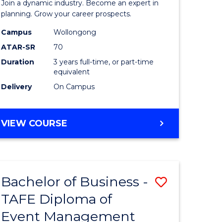
Join a dynamic industry. Become an expert in
-
planning. Grow your career prospects.
TAFE
Campus
Wollongong
ATAR-SR
70
Diploma
Duration
3 years full-time, or part-time
of
equivalent
Event
Delivery
On Campus
Manage
to
BACHELOR
VIEW COURSE
OF
Course
BUSINESS
Favourite
-
TAFE
Bachelor of Business -
Save
DIPLOMA
OF
TAFE Diploma of
to
EVENT
Event Management
e
Course
MANAGEMENT