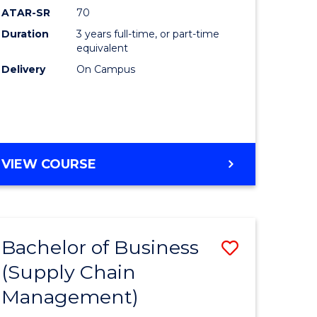
ATAR-SR
70
Duration
3 years full-time, or part-time
equivalent
Delivery
On Campus
VIEW COURSE
Bachelor of Business
Save
(Supply Chain
to
Management)
e
Course