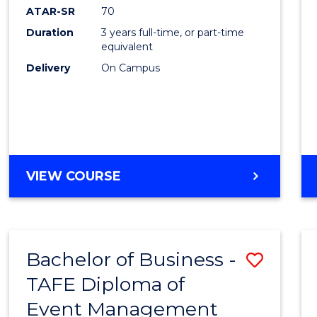
ATAR-SR
70
Duration
3 years full-time, or part-time
equivalent
Delivery
On Campus
VIEW COURSE
Bachelor of Business -
Save
TAFE Diploma of
to
Event Management
Cours