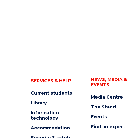
NEWS, MEDIA &
SERVICES & HELP
EVENTS
Current students
Media Centre
Library
The Stand
Information
Events
technology
Find an expert
Accommodation
Security & safety