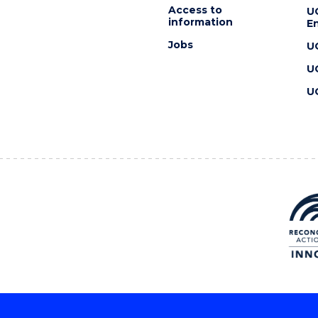
Access to
U
information
En
Jobs
U
U
U