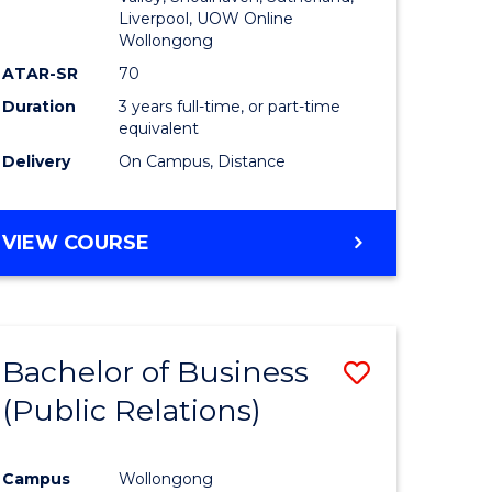
Liverpool, UOW Online
Wollongong
ATAR-SR
70
Duration
3 years full-time, or part-time
equivalent
Delivery
On Campus, Distance
VIEW COURSE
Bachelor of Business
Save
(Public Relations)
to
e
Course
Campus
Wollongong
ites
Favourite