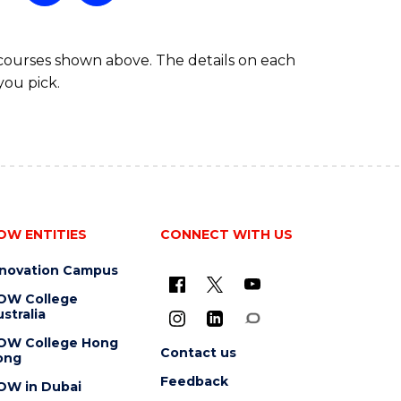
 courses shown above. The details on each
you pick.
OW ENTITIES
CONNECT WITH US
nnovation Campus
OW College
stralia
OW College Hong
Contact us
ong
Feedback
OW in Dubai