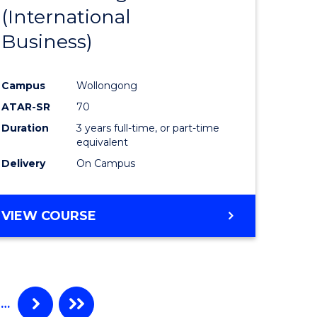
(International
ites
Favourite
Business)
Campus
Wollongong
ATAR-SR
70
Duration
3 years full-time, or part-time
equivalent
Delivery
On Campus
VIEW COURSE
…