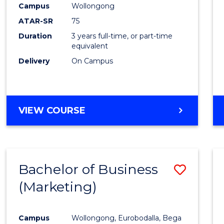
Campus
Wollongong
E
E
E
E
"
"
"
"
ATAR-SR
75
Duration
3 years full-time, or part-time
equivalent
Delivery
On Campus
VIEW COURSE
Bachelor of Business
Save
(Marketing)
to
Cours
Campus
Wollongong, Eurobodalla, Bega
Favour