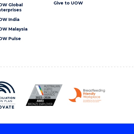
Give to UOW
OW Global
terprises
OW India
OW Malaysia
OW Pulse