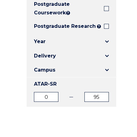
Postgraduate
E
E
E
"
"
"
Coursework
?
Postgraduate Research
?
Year
Delivery
Campus
ATAR-SR
ATAR
ATAR
from
to