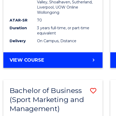
Valley, Shoalhaven, Sutherland,
Liverpool, UOW Online
Wollongong
ATAR-SR
70
Duration
3 years full-time, or part-time
equivalent
Delivery
On Campus, Distance
VIEW COURSE
Bachelor of Business
Save
(Sport Marketing and
to
Management)
Cours