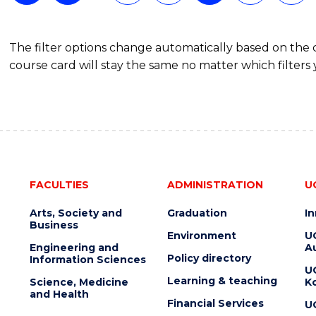
The filter options change automatically based on the
course card will stay the same no matter which filters 
FACULTIES
ADMINISTRATION
U
Arts, Society and
Graduation
I
Business
Environment
U
Engineering and
Au
Policy directory
Information Sciences
U
Learning & teaching
Science, Medicine
K
and Health
Financial Services
U