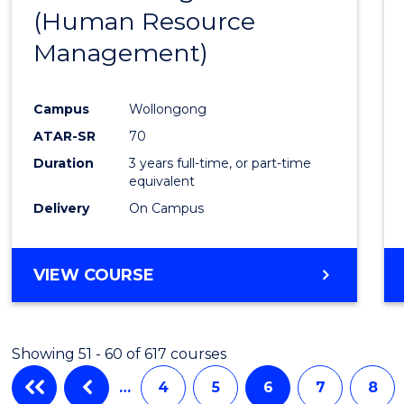
(Human Resource
Favour
Management)
Campus
Wollongong
ATAR-SR
70
Duration
3 years full-time, or part-time
equivalent
Delivery
On Campus
VIEW COURSE
Showing 51 - 60 of 617 courses
…
4
5
6
7
8