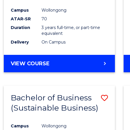
Favour
Campus
Wollongong
ATAR-SR
70
Duration
3 years full-time, or part-time
equivalent
Delivery
On Campus
VIEW COURSE
Bachelor of Business
Save
(Sustainable Business)
to
Cours
Campus
Wollongong
Favour