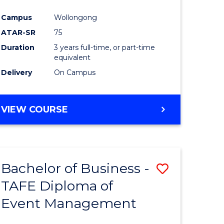
ites
Favourite
Campus
Wollongong
ATAR-SR
75
Duration
3 years full-time, or part-time
equivalent
Delivery
On Campus
VIEW COURSE
Bachelor of Business -
Save
TAFE Diploma of
Bachelor
Event Management
e
of
ites
Business