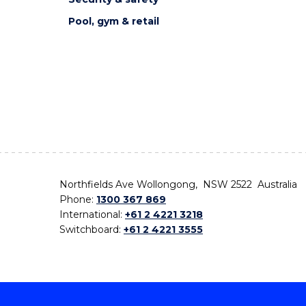
Pool, gym & retail
Northfields Ave Wollongong, NSW 2522 Australia
Phone:
1300 367 869
International:
+61 2 4221 3218
Switchboard:
+61 2 4221 3555