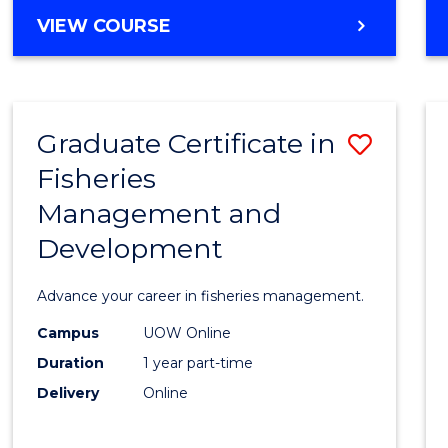
Cours
BACHELOR
VIEW COURSE
Favour
OF
BUSINESS
-
TAFE
Graduate Certificate in
Save
DIPLOMA
OF
Fisheries
Gradu
HOSPITALITY
Management and
Certif
MANAGEMENT
Development
in
Fisher
Advance your career in fisheries management.
Mana
Campus
UOW Online
and
Duration
1 year part-time
Devel
Delivery
Online
to