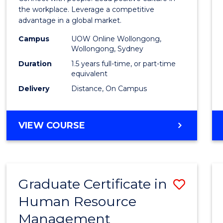
E
E
E
E
Resou
the workplace. Leverage a competitive
"
"
"
"
advantage in a global market.
Mana
Campus
UOW Online Wollongong,
to
Wollongong, Sydney
Cours
Duration
1.5 years full-time, or part-time
equivalent
Favour
Delivery
Distance, On Campus
MASTER
VIEW COURSE
OF
HUMAN
RESOURCE
MANAGEMENT
Graduate Certificate in
Save
Human Resource
Gradu
Management
Certif