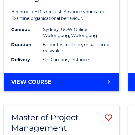
in
Become a HR specialist. Advance your career.
Huma
Examine organisational behaviour.
Resou
Campus
Sydney, UOW Online
Wollongong, Wollongong
Mana
Duration
6 months full-time, or part-time
to
equivalent
Delivery
On Campus, Distance
Cours
Favour
GRADUATE
VIEW COURSE
CERTIFICATE
IN
HUMAN
RESOURCE
Master of Project
Save
MANAGEMENT
Management
Maste