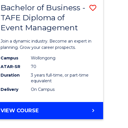
MASTER
Bachelor of Business -
Save
OF
HUMAN
TAFE Diploma of
r
Bachelor
RESOURCE
Event Management
of
MANAGEMENT
ess
Business
Join a dynamic industry. Become an expert in
-
planning. Grow your career prospects.
r
TAFE
Campus
Wollongong
ATAR-SR
70
Diploma
Duration
3 years full-time, or part-time
t
of
equivalent
gement
Event
Delivery
On Campus
Manage
e
to
BACHELOR
VIEW COURSE
OF
ites
Course
BUSINESS