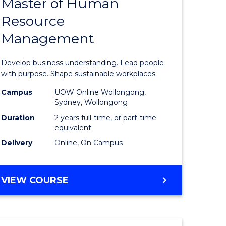
Master of Human
ate
Master
Resource
icate
of
Management
Business
t
-
Develop business understanding. Lead people
rship
Master
with purpose. Shape sustainable workplaces.
of
Campus
UOW Online Wollongong,
Sydney, Wollongong
gement
Human
Duration
2 years full-time, or part-time
Resource
equivalent
Delivery
Online, On Campus
e
Manage
ites
to
MASTER
VIEW COURSE
Course
OF
Favourite
BUSINESS
-