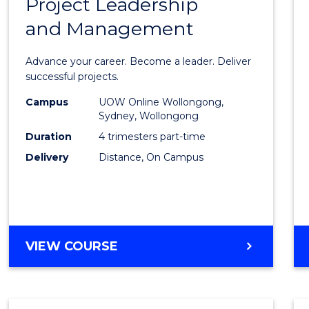
Project Leadership
Gradu
and Management
Certif
in
Advance your career. Become a leader. Deliver
Projec
successful projects.
Leade
Campus
UOW Online Wollongong,
Sydney, Wollongong
and
Duration
4 trimesters part-time
Mana
Delivery
Distance, On Campus
to
Cours
Favour
GRADUATE
VIEW COURSE
CERTIFICATE
IN
PROJECT