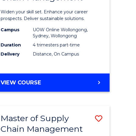
in
Widen your skill set. Enhance your career
n
Sustaina
prospects. Deliver sustainable solutions.
rce
Supply
Campus
UOW Online Wollongong,
Sydney, Wollongong
gement
Chain
Duration
4 trimesters part-time
Manage
Delivery
Distance, On Campus
e
to
ites
Course
GRADUATE
VIEW COURSE
Favourite
CERTIFICATE
IN
SUSTAINABLE
SUPPLY
Master of Supply
Save
CHAIN
MANAGEMENT
Chain Management
r
Master