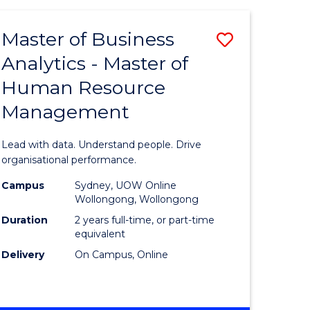
Favourite
-
TAFE
Master of Business
Save
DIPLOMA
OF
Analytics - Master of
lor
Master
EVENT
Human Resource
of
MANAGEMENT
Management
ess
Business
Analytics
Lead with data. Understand people. Drive
-
organisational performance.
ma
Master
Campus
Sydney, UOW Online
Wollongong, Wollongong
of
Duration
2 years full-time, or part-time
ality
Human
equivalent
Delivery
On Campus, Online
gement
Resource
Manage