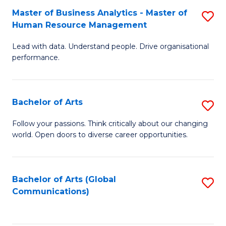
Fa
Master of Business Analytics - Master of
S
Human Resource Management
M
Lead with data. Understand people. Drive organisational
of
performance.
B
An
Bachelor of Arts
S
-
B
M
Follow your passions. Think critically about our changing
world. Open doors to diverse career opportunities.
of
of
Ar
H
to
R
Bachelor of Arts (Global
S
Communications)
C
M
to
Fa
to
C