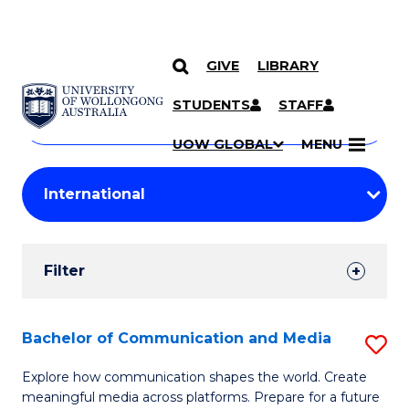
GIVE
LIBRARY
Search
SKIP TO CONTENT
Courses
STUDENTS
STAFF
Search
courses
Searc
UOW GLOBAL
MENU
by
Student
keyword
Filters
Filter
Results
Search
Bachelor of Communication and Media
S
Results
B
Explore how communication shapes the world. Create
meaningful media across platforms. Prepare for a future
of