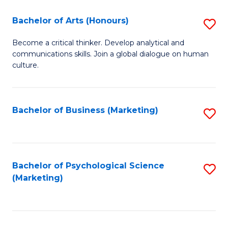
C
Fa
Bachelor of Arts (Honours)
S
Fa
B
Become a critical thinker. Develop analytical and
communications skills. Join a global dialogue on human
of
culture.
Ar
(
Bachelor of Business (Marketing)
S
to
to
C
C
Fa
Fa
Bachelor of Psychological Science
S
(Marketing)
to
C
Fa