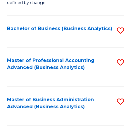
defined by change.
C
a
Bachelor of Business (Business Analytics)
S
M
to
to
C
C
Fa
Master of Professional Accounting
S
Fa
Advanced (Business Analytics)
to
C
Fa
Master of Business Administration
S
Advanced (Business Analytics)
to
C