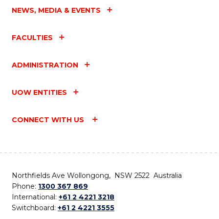
NEWS, MEDIA & EVENTS
FACULTIES
ADMINISTRATION
UOW ENTITIES
CONNECT WITH US
Northfields Ave Wollongong, NSW 2522 Australia
Phone:
1300 367 869
International:
+61 2 4221 3218
Switchboard:
+61 2 4221 3555