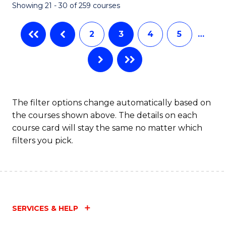
Showing 21 - 30 of 259 courses
2
3
4
5
…
The filter options change automatically based on
the courses shown above. The details on each
course card will stay the same no matter which
filters you pick.
SERVICES & HELP