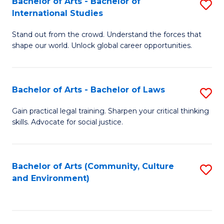
Bachelor of Arts - Bachelor of
S
B
Fa
International Studies
B
of
Stand out from the crowd. Understand the forces that
of
C
shape our world. Unlock global career opportunities.
Ar
a
-
M
Bachelor of Arts - Bachelor of Laws
S
B
to
B
of
C
Gain practical legal training. Sharpen your critical thinking
skills. Advocate for social justice.
of
In
Fa
Ar
S
-
to
Bachelor of Arts (Community, Culture
S
and Environment)
B
C
to
of
Fa
C
L
Fa