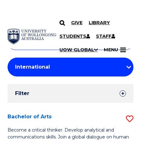
GIVE
LIBRARY
Search
SKIP TO CONTENT
Courses
STUDENTS
STAFF
Search
courses
Searc
UOW GLOBAL
MENU
by
Student
keyword
Filters
Filter
Results
Search
Bachelor of Arts
S
Results
B
Become a critical thinker. Develop analytical and
communications skills. Join a global dialogue on human
of