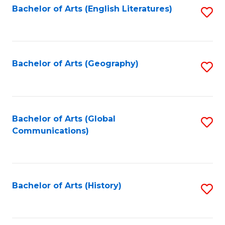
Bachelor of Arts (English Literatures)
S
to
to
C
C
Fa
Fa
Bachelor of Arts (Geography)
S
to
C
Fa
Bachelor of Arts (Global
S
Communications)
to
C
Fa
Bachelor of Arts (History)
S
to
C