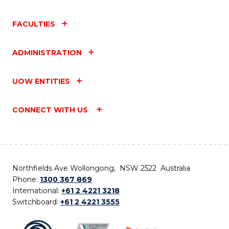
FACULTIES
ADMINISTRATION
UOW ENTITIES
CONNECT WITH US
Northfields Ave Wollongong, NSW 2522 Australia
Phone:
1300 367 869
International:
+61 2 4221 3218
Switchboard:
+61 2 4221 3555