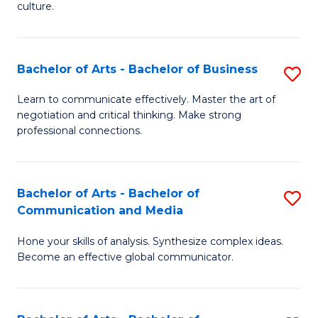
culture.
Ar
to
Bachelor of Arts - Bachelor of Business
S
C
B
Fa
Learn to communicate effectively. Master the art of
negotiation and critical thinking. Make strong
of
professional connections.
Ar
-
Bachelor of Arts - Bachelor of
S
B
Communication and Media
B
of
Hone your skills of analysis. Synthesize complex ideas.
of
B
Become an effective global communicator.
Ar
to
-
C