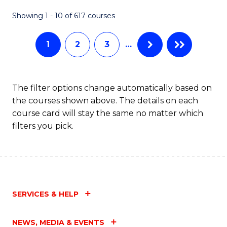
Fa
Showing 1 - 10 of 617 courses
1
2
3
…
The filter options change automatically based on
the courses shown above. The details on each
course card will stay the same no matter which
filters you pick.
SERVICES & HELP
NEWS, MEDIA & EVENTS