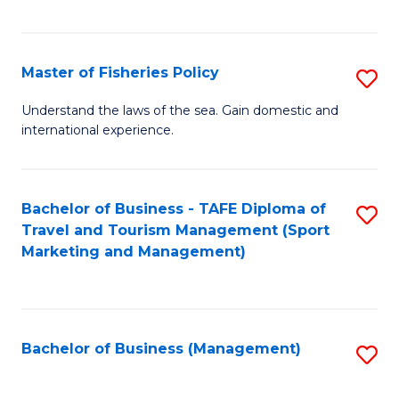
C
Fa
Master of Fisheries Policy
S
M
Understand the laws of the sea. Gain domestic and
international experience.
of
Fi
Po
Bachelor of Business - TAFE Diploma of
S
Travel and Tourism Management (Sport
to
to
Marketing and Management)
C
C
Fa
Fa
Bachelor of Business (Management)
S
to