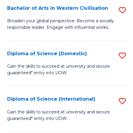
to
Bachelor of Arts in Western Civilisation
S
-
C
B
B
Fa
Broaden your global perspective. Become a socially
responsible leader. Engage with influential works.
of
of
Ar
So
in
S
Diploma of Science (Domestic)
S
W
to
D
Gain the skills to succeed at university and secure
Ci
guaranteed* entry into UOW.
C
of
to
Fa
S
C
(
Diploma of Science (International)
S
Fa
to
D
Gain the skills to succeed at university and secure
C
guaranteed* entry into UOW.
of
Fa
S