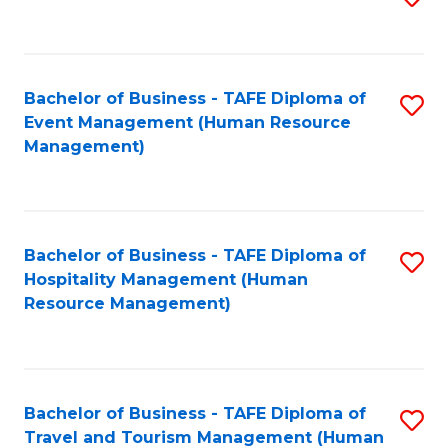
to
B
C
of
Fa
Bachelor of Business - TAFE Diploma of
S
S
Event Management (Human Resource
to
(
Management)
C
to
Fa
C
Fa
Bachelor of Business - TAFE Diploma of
S
Hospitality Management (Human
to
Resource Management)
C
Fa
Bachelor of Business - TAFE Diploma of
S
Travel and Tourism Management (Human