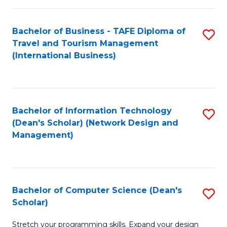
S
Bachelor of Business - TAFE Diploma of
S
to
Travel and Tourism Management
to
C
(International Business)
C
Fa
Fa
Bachelor of Information Technology
S
(Dean's Scholar) (Network Design and
to
Management)
C
Fa
Bachelor of Computer Science (Dean's
S
Scholar)
B
Stretch your programming skills. Expand your design