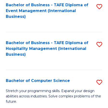
to
Bachelor of Business - TAFE Diploma of
S
Event Management (International
C
to
Business)
Fa
C
Fa
Bachelor of Business - TAFE Diploma of
S
Hospitality Management (International
to
Business)
C
Fa
Bachelor of Computer Science
S
B
Stretch your programming skills. Expand your design
abilities across industries. Solve complex problems of the
of
future.
C