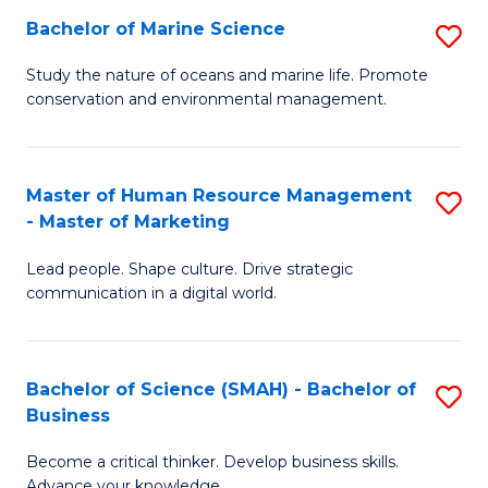
Bachelor of Marine Science
S
M
B
of
Study the nature of oceans and marine life. Promote
conservation and environmental management.
of
Pr
M
M
S
to
Master of Human Resource Management
S
- Master of Marketing
to
C
M
C
Fa
Lead people. Shape culture. Drive strategic
of
communication in a digital world.
Fa
H
R
Bachelor of Science (SMAH) - Bachelor of
S
M
Business
B
-
Become a critical thinker. Develop business skills.
of
M
Advance your knowledge.