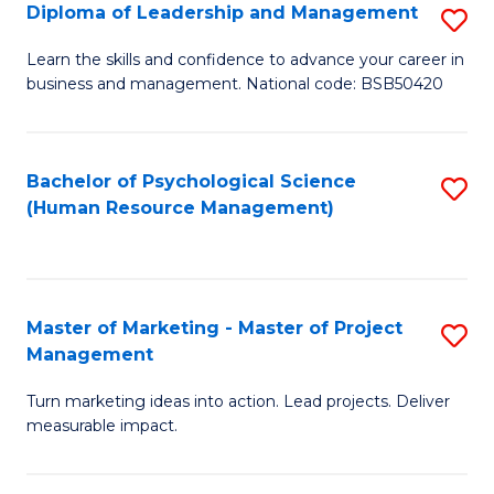
S
C
Diploma of Leadership and Management
S
(
M
D
Learn the skills and confidence to advance your career in
to
business and management. National code: BSB50420
to
of
C
C
L
Fa
Fa
a
Bachelor of Psychological Science
S
(Human Resource Management)
M
to
to
C
C
Fa
Master of Marketing - Master of Project
S
Fa
Management
M
Turn marketing ideas into action. Lead projects. Deliver
of
measurable impact.
M
-