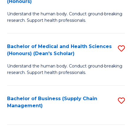
(Honours)
H
B
S
Understand the human body. Conduct ground-breaking
of
research. Support health professionals.
to
M
C
a
Fa
Bachelor of Medical and Health Sciences
S
H
(Honours) (Dean's Scholar)
B
S
Understand the human body. Conduct ground-breaking
of
(
research. Support health professionals.
M
to
a
C
Bachelor of Business (Supply Chain
S
H
Fa
Management)
to
S
C
(
Fa