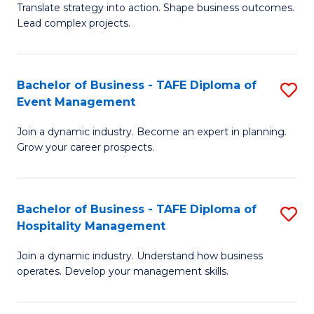
Translate strategy into action. Shape business outcomes.
of
H
Lead complex projects.
B
R
-
M
Bachelor of Business - TAFE Diploma of
S
M
to
Event Management
B
of
C
Join a dynamic industry. Become an expert in planning.
of
Pr
Fa
Grow your career prospects.
B
M
-
to
Bachelor of Business - TAFE Diploma of
S
T
C
Hospitality Management
B
D
Fa
Join a dynamic industry. Understand how business
of
of
operates. Develop your management skills.
B
E
-