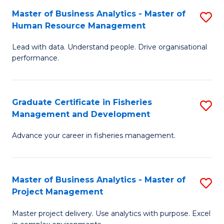
M
Master of Business Analytics - Master of
S
T
to
Human Resource Management
M
D
C
Lead with data. Understand people. Drive organisational
of
of
Fa
performance.
B
Ho
An
M
Graduate Certificate in Fisheries
S
-
to
Management and Development
G
M
C
Advance your career in fisheries management.
Ce
of
Fa
in
H
Fi
R
Master of Business Analytics - Master of
S
Project Management
M
M
M
a
to
Master project delivery. Use analytics with purpose. Excel
of