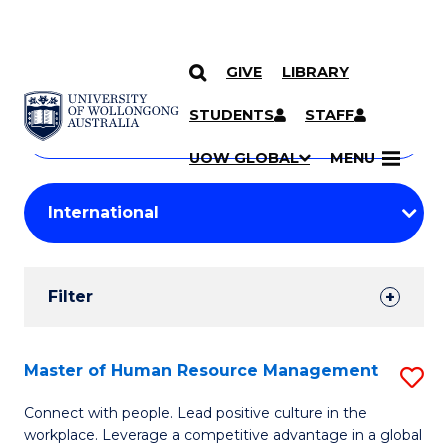
GIVE
LIBRARY
Search
SKIP TO CONTENT
Courses
STUDENTS
STAFF
Search
courses
Searc
UOW GLOBAL
MENU
by
Student
keyword
Filters
Filter
Results
Search
Master of Human Resource Management
S
Results
M
Connect with people. Lead positive culture in the
workplace. Leverage a competitive advantage in a global
of