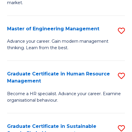
market.
H
R
Master of Engineering Management
S
M
M
to
Advance your career. Gain modern management
thinking. Learn from the best.
of
C
E
Fa
M
Graduate Certificate in Human Resource
S
Management
to
G
C
Become a HR specialist. Advance your career. Examine
Ce
organisational behaviour.
Fa
in
H
Graduate Certificate in Sustainable
S
R