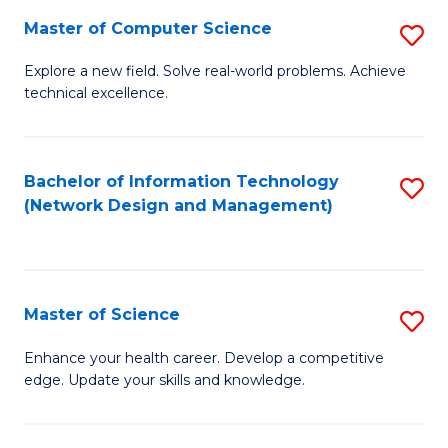
Fa
Master of Computer Science
S
M
Explore a new field. Solve real-world problems. Achieve
technical excellence.
of
C
S
Bachelor of Information Technology
S
(Network Design and Management)
to
to
C
C
Fa
Fa
Master of Science
S
M
Enhance your health career. Develop a competitive
edge. Update your skills and knowledge.
of
S