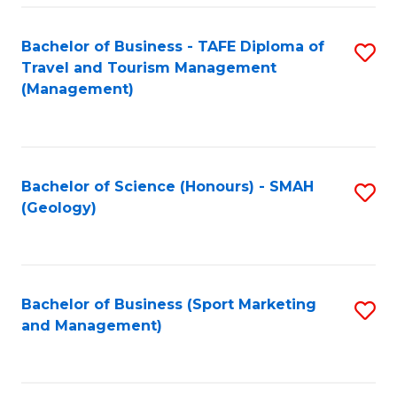
C
Fa
Bachelor of Business - TAFE Diploma of
S
Travel and Tourism Management
to
(Management)
C
Fa
Bachelor of Science (Honours) - SMAH
S
(Geology)
to
C
Fa
Bachelor of Business (Sport Marketing
S
and Management)
to
C