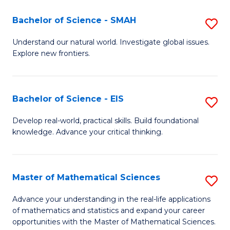
(I
Bachelor of Science - SMAH
S
to
B
Understand our natural world. Investigate global issues.
C
Explore new frontiers.
of
Fa
S
-
Bachelor of Science - EIS
S
S
B
Develop real-world, practical skills. Build foundational
to
knowledge. Advance your critical thinking.
of
C
S
Fa
-
Master of Mathematical Sciences
S
E
M
Advance your understanding in the real-life applications
to
of mathematics and statistics and expand your career
of
opportunities with the Master of Mathematical Sciences.