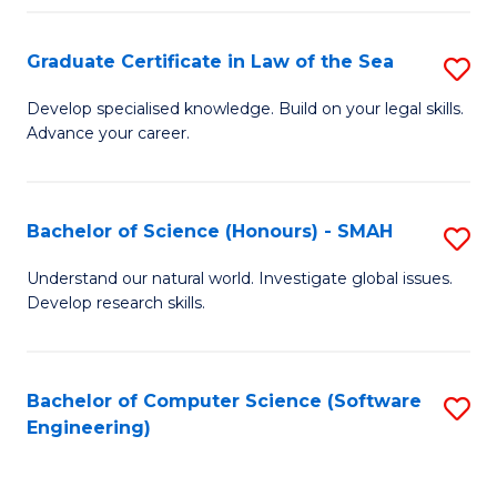
Po
Graduate Certificate in Law of the Sea
S
to
G
C
Develop specialised knowledge. Build on your legal skills.
Advance your career.
Ce
Fa
in
L
Bachelor of Science (Honours) - SMAH
S
of
B
Understand our natural world. Investigate global issues.
t
Develop research skills.
of
S
S
to
(
Bachelor of Computer Science (Software
S
C
Engineering)
-
to
Fa
S
C