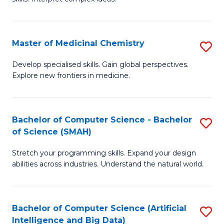
S
Ar
(
to
Master of Medicinal Chemistry
S
-
C
M
B
Fa
Develop specialised skills. Gain global perspectives.
Explore new frontiers in medicine.
of
of
M
L
C
to
Bachelor of Computer Science - Bachelor
S
of Science (SMAH)
to
C
B
C
Fa
Stretch your programming skills. Expand your design
of
abilities across industries. Understand the natural world.
Fa
C
S
Bachelor of Computer Science (Artificial
S
-
Intelligence and Big Data)