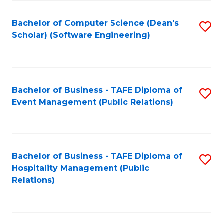
to
Fa
Bachelor of Computer Science (Dean's
S
C
Scholar) (Software Engineering)
to
Fa
C
Fa
Bachelor of Business - TAFE Diploma of
S
Event Management (Public Relations)
to
C
Fa
Bachelor of Business - TAFE Diploma of
S
Hospitality Management (Public
to
Relations)
C
Fa