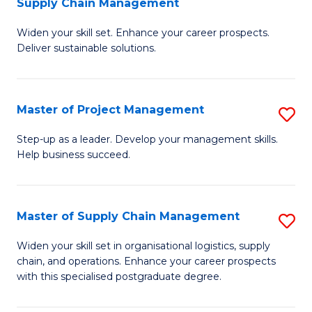
Supply Chain Management
G
M
Widen your skill set. Enhance your career prospects.
Ce
to
Deliver sustainable solutions.
in
C
S
Fa
Master of Project Management
S
S
M
C
Step-up as a leader. Develop your management skills.
Help business succeed.
of
M
Pr
to
M
C
Master of Supply Chain Management
S
to
Fa
M
Widen your skill set in organisational logistics, supply
C
chain, and operations. Enhance your career prospects
of
with this specialised postgraduate degree.
Fa
S