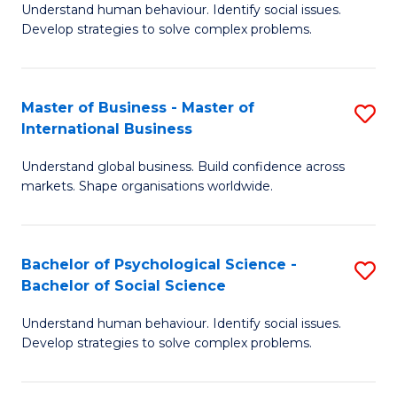
Understand human behaviour. Identify social issues.
of
Develop strategies to solve complex problems.
P
S
Master of Business - Master of
S
(
International Business
M
to
Understand global business. Build confidence across
of
C
markets. Shape organisations worldwide.
B
Fa
-
Bachelor of Psychological Science -
S
M
Bachelor of Social Science
B
of
Understand human behaviour. Identify social issues.
of
In
Develop strategies to solve complex problems.
P
B
S