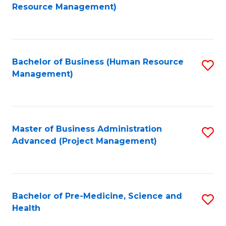
to
Resource Management)
C
Fa
Bachelor of Business (Human Resource
S
Management)
to
C
Fa
Master of Business Administration
S
Advanced (Project Management)
to
C
Fa
Bachelor of Pre-Medicine, Science and
S
Health
B