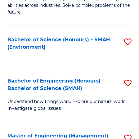
of
abilities across industries. Solve complex problems of the
C
future.
S
(
Bachelor of Science (Honours) - SMAH
S
Sc
(Environment)
to
to
C
C
Fa
Fa
Bachelor of Engineering (Honours) -
S
Bachelor of Science (SMAH)
B
Understand how things work. Explore our natural world.
of
Investigate global issues.
E
(
Master of Engineering (Management)
S
-