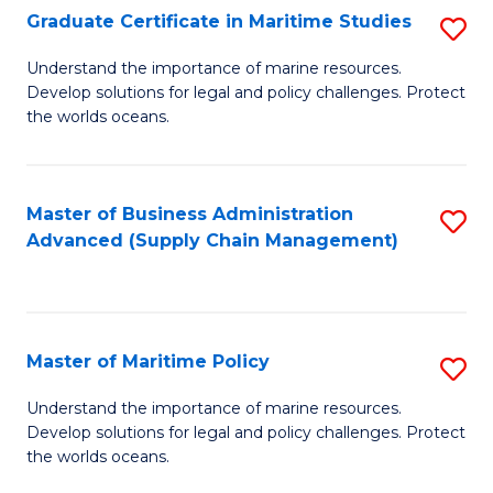
(
Graduate Certificate in Maritime Studies
S
Sc
G
Understand the importance of marine resources.
to
Develop solutions for legal and policy challenges. Protect
Ce
C
the worlds oceans.
in
Fa
M
Master of Business Administration
S
S
Advanced (Supply Chain Management)
to
to
C
C
Fa
Fa
Master of Maritime Policy
S
M
Understand the importance of marine resources.
Develop solutions for legal and policy challenges. Protect
of
the worlds oceans.
M