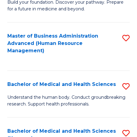
Build your foundation. Discover your pathway. Prepare
of
for a future in medicine and beyond.
Pr
M
Master of Business Administration
S
S
Advanced (Human Resource
to
a
Management)
C
H
Fa
to
C
Bachelor of Medical and Health Sciences
S
Fa
B
Understand the human body. Conduct groundbreaking
research. Support health professionals.
of
M
a
Bachelor of Medical and Health Sciences
S