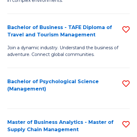
in complex environments.
D
C
B
to
Fa
An
C
Bachelor of Business - TAFE Diploma of
S
-
Travel and Tourism Management
Fa
B
M
Join a dynamic industry. Understand the business of
of
of
adventure. Connect global communities.
B
Pr
-
M
Bachelor of Psychological Science
S
T
to
(Management)
to
D
C
C
of
Fa
Fa
Tr
Master of Business Analytics - Master of
S
a
Supply Chain Management
M