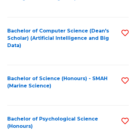
to
B
C
of
Fa
S
Bachelor of Computer Science (Dean's
S
(
Scholar) (Artificial Intelligence and Big
to
Data)
to
C
C
Fa
Fa
Bachelor of Science (Honours) - SMAH
S
(Marine Science)
to
C
Fa
Bachelor of Psychological Science
S
(Honours)
B