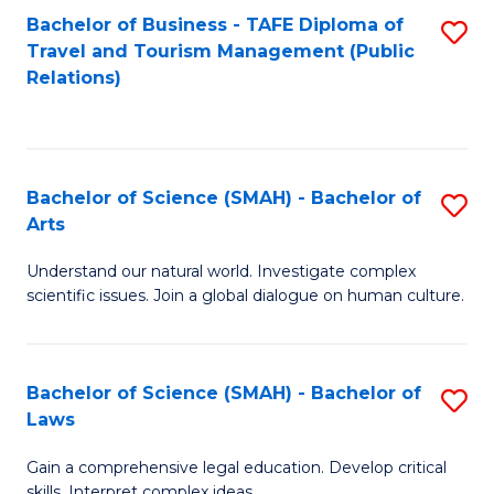
Bachelor of Business - TAFE Diploma of
S
Travel and Tourism Management (Public
to
Relations)
C
Fa
Bachelor of Science (SMAH) - Bachelor of
S
Arts
B
Understand our natural world. Investigate complex
of
scientific issues. Join a global dialogue on human culture.
S
(
Bachelor of Science (SMAH) - Bachelor of
S
-
Laws
B
B
Gain a comprehensive legal education. Develop critical
of
of
skills. Interpret complex ideas.