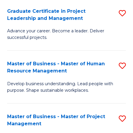
C
Graduate Certificate in Project
S
M
Leadership and Management
G
to
Advance your career. Become a leader. Deliver
Ce
C
successful projects.
in
Fa
Pr
Master of Business - Master of Human
S
L
Resource Management
M
a
Develop business understanding. Lead people with
of
M
purpose. Shape sustainable workplaces.
B
to
-
C
Master of Business - Master of Project
S
M
Fa
Management
M
of