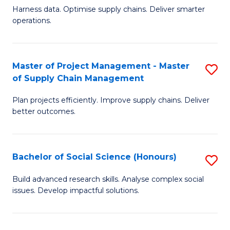
T
Harness data. Optimise supply chains. Deliver smarter
of
M
operations.
B
to
An
C
Master of Project Management - Master
S
-
Fa
of Supply Chain Management
M
M
Plan projects efficiently. Improve supply chains. Deliver
of
of
better outcomes.
Pr
S
M
C
Bachelor of Social Science (Honours)
S
-
M
B
M
to
Build advanced research skills. Analyse complex social
issues. Develop impactful solutions.
of
of
C
So
S
Fa