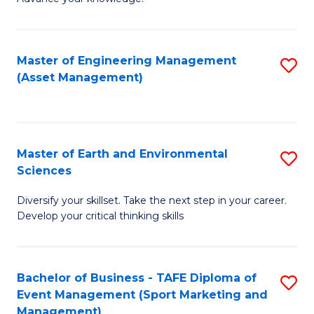
S
of
(
M
Master of Engineering Management
S
-
to
(Asset Management)
to
B
C
C
of
Fa
Fa
B
Master of Earth and Environmental
S
to
Sciences
M
C
Diversify your skillset. Take the next step in your career.
of
Fa
Develop your critical thinking skills
E
a
Bachelor of Business - TAFE Diploma of
S
E
Event Management (Sport Marketing and
to
S
Management)