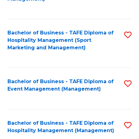
C
to
Fa
C
Fa
Bachelor of Business - TAFE Diploma of
S
Hospitality Management (Sport
to
Marketing and Management)
C
Fa
Bachelor of Business - TAFE Diploma of
S
Event Management (Management)
to
C
Fa
Bachelor of Business - TAFE Diploma of
S
Hospitality Management (Management)
to