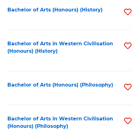
Fa
Bachelor of Arts (Honours) (History)
S
to
C
Fa
Bachelor of Arts in Western Civilisation
S
(Honours) (History)
to
C
Fa
Bachelor of Arts (Honours) (Philosophy)
S
to
C
Fa
Bachelor of Arts in Western Civilisation
S
(Honours) (Philosophy)
to