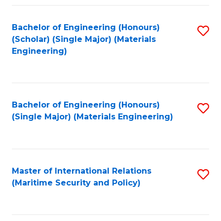
Fa
Bachelor of Engineering (Honours)
S
(Scholar) (Single Major) (Materials
to
Engineering)
C
Fa
Bachelor of Engineering (Honours)
S
(Single Major) (Materials Engineering)
to
C
Fa
Master of International Relations
S
(Maritime Security and Policy)
to
C