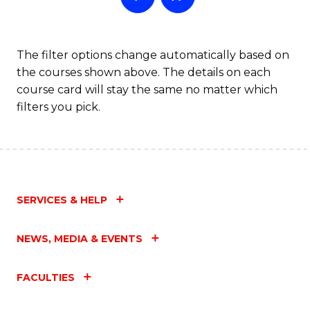
The filter options change automatically based on
the courses shown above. The details on each
course card will stay the same no matter which
filters you pick.
SERVICES & HELP
NEWS, MEDIA & EVENTS
FACULTIES