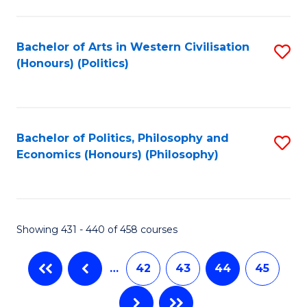
C
Fa
Bachelor of Arts in Western Civilisation
S
(Honours) (Politics)
to
C
Fa
Bachelor of Politics, Philosophy and
S
Economics (Honours) (Philosophy)
to
C
Fa
Showing 431 - 440 of 458 courses
…
42
43
44
45