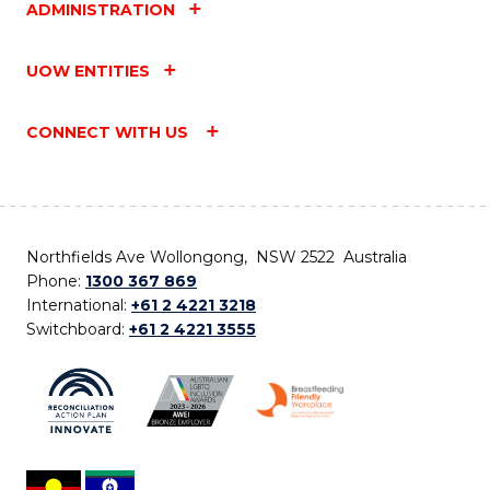
ADMINISTRATION
UOW ENTITIES
CONNECT WITH US
Northfields Ave Wollongong, NSW 2522 Australia
Phone:
1300 367 869
International:
+61 2 4221 3218
Switchboard:
+61 2 4221 3555