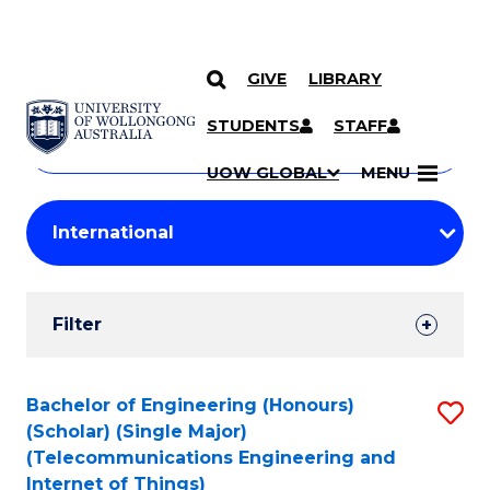
GIVE
LIBRARY
Search
SKIP TO CONTENT
Courses
STUDENTS
STAFF
Search
courses
Searc
UOW GLOBAL
MENU
by
Student
keyword
Filters
Filter
Results
Search
Bachelor of Engineering (Honours)
S
(Scholar) (Single Major)
Results
to
(Telecommunications Engineering and
Internet of Things)
C