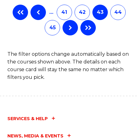
…
41
42
43
44
45
The filter options change automatically based on
the courses shown above. The details on each
course card will stay the same no matter which
filters you pick.
SERVICES & HELP
NEWS, MEDIA & EVENTS