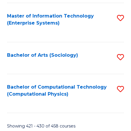
Fa
Master of Information Technology
S
(Enterprise Systems)
to
C
Fa
Bachelor of Arts (Sociology)
S
to
C
Fa
Bachelor of Computational Technology
S
(Computational Physics)
to
C
Fa
Showing 421 - 430 of 458 courses