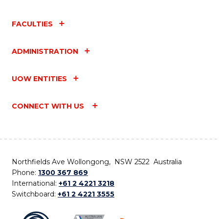
FACULTIES
ADMINISTRATION
UOW ENTITIES
CONNECT WITH US
Northfields Ave Wollongong, NSW 2522 Australia
Phone:
1300 367 869
International:
+61 2 4221 3218
Switchboard:
+61 2 4221 3555