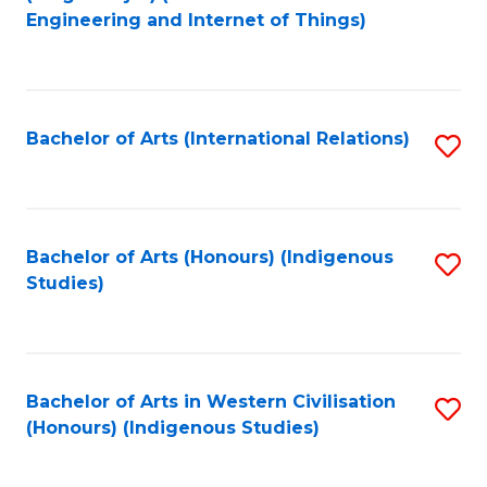
to
Engineering and Internet of Things)
C
Fa
Bachelor of Arts (International Relations)
S
to
C
Fa
Bachelor of Arts (Honours) (Indigenous
S
Studies)
to
C
Fa
Bachelor of Arts in Western Civilisation
S
(Honours) (Indigenous Studies)
to
C