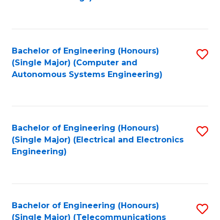
Fa
Bachelor of Engineering (Honours)
S
(Single Major) (Computer and
to
Autonomous Systems Engineering)
C
Fa
Bachelor of Engineering (Honours)
S
(Single Major) (Electrical and Electronics
to
Engineering)
C
Fa
Bachelor of Engineering (Honours)
S
(Single Major) (Telecommunications