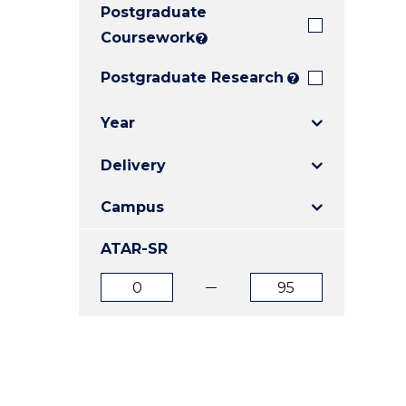
Postgraduate
E
E
E
"
"
"
Coursework
?
Postgraduate Research
?
Year
Delivery
Campus
ATAR-SR
ATAR
ATAR
from
to