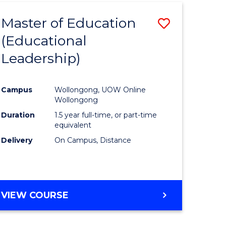
Master of Education
Save
(Educational
to
Leadership)
e
Course
ites
Favourite
Campus
Wollongong, UOW Online
Wollongong
Duration
1.5 year full-time, or part-time
equivalent
Delivery
On Campus, Distance
VIEW COURSE