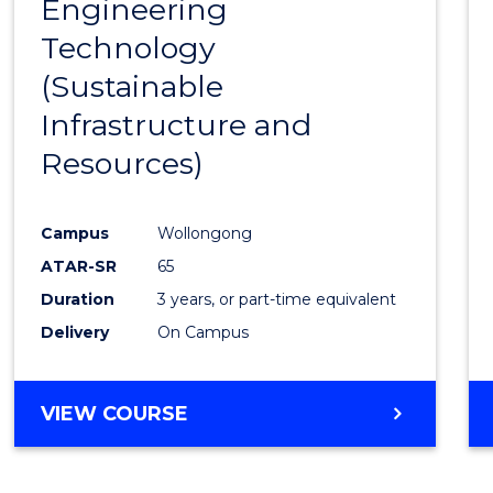
Engineering
to
Technology
Cours
(Sustainable
Favour
Infrastructure and
Resources)
Campus
Wollongong
ATAR-SR
65
Duration
3 years, or part-time equivalent
Delivery
On Campus
VIEW COURSE