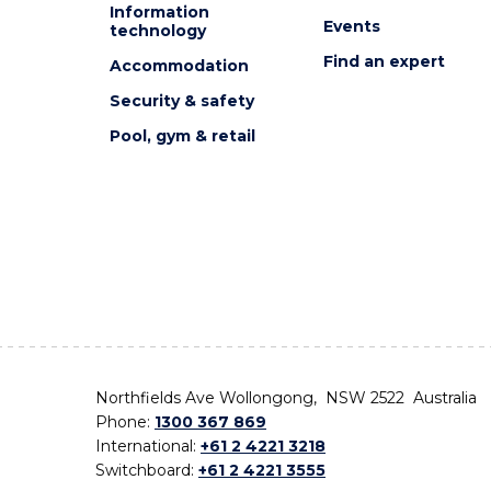
Information
Events
technology
Find an expert
Accommodation
Security & safety
Pool, gym & retail
Northfields Ave Wollongong, NSW 2522 Australia
Phone:
1300 367 869
International:
+61 2 4221 3218
Switchboard:
+61 2 4221 3555