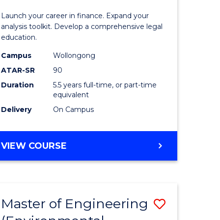
and
Launch your career in finance. Expand your
Finance
analysis toolkit. Develop a comprehensive legal
education.
lor
-
Campus
Wollongong
Bachelor
ATAR-SR
90
of
Duration
5.5 years full-time, or part-time
equivalent
Laws
Delivery
On Campus
e
to
ites
Course
BACHELOR
VIEW COURSE
Favourite
OF
ECONOMICS
AND
FINANCE
Master of Engineering
Save
-
BACHELOR