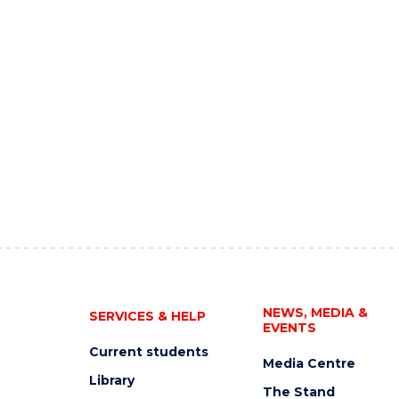
NEWS, MEDIA &
SERVICES & HELP
EVENTS
Current students
Media Centre
Library
The Stand