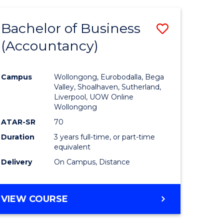
Bachelor of Business
Save
(Accountancy)
to
e
Course
Campus
Wollongong, Eurobodalla, Bega
ites
Favourite
Valley, Shoalhaven, Sutherland,
Liverpool, UOW Online
Wollongong
ATAR-SR
70
Duration
3 years full-time, or part-time
equivalent
Delivery
On Campus, Distance
VIEW COURSE