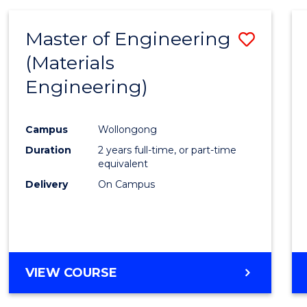
Master of Engineering
Save
(Materials
to
Engineering)
Cours
Favour
Campus
Wollongong
Duration
2 years full-time, or part-time
equivalent
Delivery
On Campus
VIEW COURSE