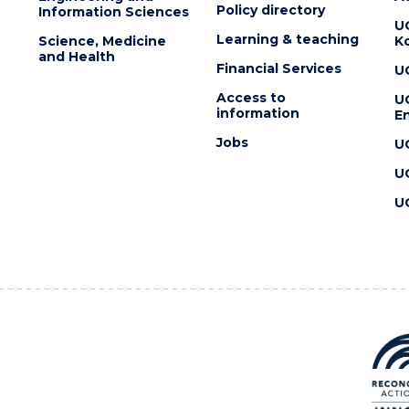
Policy directory
Information Sciences
U
Learning & teaching
Science, Medicine
K
and Health
Financial Services
U
Access to
U
information
En
Jobs
U
U
U