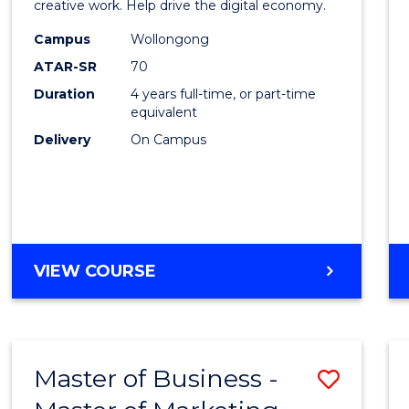
creative work. Help drive the digital economy.
E
E
E
E
Arts
"
"
"
"
Campus
Wollongong
-
ATAR-SR
70
Bache
Duration
4 years full-time, or part-time
equivalent
of
Delivery
On Campus
Arts
to
Cours
Favour
BACHELOR
VIEW COURSE
OF
CREATIVE
ARTS
-
Master of Business -
Save
BACHELOR
OF