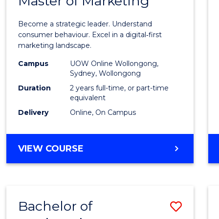
Master of Marketing
Maste
ARTS
of
Become a strategic leader. Understand
Busin
consumer behaviour. Excel in a digital‑first
marketing landscape.
-
Campus
UOW Online Wollongong,
Maste
Sydney, Wollongong
of
Duration
2 years full-time, or part-time
equivalent
Marke
Delivery
Online, On Campus
to
Cours
MASTER
VIEW COURSE
Favour
OF
BUSINESS
-
MASTER
Bachelor of
Save
OF
MARKETING