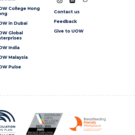
OW College Hong
Contact us
ong
Feedback
OW in Dubai
Give to UOW
OW Global
terprises
OW India
OW Malaysia
OW Pulse