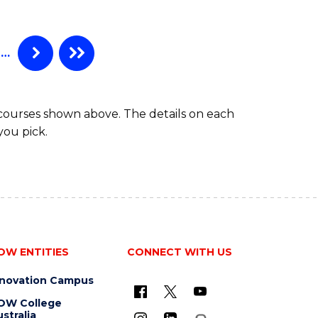
…
 courses shown above. The details on each
you pick.
OW ENTITIES
CONNECT WITH US
nnovation Campus
OW College
stralia