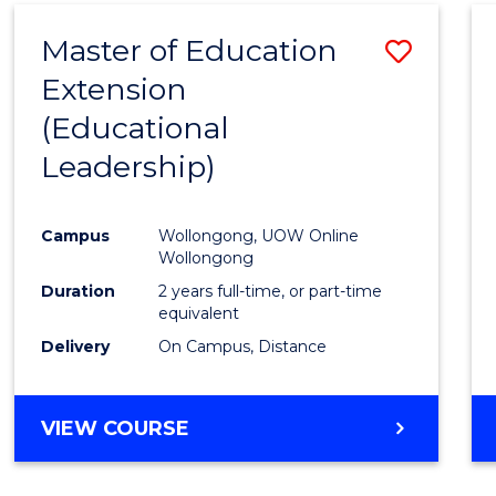
Master of Education
Save
Extension
to
(Educational
Cours
Leadership)
Favour
Campus
Wollongong, UOW Online
Wollongong
Duration
2 years full-time, or part-time
equivalent
Delivery
On Campus, Distance
VIEW COURSE