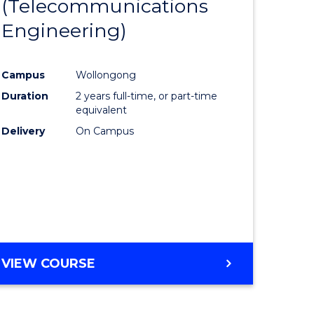
(Telecommunications
to
Engineering)
e
Course
ites
Favourite
Campus
Wollongong
Duration
2 years full-time, or part-time
equivalent
Delivery
On Campus
VIEW COURSE