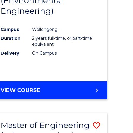
(Environmental
r
to
OF
Engineering)
Course
LAWS
ess
Favourite
Campus
Wollongong
Duration
2 years full-time, or part-time
r
equivalent
Delivery
On Campus
ting
e
VIEW COURSE
ites
Master of Engineering
Save