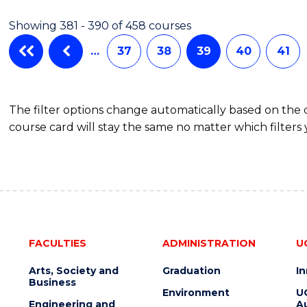
Showing 381 - 390 of 458 courses
…
37
38
39
40
41
The filter options change automatically based on the
course card will stay the same no matter which filters 
FACULTIES
ADMINISTRATION
U
Arts, Society and
Graduation
I
Business
Environment
U
Engineering and
Au