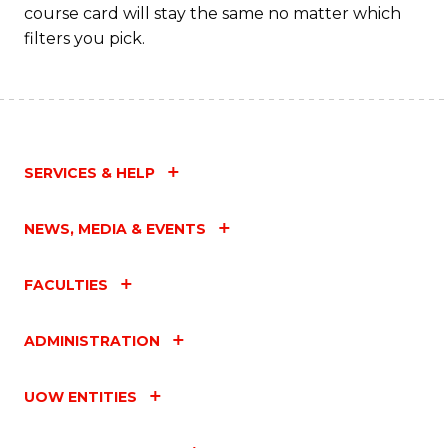
course card will stay the same no matter which
filters you pick.
SERVICES & HELP
NEWS, MEDIA & EVENTS
FACULTIES
ADMINISTRATION
UOW ENTITIES