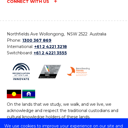
CONNECT WITH US
Northfields Ave Wollongong, NSW 2522 Australia
Phone:
1300 367 869
International:
+61 2 4221 3218
Switchboard:
+61 2 4221 3555
On the lands that we study, we walk, and we live, we
acknowledge and respect the traditional custodians and
cultural knowledge holders of these lands.
We use cookies to improve your experience on our site and