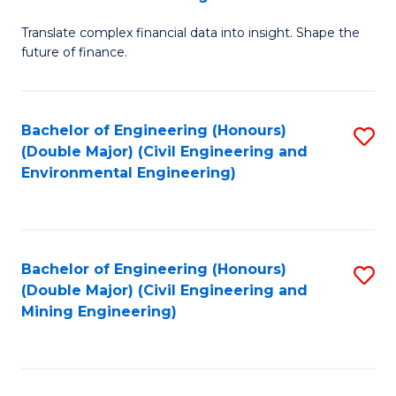
M
Translate complex financial data into insight. Shape the
of
future of finance.
B
An
Bachelor of Engineering (Honours)
S
-
(Double Major) (Civil Engineering and
to
M
Environmental Engineering)
C
of
Fa
Pr
A
Bachelor of Engineering (Honours)
S
(Double Major) (Civil Engineering and
to
to
Mining Engineering)
C
C
Fa
Fa