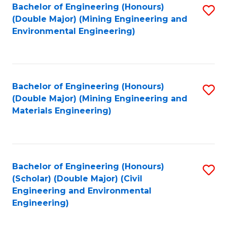
Bachelor of Engineering (Honours)
S
(Double Major) (Mining Engineering and
to
Environmental Engineering)
C
Fa
Bachelor of Engineering (Honours)
S
(Double Major) (Mining Engineering and
to
Materials Engineering)
C
Fa
Bachelor of Engineering (Honours)
S
(Scholar) (Double Major) (Civil
to
Engineering and Environmental
Engineering)
C
Fa