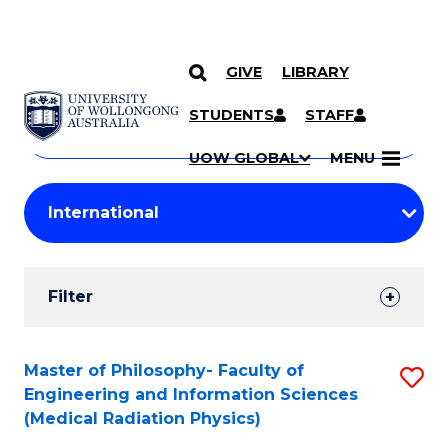
GIVE
LIBRARY
Search
SKIP TO CONTENT
Courses
STUDENTS
STAFF
Search
courses
Searc
UOW GLOBAL
MENU
by
Student
keyword
Filters
Filter
Results
Search
Master of Philosophy- Faculty of
S
Engineering and Information Sciences
Results
to
(Medical Radiation Physics)
C