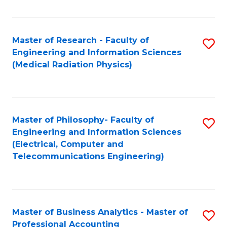
Fa
Master of Research - Faculty of
S
Engineering and Information Sciences
to
(Medical Radiation Physics)
C
Fa
Master of Philosophy- Faculty of
S
Engineering and Information Sciences
to
(Electrical, Computer and
Telecommunications Engineering)
C
Fa
Master of Business Analytics - Master of
S
Professional Accounting