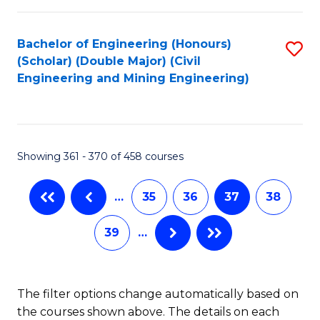
Bachelor of Engineering (Honours)
S
(Scholar) (Double Major) (Civil
to
Engineering and Mining Engineering)
C
Fa
Showing 361 - 370 of 458 courses
…
35
36
37
38
39
…
The filter options change automatically based on
the courses shown above. The details on each