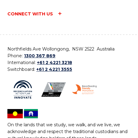
CONNECT WITH US
Northfields Ave Wollongong, NSW 2522 Australia
Phone:
1300 367 869
International:
+61 2 4221 3218
Switchboard:
+61 2 4221 3555
On the lands that we study, we walk, and we live, we
acknowledge and respect the traditional custodians and