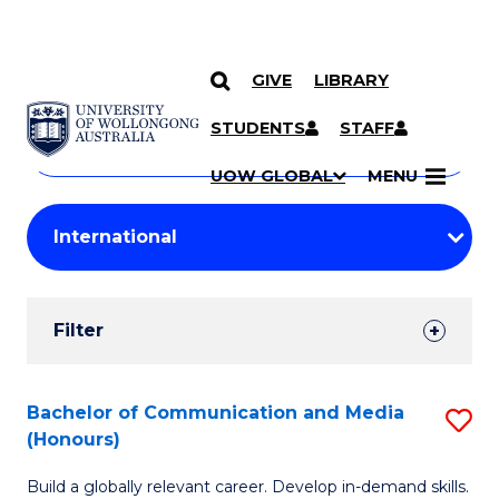
GIVE
LIBRARY
Search
SKIP TO CONTENT
Courses
STUDENTS
STAFF
Search
courses
Searc
UOW GLOBAL
MENU
by
Student
keyword
Filters
Filter
Results
Search
Bachelor of Communication and Media
S
(Honours)
Results
B
Build a globally relevant career. Develop in-demand skills.
of