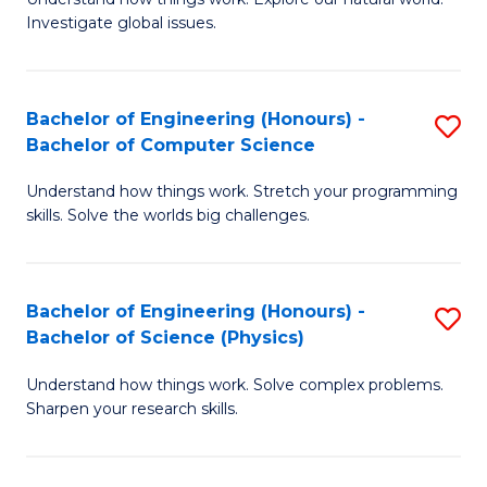
of
of
Investigate global issues.
E
Ar
(
to
Bachelor of Engineering (Honours) -
S
-
C
Bachelor of Computer Science
B
B
Fa
Understand how things work. Stretch your programming
of
of
skills. Solve the worlds big challenges.
E
S
(
(
Bachelor of Engineering (Honours) -
S
-
to
Bachelor of Science (Physics)
B
B
C
Understand how things work. Solve complex problems.
of
of
Fa
Sharpen your research skills.
E
C
(
S