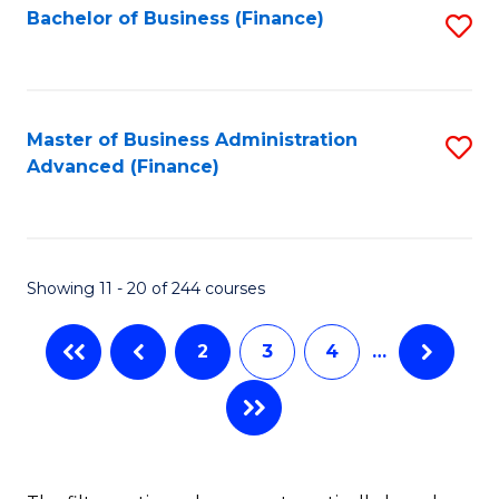
Bachelor of Business (Finance)
S
-
to
to
B
C
C
of
Fa
Fa
Master of Business Administration
S
S
Advanced (Finance)
to
(P
C
to
Fa
C
Showing 11 - 20 of 244 courses
Fa
2
3
4
…