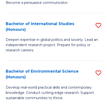
Become a persuasive communicator.
C
a
Bachelor of International Studies
S
M
(Honours)
B
(
Deepen expertise in global politics and society. Lead an
of
to
independent research project. Prepare for policy or
In
C
research careers.
S
Fa
(
Bachelor of Environmental Science
S
to
(Honours)
B
C
Develop real-world practical skills and contemporary
of
Fa
knowledge. Conduct cutting-edge research. Support
E
sustainable communities to thrive.
S