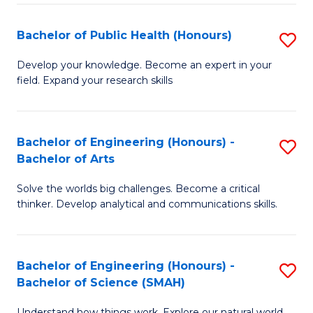
(
Bachelor of Public Health (Honours)
S
to
B
Develop your knowledge. Become an expert in your
C
field. Expand your research skills
of
Fa
Pu
H
Bachelor of Engineering (Honours) -
S
Bachelor of Arts
(
B
to
Solve the worlds big challenges. Become a critical
of
thinker. Develop analytical and communications skills.
C
E
Fa
(
Bachelor of Engineering (Honours) -
S
-
Bachelor of Science (SMAH)
B
B
Understand how things work. Explore our natural world.