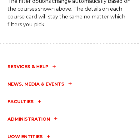
The filter options change automatically based on
the courses shown above. The details on each
course card will stay the same no matter which
filters you pick.
SERVICES & HELP
NEWS, MEDIA & EVENTS
FACULTIES
ADMINISTRATION
UOW ENTITIES