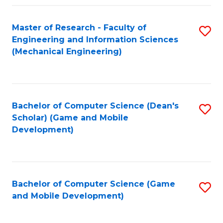
Fa
Master of Research - Faculty of
S
Engineering and Information Sciences
to
(Mechanical Engineering)
C
Fa
Bachelor of Computer Science (Dean's
S
Scholar) (Game and Mobile
to
Development)
C
Fa
Bachelor of Computer Science (Game
S
and Mobile Development)
to
C