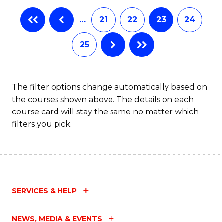
…
21
22
23
24
25
The filter options change automatically based on
the courses shown above. The details on each
course card will stay the same no matter which
filters you pick.
SERVICES & HELP
NEWS, MEDIA & EVENTS