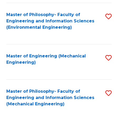
Fa
Master of Philosophy- Faculty of
S
Engineering and Information Sciences
to
(Environmental Engineering)
C
Fa
Master of Engineering (Mechanical
S
Engineering)
to
C
Fa
Master of Philosophy- Faculty of
S
Engineering and Information Sciences
to
(Mechanical Engineering)
C