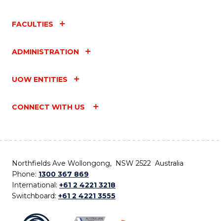
FACULTIES
ADMINISTRATION
UOW ENTITIES
CONNECT WITH US
Northfields Ave Wollongong, NSW 2522 Australia
Phone:
1300 367 869
International:
+61 2 4221 3218
Switchboard:
+61 2 4221 3555