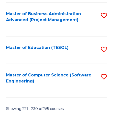
Fa
Master of Business Administration
S
Advanced (Project Management)
to
C
Fa
Master of Education (TESOL)
S
to
C
Fa
Master of Computer Science (Software
S
Engineering)
to
C
Fa
Showing 221 - 230 of 255 courses