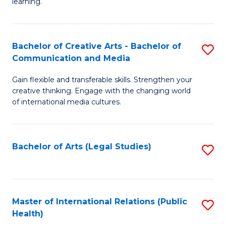
A
to
learning.
a
C
N
Fa
Bachelor of Creative Arts - Bachelor of
S
S
Communication and Media
B
to
Gain flexible and transferable skills. Strengthen your
of
C
creative thinking. Engage with the changing world
Cr
of international media cultures.
Fa
Ar
-
Bachelor of Arts (Legal Studies)
S
B
to
of
C
C
Fa
Master of International Relations (Public
S
a
Health)
to