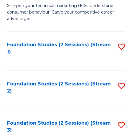
C
to
M
Sharpen your technical marketing skills. Understand
Fa
consumer behaviour. Carve your competitive career
C
of
advantage.
Fa
M
to
Foundation Studies (2 Sessions) (Stream
S
C
1)
to
Fa
C
Fa
Foundation Studies (2 Sessions) (Stream
S
2)
to
C
Fa
Foundation Studies (2 Sessions) (Stream
S
3)