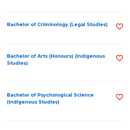
M
C
to
Fa
C
Bachelor of Criminology (Legal Studies)
S
Fa
to
C
Fa
Bachelor of Arts (Honours) (Indigenous
S
Studies)
to
C
Fa
Bachelor of Psychological Science
S
(Indigenous Studies)
to
C
Fa