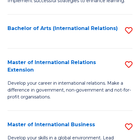
Implement successful strategies to enhance learning.
in
A
Bachelor of Arts (International Relations)
S
a
to
N
C
S
Fa
Master of International Relations
S
to
Extension
M
C
Develop your career in international relations. Make a
of
Fa
difference in government, non-government and not-for-
In
profit organisations.
Re
E
Master of International Business
S
to
M
Develop your skills in a global environment. Lead