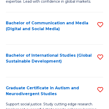
expertise. Lead with confidence in global markets.
B
An
Bachelor of Communication and Media
S
-
(Digital and Social Media)
to
M
C
of
Fa
In
Bachelor of International Studies (Global
S
B
Sustainable Development)
to
to
C
C
Fa
Fa
Graduate Certificate in Autism and
S
Neurodivergent Studies
G
Support social justice. Study cutting edge research.
Ce