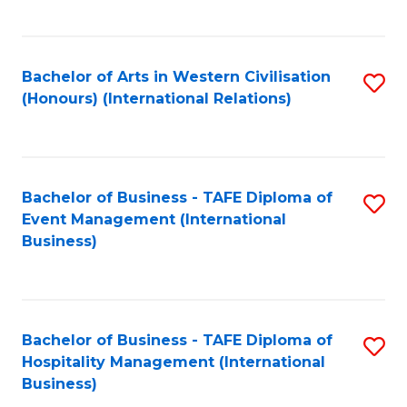
C
Fa
Bachelor of Arts in Western Civilisation
S
(Honours) (International Relations)
to
C
Fa
Bachelor of Business - TAFE Diploma of
S
Event Management (International
to
Business)
C
Fa
Bachelor of Business - TAFE Diploma of
S
Hospitality Management (International
to
Business)