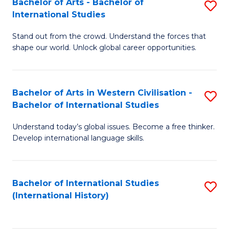
Bachelor of Arts - Bachelor of
S
to
International Studies
B
C
Stand out from the crowd. Understand the forces that
of
Fa
shape our world. Unlock global career opportunities.
Ar
-
Bachelor of Arts in Western Civilisation -
S
B
Bachelor of International Studies
B
of
Understand today’s global issues. Become a free thinker.
of
In
Develop international language skills.
Ar
S
in
to
Bachelor of International Studies
S
W
C
(International History)
to
Ci
Fa
C
-