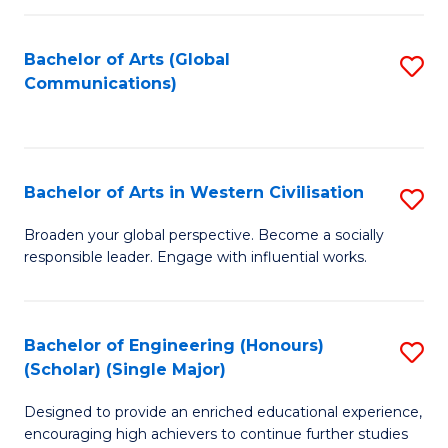
C
Fa
Bachelor of Arts (Global
S
Communications)
to
C
Fa
Bachelor of Arts in Western Civilisation
S
B
Broaden your global perspective. Become a socially
responsible leader. Engage with influential works.
of
Ar
in
Bachelor of Engineering (Honours)
S
(Scholar) (Single Major)
W
B
Ci
Designed to provide an enriched educational experience,
of
encouraging high achievers to continue further studies