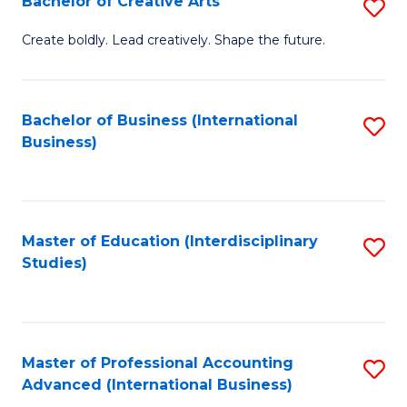
Bachelor of Creative Arts
S
Fa
B
Create boldly. Lead creatively. Shape the future.
of
Cr
Bachelor of Business (International
S
Ar
Business)
to
to
C
C
Fa
Fa
Master of Education (Interdisciplinary
S
Studies)
to
C
Fa
Master of Professional Accounting
S
Advanced (International Business)
to