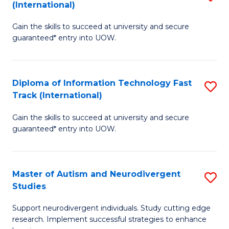
(International)
D
(I
Gain the skills to succeed at university and secure
of
to
guaranteed* entry into UOW.
E
C
Fa
Fa
Diploma of Information Technology Fast
S
T
Track (International)
D
(I
Gain the skills to succeed at university and secure
of
to
guaranteed* entry into UOW.
I
C
T
Fa
Master of Autism and Neurodivergent
S
Fa
Studies
M
T
Support neurodivergent individuals. Study cutting edge
of
(I
research. Implement successful strategies to enhance