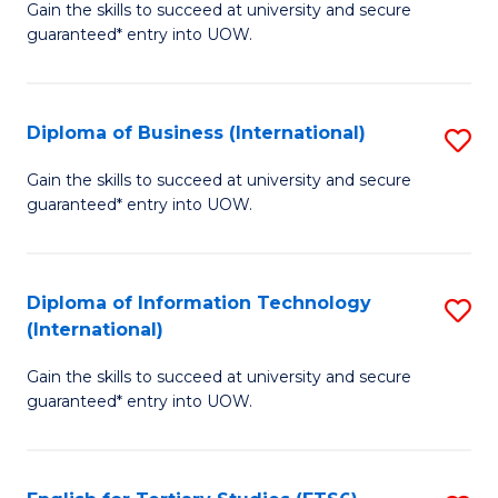
D
Gain the skills to succeed at university and secure
C
guaranteed* entry into UOW.
of
Fa
S
(I
Diploma of Business (International)
S
to
D
Gain the skills to succeed at university and secure
C
guaranteed* entry into UOW.
of
Fa
B
(I
Diploma of Information Technology
S
(International)
to
D
C
Gain the skills to succeed at university and secure
of
guaranteed* entry into UOW.
Fa
I
T