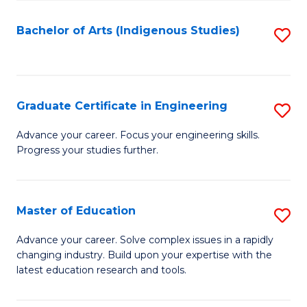
So
S
Bachelor of Arts (Indigenous Studies)
S
to
to
C
C
Fa
Fa
Graduate Certificate in Engineering
S
G
Advance your career. Focus your engineering skills.
Progress your studies further.
Ce
in
E
Master of Education
S
to
M
Advance your career. Solve complex issues in a rapidly
C
changing industry. Build upon your expertise with the
of
latest education research and tools.
Fa
E