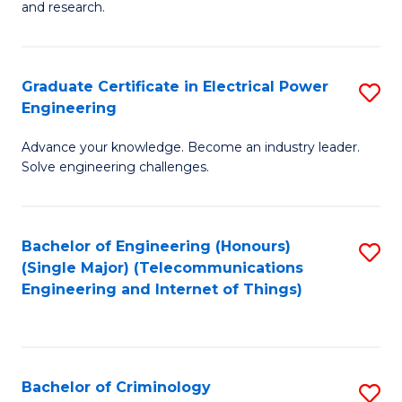
to
E
and research.
C
(
Fa
(S
Graduate Certificate in Electrical Power
S
(S
Engineering
G
M
Advance your knowledge. Become an industry leader.
Ce
to
Solve engineering challenges.
in
C
El
Fa
Bachelor of Engineering (Honours)
S
P
(Single Major) (Telecommunications
to
E
Engineering and Internet of Things)
C
to
Fa
C
Fa
Bachelor of Criminology
S