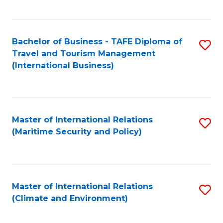
C
Fa
Bachelor of Business - TAFE Diploma of
S
Travel and Tourism Management
to
(International Business)
C
Fa
Master of International Relations
S
(Maritime Security and Policy)
to
C
Fa
Master of International Relations
S
(Climate and Environment)
to