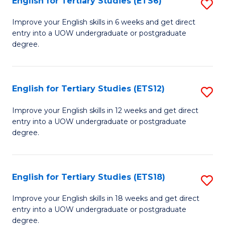
English for Tertiary Studies (ETS6)
S
(I
E
to
Improve your English skills in 6 weeks and get direct
entry into a UOW undergraduate or postgraduate
fo
C
degree.
Te
Fa
S
English for Tertiary Studies (ETS12)
S
(
E
to
Improve your English skills in 12 weeks and get direct
entry into a UOW undergraduate or postgraduate
fo
C
degree.
Te
Fa
S
English for Tertiary Studies (ETS18)
S
(E
E
to
Improve your English skills in 18 weeks and get direct
entry into a UOW undergraduate or postgraduate
fo
C
degree.