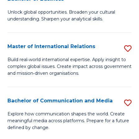
B
to
Unlock global opportunities. Broaden your cultural
of
C
understanding. Sharpen your analytical skills.
In
Fa
S
Master of International Relations
S
-
M
B
Build real‑world international expertise. Apply insight to
complex global issues. Create impact across government
of
of
and mission‑driven organisations.
In
B
Re
to
Bachelor of Communication and Media
S
to
C
B
C
Explore how communication shapes the world. Create
Fa
meaningful media across platforms. Prepare for a future
of
Fa
defined by change.
C