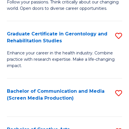
B
Follow your passions. Think critically about our changing
world. Open doors to diverse career opportunities.
of
Ar
to
Graduate Certificate in Gerontology and
S
Rehabilitation Studies
C
G
Fa
Enhance your career in the health industry. Combine
Ce
practice with research expertise. Make a life-changing
in
impact.
G
a
Bachelor of Communication and Media
S
Re
(Screen Media Production)
to
S
C
to
Fa
C