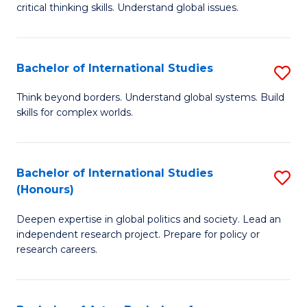
critical thinking skills. Understand global issues.
C
a
Bachelor of International Studies
S
M
B
-
Think beyond borders. Understand global systems. Build
skills for complex worlds.
of
B
In
of
S
In
Bachelor of International Studies
S
(Honours)
to
S
B
C
to
Deepen expertise in global politics and society. Lead an
of
independent research project. Prepare for policy or
Fa
C
In
research careers.
Fa
S
(