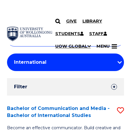
GIVE
LIBRARY
Search
SKIP TO CONTENT
Courses
STUDENTS
STAFF
Search
courses
Searc
UOW GLOBAL
MENU
by
Student
keyword
Filters
Filter
Results
Search
Bachelor of Communication and Media -
S
Bachelor of International Studies
Results
B
Become an effective communicator. Build creative and
of