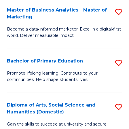
to
Master of Business Analytics - Master of
S
C
Marketing
M
Fa
Become a data‑informed marketer. Excel in a digital‑first
of
world. Deliver measurable impact.
B
An
Bachelor of Primary Education
S
-
B
M
Promote lifelong learning. Contribute to your
communities. Help shape students lives.
of
of
P
M
E
to
Diploma of Arts, Social Science and
S
Humanities (Domestic)
to
C
D
C
Fa
Gain the skills to succeed at university and secure
of