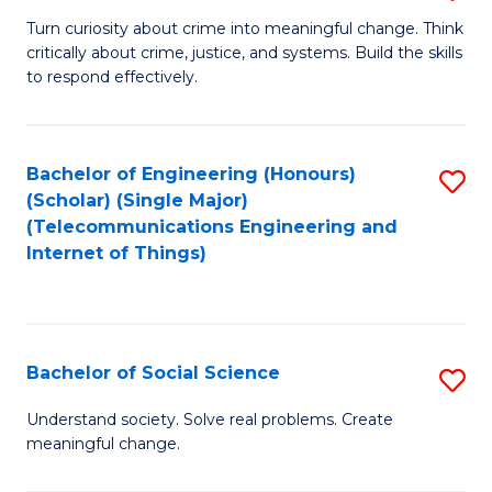
B
Turn curiosity about crime into meaningful change. Think
critically about crime, justice, and systems. Build the skills
of
to respond effectively.
C
to
Bachelor of Engineering (Honours)
S
C
(Scholar) (Single Major)
to
Fa
(Telecommunications Engineering and
Internet of Things)
C
Fa
Bachelor of Social Science
S
B
Understand society. Solve real problems. Create
meaningful change.
of