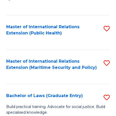
to
C
Fa
Master of International Relations
S
Extension (Public Health)
to
C
Fa
Master of International Relations
S
Extension (Maritime Security and Policy)
to
C
Fa
Bachelor of Laws (Graduate Entry)
S
B
Build practical training. Advocate for social justice. Build
specialised knowledge.
of