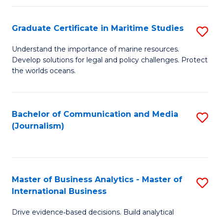
a
to
Graduate Certificate in Maritime Studies
S
M
C
G
-
Fa
Understand the importance of marine resources.
Develop solutions for legal and policy challenges. Protect
Ce
B
the worlds oceans.
in
of
M
L
Bachelor of Communication and Media
S
S
to
(Journalism)
to
to
C
C
C
Fa
Fa
Fa
Master of Business Analytics - Master of
S
International Business
M
Drive evidence‑based decisions. Build analytical
of