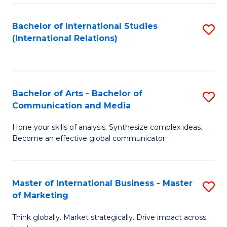
a
Bachelor of International Studies
S
M
(International Relations)
to
to
C
C
Fa
Fa
Bachelor of Arts - Bachelor of
S
Communication and Media
B
Hone your skills of analysis. Synthesize complex ideas.
of
Become an effective global communicator.
Ar
-
Master of International Business - Master
S
B
of Marketing
M
of
Think globally. Market strategically. Drive impact across
of
C