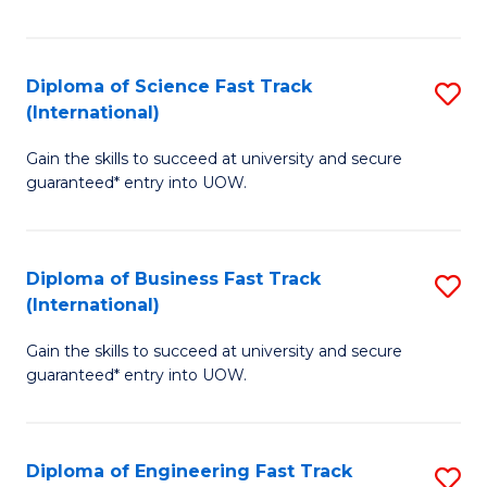
Te
Fa
S
Diploma of Science Fast Track
S
(E
(International)
D
to
Gain the skills to succeed at university and secure
of
C
guaranteed* entry into UOW.
S
Fa
Fa
Diploma of Business Fast Track
S
T
(International)
D
(I
Gain the skills to succeed at university and secure
of
to
guaranteed* entry into UOW.
B
C
Fa
Fa
Diploma of Engineering Fast Track
S
T