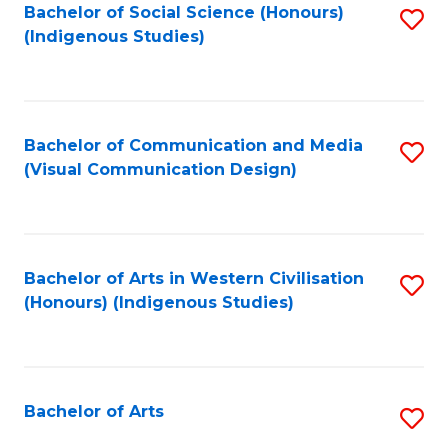
Bachelor of Social Science (Honours)
S
(Indigenous Studies)
to
C
Fa
Bachelor of Communication and Media
S
(Visual Communication Design)
to
C
Fa
Bachelor of Arts in Western Civilisation
S
(Honours) (Indigenous Studies)
to
C
Fa
Bachelor of Arts
S