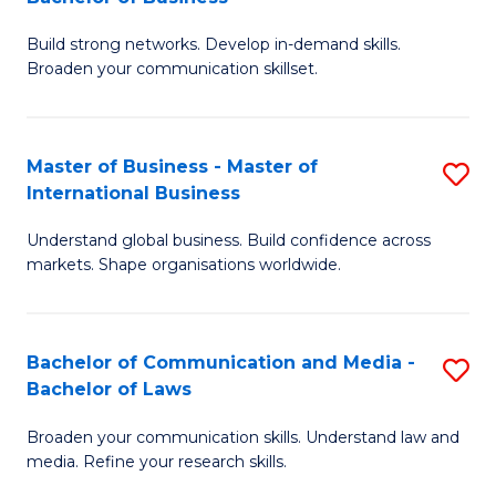
to
B
C
Build strong networks. Develop in-demand skills.
of
Broaden your communication skillset.
Fa
C
a
Master of Business - Master of
S
M
International Business
M
-
Understand global business. Build confidence across
of
B
markets. Shape organisations worldwide.
B
of
-
B
Bachelor of Communication and Media -
S
M
to
Bachelor of Laws
B
of
C
Broaden your communication skills. Understand law and
of
In
Fa
media. Refine your research skills.
C
B