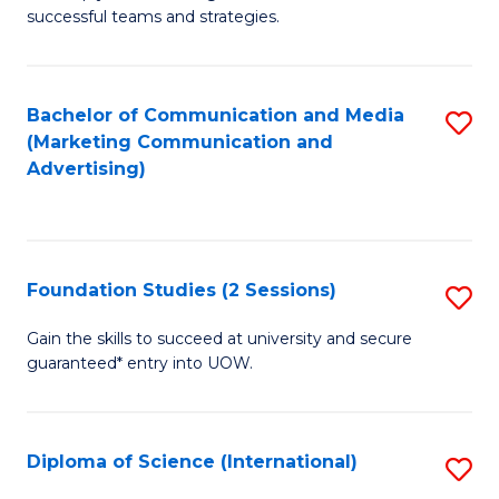
C
successful teams and strategies.
of
Fa
In
B
Bachelor of Communication and Media
S
(Marketing Communication and
to
to
Advertising)
C
C
Fa
Fa
Foundation Studies (2 Sessions)
S
F
Gain the skills to succeed at university and secure
guaranteed* entry into UOW.
S
(2
Se
Diploma of Science (International)
S
to