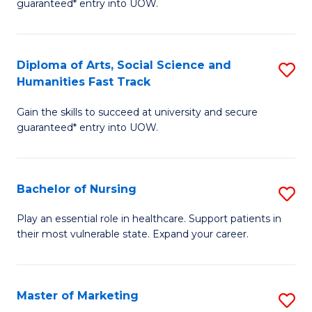
guaranteed* entry into UOW.
Fa
Ar
So
Diploma of Arts, Social Science and
S
S
Humanities Fast Track
D
a
Gain the skills to succeed at university and secure
of
H
guaranteed* entry into UOW.
Ar
(
So
to
Bachelor of Nursing
S
S
C
B
a
Fa
Play an essential role in healthcare. Support patients in
their most vulnerable state. Expand your career.
of
H
N
Fa
to
T
Master of Marketing
S