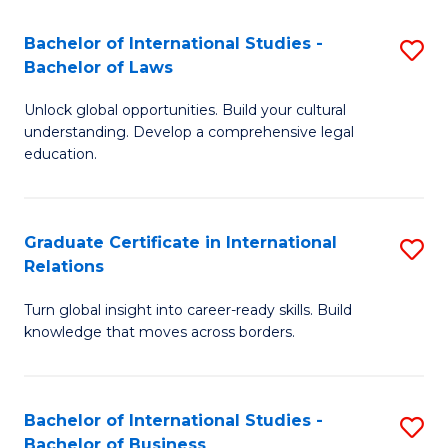
Fa
B
Bachelor of International Studies -
S
of
Bachelor of Laws
B
In
Unlock global opportunities. Build your cultural
of
S
understanding. Develop a comprehensive legal
In
education.
to
S
C
-
Fa
Graduate Certificate in International
S
B
Relations
G
of
Turn global insight into career-ready skills. Build
Ce
L
knowledge that moves across borders.
in
to
In
C
Bachelor of International Studies -
S
Re
Fa
Bachelor of Business