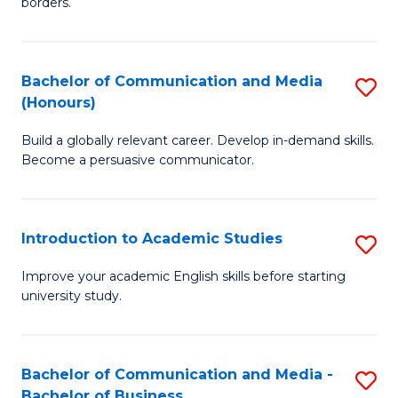
borders.
In
a
B
M
Bachelor of Communication and Media
S
-
to
(Honours)
B
M
C
Build a globally relevant career. Develop in-demand skills.
of
of
Fa
Become a persuasive communicator.
C
M
a
to
Introduction to Academic Studies
S
M
C
In
(
Fa
Improve your academic English skills before starting
university study.
to
to
A
C
S
Fa
Bachelor of Communication and Media -
S
Bachelor of Business