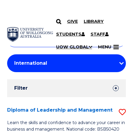
GIVE
LIBRARY
Search
SKIP TO CONTENT
Courses
STUDENTS
STAFF
Search
courses
Searc
UOW GLOBAL
MENU
by
Student
keyword
Filters
Filter
Results
Search
Diploma of Leadership and Management
S
Results
D
Learn the skills and confidence to advance your career in
business and management. National code: BSB50420
of