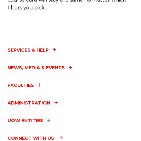
filters you pick.
SERVICES & HELP
NEWS, MEDIA & EVENTS
FACULTIES
ADMINISTRATION
UOW ENTITIES
CONNECT WITH US