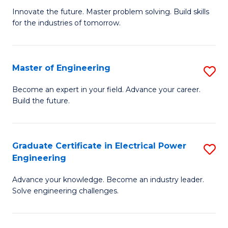
B
to
Innovate the future. Master problem solving. Build skills
for the industries of tomorrow.
of
C
C
Fa
T
Master of Engineering
S
to
M
Become an expert in your field. Advance your career.
C
Build the future.
of
Fa
E
to
Graduate Certificate in Electrical Power
S
Engineering
C
G
Fa
Advance your knowledge. Become an industry leader.
Ce
Solve engineering challenges.
in
El