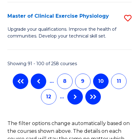
Pu
S
H
to
Master of Clinical Exercise Physiology
S
(
C
M
Upgrade your qualifications. Improve the health of
to
communities. Develop your technical skill set.
Fa
of
C
Cl
Fa
Ex
Showing 91 - 100 of 258 courses
P
…
8
9
10
11
to
C
12
…
Fa
The filter options change automatically based on
the courses shown above. The details on each
course card will stay the same no matter which