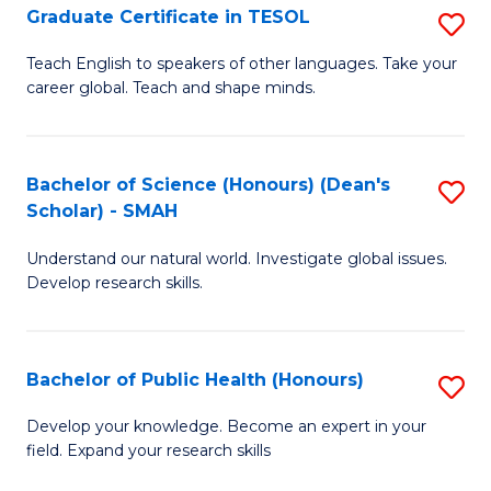
Graduate Certificate in TESOL
S
P
G
E
Teach English to speakers of other languages. Take your
career global. Teach and shape minds.
Ce
to
in
C
T
Fa
Bachelor of Science (Honours) (Dean's
S
Scholar) - SMAH
to
B
C
Understand our natural world. Investigate global issues.
of
Develop research skills.
Fa
S
(
Bachelor of Public Health (Honours)
S
(
B
Sc
Develop your knowledge. Become an expert in your
field. Expand your research skills
of
-