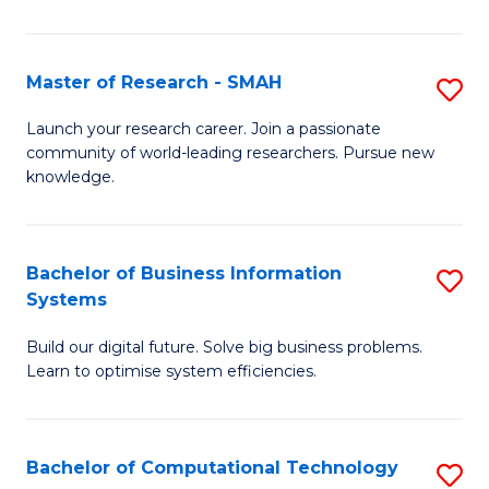
L
a
Master of Research - SMAH
S
M
M
Launch your research career. Join a passionate
to
community of world-leading researchers. Pursue new
of
knowledge.
C
R
Fa
-
Bachelor of Business Information
S
S
Systems
B
to
Build our digital future. Solve big business problems.
of
C
Learn to optimise system efficiencies.
B
Fa
I
Bachelor of Computational Technology
S
S