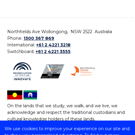
Northfields Ave Wollongong, NSW 2522 Australia
Phone:
1300 367 869
International:
+61 2 4221 3218
Switchboard:
+61 2 4221 3555
On the lands that we study, we walk, and we live, we
acknowledge and respect the traditional custodians and
cultural knowledge holders of these lands.
We use cookies to improve your experience on our site and
Copyright © 2026 University of Wollongong