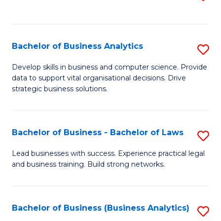
C
to
Fa
C
Fa
Bachelor of Business Analytics
S
B
Develop skills in business and computer science. Provide
data to support vital organisational decisions. Drive
of
strategic business solutions.
B
An
Bachelor of Business - Bachelor of Laws
S
to
B
C
Lead businesses with success. Experience practical legal
and business training. Build strong networks.
of
Fa
B
-
Bachelor of Business (Business Analytics)
S