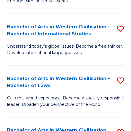
Engage with influential works.
to
Ar
C
in
Fa
Bachelor of Arts in Western Civilisation -
S
W
Bachelor of International Studies
B
Ci
Understand today’s global issues. Become a free thinker.
of
-
Develop international language skills.
Ar
B
in
of
Bachelor of Arts in Western Civilisation -
S
W
Cr
Bachelor of Laws
B
Ci
Ar
Gain real-world experience. Become a socially responsible
of
-
to
leader. Broaden your perspective of the world.
Ar
B
C
in
of
Fa
Bachelor of Arts in Western Civilisation