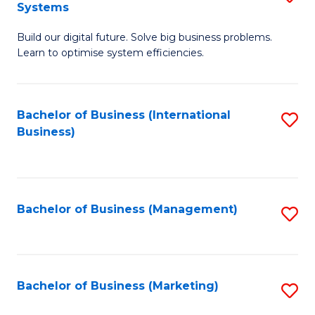
Systems
B
Build our digital future. Solve big business problems.
of
Learn to optimise system efficiencies.
B
I
Bachelor of Business (International
S
S
Business)
to
to
C
C
Fa
Fa
Bachelor of Business (Management)
S
to
C
Fa
Bachelor of Business (Marketing)
S
to