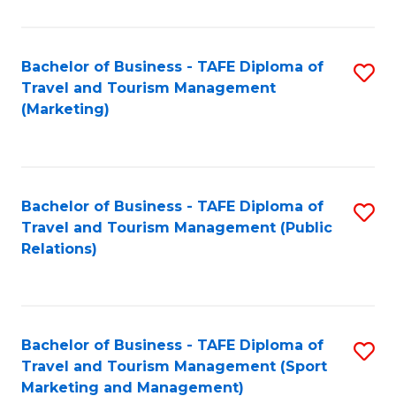
Fa
Bachelor of Business - TAFE Diploma of
S
Travel and Tourism Management
to
(Marketing)
C
Fa
Bachelor of Business - TAFE Diploma of
S
Travel and Tourism Management (Public
to
Relations)
C
Fa
Bachelor of Business - TAFE Diploma of
S
Travel and Tourism Management (Sport
to
Marketing and Management)