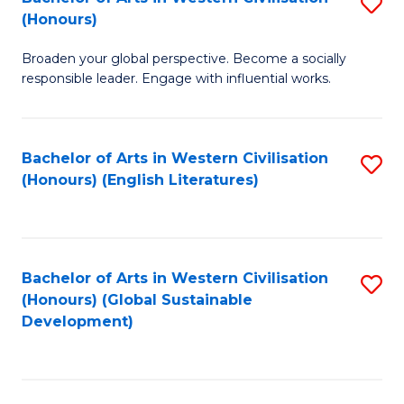
S
W
In
(Honours)
B
Ci
S
Broaden your global perspective. Become a socially
of
-
to
responsible leader. Engage with influential works.
Ar
B
C
in
of
Fa
Bachelor of Arts in Western Civilisation
S
W
L
(Honours) (English Literatures)
to
Ci
to
C
(
C
Fa
to
Fa
Bachelor of Arts in Western Civilisation
S
C
(Honours) (Global Sustainable
to
Development)
Fa
C
Fa