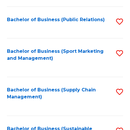
C
Fa
Bachelor of Business (Public Relations)
S
to
C
Fa
Bachelor of Business (Sport Marketing
S
and Management)
to
C
Fa
Bachelor of Business (Supply Chain
S
Management)
to
C
Fa
Bachelor of Business (Sustainable