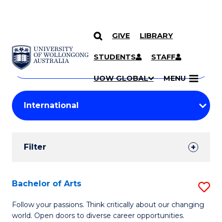
GIVE
LIBRARY
Search
SKIP TO CONTENT
Courses
STUDENTS
STAFF
Search
courses
Searc
UOW GLOBAL
MENU
by
Student
keyword
Filters
Filter
Results
Search
Bachelor of Arts
S
Results
B
Follow your passions. Think critically about our changing
world. Open doors to diverse career opportunities.
of