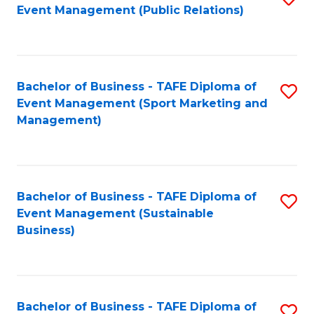
Event Management (Public Relations)
to
C
Fa
Bachelor of Business - TAFE Diploma of
S
Event Management (Sport Marketing and
to
Management)
C
Fa
Bachelor of Business - TAFE Diploma of
S
Event Management (Sustainable
to
Business)
C
Fa
Bachelor of Business - TAFE Diploma of
S