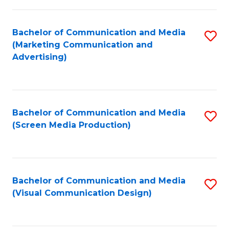
C
to
Fa
C
Bachelor of Communication and Media
S
Fa
(Marketing Communication and
to
Advertising)
C
Fa
Bachelor of Communication and Media
S
(Screen Media Production)
to
C
Fa
Bachelor of Communication and Media
S
(Visual Communication Design)
to
C