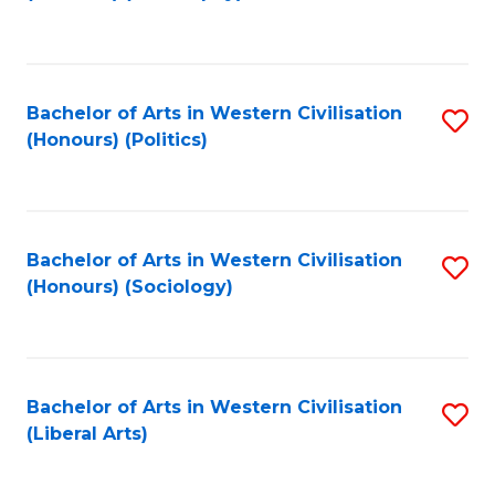
to
C
Fa
Bachelor of Arts in Western Civilisation
S
(Honours) (Politics)
to
C
Fa
Bachelor of Arts in Western Civilisation
S
(Honours) (Sociology)
to
C
Fa
Bachelor of Arts in Western Civilisation
S
(Liberal Arts)
to
C