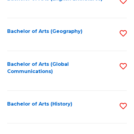
S
to
to
C
C
Fa
Fa
Bachelor of Arts (Geography)
S
to
C
Fa
Bachelor of Arts (Global
S
Communications)
to
C
Fa
Bachelor of Arts (History)
S
to
C