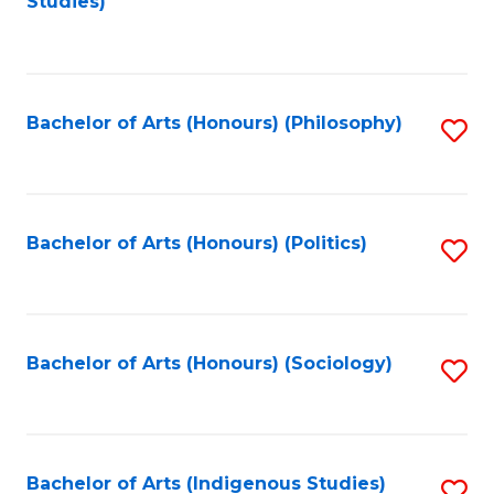
Studies)
to
C
Fa
Bachelor of Arts (Honours) (Philosophy)
S
to
C
Fa
Bachelor of Arts (Honours) (Politics)
S
to
C
Fa
Bachelor of Arts (Honours) (Sociology)
S
to
C
Fa
Bachelor of Arts (Indigenous Studies)
S