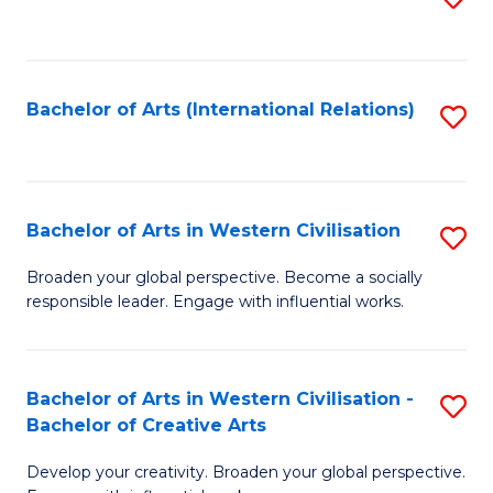
to
C
Fa
Bachelor of Arts (International Relations)
S
to
C
Fa
Bachelor of Arts in Western Civilisation
S
B
Broaden your global perspective. Become a socially
responsible leader. Engage with influential works.
of
Ar
in
Bachelor of Arts in Western Civilisation -
S
Bachelor of Creative Arts
W
B
Ci
Develop your creativity. Broaden your global perspective.
of