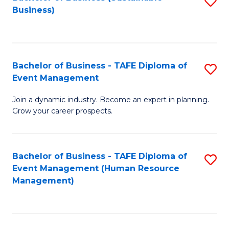
S
Business)
to
C
Fa
Bachelor of Business - TAFE Diploma of
S
Event Management
B
Join a dynamic industry. Become an expert in planning.
of
Grow your career prospects.
B
-
Bachelor of Business - TAFE Diploma of
S
T
Event Management (Human Resource
to
D
Management)
C
of
Fa
E