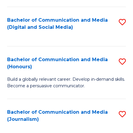
C
of
a
In
Bachelor of Communication and Media
S
M
S
(Digital and Social Media)
to
-
to
C
B
C
Fa
of
Fa
Bachelor of Communication and Media
S
L
(Honours)
B
to
Build a globally relevant career. Develop in-demand skills.
of
C
Become a persuasive communicator.
C
Fa
a
Bachelor of Communication and Media
S
M
(Journalism)
to
(