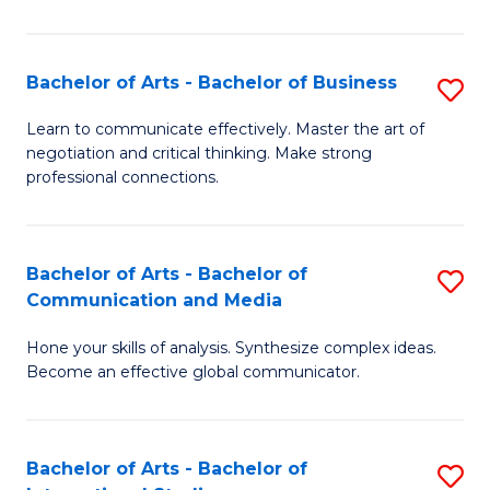
Ar
to
Bachelor of Arts - Bachelor of Business
S
C
B
Learn to communicate effectively. Master the art of
Fa
negotiation and critical thinking. Make strong
of
professional connections.
Ar
-
Bachelor of Arts - Bachelor of
S
B
Communication and Media
B
of
Hone your skills of analysis. Synthesize complex ideas.
of
B
Become an effective global communicator.
Ar
to
-
C
Bachelor of Arts - Bachelor of
S
B
Fa