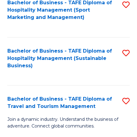
Bachelor of Business - TAFE Diploma of
S
Hospitality Management (Sport
to
Marketing and Management)
C
Fa
Bachelor of Business - TAFE Diploma of
S
Hospitality Management (Sustainable
to
Business)
C
Fa
Bachelor of Business - TAFE Diploma of
S
Travel and Tourism Management
B
Join a dynamic industry. Understand the business of
of
adventure. Connect global communities.
B