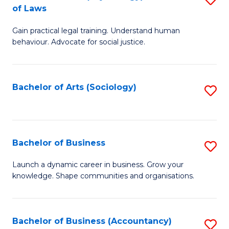
B
of Laws
B
of
Gain practical legal training. Understand human
of
B
behaviour. Advocate for social justice.
Ar
to
(
C
Bachelor of Arts (Sociology)
S
-
Fa
to
B
C
of
Fa
Bachelor of Business
S
L
B
to
Launch a dynamic career in business. Grow your
knowledge. Shape communities and organisations.
of
C
B
Fa
to
Bachelor of Business (Accountancy)
S