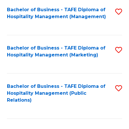
Bachelor of Business - TAFE Diploma of
S
Hospitality Management (Management)
to
C
Fa
Bachelor of Business - TAFE Diploma of
S
Hospitality Management (Marketing)
to
C
Fa
Bachelor of Business - TAFE Diploma of
S
Hospitality Management (Public
to
Relations)
C
Fa