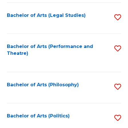
Fa
Bachelor of Arts (Legal Studies)
S
to
C
Fa
Bachelor of Arts (Performance and
S
Theatre)
to
C
Fa
Bachelor of Arts (Philosophy)
S
to
C
Fa
Bachelor of Arts (Politics)
S
to