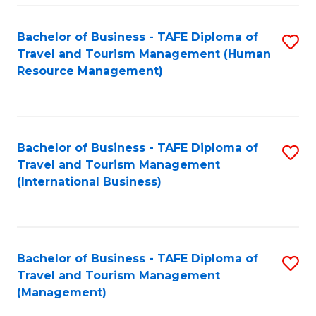
-
Bachelor of Business - TAFE Diploma of
S
T
Travel and Tourism Management (Human
to
D
Resource Management)
C
of
Fa
Tr
a
Bachelor of Business - TAFE Diploma of
S
Travel and Tourism Management
T
to
(International Business)
M
C
to
Fa
C
Bachelor of Business - TAFE Diploma of
S
Fa
Travel and Tourism Management
to
(Management)
C