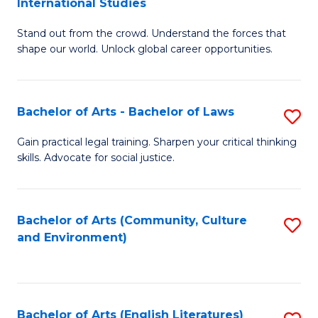
International Studies
B
of
Stand out from the crowd. Understand the forces that
of
C
shape our world. Unlock global career opportunities.
Ar
a
-
M
Bachelor of Arts - Bachelor of Laws
S
B
to
B
of
C
Gain practical legal training. Sharpen your critical thinking
skills. Advocate for social justice.
of
In
Fa
Ar
S
-
to
Bachelor of Arts (Community, Culture
S
and Environment)
B
C
to
of
Fa
C
L
Fa
Bachelor of Arts (English Literatures)