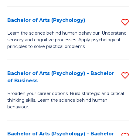
C
Fa
Bachelor of Arts (Psychology)
S
B
Learn the science behind human behaviour. Understand
sensory and cognitive processes. Apply psychological
of
principles to solve practical problems.
Ar
(
Bachelor of Arts (Psychology) - Bachelor
S
to
of Business
B
C
Broaden your career options. Build strategic and critical
of
Fa
thinking skills. Learn the science behind human
Ar
behaviour.
(
-
Bachelor of Arts (Psychology) - Bachelor
S