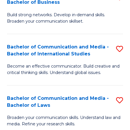
Bachelor of Business
B
to
Build strong networks. Develop in-demand skills.
of
C
Broaden your communication skillset.
C
Fa
a
Bachelor of Communication and Media -
S
M
Bachelor of International Studies
B
-
Become an effective communicator. Build creative and
of
B
critical thinking skills. Understand global issues.
C
of
a
B
Bachelor of Communication and Media -
S
M
to
Bachelor of Laws
B
-
C
Broaden your communication skills. Understand law and
of
B
Fa
media. Refine your research skills.