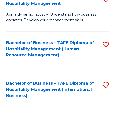
Hospitality Management
B
Join a dynamic industry. Understand how business
of
operates. Develop your management skills.
B
-
Bachelor of Business - TAFE Diploma of
S
T
Hospitality Management (Human
to
D
Resource Management)
C
of
Fa
Ho
M
Bachelor of Business - TAFE Diploma of
S
Hospitality Management (International
to
to
Business)
C
C
Fa
Fa