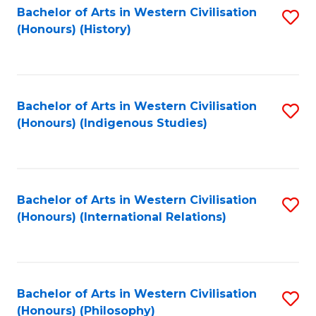
Bachelor of Arts in Western Civilisation
S
(Honours) (History)
to
C
Fa
Bachelor of Arts in Western Civilisation
S
(Honours) (Indigenous Studies)
to
C
Fa
Bachelor of Arts in Western Civilisation
S
(Honours) (International Relations)
to
C
Fa
Bachelor of Arts in Western Civilisation
S
(Honours) (Philosophy)