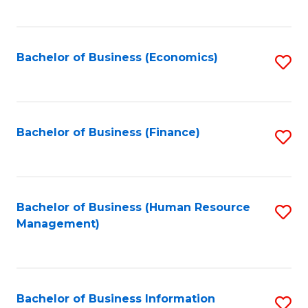
B
to
of
C
L
Fa
Bachelor of Business (Economics)
S
to
to
C
C
Fa
Fa
Bachelor of Business (Finance)
S
to
C
Fa
Bachelor of Business (Human Resource
S
Management)
to
C
Fa
Bachelor of Business Information
S