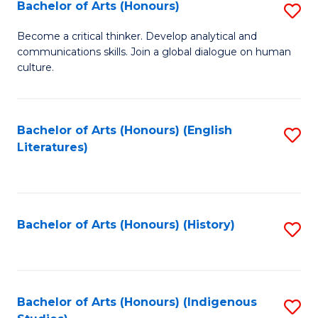
Fa
Bachelor of Arts (Honours)
S
B
Become a critical thinker. Develop analytical and
communications skills. Join a global dialogue on human
of
culture.
Ar
(
Bachelor of Arts (Honours) (English
S
to
Literatures)
to
C
C
Fa
Fa
Bachelor of Arts (Honours) (History)
S
to
C
Fa
Bachelor of Arts (Honours) (Indigenous
S