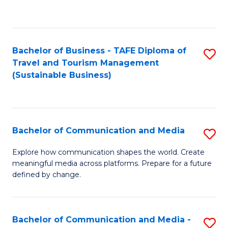
C
Fa
Bachelor of Business - TAFE Diploma of
S
Travel and Tourism Management
to
(Sustainable Business)
C
Fa
Bachelor of Communication and Media
S
B
Explore how communication shapes the world. Create
meaningful media across platforms. Prepare for a future
of
defined by change.
C
a
Bachelor of Communication and Media -
S
M