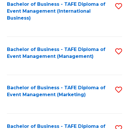
M
Bachelor of Business - TAFE Diploma of
S
Event Management (International
to
to
Business)
C
C
Fa
Fa
Bachelor of Business - TAFE Diploma of
S
Event Management (Management)
to
C
Fa
Bachelor of Business - TAFE Diploma of
S
Event Management (Marketing)
to
C
Fa
Bachelor of Business - TAFE Diploma of
S