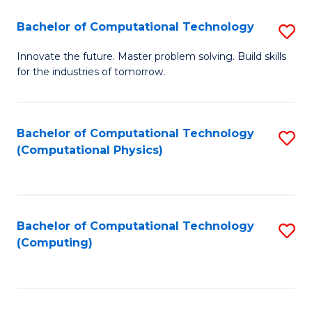
Fa
Bachelor of Computational Technology
S
B
Innovate the future. Master problem solving. Build skills
for the industries of tomorrow.
of
C
T
Bachelor of Computational Technology
S
(Computational Physics)
to
to
C
C
Fa
Fa
Bachelor of Computational Technology
S
(Computing)
to
C
Fa