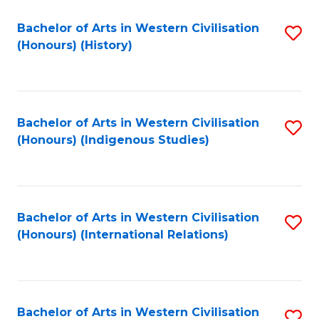
Bachelor of Arts in Western Civilisation
S
(Honours) (History)
to
C
Fa
Bachelor of Arts in Western Civilisation
S
(Honours) (Indigenous Studies)
to
C
Fa
Bachelor of Arts in Western Civilisation
S
(Honours) (International Relations)
to
C
Fa
Bachelor of Arts in Western Civilisation
S