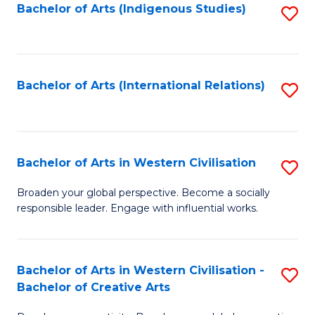
Fa
Bachelor of Arts (Indigenous Studies)
S
to
C
Fa
Bachelor of Arts (International Relations)
S
to
C
Fa
Bachelor of Arts in Western Civilisation
S
B
Broaden your global perspective. Become a socially
responsible leader. Engage with influential works.
of
Ar
in
Bachelor of Arts in Western Civilisation -
S
Bachelor of Creative Arts
W
B