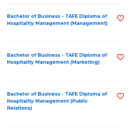
Fa
Fa
Bachelor of Business - TAFE Diploma of
S
Hospitality Management (Management)
to
C
Fa
Bachelor of Business - TAFE Diploma of
S
Hospitality Management (Marketing)
to
C
Fa
Bachelor of Business - TAFE Diploma of
S
Hospitality Management (Public
to
Relations)
C
Fa