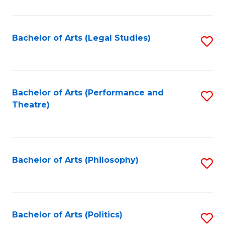
C
Fa
Bachelor of Arts (Legal Studies)
S
to
C
Fa
Bachelor of Arts (Performance and
S
Theatre)
to
C
Fa
Bachelor of Arts (Philosophy)
S
to
C
Fa
Bachelor of Arts (Politics)
S