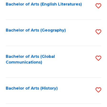
Bachelor of Arts (English Literatures)
S
to
to
C
C
Fa
Fa
Bachelor of Arts (Geography)
S
to
C
Fa
Bachelor of Arts (Global
S
Communications)
to
C
Fa
Bachelor of Arts (History)
S
to
C