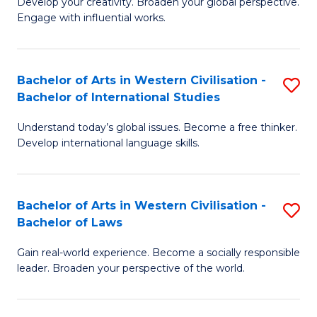
Ci
Develop your creativity. Broaden your global perspective.
of
Engage with influential works.
to
Ar
C
in
Fa
Bachelor of Arts in Western Civilisation -
S
W
Bachelor of International Studies
B
Ci
Understand today’s global issues. Become a free thinker.
of
-
Develop international language skills.
Ar
B
in
of
Bachelor of Arts in Western Civilisation -
S
W
Cr
Bachelor of Laws
B
Ci
Ar
Gain real-world experience. Become a socially responsible
of
-
to
leader. Broaden your perspective of the world.
Ar
B
C
in
of
Fa