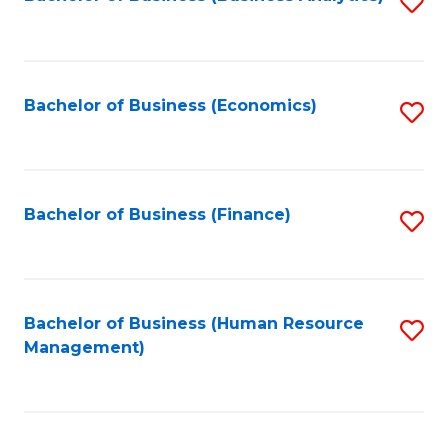
S
B
to
of
C
L
Fa
Bachelor of Business (Economics)
S
to
to
C
C
Fa
Fa
Bachelor of Business (Finance)
S
to
C
Fa
Bachelor of Business (Human Resource
S
Management)
to
C
Fa