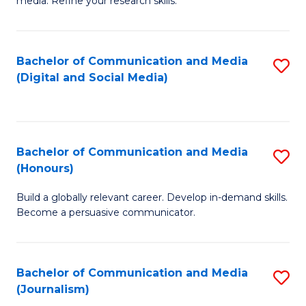
media. Refine your research skills.
C
of
a
In
Bachelor of Communication and Media
S
M
S
(Digital and Social Media)
to
-
to
C
B
C
Fa
of
Fa
Bachelor of Communication and Media
S
L
(Honours)
B
to
Build a globally relevant career. Develop in-demand skills.
of
C
Become a persuasive communicator.
C
Fa
a
Bachelor of Communication and Media
S
M
(Journalism)
to
(