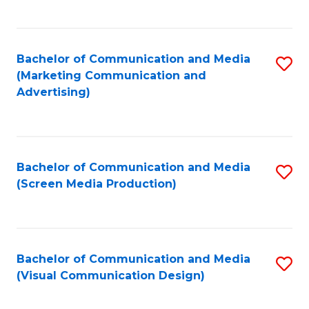
C
to
Fa
C
Bachelor of Communication and Media
S
Fa
(Marketing Communication and
to
Advertising)
C
Fa
Bachelor of Communication and Media
S
(Screen Media Production)
to
C
Fa
Bachelor of Communication and Media
S
(Visual Communication Design)
to