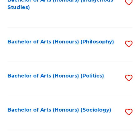
Fa
S
Studies)
to
C
Fa
Bachelor of Arts (Honours) (Philosophy)
S
to
C
Fa
Bachelor of Arts (Honours) (Politics)
S
to
C
Fa
Bachelor of Arts (Honours) (Sociology)
S
to
C