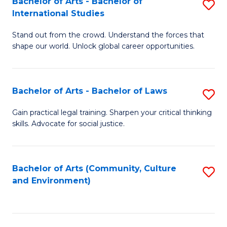
Bachelor of Arts - Bachelor of
S
B
Fa
International Studies
B
of
Stand out from the crowd. Understand the forces that
of
C
shape our world. Unlock global career opportunities.
Ar
a
-
M
Bachelor of Arts - Bachelor of Laws
S
B
to
B
of
C
Gain practical legal training. Sharpen your critical thinking
skills. Advocate for social justice.
of
In
Fa
Ar
S
-
to
Bachelor of Arts (Community, Culture
S
and Environment)
B
C
to
of
Fa
C
L
Fa