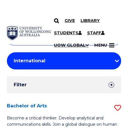
GIVE
LIBRARY
Search
SKIP TO CONTENT
Courses
STUDENTS
STAFF
Search
courses
Searc
UOW GLOBAL
MENU
by
Student
keyword
Filters
Filter
Results
Search
Bachelor of Arts
S
Results
B
Become a critical thinker. Develop analytical and
communications skills. Join a global dialogue on human
of