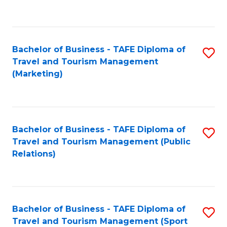
C
Fa
Bachelor of Business - TAFE Diploma of
S
Travel and Tourism Management
to
(Marketing)
C
Fa
Bachelor of Business - TAFE Diploma of
S
Travel and Tourism Management (Public
to
Relations)
C
Fa
Bachelor of Business - TAFE Diploma of
S
Travel and Tourism Management (Sport