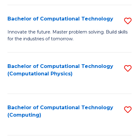
C
Fa
Bachelor of Computational Technology
S
B
Innovate the future. Master problem solving. Build skills
for the industries of tomorrow.
of
C
T
Bachelor of Computational Technology
S
(Computational Physics)
to
to
C
C
Fa
Fa
Bachelor of Computational Technology
S
(Computing)
to
C