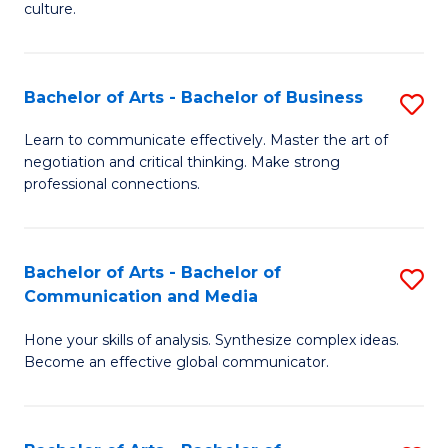
culture.
Ar
to
Bachelor of Arts - Bachelor of Business
S
C
B
Fa
Learn to communicate effectively. Master the art of
negotiation and critical thinking. Make strong
of
professional connections.
Ar
-
Bachelor of Arts - Bachelor of
S
B
Communication and Media
B
of
Hone your skills of analysis. Synthesize complex ideas.
of
B
Become an effective global communicator.
Ar
to
-
C