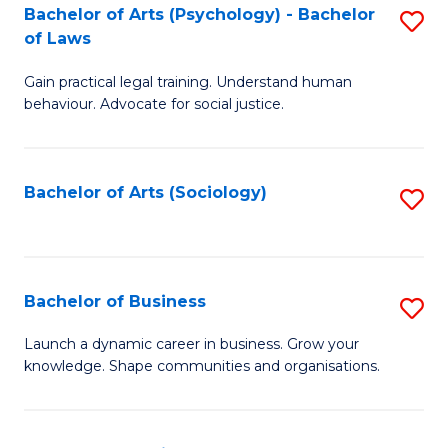
-
Bachelor of Arts (Psychology) - Bachelor
S
B
of Laws
B
of
Gain practical legal training. Understand human
of
B
behaviour. Advocate for social justice.
Ar
to
(
C
Bachelor of Arts (Sociology)
S
-
Fa
to
B
C
of
Fa
Bachelor of Business
S
L
B
to
Launch a dynamic career in business. Grow your
knowledge. Shape communities and organisations.
of
C
B
Fa