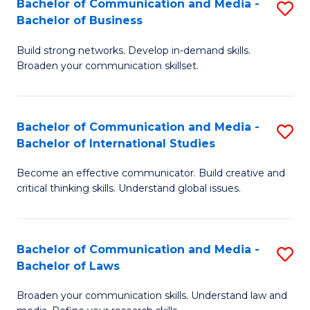
Bachelor of Communication and Media -
S
M
Bachelor of Business
B
to
Build strong networks. Develop in-demand skills.
of
C
Broaden your communication skillset.
C
Fa
a
Bachelor of Communication and Media -
S
M
Bachelor of International Studies
B
-
Become an effective communicator. Build creative and
of
B
critical thinking skills. Understand global issues.
C
of
a
B
Bachelor of Communication and Media -
S
M
to
Bachelor of Laws
B
-
C
Broaden your communication skills. Understand law and
of
B
Fa