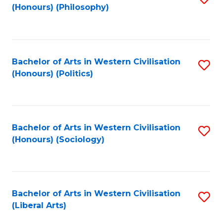
(Honours) (Philosophy)
to
C
Fa
Bachelor of Arts in Western Civilisation
S
(Honours) (Politics)
to
C
Fa
Bachelor of Arts in Western Civilisation
S
(Honours) (Sociology)
to
C
Fa
Bachelor of Arts in Western Civilisation
S
(Liberal Arts)
to