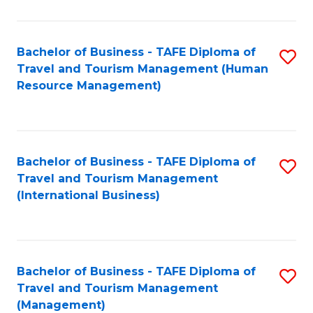
B
-
Bachelor of Business - TAFE Diploma of
S
T
Travel and Tourism Management (Human
to
D
Resource Management)
C
of
Fa
Tr
a
Bachelor of Business - TAFE Diploma of
S
Travel and Tourism Management
T
to
(International Business)
M
C
to
Fa
C
Bachelor of Business - TAFE Diploma of
S
Fa
Travel and Tourism Management
to
(Management)