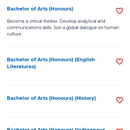
Fa
Bachelor of Arts (Honours)
S
B
Become a critical thinker. Develop analytical and
communications skills. Join a global dialogue on human
of
culture.
Ar
(
Bachelor of Arts (Honours) (English
S
to
Literatures)
to
C
C
Fa
Fa
Bachelor of Arts (Honours) (History)
S
to
C
Bachelor of Arts (Honours) (Indigenous