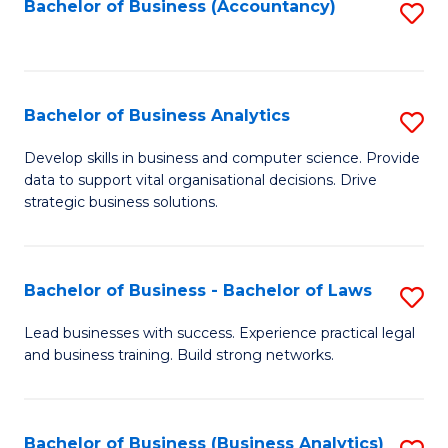
to
Bachelor of Business (Accountancy)
S
C
to
Fa
C
Fa
Bachelor of Business Analytics
S
B
Develop skills in business and computer science. Provide
data to support vital organisational decisions. Drive
of
strategic business solutions.
B
An
Bachelor of Business - Bachelor of Laws
S
to
B
C
Lead businesses with success. Experience practical legal
and business training. Build strong networks.
of
Fa
B
-
Bachelor of Business (Business Analytics)