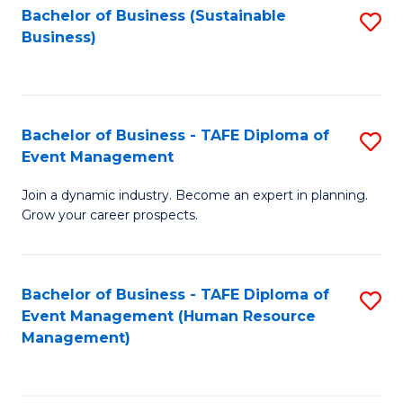
Bachelor of Business (Sustainable
S
Business)
to
C
Fa
Bachelor of Business - TAFE Diploma of
S
Event Management
B
Join a dynamic industry. Become an expert in planning.
of
Grow your career prospects.
B
-
Bachelor of Business - TAFE Diploma of
S
T
Event Management (Human Resource
to
D
Management)
C
of
Fa
E