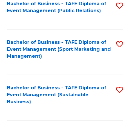
Bachelor of Business - TAFE Diploma of
S
Event Management (Public Relations)
to
C
Fa
Bachelor of Business - TAFE Diploma of
S
Event Management (Sport Marketing and
to
Management)
C
Fa
Bachelor of Business - TAFE Diploma of
S
Event Management (Sustainable
to
Business)
C
Fa