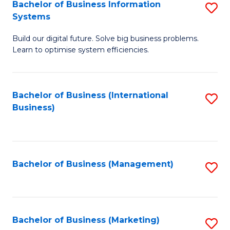
Bachelor of Business Information
S
Systems
B
Build our digital future. Solve big business problems.
of
Learn to optimise system efficiencies.
B
I
Bachelor of Business (International
S
S
Business)
to
to
C
C
Fa
Fa
Bachelor of Business (Management)
S
to
C
Fa
Bachelor of Business (Marketing)
S