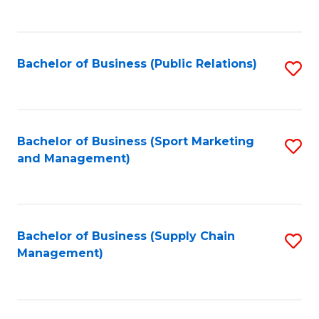
to
C
Fa
Bachelor of Business (Public Relations)
S
to
C
Fa
Bachelor of Business (Sport Marketing
S
and Management)
to
C
Fa
Bachelor of Business (Supply Chain
S
Management)
to
C
Fa