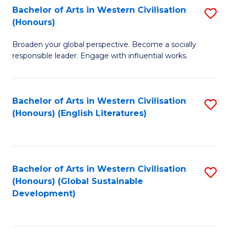
Bachelor of Arts in Western Civilisation
S
W
In
(Honours)
B
Ci
S
Broaden your global perspective. Become a socially
of
-
to
responsible leader. Engage with influential works.
Ar
B
C
in
of
Fa
Bachelor of Arts in Western Civilisation
S
W
L
(Honours) (English Literatures)
to
Ci
to
C
(
C
Fa
to
Fa
Bachelor of Arts in Western Civilisation
S
C
(Honours) (Global Sustainable
to
Development)
Fa
C
Fa