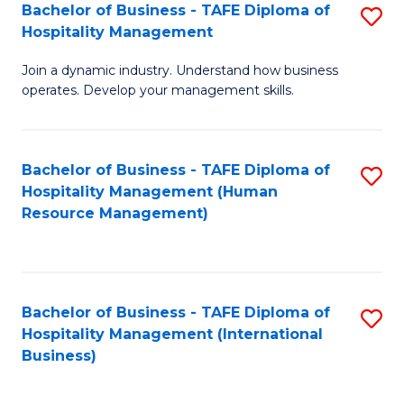
Bachelor of Business - TAFE Diploma of
S
Hospitality Management
B
Join a dynamic industry. Understand how business
of
operates. Develop your management skills.
B
-
Bachelor of Business - TAFE Diploma of
S
T
Hospitality Management (Human
to
D
Resource Management)
C
of
Fa
Ho
M
Bachelor of Business - TAFE Diploma of
S
Hospitality Management (International
to
to
Business)
C
C