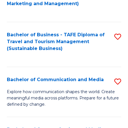
to
Marketing and Management)
C
Fa
Bachelor of Business - TAFE Diploma of
S
Travel and Tourism Management
to
(Sustainable Business)
C
Fa
Bachelor of Communication and Media
S
B
Explore how communication shapes the world. Create
meaningful media across platforms. Prepare for a future
of
defined by change.
C
a