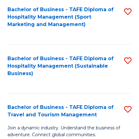
Bachelor of Business - TAFE Diploma of
S
Hospitality Management (Sport
to
Marketing and Management)
C
Fa
Bachelor of Business - TAFE Diploma of
S
Hospitality Management (Sustainable
to
Business)
C
Fa
Bachelor of Business - TAFE Diploma of
S
Travel and Tourism Management
B
Join a dynamic industry. Understand the business of
of
adventure. Connect global communities.