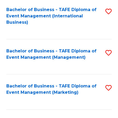
M
Bachelor of Business - TAFE Diploma of
S
Event Management (International
to
to
Business)
C
C
Fa
Fa
Bachelor of Business - TAFE Diploma of
S
Event Management (Management)
to
C
Fa
Bachelor of Business - TAFE Diploma of
S
Event Management (Marketing)
to
C
Fa