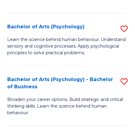
to
C
Fa
Bachelor of Arts (Psychology)
S
B
Learn the science behind human behaviour. Understand
sensory and cognitive processes. Apply psychological
of
principles to solve practical problems.
Ar
(
Bachelor of Arts (Psychology) - Bachelor
S
to
of Business
B
C
Broaden your career options. Build strategic and critical
of
Fa
thinking skills. Learn the science behind human
Ar
behaviour.
(