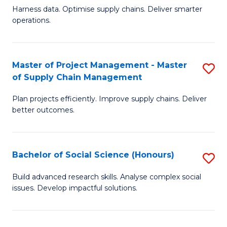
T
Harness data. Optimise supply chains. Deliver smarter
of
M
operations.
B
to
An
C
Master of Project Management - Master
S
-
Fa
of Supply Chain Management
M
M
Plan projects efficiently. Improve supply chains. Deliver
of
of
better outcomes.
Pr
S
M
C
Bachelor of Social Science (Honours)
S
-
M
B
M
to
Build advanced research skills. Analyse complex social
issues. Develop impactful solutions.
of
of
C
So
S
Fa