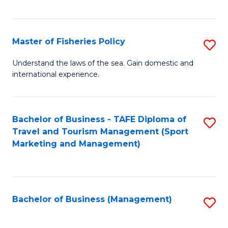
C
Fa
Master of Fisheries Policy
S
M
Understand the laws of the sea. Gain domestic and
international experience.
of
Fi
Po
Bachelor of Business - TAFE Diploma of
S
Travel and Tourism Management (Sport
to
to
Marketing and Management)
C
C
Fa
Fa
Bachelor of Business (Management)
S
to