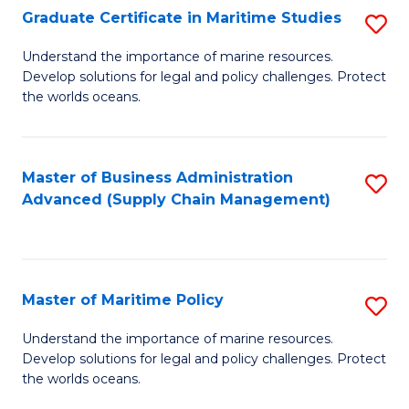
(
Graduate Certificate in Maritime Studies
S
Sc
G
Understand the importance of marine resources.
to
Develop solutions for legal and policy challenges. Protect
Ce
C
the worlds oceans.
in
Fa
M
Master of Business Administration
S
S
Advanced (Supply Chain Management)
to
to
C
C
Fa
Fa
Master of Maritime Policy
S
M
Understand the importance of marine resources.
Develop solutions for legal and policy challenges. Protect
of
the worlds oceans.
M