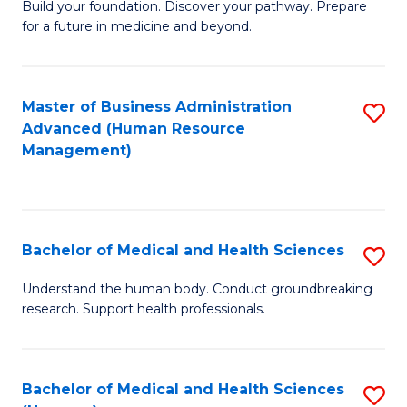
Build your foundation. Discover your pathway. Prepare
of
for a future in medicine and beyond.
Pr
M
Master of Business Administration
S
S
Advanced (Human Resource
to
a
Management)
C
H
Fa
to
C
Bachelor of Medical and Health Sciences
S
Fa
B
Understand the human body. Conduct groundbreaking
research. Support health professionals.
of
M
a
Bachelor of Medical and Health Sciences
S