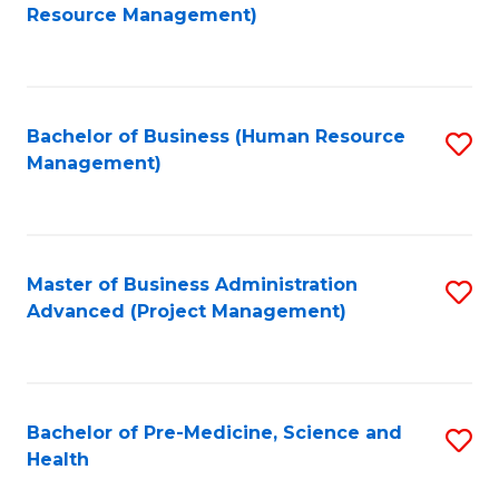
to
Resource Management)
C
Fa
Bachelor of Business (Human Resource
S
Management)
to
C
Fa
Master of Business Administration
S
Advanced (Project Management)
to
C
Fa
Bachelor of Pre-Medicine, Science and
S
Health
B