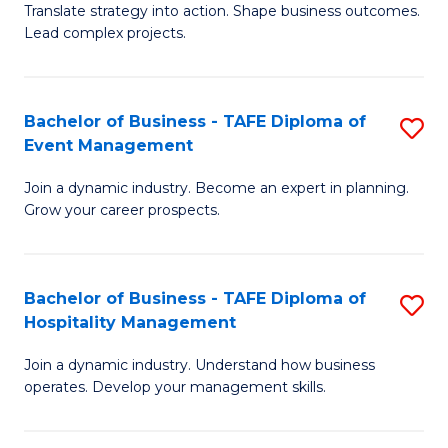
Translate strategy into action. Shape business outcomes.
of
H
Lead complex projects.
B
R
-
M
Bachelor of Business - TAFE Diploma of
S
M
to
Event Management
B
of
C
Join a dynamic industry. Become an expert in planning.
of
Pr
Fa
Grow your career prospects.
B
M
-
to
Bachelor of Business - TAFE Diploma of
S
T
C
Hospitality Management
B
D
Fa
Join a dynamic industry. Understand how business
of
of
operates. Develop your management skills.
B
E
-