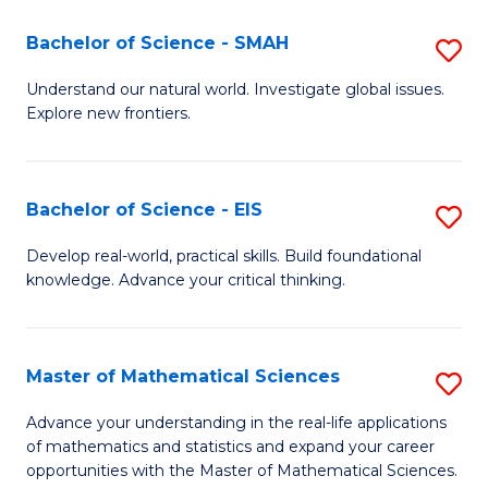
(I
Bachelor of Science - SMAH
S
to
B
Understand our natural world. Investigate global issues.
C
Explore new frontiers.
of
Fa
S
-
Bachelor of Science - EIS
S
S
B
Develop real-world, practical skills. Build foundational
to
knowledge. Advance your critical thinking.
of
C
S
Fa
-
Master of Mathematical Sciences
S
E
M
Advance your understanding in the real-life applications
to
of mathematics and statistics and expand your career
of
opportunities with the Master of Mathematical Sciences.