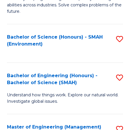
of
abilities across industries. Solve complex problems of the
C
future.
S
(
Bachelor of Science (Honours) - SMAH
S
Sc
(Environment)
to
to
C
C
Fa
Fa
Bachelor of Engineering (Honours) -
S
Bachelor of Science (SMAH)
B
Understand how things work. Explore our natural world.
of
Investigate global issues.
E
(
Master of Engineering (Management)
S
-