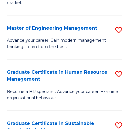
market.
H
R
Master of Engineering Management
S
M
M
to
Advance your career. Gain modern management
thinking. Learn from the best.
of
C
E
Fa
M
Graduate Certificate in Human Resource
S
Management
to
G
C
Become a HR specialist. Advance your career. Examine
Ce
organisational behaviour.
Fa
in
H
Graduate Certificate in Sustainable
S
R