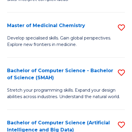
S
Ar
(
to
Master of Medicinal Chemistry
S
-
C
M
B
Fa
Develop specialised skills. Gain global perspectives.
Explore new frontiers in medicine.
of
of
M
L
C
to
Bachelor of Computer Science - Bachelor
S
of Science (SMAH)
to
C
B
C
Fa
Stretch your programming skills. Expand your design
of
abilities across industries. Understand the natural world.
Fa
C
S
Bachelor of Computer Science (Artificial
S
-
Intelligence and Big Data)