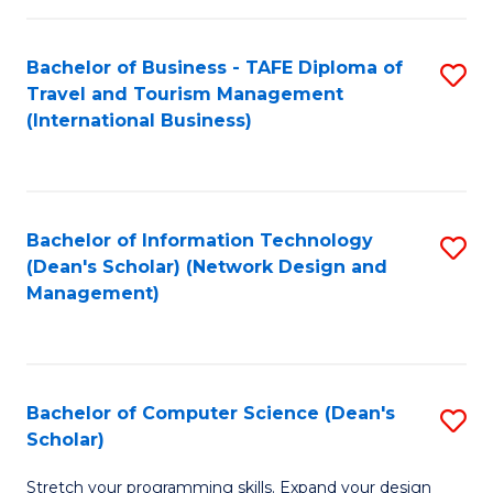
S
Bachelor of Business - TAFE Diploma of
S
to
Travel and Tourism Management
to
C
(International Business)
C
Fa
Fa
Bachelor of Information Technology
S
(Dean's Scholar) (Network Design and
to
Management)
C
Fa
Bachelor of Computer Science (Dean's
S
Scholar)
B
Stretch your programming skills. Expand your design