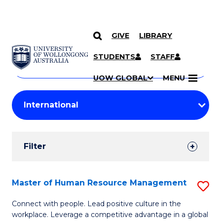
GIVE
LIBRARY
Search
SKIP TO CONTENT
Courses
STUDENTS
STAFF
Search
courses
Searc
UOW GLOBAL
MENU
by
Student
keyword
Filters
Filter
Results
Search
Master of Human Resource Management
S
Results
M
Connect with people. Lead positive culture in the
workplace. Leverage a competitive advantage in a global
of