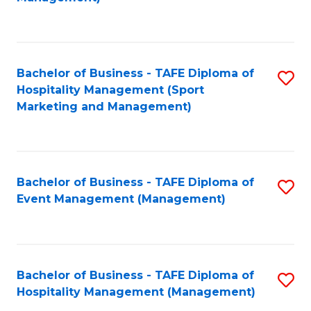
C
to
Fa
C
Fa
Bachelor of Business - TAFE Diploma of
S
Hospitality Management (Sport
to
Marketing and Management)
C
Fa
Bachelor of Business - TAFE Diploma of
S
Event Management (Management)
to
C
Fa
Bachelor of Business - TAFE Diploma of
S
Hospitality Management (Management)
to