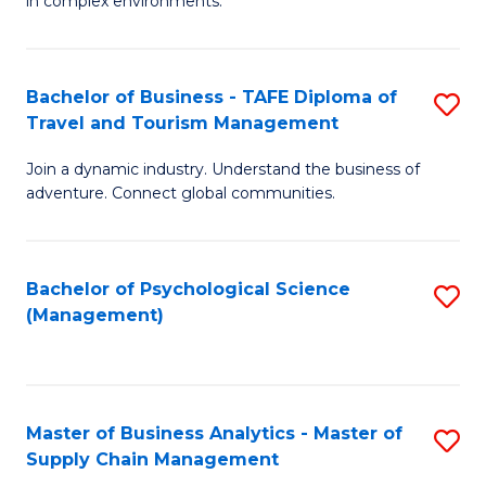
in complex environments.
D
C
B
to
Fa
An
C
Bachelor of Business - TAFE Diploma of
S
-
Travel and Tourism Management
Fa
B
M
Join a dynamic industry. Understand the business of
of
of
adventure. Connect global communities.
B
Pr
-
M
Bachelor of Psychological Science
S
T
to
(Management)
to
D
C
C
of
Fa
Fa
Tr
Master of Business Analytics - Master of
S
a
Supply Chain Management
M