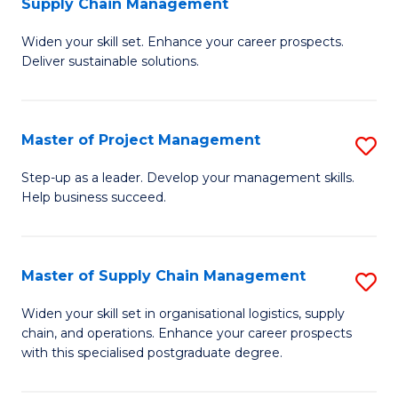
Supply Chain Management
G
M
Widen your skill set. Enhance your career prospects.
Ce
to
Deliver sustainable solutions.
in
C
S
Fa
Master of Project Management
S
S
M
C
Step-up as a leader. Develop your management skills.
Help business succeed.
of
M
Pr
to
M
C
Master of Supply Chain Management
S
to
Fa
M
Widen your skill set in organisational logistics, supply
C
chain, and operations. Enhance your career prospects
of
with this specialised postgraduate degree.
Fa
S