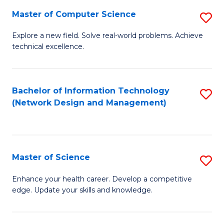
Fa
Master of Computer Science
S
M
Explore a new field. Solve real-world problems. Achieve
technical excellence.
of
C
S
Bachelor of Information Technology
S
(Network Design and Management)
to
to
C
C
Fa
Fa
Master of Science
S
M
Enhance your health career. Develop a competitive
edge. Update your skills and knowledge.
of
S