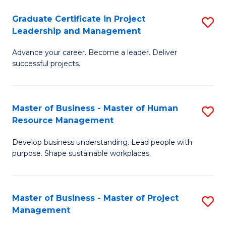
C
Graduate Certificate in Project
S
M
Leadership and Management
G
to
Advance your career. Become a leader. Deliver
Ce
C
successful projects.
in
Fa
Pr
Master of Business - Master of Human
S
L
Resource Management
M
a
Develop business understanding. Lead people with
of
M
purpose. Shape sustainable workplaces.
B
to
-
C
Master of Business - Master of Project
S
M
Fa
Management
M
of