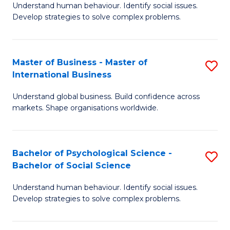
Understand human behaviour. Identify social issues.
of
Develop strategies to solve complex problems.
P
S
Master of Business - Master of
S
(
International Business
M
to
Understand global business. Build confidence across
of
C
markets. Shape organisations worldwide.
B
Fa
-
Bachelor of Psychological Science -
S
M
Bachelor of Social Science
B
of
Understand human behaviour. Identify social issues.
of
In
Develop strategies to solve complex problems.
P
B
S