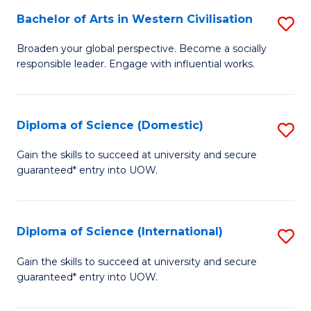
to
Bachelor of Arts in Western Civilisation
S
-
C
B
B
Fa
Broaden your global perspective. Become a socially
responsible leader. Engage with influential works.
of
of
Ar
So
in
S
Diploma of Science (Domestic)
S
W
to
D
Gain the skills to succeed at university and secure
Ci
guaranteed* entry into UOW.
C
of
to
Fa
S
C
(
Diploma of Science (International)
S
Fa
to
D
Gain the skills to succeed at university and secure
C
guaranteed* entry into UOW.
of
Fa
S