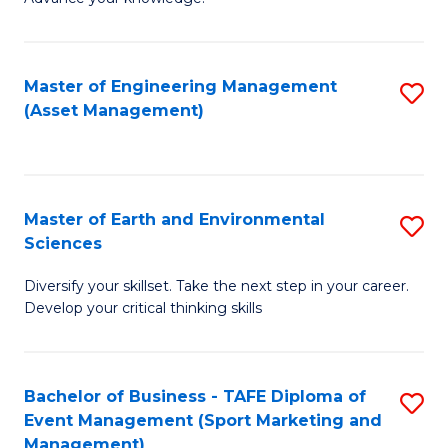
S
of
(
M
Master of Engineering Management
S
-
to
(Asset Management)
to
B
C
C
of
Fa
Fa
B
Master of Earth and Environmental
S
to
Sciences
M
C
Diversify your skillset. Take the next step in your career.
of
Fa
Develop your critical thinking skills
E
a
Bachelor of Business - TAFE Diploma of
S
E
Event Management (Sport Marketing and
to
S
Management)