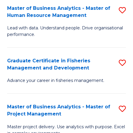
M
Master of Business Analytics - Master of
S
T
to
Human Resource Management
M
D
C
Lead with data. Understand people. Drive organisational
of
of
Fa
performance.
B
Ho
An
M
Graduate Certificate in Fisheries
S
-
to
Management and Development
G
M
C
Advance your career in fisheries management.
Ce
of
Fa
in
H
Fi
R
Master of Business Analytics - Master of
S
Project Management
M
M
M
a
to
Master project delivery. Use analytics with purpose. Excel
of