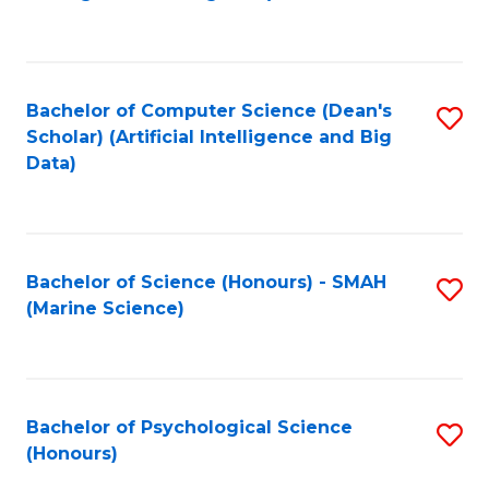
to
B
C
of
Fa
S
Bachelor of Computer Science (Dean's
S
(
Scholar) (Artificial Intelligence and Big
to
Data)
to
C
C
Fa
Fa
Bachelor of Science (Honours) - SMAH
S
(Marine Science)
to
C
Fa
Bachelor of Psychological Science
S
(Honours)
B