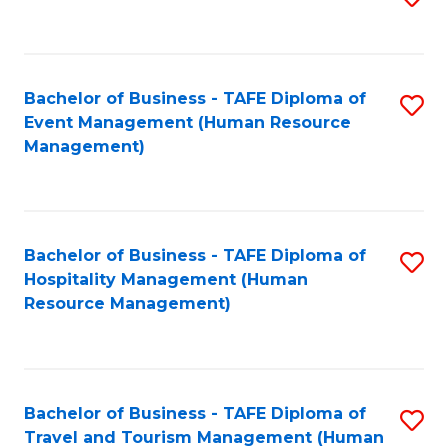
to
B
C
of
Fa
Bachelor of Business - TAFE Diploma of
S
S
Event Management (Human Resource
to
(
Management)
C
to
Fa
C
Fa
Bachelor of Business - TAFE Diploma of
S
Hospitality Management (Human
to
Resource Management)
C
Fa
Bachelor of Business - TAFE Diploma of
S
Travel and Tourism Management (Human