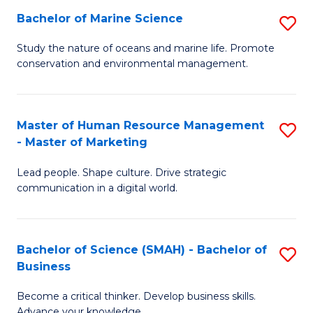
Bachelor of Marine Science
S
M
B
of
Study the nature of oceans and marine life. Promote
conservation and environmental management.
of
Pr
M
M
S
to
Master of Human Resource Management
S
- Master of Marketing
to
C
M
C
Fa
Lead people. Shape culture. Drive strategic
of
communication in a digital world.
Fa
H
R
Bachelor of Science (SMAH) - Bachelor of
S
M
Business
B
-
Become a critical thinker. Develop business skills.
of
M
Advance your knowledge.