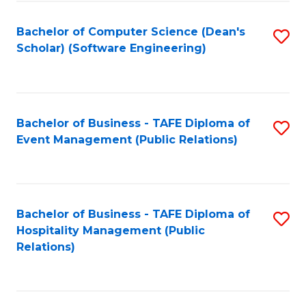
to
Fa
Bachelor of Computer Science (Dean's
S
C
Scholar) (Software Engineering)
to
Fa
C
Fa
Bachelor of Business - TAFE Diploma of
S
Event Management (Public Relations)
to
C
Fa
Bachelor of Business - TAFE Diploma of
S
Hospitality Management (Public
to
Relations)
C
Fa