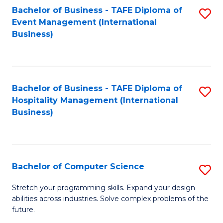
to
Bachelor of Business - TAFE Diploma of
S
Event Management (International
C
to
Business)
Fa
C
Fa
Bachelor of Business - TAFE Diploma of
S
Hospitality Management (International
to
Business)
C
Fa
Bachelor of Computer Science
S
B
Stretch your programming skills. Expand your design
abilities across industries. Solve complex problems of the
of
future.
C