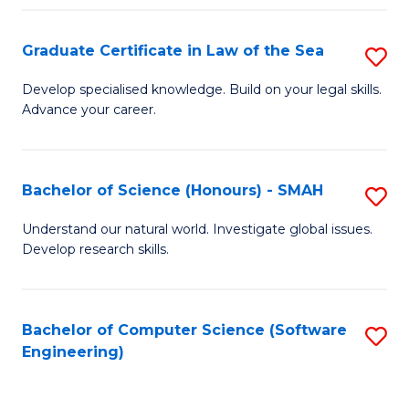
Po
Graduate Certificate in Law of the Sea
S
to
G
C
Develop specialised knowledge. Build on your legal skills.
Advance your career.
Ce
Fa
in
L
Bachelor of Science (Honours) - SMAH
S
of
B
Understand our natural world. Investigate global issues.
t
Develop research skills.
of
S
S
to
(
Bachelor of Computer Science (Software
S
C
Engineering)
-
to
Fa
S
C