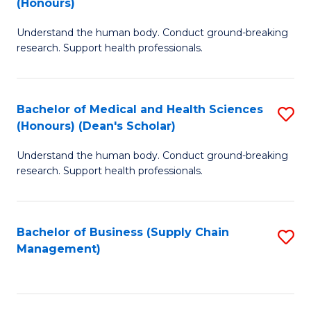
(Honours)
H
B
S
Understand the human body. Conduct ground-breaking
of
research. Support health professionals.
to
M
C
a
Fa
Bachelor of Medical and Health Sciences
S
H
(Honours) (Dean's Scholar)
B
S
Understand the human body. Conduct ground-breaking
of
(
research. Support health professionals.
M
to
a
C
Bachelor of Business (Supply Chain
S
H
Fa
Management)
to
S
C
(
Fa