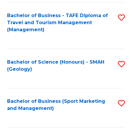
C
Fa
Bachelor of Business - TAFE Diploma of
S
Travel and Tourism Management
to
(Management)
C
Fa
Bachelor of Science (Honours) - SMAH
S
(Geology)
to
C
Fa
Bachelor of Business (Sport Marketing
S
and Management)
to
C