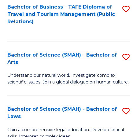
Bachelor of Business - TAFE Diploma of
S
Travel and Tourism Management (Public
to
Relations)
C
Fa
Bachelor of Science (SMAH) - Bachelor of
S
Arts
B
Understand our natural world. Investigate complex
of
scientific issues. Join a global dialogue on human culture.
S
(
Bachelor of Science (SMAH) - Bachelor of
S
-
Laws
B
B
Gain a comprehensive legal education. Develop critical
of
of
skills. Interpret complex ideas.