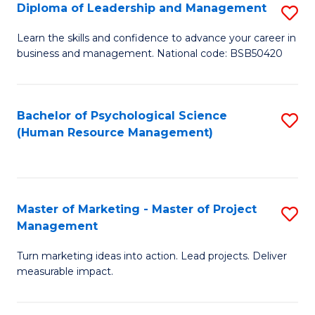
S
C
Diploma of Leadership and Management
S
(
M
D
Learn the skills and confidence to advance your career in
to
business and management. National code: BSB50420
to
of
C
C
L
Fa
Fa
a
Bachelor of Psychological Science
S
(Human Resource Management)
M
to
to
C
C
Fa
Master of Marketing - Master of Project
S
Fa
Management
M
Turn marketing ideas into action. Lead projects. Deliver
of
measurable impact.
M
-