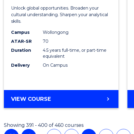
Intern
Unlock global opportunities. Broaden your
Studi
cultural understanding. Sharpen your analytical
skills.
-
Campus
Wollongong
Bache
ATAR-SR
70
of
Duration
4.5 years full-time, or part-time
equivalent
Busin
Delivery
On Campus
to
Cours
Favour
BACHELOR
VIEW COURSE
OF
INTERNATIONAL
STUDIES
Showing 391 - 400 of 460 courses
-