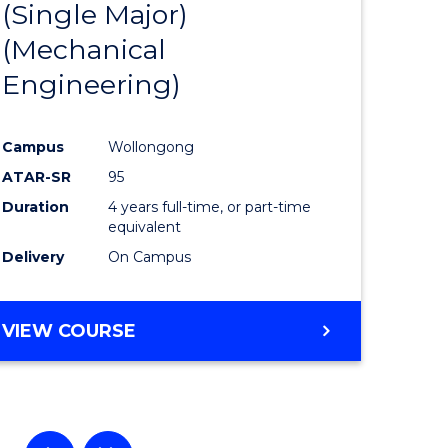
(Single Major)
ational
Favourite
(Mechanical
es
Engineering)
lor
Campus
Wollongong
ATAR-SR
95
ess
Duration
4 years full-time, or part-time
equivalent
Delivery
On Campus
e
ites
VIEW COURSE