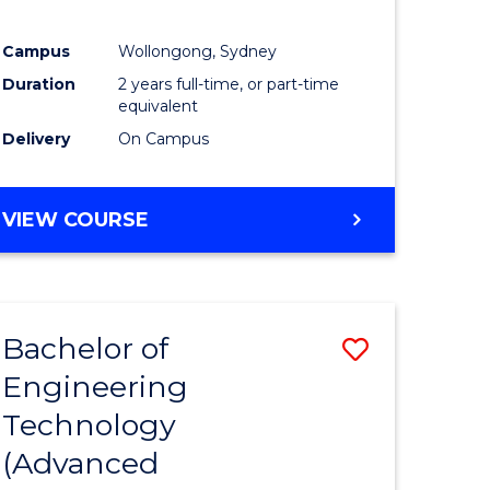
Campus
Wollongong, Sydney
Duration
2 years full-time, or part-time
equivalent
Delivery
On Campus
VIEW COURSE
Bachelor of
Save
Engineering
to
Technology
e
Course
(Advanced
ites
Favourite