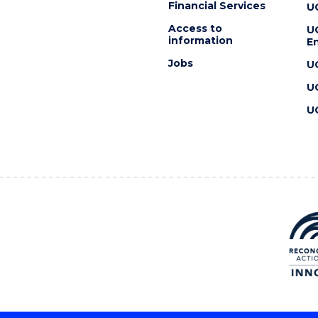
Financial Services
U
Access to
U
information
En
Jobs
U
U
U