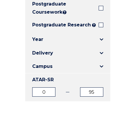
Postgraduate
E
E
E
"
"
"
Coursework
?
Postgraduate Research
?
Year
Delivery
Campus
ATAR-SR
ATAR
ATAR
from
to