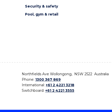
Security & safety
Pool, gym & retail
Northfields Ave Wollongong, NSW 2522 Australia
Phone:
1300 367 869
International:
+61 2 4221 3218
Switchboard:
+61 2 4221 3555