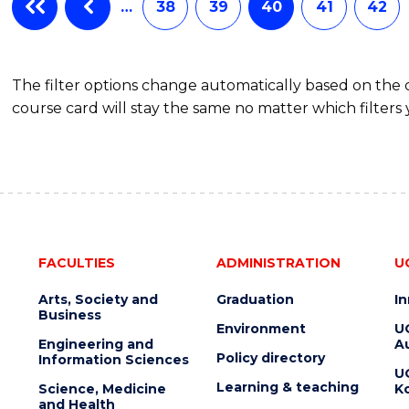
BACHELOR
…
38
39
40
41
42
OF
BUSINESS
The filter options change automatically based on the
course card will stay the same no matter which filters 
FACULTIES
ADMINISTRATION
U
Arts, Society and
Graduation
I
Business
Environment
U
Engineering and
Au
Policy directory
Information Sciences
U
Learning & teaching
Science, Medicine
K
and Health