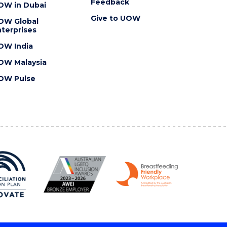
Feedback
OW in Dubai
Give to UOW
OW Global
terprises
OW India
OW Malaysia
OW Pulse