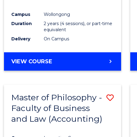
E
E
E
E
"
"
"
"
Campus
Wollongong
Duration
2 years (4 sessions), or part-time
equivalent
Delivery
On Campus
VIEW COURSE
Master of Philosophy -
Save
Faculty of Business
to
and Law (Accounting)
Cours
Favour