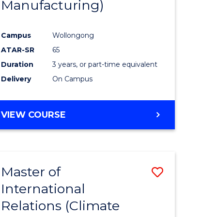
Manufacturing)
Campus
Wollongong
ATAR-SR
65
Duration
3 years, or part-time equivalent
Delivery
On Campus
VIEW COURSE
Master of
Save
International
to
Relations (Climate
e
Course