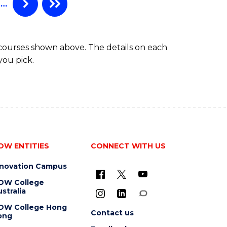
…
 courses shown above. The details on each
you pick.
OW ENTITIES
CONNECT WITH US
nnovation Campus
OW College
stralia
OW College Hong
Contact us
ong