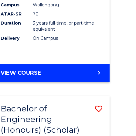
Campus
Wollongong
ites
Favourite
ATAR-SR
70
Duration
3 years full-time, or part-time
equivalent
Delivery
On Campus
VIEW COURSE
Bachelor of
Save
Engineering
lor
to
(Honours) (Scholar)
Course