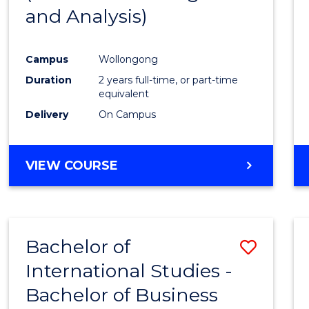
and Analysis)
Favour
Campus
Wollongong
Duration
2 years full-time, or part-time
equivalent
Delivery
On Campus
VIEW COURSE
Bachelor of
Save
International Studies -
Bache
Bachelor of Business
of