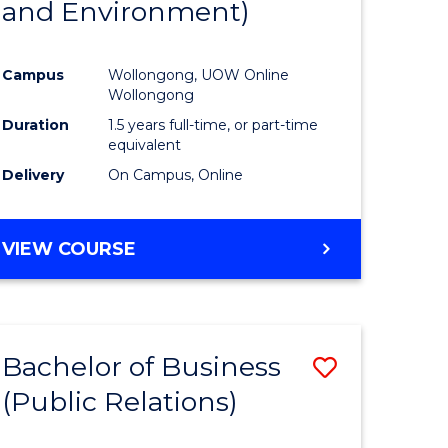
and Environment)
ites
Favourite
Campus
Wollongong, UOW Online
Wollongong
Duration
1.5 years full-time, or part-time
equivalent
Delivery
On Campus, Online
VIEW COURSE
Bachelor of Business
Save
(Public Relations)
to
e
Course