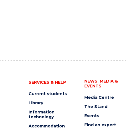
NEWS, MEDIA &
SERVICES & HELP
EVENTS
Current students
Media Centre
Library
The Stand
Information
Events
technology
Find an expert
Accommodation