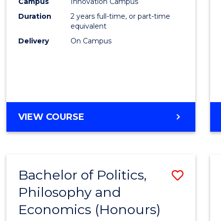
Campus
Innovation Campus
Duration
2 years full-time, or part-time
equivalent
Delivery
On Campus
VIEW COURSE
Bachelor of Politics,
Save
Philosophy and
to
Economics (Honours)
Cours