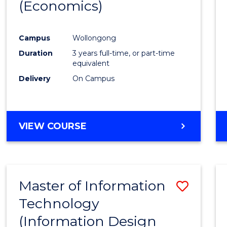
(Economics)
Favour
Campus
Wollongong
Duration
3 years full-time, or part-time
equivalent
Delivery
On Campus
VIEW COURSE
Master of Information
Save
Technology
to
(Information Design
Cours