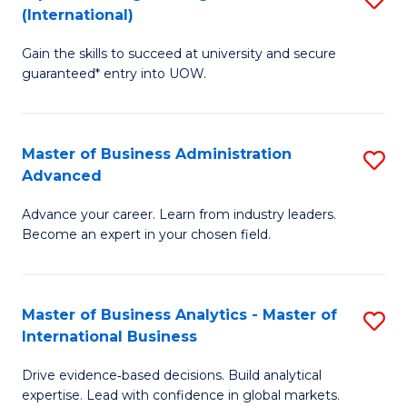
(International)
Se
D
to
Gain the skills to succeed at university and secure
of
guaranteed* entry into UOW.
C
E
Fa
Fa
Master of Business Administration
S
T
Advanced
M
(I
Advance your career. Learn from industry leaders.
of
to
Become an expert in your chosen field.
B
C
A
Fa
Master of Business Analytics - Master of
S
A
International Business
M
to
Drive evidence‑based decisions. Build analytical
of
C
expertise. Lead with confidence in global markets.