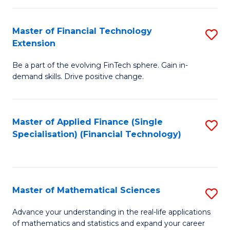
Fi
Fa
T
Master of Financial Technology
S
Extension
to
M
C
Be a part of the evolving FinTech sphere. Gain in-
of
demand skills. Drive positive change.
Fa
Fi
T
Master of Applied Finance (Single
S
E
Specialisation) (Financial Technology)
to
to
C
C
Fa
Fa
Master of Mathematical Sciences
S
M
Advance your understanding in the real-life applications
of mathematics and statistics and expand your career
of