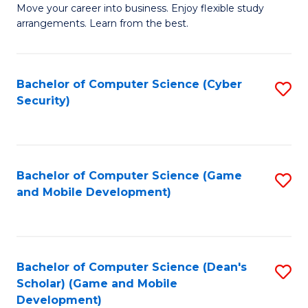
M
to
Move your career into business. Enjoy flexible study
arrangements. Learn from the best.
of
C
B
Fa
to
Bachelor of Computer Science (Cyber
S
Security)
C
to
Fa
C
Fa
Bachelor of Computer Science (Game
S
and Mobile Development)
to
C
Fa
Bachelor of Computer Science (Dean's
S
Scholar) (Game and Mobile
to
Development)