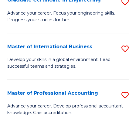
S
to
G
Advance your career. Focus your engineering skills.
C
Progress your studies further.
Ce
Fa
in
E
Master of International Business
S
to
M
Develop your skills in a global environment. Lead
C
successful teams and strategies.
of
Fa
In
B
Master of Professional Accounting
S
to
M
Advance your career. Develop professional accountant
C
knowledge. Gain accreditation.
of
Fa
Pr