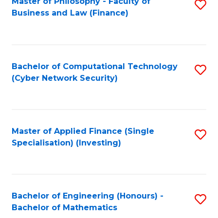
Master of Philosophy - Faculty of
S
Business and Law (Finance)
to
C
Fa
Bachelor of Computational Technology
S
(Cyber Network Security)
to
C
Fa
Master of Applied Finance (Single
S
Specialisation) (Investing)
to
C
Fa
Bachelor of Engineering (Honours) -
S
Bachelor of Mathematics
B