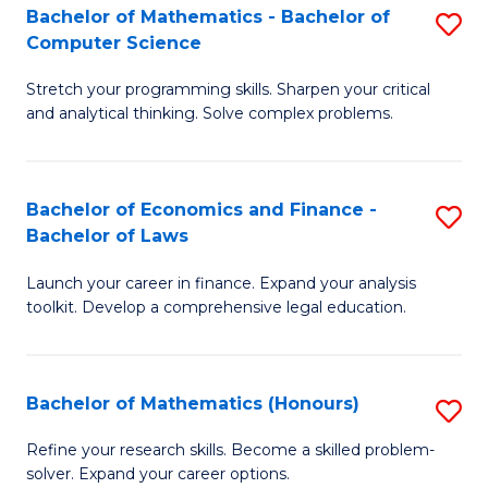
Fa
to
Bachelor of Mathematics - Bachelor of
S
Computer Science
C
B
Fa
Stretch your programming skills. Sharpen your critical
of
and analytical thinking. Solve complex problems.
M
-
Bachelor of Economics and Finance -
S
B
Bachelor of Laws
B
of
Launch your career in finance. Expand your analysis
of
C
toolkit. Develop a comprehensive legal education.
E
S
a
to
Bachelor of Mathematics (Honours)
S
F
C
B
-
Fa
Refine your research skills. Become a skilled problem-
solver. Expand your career options.
of