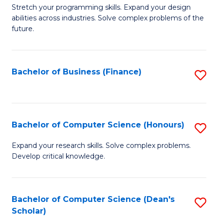
to
B
Stretch your programming skills. Expand your design
C
abilities across industries. Solve complex problems of the
of
future.
Fa
C
S
Bachelor of Business (Finance)
S
to
to
C
C
Fa
Fa
Bachelor of Computer Science (Honours)
S
B
Expand your research skills. Solve complex problems.
Develop critical knowledge.
of
C
S
Bachelor of Computer Science (Dean's
S
Scholar)
(