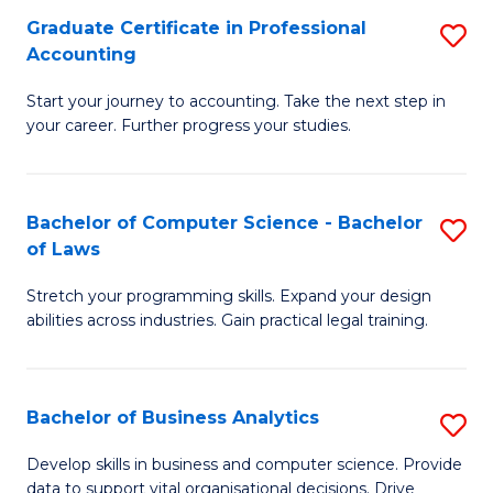
Fa
Graduate Certificate in Professional
S
Accounting
G
Start your journey to accounting. Take the next step in
Ce
your career. Further progress your studies.
in
Pr
Bachelor of Computer Science - Bachelor
S
A
of Laws
B
to
Stretch your programming skills. Expand your design
of
C
abilities across industries. Gain practical legal training.
C
Fa
S
Bachelor of Business Analytics
S
-
B
B
Develop skills in business and computer science. Provide
data to support vital organisational decisions. Drive