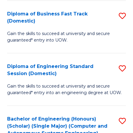
B
(
Diploma of Business Fast Track
S
(Domestic)
to
D
C
Gain the skills to succeed at university and secure
of
guaranteed* entry into UOW.
Fa
B
Fa
Diploma of Engineering Standard
S
T
Session (Domestic)
D
(
Gain the skills to succeed at university and secure
of
to
guaranteed* entry into an engineering degree at UOW.
E
C
S
Fa
Bachelor of Engineering (Honours)
S
S
(Scholar) (Single Major) (Computer and
to
(