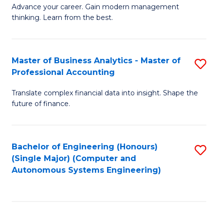
to
M
Advance your career. Gain modern management
to
C
thinking. Learn from the best.
of
C
Fa
E
Fa
M
Master of Business Analytics - Master of
S
Professional Accounting
to
M
C
Translate complex financial data into insight. Shape the
of
future of finance.
Fa
B
An
Bachelor of Engineering (Honours)
S
-
(Single Major) (Computer and
to
M
Autonomous Systems Engineering)
C
of
Fa
Pr