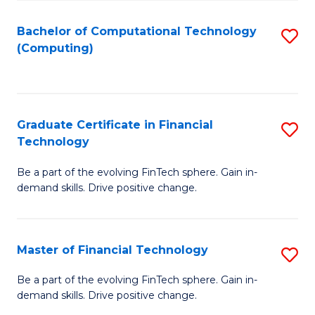
Fa
Bachelor of Computational Technology
S
(Computing)
to
C
Fa
Graduate Certificate in Financial
S
Technology
G
Be a part of the evolving FinTech sphere. Gain in-
Ce
demand skills. Drive positive change.
in
Fi
Master of Financial Technology
S
T
M
to
Be a part of the evolving FinTech sphere. Gain in-
demand skills. Drive positive change.
of
C