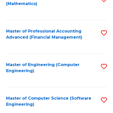
(Mathematics)
to
C
Fa
Master of Professional Accounting
S
Advanced (Financial Management)
to
C
Fa
Master of Engineering (Computer
S
Engineering)
to
C
Fa
Master of Computer Science (Software
S
Engineering)
to