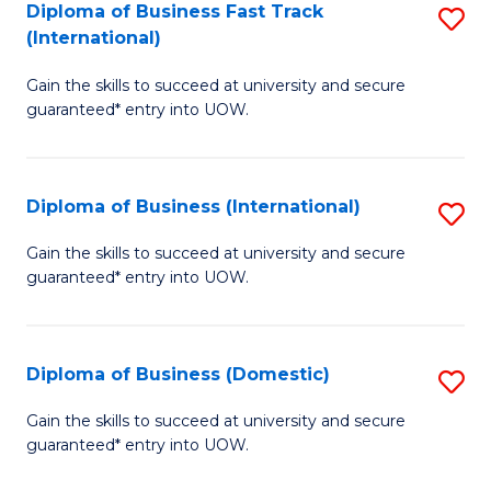
A
Diploma of Business Fast Track
S
(International)
to
D
C
Gain the skills to succeed at university and secure
of
guaranteed* entry into UOW.
Fa
B
Fa
Diploma of Business (International)
S
T
D
(I
Gain the skills to succeed at university and secure
guaranteed* entry into UOW.
of
to
B
C
(I
Fa
Diploma of Business (Domestic)
S
to
D
Gain the skills to succeed at university and secure
C
guaranteed* entry into UOW.
of
Fa