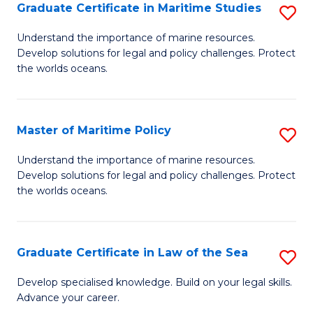
A
Graduate Certificate in Maritime Studies
S
to
G
Understand the importance of marine resources.
C
Develop solutions for legal and policy challenges. Protect
Ce
the worlds oceans.
Fa
in
M
Master of Maritime Policy
S
S
M
to
Understand the importance of marine resources.
Develop solutions for legal and policy challenges. Protect
of
C
the worlds oceans.
M
Fa
Po
Graduate Certificate in Law of the Sea
S
to
G
C
Develop specialised knowledge. Build on your legal skills.
Advance your career.
Ce
Fa