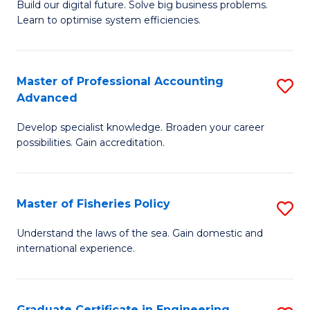
Build our digital future. Solve big business problems.
of
Learn to optimise system efficiencies.
B
I
Master of Professional Accounting
S
S
Advanced
M
to
Develop specialist knowledge. Broaden your career
of
C
possibilities. Gain accreditation.
Pr
Fa
A
Master of Fisheries Policy
S
A
M
to
Understand the laws of the sea. Gain domestic and
international experience.
of
C
Fi
Fa
Po
Graduate Certificate in Engineering