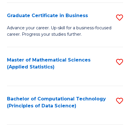
S
S
Graduate Certificate in Business
S
-
to
G
B
C
Advance your career. Up-skill for a business-focused
career. Progress your studies further.
Ce
of
Fa
in
S
B
(
Master of Mathematical Sciences
S
(Applied Statistics)
to
to
to
C
C
C
Fa
Fa
Fa
Bachelor of Computational Technology
S
(Principles of Data Science)
to
C