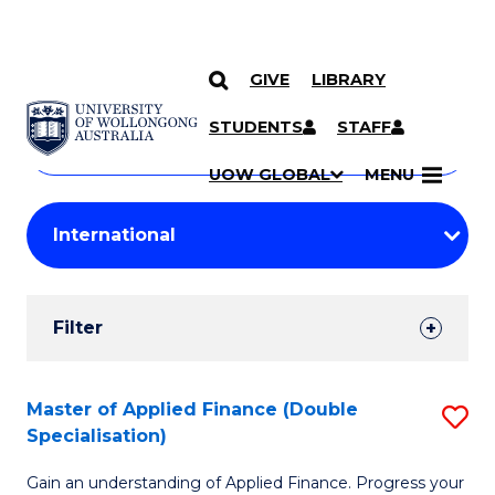
GIVE
LIBRARY
Search
SKIP TO CONTENT
Courses
STUDENTS
STAFF
Search
courses
Searc
UOW GLOBAL
MENU
by
Student
keyword
Filters
Filter
Results
Search
Master of Applied Finance (Double
S
Specialisation)
Results
M
Gain an understanding of Applied Finance. Progress your
of