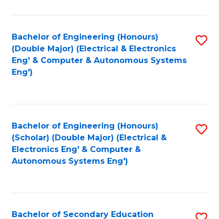
B
Fa
An
Bachelor of Engineering (Honours)
S
-
(Double Major) (Electrical & Electronics
to
M
Eng' & Computer & Autonomous Systems
Eng')
C
of
Fa
In
B
Bachelor of Engineering (Honours)
S
to
(Scholar) (Double Major) (Electrical &
to
C
Electronics Eng' & Computer &
Autonomous Systems Eng')
C
Fa
Fa
Bachelor of Secondary Education
S