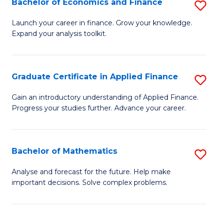
Bachelor of Economics and Finance
S
Sp
B
Launch your career in finance. Grow your knowledge.
to
Expand your analysis toolkit.
of
C
E
Fa
a
Graduate Certificate in Applied Finance
S
F
G
Gain an introductory understanding of Applied Finance.
to
Progress your studies further. Advance your career.
Ce
C
in
Fa
A
Bachelor of Mathematics
S
F
B
Analyse and forecast for the future. Help make
to
important decisions. Solve complex problems.
of
C
M