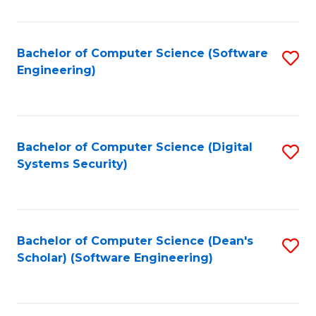
C
Fa
Bachelor of Computer Science (Software
S
Engineering)
to
C
Fa
Bachelor of Computer Science (Digital
S
Systems Security)
to
C
Fa
Bachelor of Computer Science (Dean's
S
Scholar) (Software Engineering)
to
C