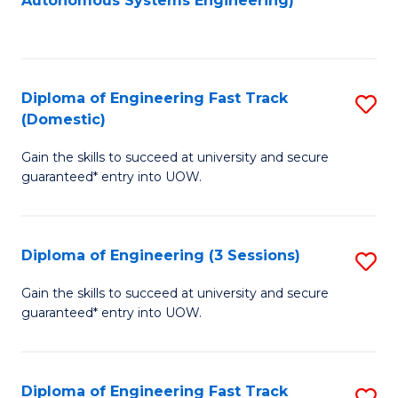
Autonomous Systems Engineering)
C
to
Fa
C
Fa
Diploma of Engineering Fast Track
S
(Domestic)
D
Gain the skills to succeed at university and secure
of
guaranteed* entry into UOW.
E
Fa
Diploma of Engineering (3 Sessions)
S
T
D
(
Gain the skills to succeed at university and secure
guaranteed* entry into UOW.
of
to
E
C
(3
Fa
Diploma of Engineering Fast Track
S