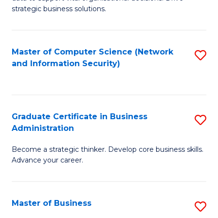
of
of
strategic business solutions.
B
L
An
to
Master of Computer Science (Network
S
to
C
and Information Security)
to
C
Fa
C
Fa
Fa
Graduate Certificate in Business
S
Administration
G
Become a strategic thinker. Develop core business skills.
Ce
Advance your career.
in
B
Master of Business
S
A