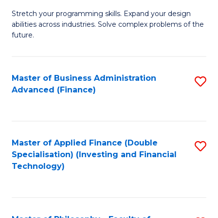
B
to
Stretch your programming skills. Expand your design
of
abilities across industries. Solve complex problems of the
C
C
future.
Fa
S
(
Master of Business Administration
S
Sc
Advanced (Finance)
to
to
C
C
Fa
Fa
Master of Applied Finance (Double
S
Specialisation) (Investing and Financial
to
Technology)
C
Fa