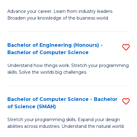
to
G
C
Advance your career. Learn from industry leaders.
D
Broaden your knowledge of the business world.
Fa
in
B
Bachelor of Engineering (Honours) -
S
A
Bachelor of Computer Science
B
to
Understand how things work. Stretch your programming
of
C
skills. Solve the worlds big challenges.
E
Fa
(
Bachelor of Computer Science - Bachelor
S
-
of Science (SMAH)
B
B
Stretch your programming skills. Expand your design
of
of
abilities across industries. Understand the natural world.
C
C