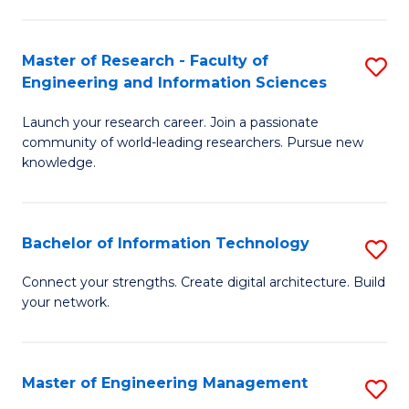
in
L
Master of Research - Faculty of
S
Engineering and Information Sciences
of
M
t
Launch your research career. Join a passionate
of
community of world-leading researchers. Pursue new
S
R
knowledge.
to
-
C
Fa
Bachelor of Information Technology
S
Fa
of
B
Connect your strengths. Create digital architecture. Build
E
your network.
of
a
I
I
T
Master of Engineering Management
S
S