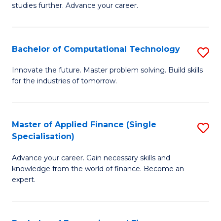
studies further. Advance your career.
A
F
Bachelor of Computational Technology
S
(
B
Sp
Innovate the future. Master problem solving. Build skills
for the industries of tomorrow.
of
to
C
C
T
Fa
Master of Applied Finance (Single
S
Specialisation)
to
M
C
Advance your career. Gain necessary skills and
of
knowledge from the world of finance. Become an
Fa
A
expert.
F
(S