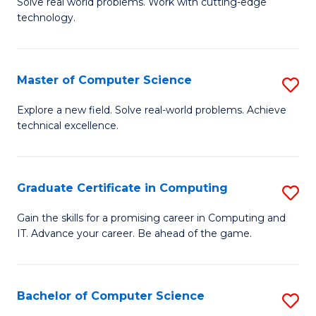
M
Solve real world problems. Work with cutting-edge
C
technology.
of
Fa
C
to
Master of Computer Science
S
C
M
Explore a new field. Solve real-world problems. Achieve
Fa
technical excellence.
of
C
S
Graduate Certificate in Computing
S
to
G
Gain the skills for a promising career in Computing and
C
IT. Advance your career. Be ahead of the game.
Ce
Fa
in
C
Bachelor of Computer Science
S