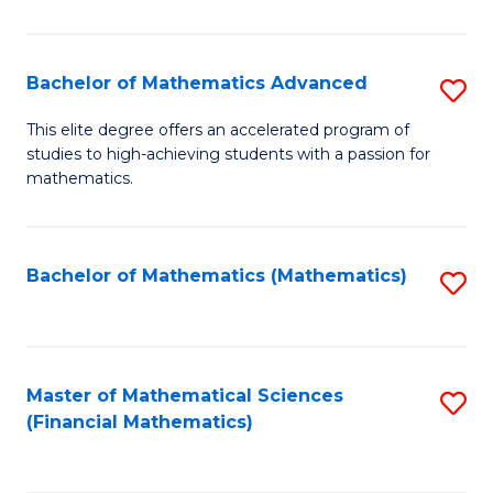
B
M
of
(
L
Bachelor of Mathematics Advanced
S
to
to
B
This elite degree offers an accelerated program of
C
studies to high-achieving students with a passion for
C
of
mathematics.
Fa
Fa
M
A
Bachelor of Mathematics (Mathematics)
S
to
to
C
C
Fa
Fa
Master of Mathematical Sciences
S
(Financial Mathematics)
to
C