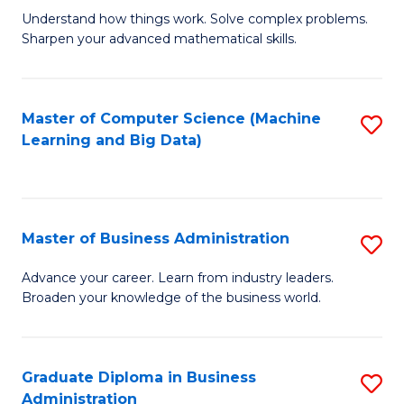
Understand how things work. Solve complex problems.
of
Sharpen your advanced mathematical skills.
E
(
Master of Computer Science (Machine
S
-
Learning and Big Data)
to
B
C
of
Fa
M
Master of Business Administration
S
to
M
Advance your career. Learn from industry leaders.
C
Broaden your knowledge of the business world.
of
Fa
B
A
Graduate Diploma in Business
S
Administration