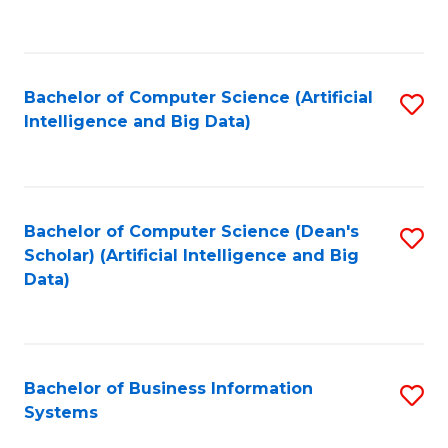
C
Fa
Bachelor of Computer Science (Artificial
S
Intelligence and Big Data)
to
C
Fa
Bachelor of Computer Science (Dean's
S
Scholar) (Artificial Intelligence and Big
to
Data)
C
Fa
Bachelor of Business Information
S
Systems
B