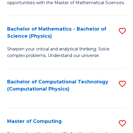
opportunities with the Master of Mathematical Sciences.
M
S
Bachelor of Mathematics - Bachelor of
S
to
Science (Physics)
B
C
Sharpen your critical and analytical thinking. Solve
of
Fa
complex problems. Understand our universe.
M
-
Bachelor of Computational Technology
S
B
(Computational Physics)
to
of
C
S
Fa
(P
Master of Computing
S
to