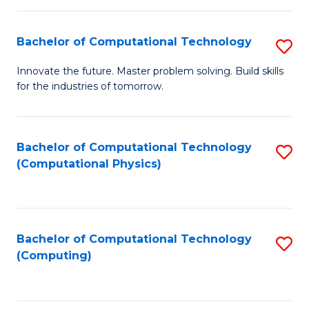
C
Fa
Bachelor of Computational Technology
S
B
Innovate the future. Master problem solving. Build skills
for the industries of tomorrow.
of
C
T
Bachelor of Computational Technology
S
(Computational Physics)
to
to
C
C
Fa
Fa
Bachelor of Computational Technology
S
(Computing)
to
C