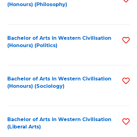
(Honours) (Philosophy)
to
C
Fa
Bachelor of Arts in Western Civilisation
S
(Honours) (Politics)
to
C
Fa
Bachelor of Arts in Western Civilisation
S
(Honours) (Sociology)
to
C
Fa
Bachelor of Arts in Western Civilisation
S
(Liberal Arts)
to