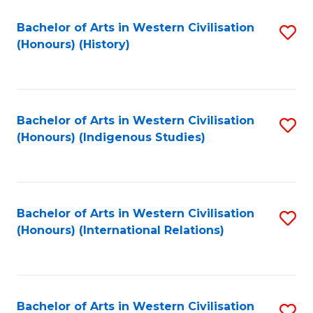
Bachelor of Arts in Western Civilisation
S
(Honours) (History)
to
C
Fa
Bachelor of Arts in Western Civilisation
S
(Honours) (Indigenous Studies)
to
C
Fa
Bachelor of Arts in Western Civilisation
S
(Honours) (International Relations)
to
C
Fa
Bachelor of Arts in Western Civilisation
S