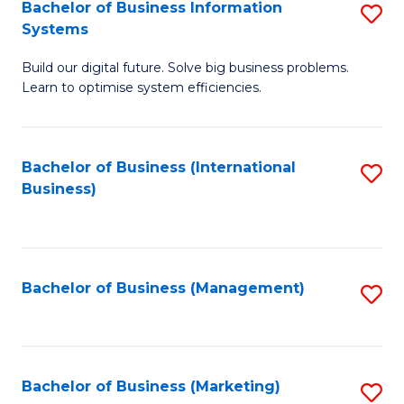
Bachelor of Business Information
S
Systems
B
Build our digital future. Solve big business problems.
of
Learn to optimise system efficiencies.
B
I
Bachelor of Business (International
S
S
Business)
to
to
C
C
Fa
Fa
Bachelor of Business (Management)
S
to
C
Fa
Bachelor of Business (Marketing)
S