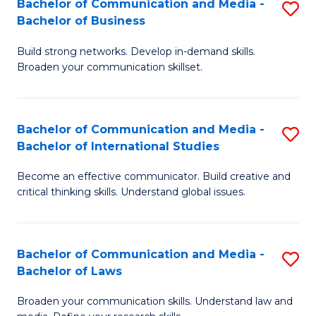
Bachelor of Communication and Media -
S
M
Bachelor of Business
B
to
Build strong networks. Develop in-demand skills.
of
C
Broaden your communication skillset.
C
Fa
a
Bachelor of Communication and Media -
S
M
Bachelor of International Studies
B
-
Become an effective communicator. Build creative and
of
B
critical thinking skills. Understand global issues.
C
of
a
B
Bachelor of Communication and Media -
S
M
to
Bachelor of Laws
B
-
C
Broaden your communication skills. Understand law and
of
B
Fa