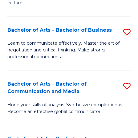
culture.
Ar
to
Bachelor of Arts - Bachelor of Business
S
C
B
Fa
Learn to communicate effectively. Master the art of
negotiation and critical thinking. Make strong
of
professional connections.
Ar
-
Bachelor of Arts - Bachelor of
S
B
Communication and Media
B
of
Hone your skills of analysis. Synthesize complex ideas.
of
B
Become an effective global communicator.
Ar
to
-
C