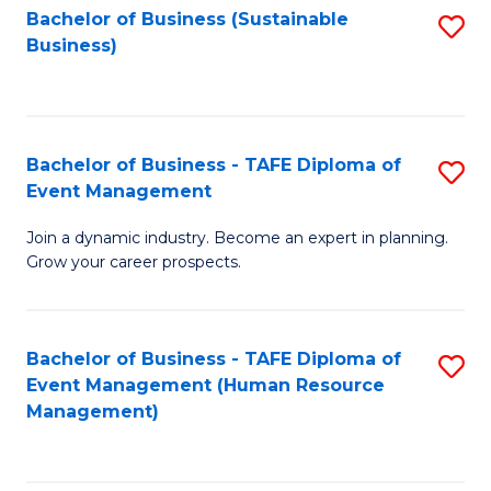
Bachelor of Business (Sustainable
S
Business)
to
C
Fa
Bachelor of Business - TAFE Diploma of
S
Event Management
B
Join a dynamic industry. Become an expert in planning.
of
Grow your career prospects.
B
-
Bachelor of Business - TAFE Diploma of
S
T
Event Management (Human Resource
to
D
Management)
C
of
Fa
E