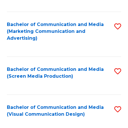
C
to
Fa
C
Bachelor of Communication and Media
S
Fa
(Marketing Communication and
to
Advertising)
C
Fa
Bachelor of Communication and Media
S
(Screen Media Production)
to
C
Fa
Bachelor of Communication and Media
S
(Visual Communication Design)
to