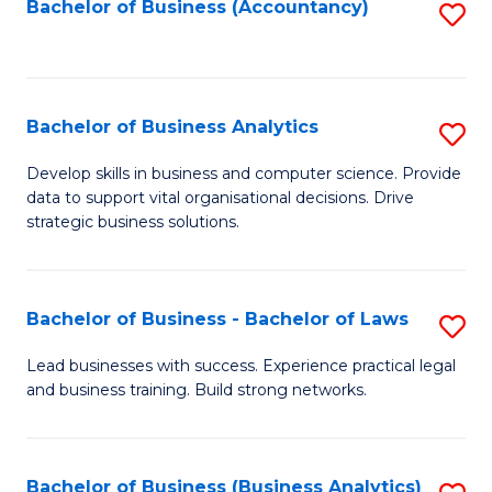
to
Bachelor of Business (Accountancy)
S
C
to
Fa
C
Fa
Bachelor of Business Analytics
S
B
Develop skills in business and computer science. Provide
data to support vital organisational decisions. Drive
of
strategic business solutions.
B
An
Bachelor of Business - Bachelor of Laws
S
to
B
C
Lead businesses with success. Experience practical legal
and business training. Build strong networks.
of
Fa
B
-
Bachelor of Business (Business Analytics)