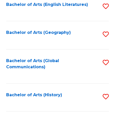
Bachelor of Arts (English Literatures)
S
to
to
C
C
Fa
Fa
Bachelor of Arts (Geography)
S
to
C
Fa
Bachelor of Arts (Global
S
Communications)
to
C
Fa
Bachelor of Arts (History)
S
to
C