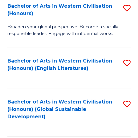
Bachelor of Arts in Western Civilisation
S
W
In
(Honours)
B
Ci
S
Broaden your global perspective. Become a socially
of
-
to
responsible leader. Engage with influential works.
Ar
B
C
in
of
Fa
Bachelor of Arts in Western Civilisation
S
W
L
(Honours) (English Literatures)
to
Ci
to
C
(
C
Fa
to
Fa
Bachelor of Arts in Western Civilisation
S
C
(Honours) (Global Sustainable
to
Development)
Fa
C
Fa