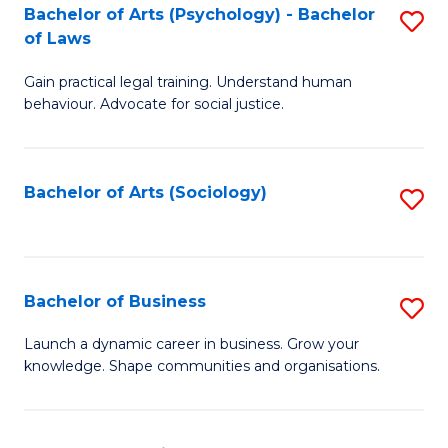
-
Bachelor of Arts (Psychology) - Bachelor
S
B
of Laws
B
of
Gain practical legal training. Understand human
of
B
behaviour. Advocate for social justice.
Ar
to
(
C
Bachelor of Arts (Sociology)
S
-
Fa
to
B
C
of
Fa
Bachelor of Business
S
L
B
to
Launch a dynamic career in business. Grow your
knowledge. Shape communities and organisations.
of
C
B
Fa