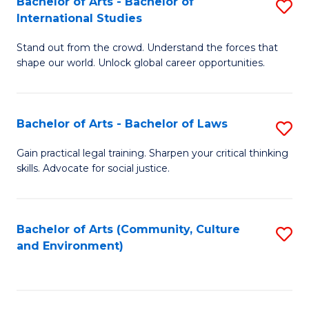
Bachelor of Arts - Bachelor of
S
B
Fa
International Studies
B
of
Stand out from the crowd. Understand the forces that
of
C
shape our world. Unlock global career opportunities.
Ar
a
-
M
Bachelor of Arts - Bachelor of Laws
S
B
to
B
of
C
Gain practical legal training. Sharpen your critical thinking
skills. Advocate for social justice.
of
In
Fa
Ar
S
-
to
Bachelor of Arts (Community, Culture
S
and Environment)
B
C
to
of
Fa
C
L
Fa