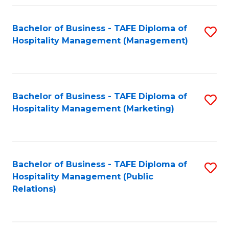
Fa
Fa
Bachelor of Business - TAFE Diploma of
S
Hospitality Management (Management)
to
C
Fa
Bachelor of Business - TAFE Diploma of
S
Hospitality Management (Marketing)
to
C
Fa
Bachelor of Business - TAFE Diploma of
S
Hospitality Management (Public
to
Relations)
C
Fa