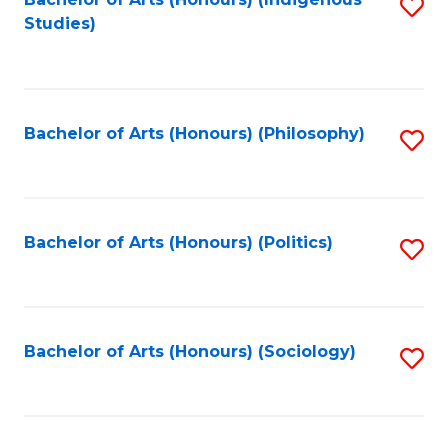
Fa
S
Studies)
to
C
Fa
Bachelor of Arts (Honours) (Philosophy)
S
to
C
Fa
Bachelor of Arts (Honours) (Politics)
S
to
C
Fa
Bachelor of Arts (Honours) (Sociology)
S
to
C