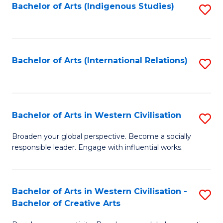
Fa
Bachelor of Arts (Indigenous Studies)
S
to
C
Fa
Bachelor of Arts (International Relations)
S
to
C
Fa
Bachelor of Arts in Western Civilisation
S
B
Broaden your global perspective. Become a socially
responsible leader. Engage with influential works.
of
Ar
in
Bachelor of Arts in Western Civilisation -
S
Bachelor of Creative Arts
W
B