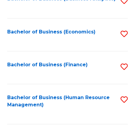
S
B
to
of
C
L
Fa
Bachelor of Business (Economics)
S
to
to
C
C
Fa
Fa
Bachelor of Business (Finance)
S
to
C
Fa
Bachelor of Business (Human Resource
S
Management)
to
C
Fa