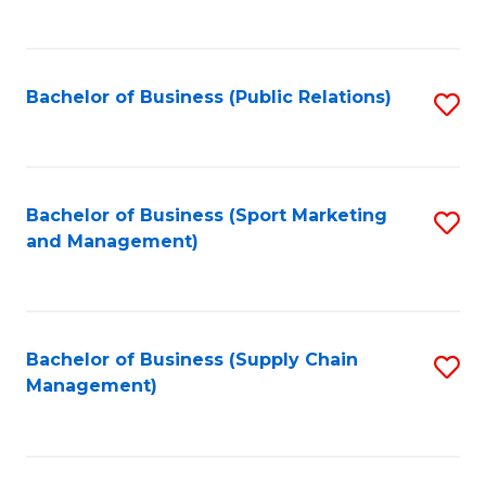
to
C
Fa
Bachelor of Business (Public Relations)
S
to
C
Fa
Bachelor of Business (Sport Marketing
S
and Management)
to
C
Fa
Bachelor of Business (Supply Chain
S
Management)
to
C
Fa