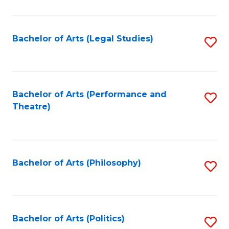
C
Fa
Bachelor of Arts (Legal Studies)
S
to
C
Fa
Bachelor of Arts (Performance and
S
Theatre)
to
C
Fa
Bachelor of Arts (Philosophy)
S
to
C
Fa
Bachelor of Arts (Politics)
S