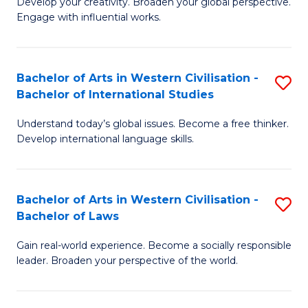
Ci
Develop your creativity. Broaden your global perspective.
of
Engage with influential works.
to
Ar
C
in
Fa
Bachelor of Arts in Western Civilisation -
S
W
Bachelor of International Studies
B
Ci
Understand today’s global issues. Become a free thinker.
of
-
Develop international language skills.
Ar
B
in
of
Bachelor of Arts in Western Civilisation -
S
W
Cr
Bachelor of Laws
B
Ci
Ar
Gain real-world experience. Become a socially responsible
of
-
to
leader. Broaden your perspective of the world.
Ar
B
C
in
of
Fa