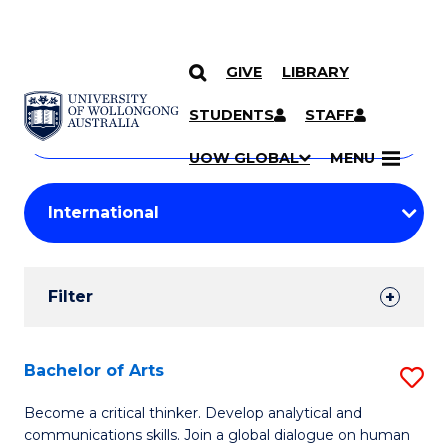
GIVE
LIBRARY
Search
SKIP TO CONTENT
Courses
STUDENTS
STAFF
Search
courses
Searc
UOW GLOBAL
MENU
by
Student
keyword
Filters
Filter
Results
Search
Bachelor of Arts
S
Results
B
Become a critical thinker. Develop analytical and
communications skills. Join a global dialogue on human
of