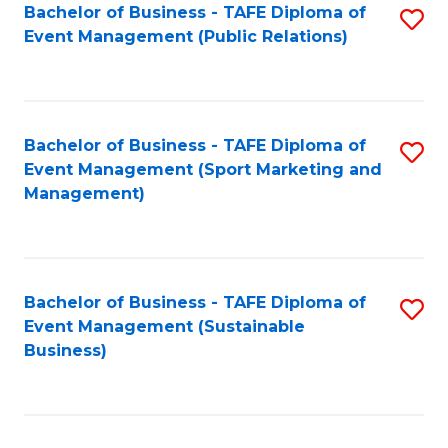
Bachelor of Business - TAFE Diploma of
S
Event Management (Public Relations)
to
C
Fa
Bachelor of Business - TAFE Diploma of
S
Event Management (Sport Marketing and
to
Management)
C
Fa
Bachelor of Business - TAFE Diploma of
S
Event Management (Sustainable
to
Business)
C
Fa