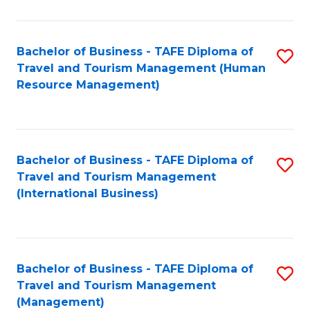
B
-
Bachelor of Business - TAFE Diploma of
S
T
Travel and Tourism Management (Human
to
D
Resource Management)
C
of
Fa
Tr
a
Bachelor of Business - TAFE Diploma of
S
Travel and Tourism Management
T
to
(International Business)
M
C
to
Fa
C
Bachelor of Business - TAFE Diploma of
S
Fa
Travel and Tourism Management
to
(Management)