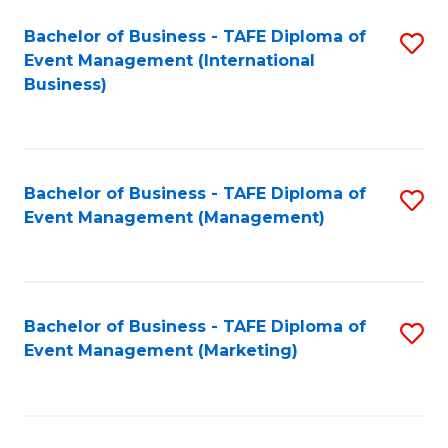
M
Bachelor of Business - TAFE Diploma of
S
Event Management (International
to
to
Business)
C
C
Fa
Fa
Bachelor of Business - TAFE Diploma of
S
Event Management (Management)
to
C
Fa
Bachelor of Business - TAFE Diploma of
S
Event Management (Marketing)
to
C
Fa