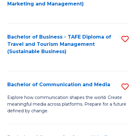
to
Marketing and Management)
C
Fa
Bachelor of Business - TAFE Diploma of
S
Travel and Tourism Management
to
(Sustainable Business)
C
Fa
Bachelor of Communication and Media
S
B
Explore how communication shapes the world. Create
meaningful media across platforms. Prepare for a future
of
defined by change.
C
a