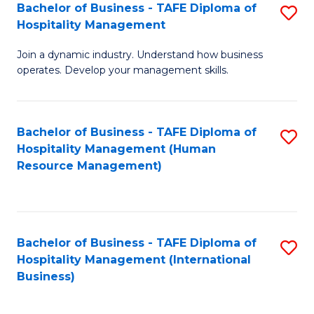
Bachelor of Business - TAFE Diploma of
S
Hospitality Management
B
Join a dynamic industry. Understand how business
of
operates. Develop your management skills.
B
-
Bachelor of Business - TAFE Diploma of
S
T
Hospitality Management (Human
to
D
Resource Management)
C
of
Fa
Ho
M
Bachelor of Business - TAFE Diploma of
S
Hospitality Management (International
to
to
Business)
C
C