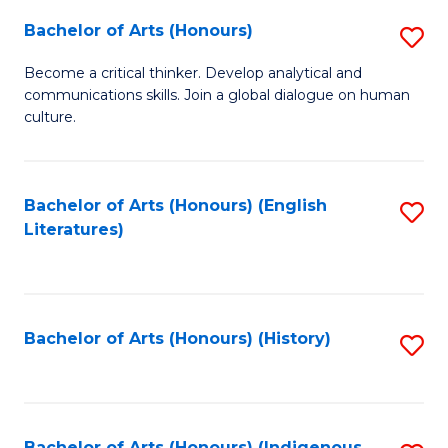
Fa
Bachelor of Arts (Honours)
S
B
Become a critical thinker. Develop analytical and
communications skills. Join a global dialogue on human
of
culture.
Ar
(
Bachelor of Arts (Honours) (English
S
to
Literatures)
to
C
C
Fa
Fa
Bachelor of Arts (Honours) (History)
S
to
C
Bachelor of Arts (Honours) (Indigenous