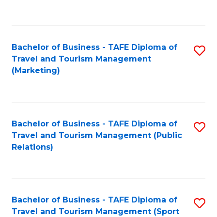
C
Fa
Bachelor of Business - TAFE Diploma of
S
Travel and Tourism Management
to
(Marketing)
C
Fa
Bachelor of Business - TAFE Diploma of
S
Travel and Tourism Management (Public
to
Relations)
C
Fa
Bachelor of Business - TAFE Diploma of
S
Travel and Tourism Management (Sport