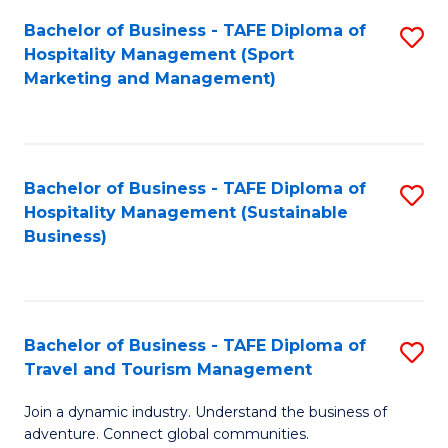
Bachelor of Business - TAFE Diploma of
S
Hospitality Management (Sport
to
Marketing and Management)
C
Fa
Bachelor of Business - TAFE Diploma of
S
Hospitality Management (Sustainable
to
Business)
C
Fa
Bachelor of Business - TAFE Diploma of
S
Travel and Tourism Management
B
Join a dynamic industry. Understand the business of
of
adventure. Connect global communities.