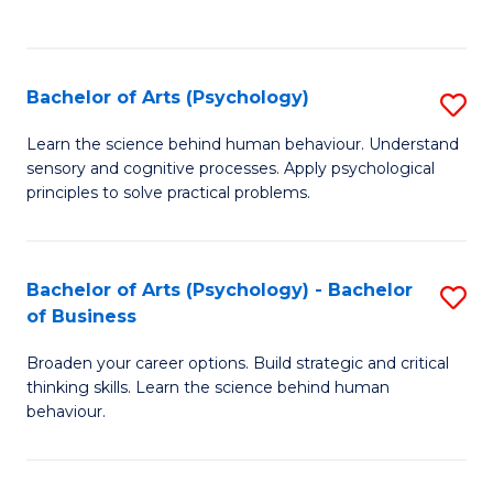
to
C
Fa
Bachelor of Arts (Psychology)
S
B
Learn the science behind human behaviour. Understand
sensory and cognitive processes. Apply psychological
of
principles to solve practical problems.
Ar
(
Bachelor of Arts (Psychology) - Bachelor
S
to
of Business
B
C
Broaden your career options. Build strategic and critical
of
Fa
thinking skills. Learn the science behind human
Ar
behaviour.
(