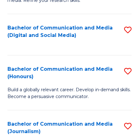
media. Refine your research skills.
C
of
a
In
Bachelor of Communication and Media
S
M
S
(Digital and Social Media)
to
-
to
C
B
C
Fa
of
Fa
Bachelor of Communication and Media
S
L
(Honours)
B
to
Build a globally relevant career. Develop in-demand skills.
of
C
Become a persuasive communicator.
C
Fa
a
Bachelor of Communication and Media
S
M
(Journalism)
to
(