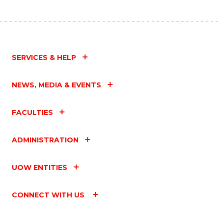
SERVICES & HELP
NEWS, MEDIA & EVENTS
FACULTIES
ADMINISTRATION
UOW ENTITIES
CONNECT WITH US