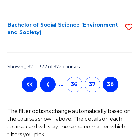
Fa
Bachelor of Social Science (Environment
S
and Society)
to
C
Fa
Showing 371 - 372 of 372 courses
…
36
37
38
The filter options change automatically based on
the courses shown above. The details on each
course card will stay the same no matter which
filters you pick.