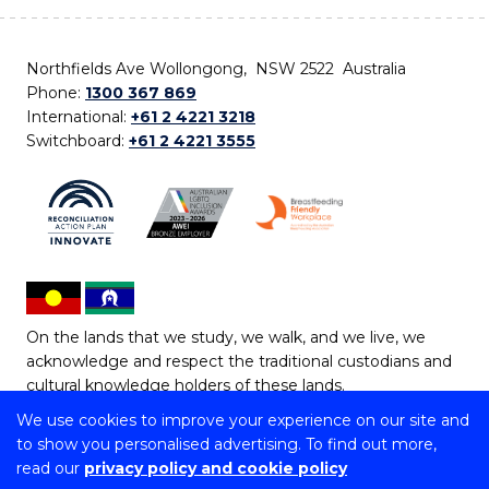
Northfields Ave Wollongong, NSW 2522 Australia
Phone:
1300 367 869
International:
+61 2 4221 3218
Switchboard:
+61 2 4221 3555
On the lands that we study, we walk, and we live, we
acknowledge and respect the traditional custodians and
cultural knowledge holders of these lands.
We use cookies to improve your experience on our site and
Copyright © 2026 University of Wollongong
to show you personalised advertising. To find out more,
CRICOS Provider No: 00102E | TEQSA Provider ID:
read our
privacy policy and cookie policy