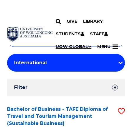
GIVE
LIBRARY
Search
SKIP TO CONTENT
Courses
STUDENTS
STAFF
Search
courses
Searc
UOW GLOBAL
MENU
by
Student
keyword
Filters
Filter
Results
Search
Bachelor of Business - TAFE Diploma of
S
Travel and Tourism Management
Results
to
(Sustainable Business)
C