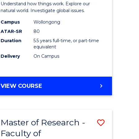
urs)
(Honours
Understand how things work. Explore our
-
natural world. Investigate global issues.
lor
Bachelor
Campus
Wollongong
ATAR-SR
80
of
Duration
5.5 years full-time, or part-time
ter
Science
equivalent
ce
(SMAH)
Delivery
On Campus
to
e
Course
BACHELOR
VIEW COURSE
ites
Favourite
OF
ENGINEERING
(HONOURS)
-
Master of Research -
Save
BACHELOR
OF
Faculty of
lor
to
SCIENCE