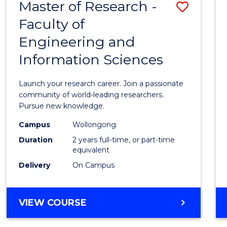
Master of Research -
Save
BACHELOR
OF
Faculty of
Maste
SCIENCE
Engineering and
of
(PHYSICS)
Information Sciences
Resea
-
Launch your research career. Join a passionate
Facult
community of world-leading researchers.
Pursue new knowledge.
of
Campus
Wollongong
Engin
Duration
2 years full-time, or part-time
and
equivalent
Delivery
On Campus
Infor
Scien
MASTER
VIEW COURSE
to
OF
Cours
RESEARCH