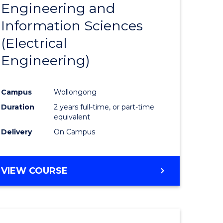
Engineering and
Course
(SMAH)
Information Sciences
eering
Favourite
(Electrical
urs)
Engineering)
lor
Campus
Wollongong
Duration
2 years full-time, or part-time
ce
equivalent
cs)
Delivery
On Campus
e
VIEW COURSE
ites