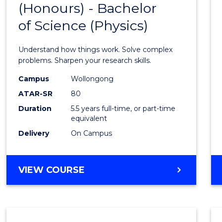
(Honours) - Bachelor
of
SCIENCE
of Science (Physics)
Engin
(Hono
Understand how things work. Solve complex
-
problems. Sharpen your research skills.
Bache
Campus
Wollongong
ATAR-SR
80
of
Duration
5.5 years full-time, or part-time
Scien
equivalent
(Physi
Delivery
On Campus
to
Cours
BACHELOR
VIEW COURSE
OF
Favour
ENGINEERING
(HONOURS)
-