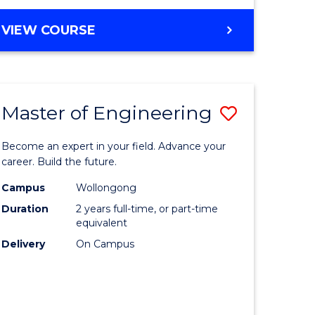
VIEW COURSE
Master of Engineering
Save
Master
Become an expert in your field. Advance your
e
of
career. Build the future.
ites
Engineer
Campus
Wollongong
Duration
2 years full-time, or part-time
to
equivalent
Course
Delivery
On Campus
Favourite