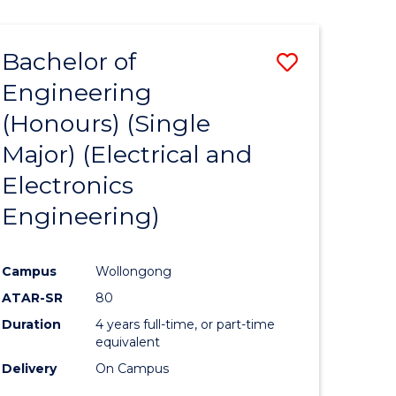
ENGINEERING
ites
Bachelor of
Save
Engineering
to
(Honours) (Single
e
Course
Major) (Electrical and
ites
Favourite
Electronics
Engineering)
Campus
Wollongong
ATAR-SR
80
Duration
4 years full-time, or part-time
equivalent
Delivery
On Campus