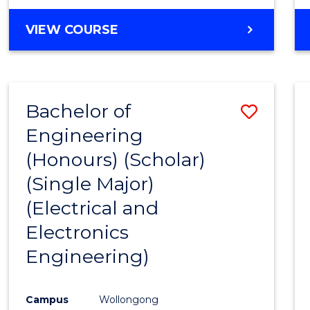
VIEW COURSE
Bachelor of
Save
Engineering
to
(Honours) (Scholar)
Cours
(Single Major)
Favour
(Electrical and
Electronics
Engineering)
Campus
Wollongong