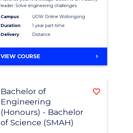
Electrical
leader. Solve engineering challenges.
eering
Power
Campus
UOW Online Wollongong
Duration
1 year part-time
Engineer
Delivery
Distance
e
to
ites
Course
GRADUATE
VIEW COURSE
Favourite
CERTIFICATE
IN
ELECTRICAL
POWER
Bachelor of
Save
ENGINEERING
Engineering
lor
Bachelor
(Honours) - Bachelor
of
of Science (SMAH)
eering
Engineer