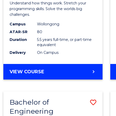
(Hono
Understand how things work. Stretch your
-
programming skills. Solve the worlds big
challenges.
Bache
Campus
Wollongong
of
ATAR-SR
80
Compu
Duration
5.5 years full-time, or part-time
equivalent
Scien
Delivery
On Campus
to
Cours
BACHELOR
VIEW COURSE
Favour
OF
ENGINEERING
(HONOURS)
-
Bachelor of
Save
BACHELOR
OF
Engineering
Bache
COMPUTER