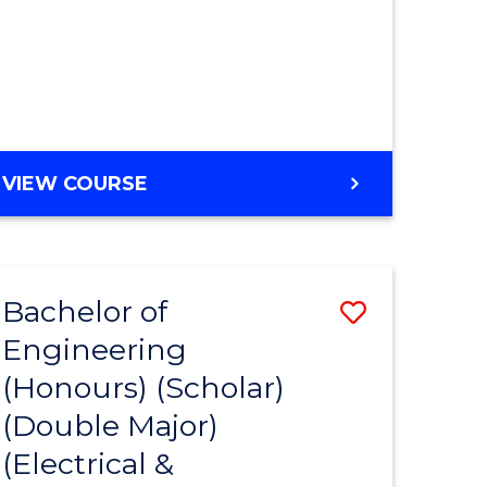
MASTER
VIEW COURSE
OF
ENGINEERING
Bachelor of
Save
Engineering
to
(Honours) (Scholar)
e
Course
(Double Major)
ites
Favourite
(Electrical &