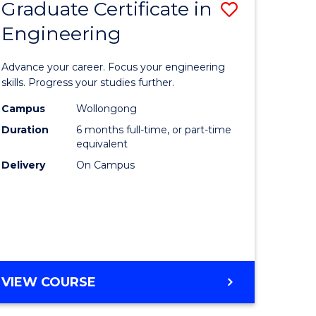
Graduate Certificate in
Save
Engineering
r
Graduate
Certificat
Advance your career. Focus your engineering
rch
in
skills. Progress your studies further.
Engineer
Campus
Wollongong
Duration
6 months full-time, or part-time
y
to
equivalent
Course
Delivery
On Campus
eering
Favourite
mation
ces
GRADUATE
VIEW COURSE
CERTIFICATE
e
IN