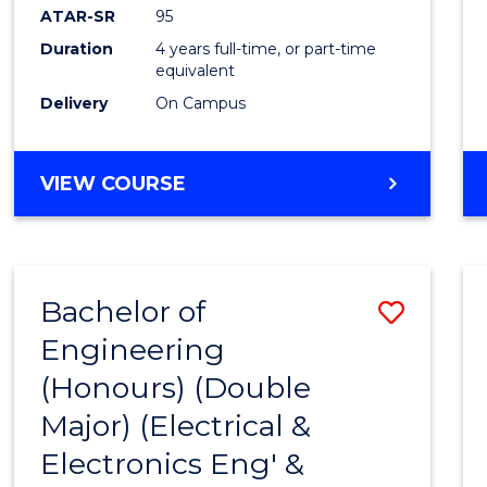
ATAR-SR
95
Duration
4 years full-time, or part-time
equivalent
Delivery
On Campus
VIEW COURSE
Bachelor of
Save
Engineering
to
(Honours) (Double
Cours
Major) (Electrical &
Favour
Electronics Eng' &