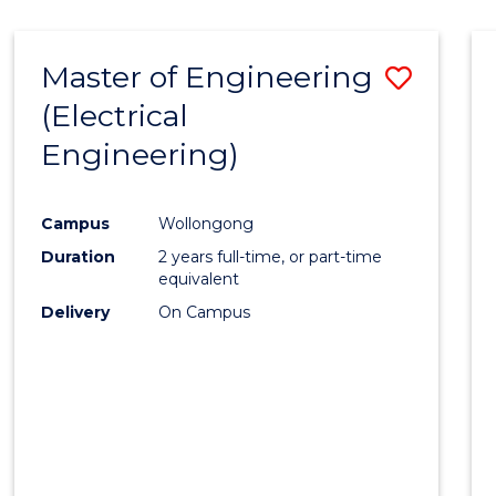
-
Favour
FACULTY
Master of Engineering
Save
OF
ENGINEERING
(Electrical
to
AND
Engineering)
Cours
INFORMATION
SCIENCES
Favour
Campus
Wollongong
Duration
2 years full-time, or part-time
equivalent
Delivery
On Campus