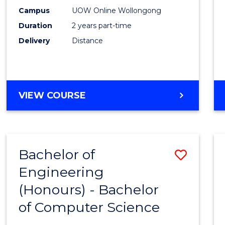
E
E
E
E
Power
Campus
UOW Online Wollongong
"
"
"
"
Duration
2 years part-time
Engin
Delivery
Distance
to
Cours
Favour
MASTER
VIEW COURSE
OF
ELECTRICAL
POWER
ENGINEERING
Bachelor of
Save
Engineering
Bache
(Honours) - Bachelor
of
of Computer Science
Engin