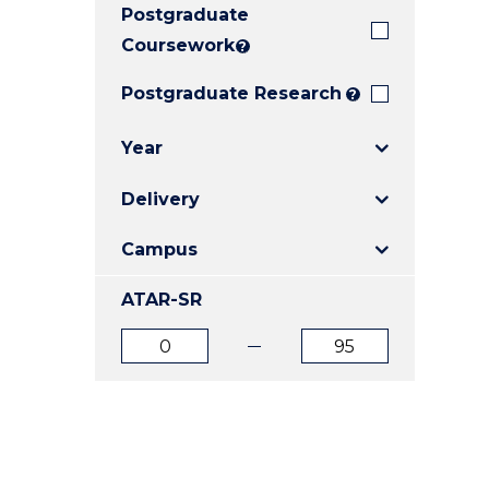
Postgraduate
E
E
E
"
"
"
Coursework
?
Postgraduate Research
?
Year
Delivery
Campus
ATAR-SR
ATAR
ATAR
from
to