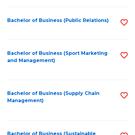
C
Fa
Bachelor of Business (Public Relations)
S
to
C
Fa
Bachelor of Business (Sport Marketing
S
and Management)
to
C
Fa
Bachelor of Business (Supply Chain
S
Management)
to
C
Fa
Bachelor of Business (Sustainable