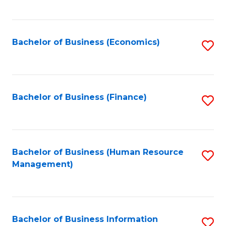
B
to
of
C
L
Fa
Bachelor of Business (Economics)
S
to
to
C
C
Fa
Fa
Bachelor of Business (Finance)
S
to
C
Fa
Bachelor of Business (Human Resource
S
Management)
to
C
Fa
Bachelor of Business Information
S