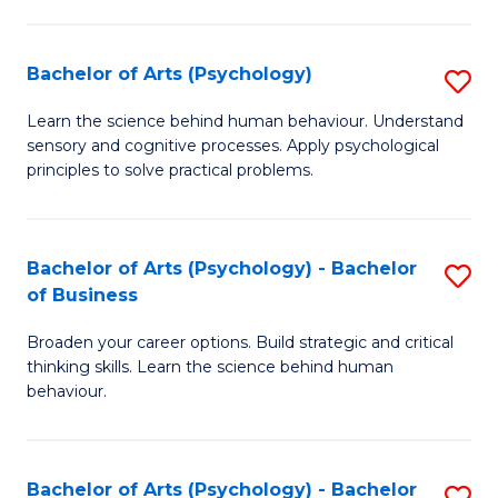
C
Fa
Bachelor of Arts (Psychology)
S
B
Learn the science behind human behaviour. Understand
sensory and cognitive processes. Apply psychological
of
principles to solve practical problems.
Ar
(
Bachelor of Arts (Psychology) - Bachelor
S
to
of Business
B
C
Broaden your career options. Build strategic and critical
of
Fa
thinking skills. Learn the science behind human
Ar
behaviour.
(
-
Bachelor of Arts (Psychology) - Bachelor
S