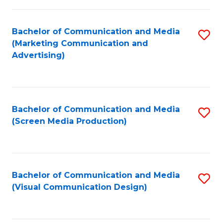
C
to
Fa
C
Bachelor of Communication and Media
S
Fa
(Marketing Communication and
to
Advertising)
C
Fa
Bachelor of Communication and Media
S
(Screen Media Production)
to
C
Fa
Bachelor of Communication and Media
S
(Visual Communication Design)
to
C