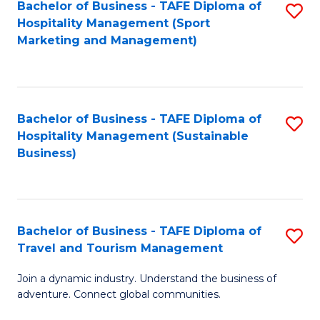
Bachelor of Business - TAFE Diploma of
S
Hospitality Management (Sport
to
Marketing and Management)
C
Fa
Bachelor of Business - TAFE Diploma of
S
Hospitality Management (Sustainable
to
Business)
C
Fa
Bachelor of Business - TAFE Diploma of
S
Travel and Tourism Management
B
Join a dynamic industry. Understand the business of
of
adventure. Connect global communities.
B