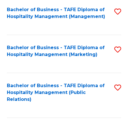
Bachelor of Business - TAFE Diploma of
S
Hospitality Management (Management)
to
C
Fa
Bachelor of Business - TAFE Diploma of
S
Hospitality Management (Marketing)
to
C
Fa
Bachelor of Business - TAFE Diploma of
S
Hospitality Management (Public
to
Relations)
C
Fa