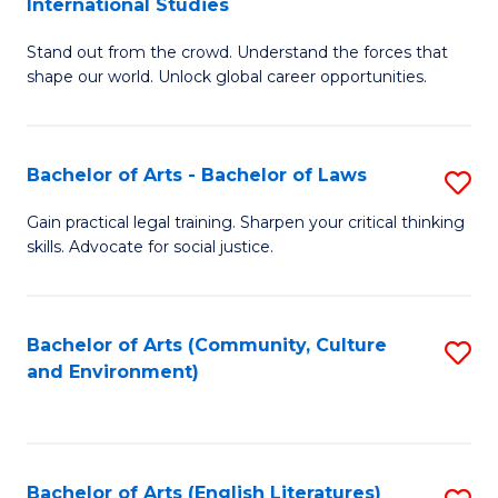
International Studies
B
of
Stand out from the crowd. Understand the forces that
of
C
shape our world. Unlock global career opportunities.
Ar
a
-
M
Bachelor of Arts - Bachelor of Laws
S
B
to
B
of
C
Gain practical legal training. Sharpen your critical thinking
skills. Advocate for social justice.
of
In
Fa
Ar
S
-
to
Bachelor of Arts (Community, Culture
S
and Environment)
B
C
to
of
Fa
C
L
Fa
Bachelor of Arts (English Literatures)