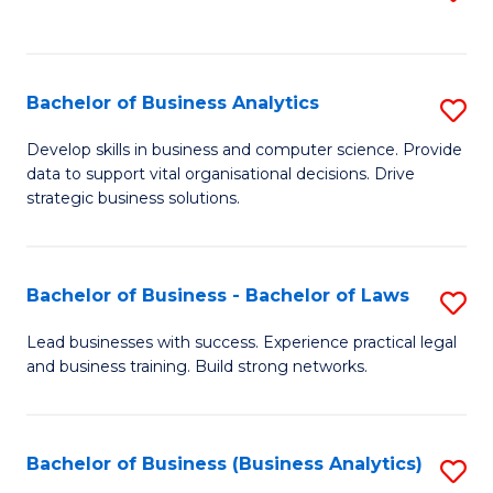
C
to
Fa
C
Fa
Bachelor of Business Analytics
S
B
Develop skills in business and computer science. Provide
data to support vital organisational decisions. Drive
of
strategic business solutions.
B
An
Bachelor of Business - Bachelor of Laws
S
to
B
C
Lead businesses with success. Experience practical legal
and business training. Build strong networks.
of
Fa
B
-
Bachelor of Business (Business Analytics)
S