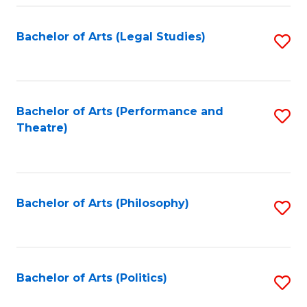
Fa
Bachelor of Arts (Legal Studies)
S
to
C
Fa
Bachelor of Arts (Performance and
S
Theatre)
to
C
Fa
Bachelor of Arts (Philosophy)
S
to
C
Fa
Bachelor of Arts (Politics)
S
to