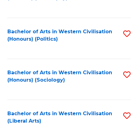
to
C
Fa
Bachelor of Arts in Western Civilisation
S
(Honours) (Politics)
to
C
Fa
Bachelor of Arts in Western Civilisation
S
(Honours) (Sociology)
to
C
Fa
Bachelor of Arts in Western Civilisation
S
(Liberal Arts)
to
C