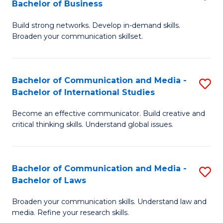
Bachelor of Business
B
to
Build strong networks. Develop in-demand skills.
of
C
Broaden your communication skillset.
C
Fa
a
Bachelor of Communication and Media -
S
M
Bachelor of International Studies
B
-
Become an effective communicator. Build creative and
of
B
critical thinking skills. Understand global issues.
C
of
a
B
Bachelor of Communication and Media -
S
M
to
Bachelor of Laws
B
-
C
Broaden your communication skills. Understand law and
of
B
Fa
media. Refine your research skills.