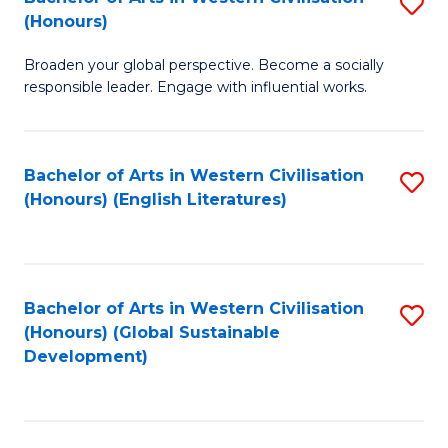
S
W
In
(Honours)
B
Ci
S
Broaden your global perspective. Become a socially
of
-
to
responsible leader. Engage with influential works.
Ar
B
C
in
of
Fa
Bachelor of Arts in Western Civilisation
S
W
L
(Honours) (English Literatures)
to
Ci
to
C
(
C
Fa
to
Fa
Bachelor of Arts in Western Civilisation
S
C
(Honours) (Global Sustainable
to
Development)
Fa
C
Fa