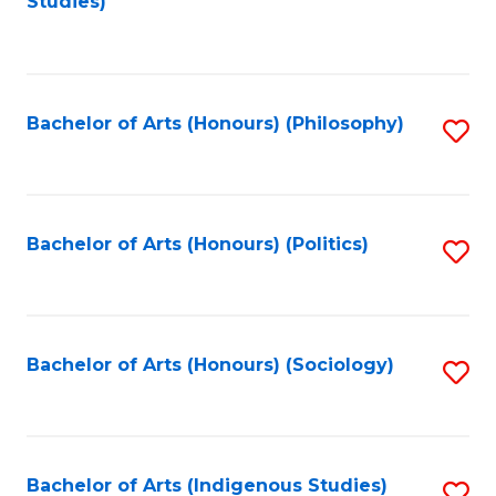
Studies)
to
C
Fa
Bachelor of Arts (Honours) (Philosophy)
S
to
C
Fa
Bachelor of Arts (Honours) (Politics)
S
to
C
Fa
Bachelor of Arts (Honours) (Sociology)
S
to
C
Fa
Bachelor of Arts (Indigenous Studies)
S