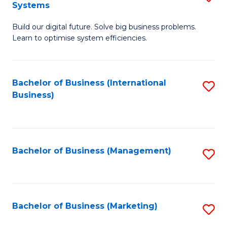
Systems
B
Build our digital future. Solve big business problems.
of
Learn to optimise system efficiencies.
B
I
Bachelor of Business (International
S
S
Business)
to
to
C
C
Fa
Fa
Bachelor of Business (Management)
S
to
C
Fa
Bachelor of Business (Marketing)
S
to