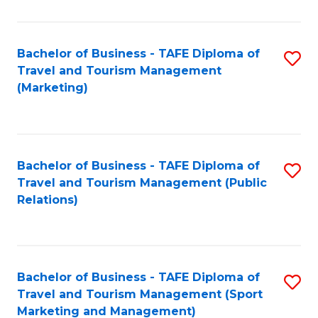
Fa
Bachelor of Business - TAFE Diploma of
S
Travel and Tourism Management
to
(Marketing)
C
Fa
Bachelor of Business - TAFE Diploma of
S
Travel and Tourism Management (Public
to
Relations)
C
Fa
Bachelor of Business - TAFE Diploma of
S
Travel and Tourism Management (Sport
to
Marketing and Management)