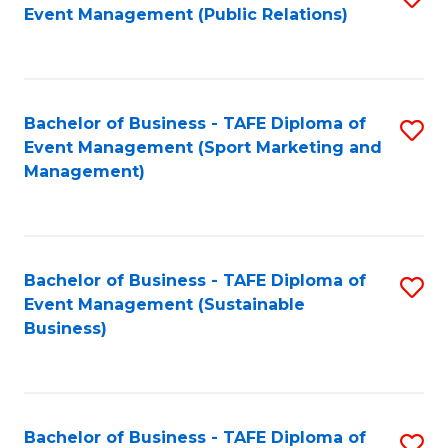
Event Management (Public Relations)
to
C
Fa
Bachelor of Business - TAFE Diploma of
S
Event Management (Sport Marketing and
to
Management)
C
Fa
Bachelor of Business - TAFE Diploma of
S
Event Management (Sustainable
to
Business)
C
Fa
Bachelor of Business - TAFE Diploma of
S