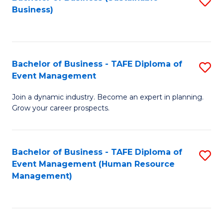
S
Business)
to
C
Fa
Bachelor of Business - TAFE Diploma of
S
Event Management
B
Join a dynamic industry. Become an expert in planning.
of
Grow your career prospects.
B
-
Bachelor of Business - TAFE Diploma of
S
T
Event Management (Human Resource
to
D
Management)
C
of
Fa
E