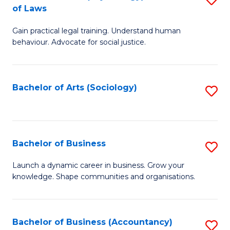
B
of Laws
B
of
Gain practical legal training. Understand human
of
B
behaviour. Advocate for social justice.
Ar
to
(
C
Bachelor of Arts (Sociology)
S
-
Fa
to
B
C
of
Fa
Bachelor of Business
S
L
B
to
Launch a dynamic career in business. Grow your
knowledge. Shape communities and organisations.
of
C
B
Fa
to
Bachelor of Business (Accountancy)
S