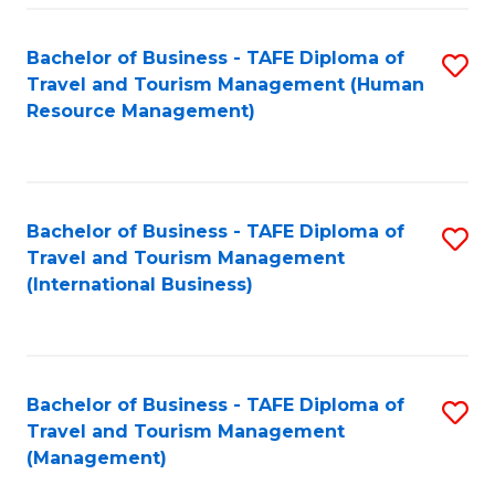
-
Bachelor of Business - TAFE Diploma of
S
T
Travel and Tourism Management (Human
to
D
Resource Management)
C
of
Fa
Tr
a
Bachelor of Business - TAFE Diploma of
S
Travel and Tourism Management
T
to
(International Business)
M
C
to
Fa
C
Bachelor of Business - TAFE Diploma of
S
Fa
Travel and Tourism Management
to
(Management)
C