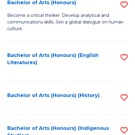
Fa
Bachelor of Arts (Honours)
S
B
Become a critical thinker. Develop analytical and
communications skills. Join a global dialogue on human
of
culture.
Ar
(
Bachelor of Arts (Honours) (English
S
to
Literatures)
to
C
C
Fa
Fa
Bachelor of Arts (Honours) (History)
S
to
C
Fa
Bachelor of Arts (Honours) (Indigenous
S