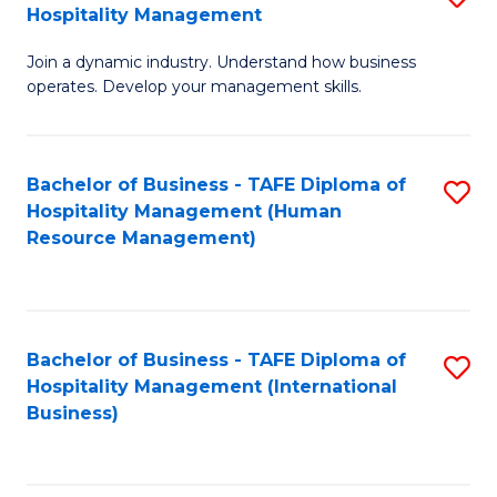
Hospitality Management
B
Join a dynamic industry. Understand how business
of
operates. Develop your management skills.
B
-
Bachelor of Business - TAFE Diploma of
S
T
Hospitality Management (Human
to
D
Resource Management)
C
of
Fa
Ho
M
Bachelor of Business - TAFE Diploma of
S
Hospitality Management (International
to
to
Business)
C
C
Fa
Fa