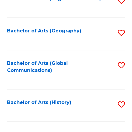
S
to
to
C
C
Fa
Fa
Bachelor of Arts (Geography)
S
to
C
Fa
Bachelor of Arts (Global
S
Communications)
to
C
Fa
Bachelor of Arts (History)
S
to
C