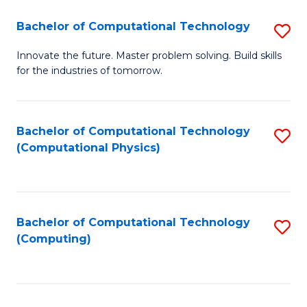
Fa
Bachelor of Computational Technology
S
B
Innovate the future. Master problem solving. Build skills
for the industries of tomorrow.
of
C
T
Bachelor of Computational Technology
S
(Computational Physics)
to
to
C
C
Fa
Fa
Bachelor of Computational Technology
S
(Computing)
to
C
Fa