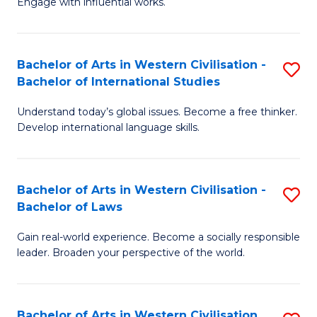
Engage with influential works.
to
Ar
C
in
Fa
Bachelor of Arts in Western Civilisation -
S
W
Bachelor of International Studies
B
Ci
Understand today’s global issues. Become a free thinker.
of
-
Develop international language skills.
Ar
B
in
of
Bachelor of Arts in Western Civilisation -
S
W
Cr
Bachelor of Laws
B
Ci
Ar
Gain real-world experience. Become a socially responsible
of
-
to
leader. Broaden your perspective of the world.
Ar
B
C
in
of
Fa
Bachelor of Arts in Western Civilisation