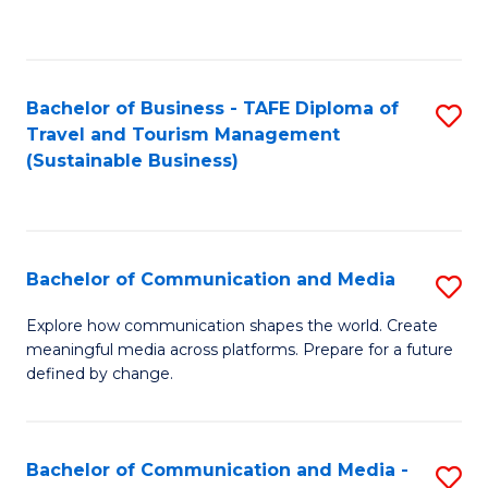
C
Fa
Bachelor of Business - TAFE Diploma of
S
Travel and Tourism Management
to
(Sustainable Business)
C
Fa
Bachelor of Communication and Media
S
B
Explore how communication shapes the world. Create
meaningful media across platforms. Prepare for a future
of
defined by change.
C
a
Bachelor of Communication and Media -
S
M