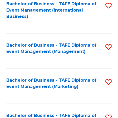
M
Bachelor of Business - TAFE Diploma of
S
Event Management (International
to
to
Business)
C
C
Fa
Fa
Bachelor of Business - TAFE Diploma of
S
Event Management (Management)
to
C
Fa
Bachelor of Business - TAFE Diploma of
S
Event Management (Marketing)
to
C
Fa
Bachelor of Business - TAFE Diploma of
S