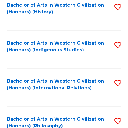
Bachelor of Arts in Western Civilisation
S
(Honours) (History)
to
C
Fa
Bachelor of Arts in Western Civilisation
S
(Honours) (Indigenous Studies)
to
C
Fa
Bachelor of Arts in Western Civilisation
S
(Honours) (International Relations)
to
C
Fa
Bachelor of Arts in Western Civilisation
S
(Honours) (Philosophy)