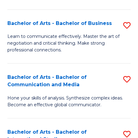
Ar
to
Bachelor of Arts - Bachelor of Business
S
C
B
Learn to communicate effectively. Master the art of
Fa
negotiation and critical thinking. Make strong
of
professional connections.
Ar
-
Bachelor of Arts - Bachelor of
S
B
Communication and Media
B
of
Hone your skills of analysis. Synthesize complex ideas.
of
B
Become an effective global communicator.
Ar
to
-
C
Bachelor of Arts - Bachelor of
S
B
Fa