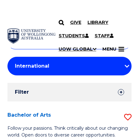
GIVE
LIBRARY
Search
SKIP TO CONTENT
Courses
STUDENTS
STAFF
Search
courses
Searc
UOW GLOBAL
MENU
by
Student
keyword
Filters
Filter
Results
Search
Bachelor of Arts
S
Results
B
Follow your passions. Think critically about our changing
world. Open doors to diverse career opportunities.
of