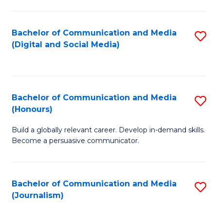
C
of
a
In
Bachelor of Communication and Media
S
M
S
(Digital and Social Media)
to
-
to
C
B
C
Fa
of
Fa
Bachelor of Communication and Media
S
L
(Honours)
B
to
Build a globally relevant career. Develop in-demand skills.
of
C
Become a persuasive communicator.
C
Fa
a
Bachelor of Communication and Media
S
M
(Journalism)
to
(