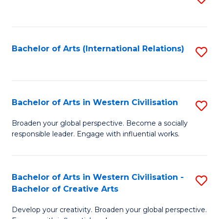
to
C
Fa
Bachelor of Arts (International Relations)
S
to
C
Fa
Bachelor of Arts in Western Civilisation
S
B
Broaden your global perspective. Become a socially
responsible leader. Engage with influential works.
of
Ar
in
Bachelor of Arts in Western Civilisation -
S
Bachelor of Creative Arts
W
B
Ci
Develop your creativity. Broaden your global perspective.
of