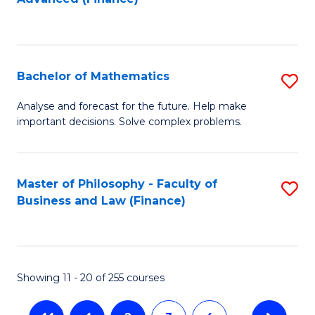
to
to
C
C
Fa
Fa
Bachelor of Mathematics
S
B
Analyse and forecast for the future. Help make
important decisions. Solve complex problems.
of
M
to
Master of Philosophy - Faculty of
S
Business and Law (Finance)
C
to
Fa
C
Fa
Showing 11 - 20 of 255 courses