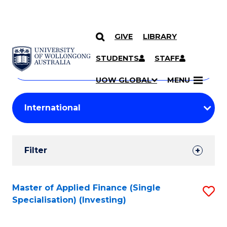
GIVE
LIBRARY
Search
SKIP TO CONTENT
Courses
STUDENTS
STAFF
Search
courses
Searc
UOW GLOBAL
MENU
by
Student
keyword
Filters
Filter
Results
Search
Master of Applied Finance (Single
S
Specialisation) (Investing)
Results
to
C