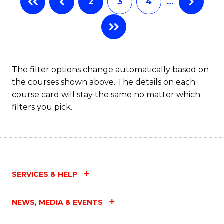
2
3
4
…
The filter options change automatically based on
the courses shown above. The details on each
course card will stay the same no matter which
filters you pick.
SERVICES & HELP
NEWS, MEDIA & EVENTS