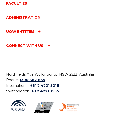
FACULTIES
ADMINISTRATION
UOW ENTITIES
CONNECT WITH US
Northfields Ave Wollongong, NSW 2522 Australia
Phone:
1300 367 869
International:
+61 2 4221 3218
Switchboard:
+61 2 4221 3555