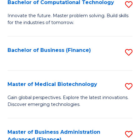
Bachelor of Computational Technology
S
B
Innovate the future. Master problem solving. Build skills
for the industries of tomorrow.
of
C
T
Bachelor of Business (Finance)
S
to
to
C
C
Fa
Fa
Master of Medical Biotechnology
S
M
Gain global perspectives. Explore the latest innovations.
Discover emerging technologies.
of
M
B
Master of Business Administration
S
Advanced (Finance)