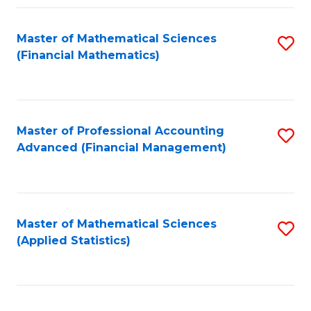
Fa
Master of Mathematical Sciences
S
(Financial Mathematics)
to
C
Fa
Master of Professional Accounting
S
Advanced (Financial Management)
to
C
Fa
Master of Mathematical Sciences
S
(Applied Statistics)
to
C
Fa