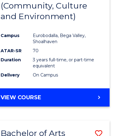
INTERNATIONAL
(Community, Culture
lor
to
STUDIES
and Environment)
Course
Favourite
Campus
Eurobodalla, Bega Valley,
Shoalhaven
lor
ATAR-SR
70
Duration
3 years full-time, or part-time
equivalent
Delivery
On Campus
e
VIEW COURSE
ites
Bachelor of Arts
Save