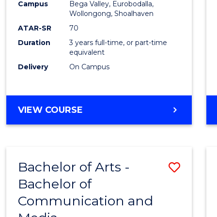
Campus
Bega Valley, Eurobodalla,
E
E
E
E
to
Wollongong, Shoalhaven
"
"
"
"
Cours
ATAR-SR
70
Duration
3 years full-time, or part-time
Favour
equivalent
Delivery
On Campus
BACHELOR
VIEW COURSE
OF
ARTS
Bachelor of Arts -
Save
Bachelor of
Bache
Communication and
of