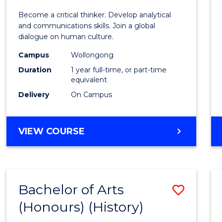
of
Become a critical thinker. Develop analytical
Arts
and communications skills. Join a global
dialogue on human culture.
(Hono
Campus
Wollongong
to
Duration
1 year full-time, or part-time
Cours
equivalent
Delivery
On Campus
Favour
BACHELOR
VIEW COURSE
OF
ARTS
(HONOURS)
Bachelor of Arts
Save
(Honours) (History)
to