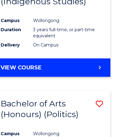
(Indigenous Studies)
e
Course
ites
Favourite
Campus
Wollongong
Duration
3 years full-time, or part-time
equivalent
Delivery
On Campus
VIEW COURSE
Bachelor of Arts
Save
(Honours) (Politics)
to
e
Course
Campus
Wollongong
ites
Favourite