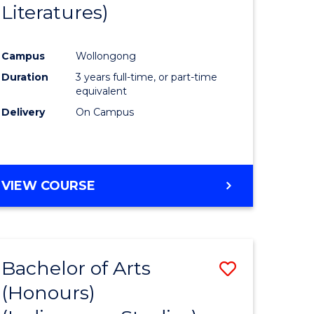
Literatures)
Course
Favourite
Campus
Wollongong
urs)
Duration
3 years full-time, or part-time
equivalent
e
Delivery
On Campus
ites
VIEW COURSE
Bachelor of Arts
Save
(Honours)
to