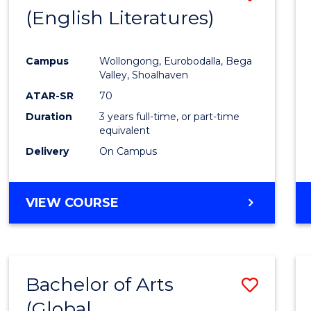
LAWS
(English Literatures)
to
Cours
Campus
Wollongong, Eurobodalla, Bega
Favour
Valley, Shoalhaven
ATAR-SR
70
Duration
3 years full-time, or part-time
equivalent
Delivery
On Campus
VIEW COURSE
Bachelor of Arts
Save
(Global
to