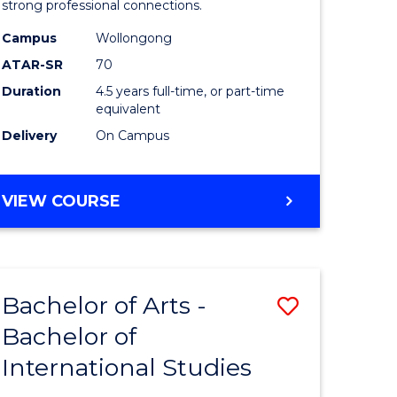
strong professional connections.
-
Campus
Wollongong
e
Bachelor
ATAR-SR
70
ites
of
Duration
4.5 years full-time, or part-time
equivalent
Business
Delivery
On Campus
to
Course
BACHELOR
VIEW COURSE
Favourite
OF
ARTS
-
BACHELOR
Bachelor of Arts -
Save
OF
BUSINESS
Bachelor of
lor
Bachelor
International Studies
of