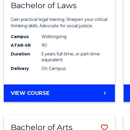
COMMUNICATION
Bachelor of Laws
Bache
AND
of
MEDIA
Gain practical legal training. Sharpen your critical
Arts
thinking skills. Advocate for social justice.
-
Campus
Wollongong
ATAR-SR
90
Bache
Duration
5 years full-time, or part-time
of
equivalent
Laws
Delivery
On Campus
to
Cours
BACHELOR
VIEW COURSE
Favour
OF
ARTS
-
BACHELOR
Bachelor of Arts
Save
OF