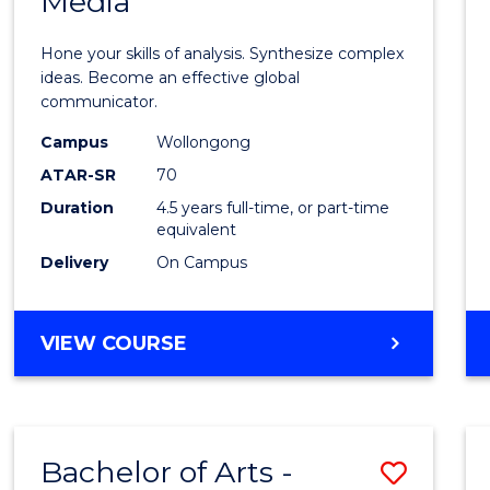
Media
Arts
-
Hone your skills of analysis. Synthesize complex
Bache
ideas. Become an effective global
communicator.
of
Campus
Wollongong
Commu
ATAR-SR
70
and
Duration
4.5 years full-time, or part-time
equivalent
Media
Delivery
On Campus
to
Cours
BACHELOR
VIEW COURSE
Favour
OF
ARTS
-
BACHELOR
Bachelor of Arts -
Save
OF