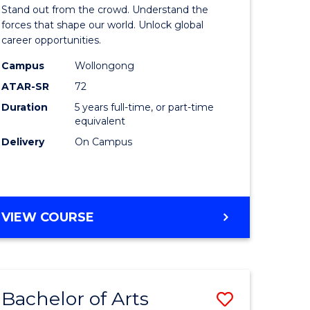
Arts
Stand out from the crowd. Understand the
-
forces that shape our world. Unlock global
career opportunities.
lor
Bachelor
Campus
Wollongong
of
ATAR-SR
72
nication
Internati
Duration
5 years full-time, or part-time
equivalent
Studies
Delivery
On Campus
to
Course
e
Favourite
BACHELOR
VIEW COURSE
ites
OF
ARTS
-
BACHELOR
Bachelor of Arts
Save
OF