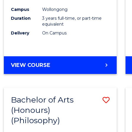
Cours
Campus
Wollongong
Favour
Duration
3 years full-time, or part-time
equivalent
Delivery
On Campus
VIEW COURSE
Bachelor of Arts
Save
(Honours)
to
(Philosophy)
Cours
Favour