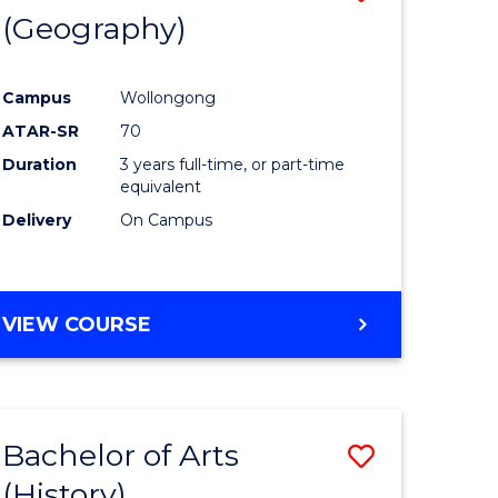
(Geography)
to
e
Course
Campus
Wollongong
ites
Favourite
ATAR-SR
70
Duration
3 years full-time, or part-time
equivalent
Delivery
On Campus
VIEW COURSE
Bachelor of Arts
Save
(History)
to