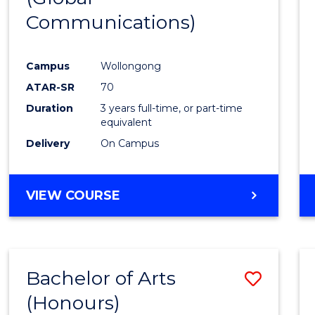
Communications)
Cours
Favour
Campus
Wollongong
ATAR-SR
70
Duration
3 years full-time, or part-time
equivalent
Delivery
On Campus
VIEW COURSE
Bachelor of Arts
Save
(Honours)
Bache