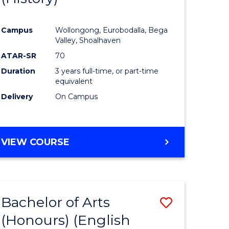
e
Course
Campus
Wollongong, Eurobodalla, Bega
ites
Favourite
Valley, Shoalhaven
ATAR-SR
70
Duration
3 years full-time, or part-time
equivalent
Delivery
On Campus
VIEW COURSE
Bachelor of Arts
Save
(Honours) (English
lor
to