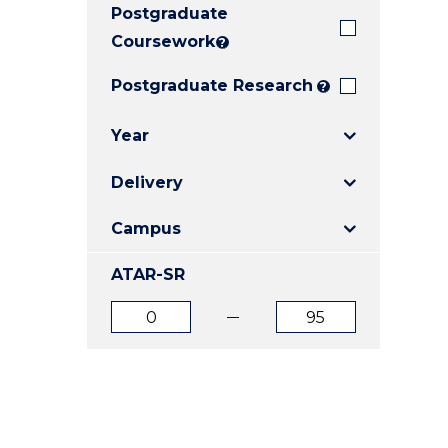
Postgraduate
E
E
E
"
"
"
Coursework
?
Postgraduate Research
?
Year
Delivery
Campus
ATAR-SR
ATAR
ATAR
from
to