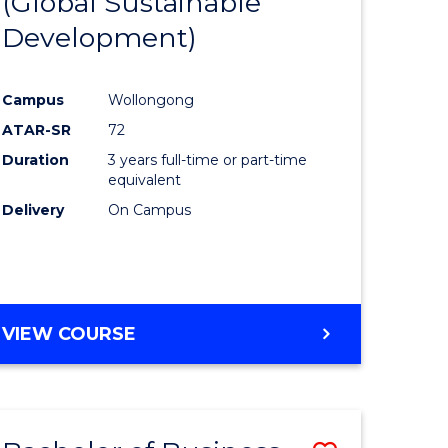
(Global Sustainable
e
Course
Development)
ites
Favourite
Campus
Wollongong
ATAR-SR
72
Duration
3 years full-time or part-time
equivalent
Delivery
On Campus
VIEW COURSE