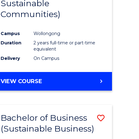
Sustainable
Communities)
Campus
Wollongong
Duration
2 years full-time or part-time
equivalent
Delivery
On Campus
VIEW COURSE
Bachelor of Business
Save
(Sustainable Business)
ate
to