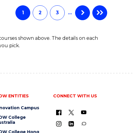
1
2
3
…
 courses shown above. The details on each
you pick.
OW ENTITIES
CONNECT WITH US
nnovation Campus
OW College
stralia
OW College Hong