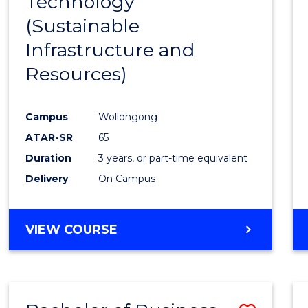
Technology
Cours
(Sustainable
Favour
Infrastructure and
Resources)
Campus
Wollongong
ATAR-SR
65
Duration
3 years, or part-time equivalent
Delivery
On Campus
VIEW COURSE