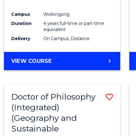
E
E
E
E
"
"
"
"
Campus
Wollongong
Duration
4 years full-time or part-time
equivalent
Delivery
On Campus, Distance
VIEW COURSE
Doctor of Philosophy
Save
(Integrated)
to
(Geography and
Cours
Sustainable
Favour