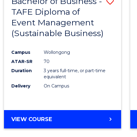
Bachelor of Business -
Save
TAFE Diploma of
to
Event Management
Cours
(Sustainable Business)
Favour
Campus
Wollongong
ATAR-SR
70
Duration
3 years full-time, or part-time
equivalent
Delivery
On Campus
VIEW COURSE