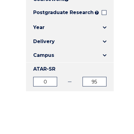
E
E
E
"
"
"
Postgraduate Research
?
Year
Delivery
Campus
ATAR-SR
ATAR
ATAR
from
to