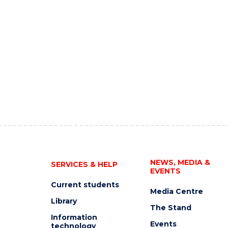
NEWS, MEDIA &
SERVICES & HELP
EVENTS
Current students
Media Centre
Library
The Stand
Information
Events
technology