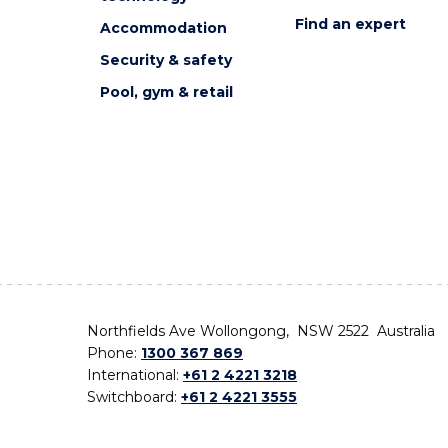
Find an expert
Accommodation
Security & safety
Pool, gym & retail
Northfields Ave Wollongong, NSW 2522 Australia
Phone:
1300 367 869
International:
+61 2 4221 3218
Switchboard:
+61 2 4221 3555