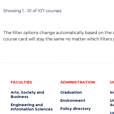
Showing 1 - 10 of 107 courses
The filter options change automatically based on the
course card will stay the same no matter which filters 
FACULTIES
ADMINISTRATION
U
Arts, Society and
Graduation
I
Business
Environment
U
Engineering and
Au
Policy directory
Information Sciences
U