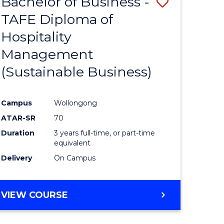
Bachelor of Business -
Save
TAFE Diploma of
to
Hospitality
e
Course
Management
ites
Favourite
(Sustainable Business)
Campus
Wollongong
ATAR-SR
70
Duration
3 years full-time, or part-time
equivalent
Delivery
On Campus
VIEW COURSE