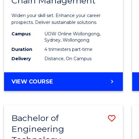
Chain Management
Certif
in
Widen your skill set. Enhance your career
Sustai
prospects. Deliver sustainable solutions.
Suppl
Campus
UOW Online Wollongong,
Sydney, Wollongong
Chain
Duration
4 trimesters part-time
Mana
Delivery
Distance, On Campus
to
Cours
GRADUATE
VIEW COURSE
CERTIFICATE
Favour
IN
SUSTAINABLE
SUPPLY
Bachelor of
Save
CHAIN
MANAGEMENT
Engineering
to