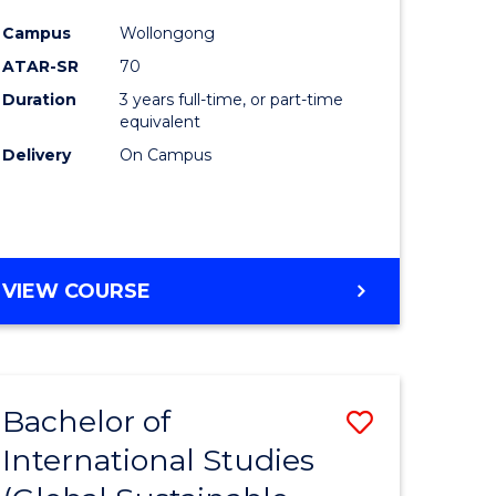
icate
Course
Campus
Wollongong
Favourite
ATAR-SR
70
nable
Duration
3 years full-time, or part-time
y
equivalent
Delivery
On Campus
gement
e
VIEW COURSE
ites
Bachelor of
Save
International Studies
to