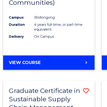
Communities)
Campus
Wollongong
Duration
4 years full-time, or part-time
equivalent
Delivery
On Campus
VIEW COURSE
Graduate Certificate in
Save
Sustainable Supply
Gradu