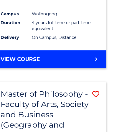
Campus
Wollongong
Duration
4 years full-time or part-time
equivalent
Delivery
On Campus, Distance
VIEW COURSE
Master of Philosophy -
Save
Faculty of Arts, Society
to
and Business
e
Course
(Geography and
ites
Favourite