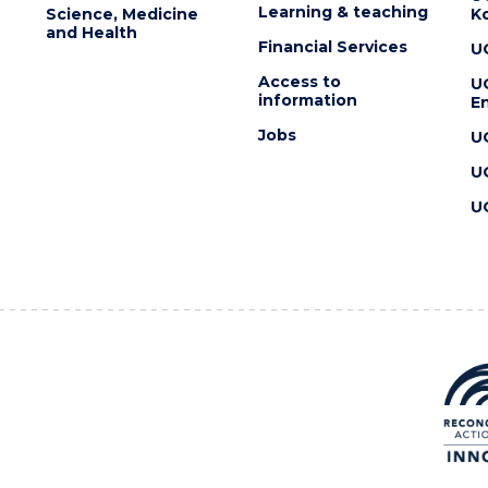
Learning & teaching
Science, Medicine
K
and Health
Financial Services
U
Access to
U
information
En
Jobs
U
U
U