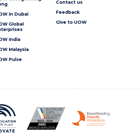
Contact us
ong
Feedback
OW in Dubai
Give to UOW
OW Global
terprises
OW India
OW Malaysia
OW Pulse