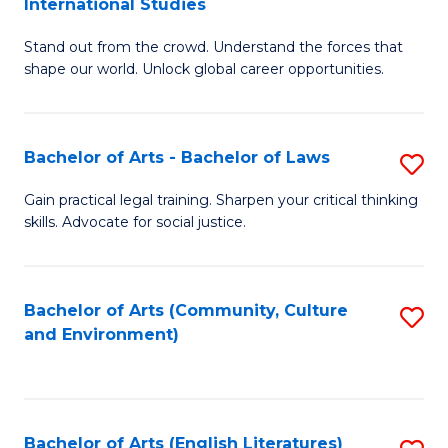
International Studies
B
of
Stand out from the crowd. Understand the forces that
of
C
shape our world. Unlock global career opportunities.
Ar
a
-
M
Bachelor of Arts - Bachelor of Laws
S
B
to
B
of
C
Gain practical legal training. Sharpen your critical thinking
skills. Advocate for social justice.
of
In
Fa
Ar
S
-
to
Bachelor of Arts (Community, Culture
S
and Environment)
B
C
to
of
Fa
C
L
Fa
Bachelor of Arts (English Literatures)