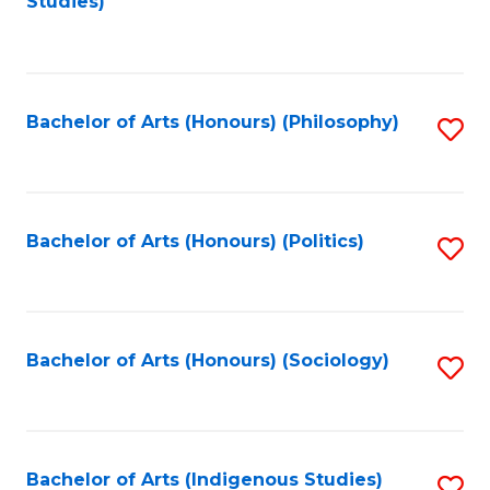
Studies)
to
C
Fa
Bachelor of Arts (Honours) (Philosophy)
S
to
C
Fa
Bachelor of Arts (Honours) (Politics)
S
to
C
Fa
Bachelor of Arts (Honours) (Sociology)
S
to
C
Fa
Bachelor of Arts (Indigenous Studies)
S