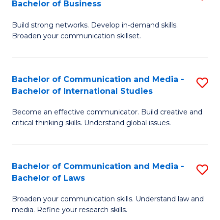
Bachelor of Business
B
to
Build strong networks. Develop in-demand skills.
of
C
Broaden your communication skillset.
C
Fa
a
Bachelor of Communication and Media -
S
M
Bachelor of International Studies
B
-
Become an effective communicator. Build creative and
of
B
critical thinking skills. Understand global issues.
C
of
a
B
Bachelor of Communication and Media -
S
M
to
Bachelor of Laws
B
-
C
Broaden your communication skills. Understand law and
of
B
Fa
media. Refine your research skills.