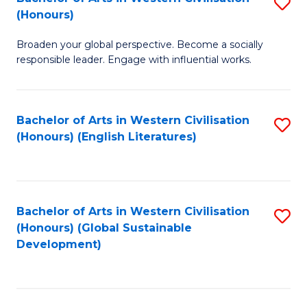
S
W
In
(Honours)
B
Ci
S
Broaden your global perspective. Become a socially
of
-
to
responsible leader. Engage with influential works.
Ar
B
C
in
of
Fa
Bachelor of Arts in Western Civilisation
S
W
L
(Honours) (English Literatures)
to
Ci
to
C
(
C
Fa
to
Fa
Bachelor of Arts in Western Civilisation
S
C
(Honours) (Global Sustainable
to
Development)
Fa
C
Fa