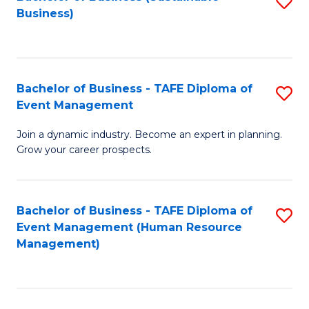
S
Business)
to
C
Fa
Bachelor of Business - TAFE Diploma of
S
Event Management
B
Join a dynamic industry. Become an expert in planning.
of
Grow your career prospects.
B
-
Bachelor of Business - TAFE Diploma of
S
T
Event Management (Human Resource
to
D
Management)
C
of
Fa
E