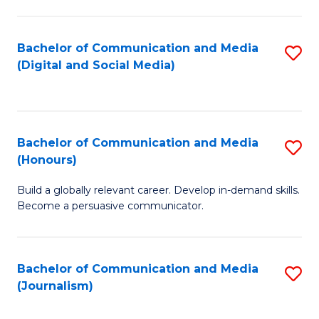
C
of
a
In
Bachelor of Communication and Media
S
M
S
(Digital and Social Media)
to
-
to
C
B
C
Fa
of
Fa
Bachelor of Communication and Media
S
L
(Honours)
B
to
Build a globally relevant career. Develop in-demand skills.
of
C
Become a persuasive communicator.
C
Fa
a
Bachelor of Communication and Media
S
M
(Journalism)
to
(