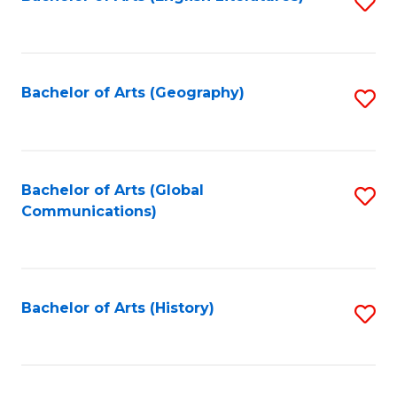
S
to
to
C
C
Fa
Fa
Bachelor of Arts (Geography)
S
to
C
Fa
Bachelor of Arts (Global
S
Communications)
to
C
Fa
Bachelor of Arts (History)
S
to
C