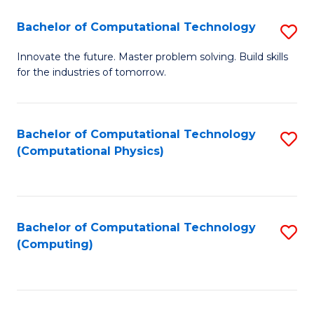
Fa
Bachelor of Computational Technology
S
B
Innovate the future. Master problem solving. Build skills
for the industries of tomorrow.
of
C
T
Bachelor of Computational Technology
S
(Computational Physics)
to
to
C
C
Fa
Fa
Bachelor of Computational Technology
S
(Computing)
to
C
Fa