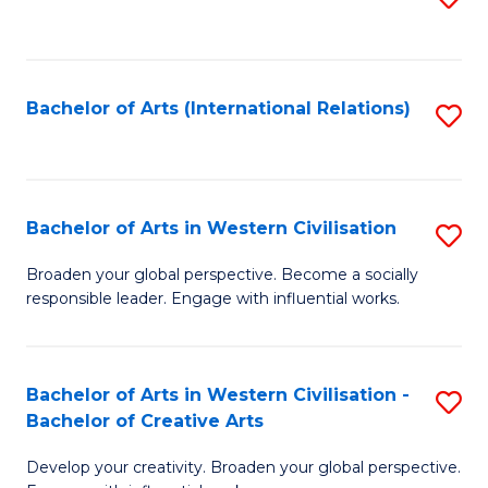
to
C
Fa
Bachelor of Arts (International Relations)
S
to
C
Fa
Bachelor of Arts in Western Civilisation
S
B
Broaden your global perspective. Become a socially
responsible leader. Engage with influential works.
of
Ar
in
Bachelor of Arts in Western Civilisation -
S
Bachelor of Creative Arts
W
B
Ci
Develop your creativity. Broaden your global perspective.
of