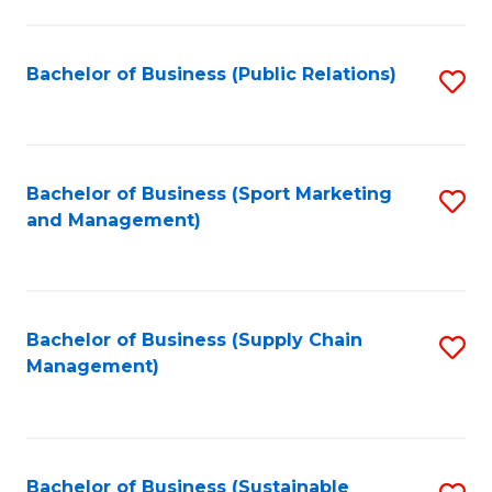
C
Fa
Bachelor of Business (Public Relations)
S
to
C
Fa
Bachelor of Business (Sport Marketing
S
and Management)
to
C
Fa
Bachelor of Business (Supply Chain
S
Management)
to
C
Fa
Bachelor of Business (Sustainable