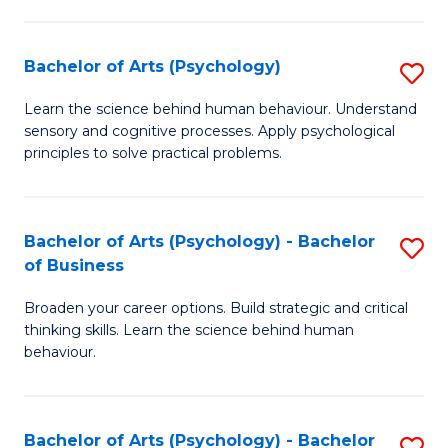
C
Fa
Bachelor of Arts (Psychology)
S
B
Learn the science behind human behaviour. Understand
sensory and cognitive processes. Apply psychological
of
principles to solve practical problems.
Ar
(
Bachelor of Arts (Psychology) - Bachelor
S
to
of Business
B
C
Broaden your career options. Build strategic and critical
of
Fa
thinking skills. Learn the science behind human
Ar
behaviour.
(
-
Bachelor of Arts (Psychology) - Bachelor
S