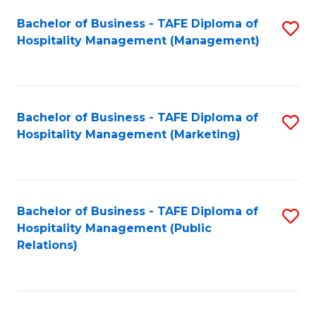
Bachelor of Business - TAFE Diploma of
S
Hospitality Management (Management)
to
C
Fa
Bachelor of Business - TAFE Diploma of
S
Hospitality Management (Marketing)
to
C
Fa
Bachelor of Business - TAFE Diploma of
S
Hospitality Management (Public
to
Relations)
C
Fa