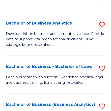
C
to
Fa
C
Fa
Bachelor of Business Analytics
S
B
Develop skills in business and computer science. Provide
data to support vital organisational decisions. Drive
of
strategic business solutions.
B
An
Bachelor of Business - Bachelor of Laws
S
to
B
C
Lead businesses with success. Experience practical legal
and business training. Build strong networks.
of
Fa
B
-
Bachelor of Business (Business Analytics)
S