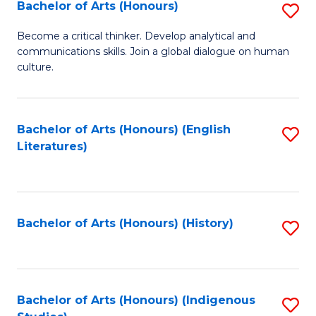
Fa
Bachelor of Arts (Honours)
S
B
Become a critical thinker. Develop analytical and
communications skills. Join a global dialogue on human
of
culture.
Ar
(
Bachelor of Arts (Honours) (English
S
to
Literatures)
to
C
C
Fa
Fa
Bachelor of Arts (Honours) (History)
S
to
C
Fa
Bachelor of Arts (Honours) (Indigenous
S