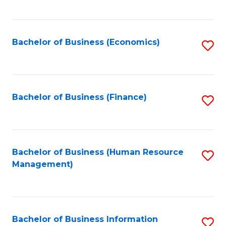
B
to
of
C
L
Fa
Bachelor of Business (Economics)
S
to
to
C
C
Fa
Fa
Bachelor of Business (Finance)
S
to
C
Fa
Bachelor of Business (Human Resource
S
Management)
to
C
Fa
Bachelor of Business Information
S