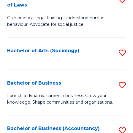
B
of Laws
B
of
Gain practical legal training. Understand human
of
B
behaviour. Advocate for social justice.
Ar
to
(
C
Bachelor of Arts (Sociology)
S
-
Fa
to
B
C
of
Fa
Bachelor of Business
S
L
B
to
Launch a dynamic career in business. Grow your
knowledge. Shape communities and organisations.
of
C
B
Fa
to
Bachelor of Business (Accountancy)
S