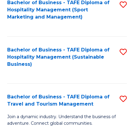
Bachelor of Business - TAFE Diploma of
S
Hospitality Management (Sport
to
Marketing and Management)
C
Fa
Bachelor of Business - TAFE Diploma of
S
Hospitality Management (Sustainable
to
Business)
C
Fa
Bachelor of Business - TAFE Diploma of
S
Travel and Tourism Management
B
Join a dynamic industry. Understand the business of
of
adventure. Connect global communities.
B