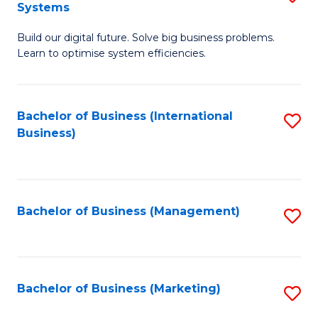
Systems
B
Build our digital future. Solve big business problems.
of
Learn to optimise system efficiencies.
B
I
Bachelor of Business (International
S
S
Business)
to
to
C
C
Fa
Fa
Bachelor of Business (Management)
S
to
C
Fa
Bachelor of Business (Marketing)
S
to