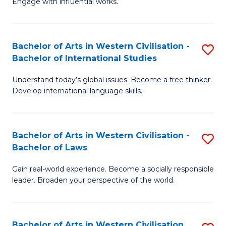
Engage with influential works.
to
Ar
C
in
Fa
Bachelor of Arts in Western Civilisation -
S
W
Bachelor of International Studies
B
Ci
Understand today’s global issues. Become a free thinker.
of
-
Develop international language skills.
Ar
B
in
of
Bachelor of Arts in Western Civilisation -
S
W
Cr
Bachelor of Laws
B
Ci
Ar
Gain real-world experience. Become a socially responsible
of
-
to
leader. Broaden your perspective of the world.
Ar
B
C
in
of
Fa
Bachelor of Arts in Western Civilisation