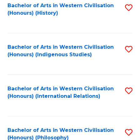
Bachelor of Arts in Western Civilisation
S
(Honours) (History)
to
C
Fa
Bachelor of Arts in Western Civilisation
S
(Honours) (Indigenous Studies)
to
C
Fa
Bachelor of Arts in Western Civilisation
S
(Honours) (International Relations)
to
C
Fa
Bachelor of Arts in Western Civilisation
S
(Honours) (Philosophy)