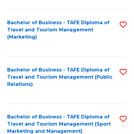
Fa
Bachelor of Business - TAFE Diploma of
S
Travel and Tourism Management
to
(Marketing)
C
Fa
Bachelor of Business - TAFE Diploma of
S
Travel and Tourism Management (Public
to
Relations)
C
Fa
Bachelor of Business - TAFE Diploma of
S
Travel and Tourism Management (Sport
to
Marketing and Management)