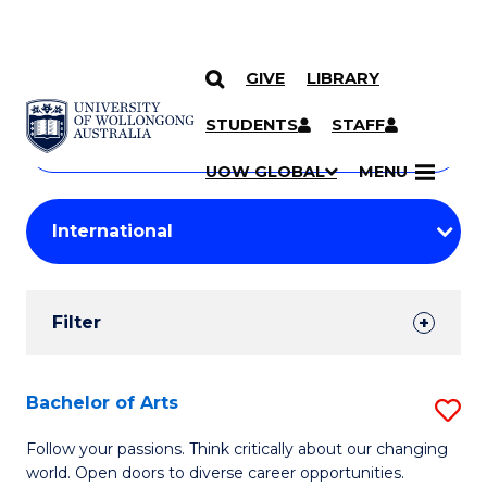
GIVE
LIBRARY
Search
SKIP TO CONTENT
Courses
STUDENTS
STAFF
Search
courses
Searc
UOW GLOBAL
MENU
by
Student
keyword
Filters
Filter
Results
Search
Bachelor of Arts
S
Results
B
Follow your passions. Think critically about our changing
world. Open doors to diverse career opportunities.
of