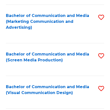
C
to
Fa
C
Bachelor of Communication and Media
S
Fa
(Marketing Communication and
to
Advertising)
C
Fa
Bachelor of Communication and Media
S
(Screen Media Production)
to
C
Fa
Bachelor of Communication and Media
S
(Visual Communication Design)
to
C