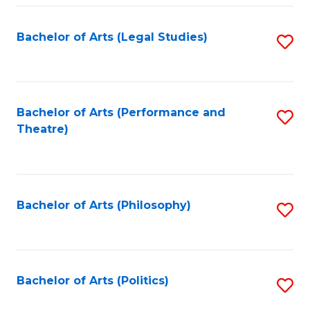
Fa
Bachelor of Arts (Legal Studies)
S
to
C
Fa
Bachelor of Arts (Performance and
S
Theatre)
to
C
Fa
Bachelor of Arts (Philosophy)
S
to
C
Fa
Bachelor of Arts (Politics)
S
to