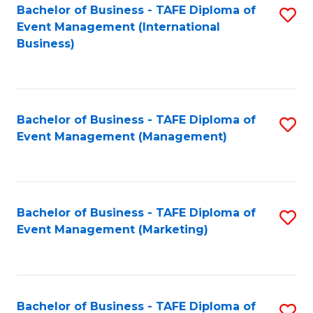
M
Bachelor of Business - TAFE Diploma of
S
Event Management (International
to
to
Business)
C
C
Fa
Fa
Bachelor of Business - TAFE Diploma of
S
Event Management (Management)
to
C
Fa
Bachelor of Business - TAFE Diploma of
S
Event Management (Marketing)
to
C
Fa
Bachelor of Business - TAFE Diploma of
S