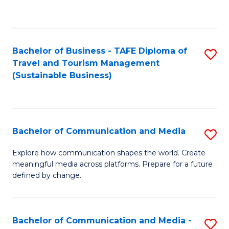
C
Fa
Bachelor of Business - TAFE Diploma of
S
Travel and Tourism Management
to
(Sustainable Business)
C
Fa
Bachelor of Communication and Media
S
B
Explore how communication shapes the world. Create
meaningful media across platforms. Prepare for a future
of
defined by change.
C
a
Bachelor of Communication and Media -
S
M