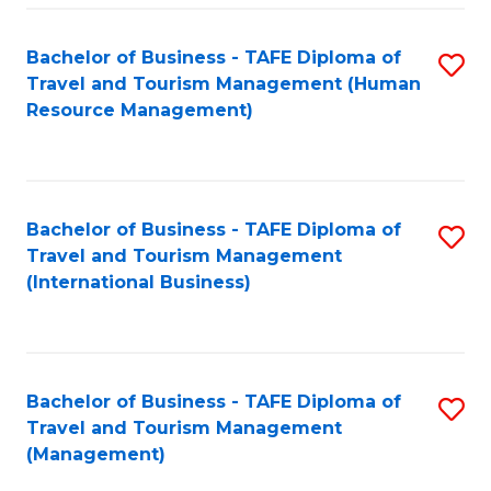
-
Bachelor of Business - TAFE Diploma of
S
T
Travel and Tourism Management (Human
to
D
Resource Management)
C
of
Fa
Tr
a
Bachelor of Business - TAFE Diploma of
S
Travel and Tourism Management
T
to
(International Business)
M
C
to
Fa
C
Bachelor of Business - TAFE Diploma of
S
Fa
Travel and Tourism Management
to
(Management)
C