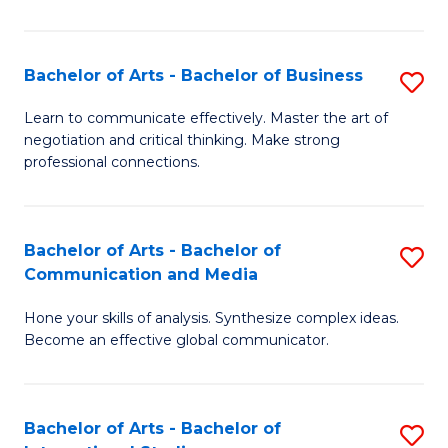
Ar
to
Bachelor of Arts - Bachelor of Business
S
C
B
Learn to communicate effectively. Master the art of
Fa
negotiation and critical thinking. Make strong
of
professional connections.
Ar
-
Bachelor of Arts - Bachelor of
S
B
Communication and Media
B
of
Hone your skills of analysis. Synthesize complex ideas.
of
B
Become an effective global communicator.
Ar
to
-
C
Bachelor of Arts - Bachelor of
S
B
Fa