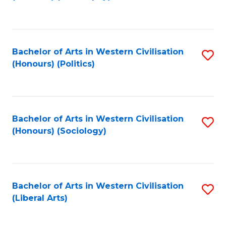
to
C
Fa
Bachelor of Arts in Western Civilisation
S
(Honours) (Politics)
to
C
Fa
Bachelor of Arts in Western Civilisation
S
(Honours) (Sociology)
to
C
Fa
Bachelor of Arts in Western Civilisation
S
(Liberal Arts)
to
C