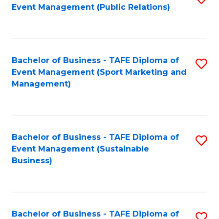
Event Management (Public Relations)
to
C
Fa
Bachelor of Business - TAFE Diploma of
S
Event Management (Sport Marketing and
to
Management)
C
Fa
Bachelor of Business - TAFE Diploma of
S
Event Management (Sustainable
to
Business)
C
Fa
Bachelor of Business - TAFE Diploma of
S