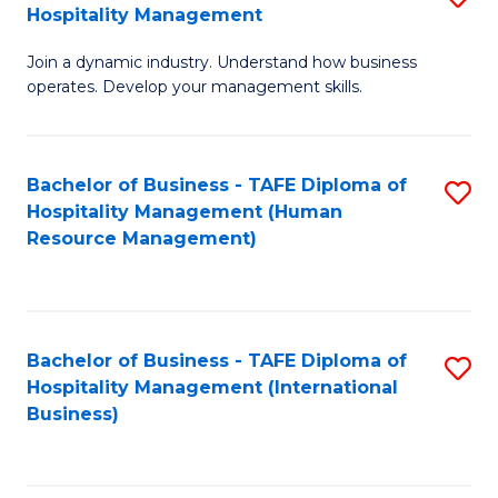
Hospitality Management
B
Join a dynamic industry. Understand how business
of
operates. Develop your management skills.
B
-
Bachelor of Business - TAFE Diploma of
S
T
Hospitality Management (Human
to
D
Resource Management)
C
of
Fa
Ho
M
Bachelor of Business - TAFE Diploma of
S
Hospitality Management (International
to
to
Business)
C
C
Fa
Fa