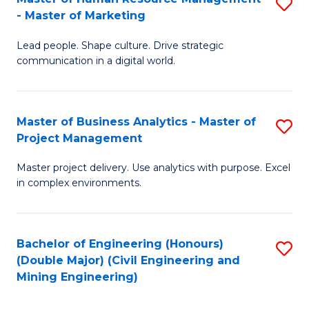
S
-
M
- Master of Marketing
M
M
to
Lead people. Shape culture. Drive strategic
of
of
C
communication in a digital world.
H
H
Fa
R
R
Master of Business Analytics - Master of
S
M
M
Project Management
M
-
to
Master project delivery. Use analytics with purpose. Excel
of
M
C
in complex environments.
B
of
Fa
An
M
Bachelor of Engineering (Honours)
S
-
to
(Double Major) (Civil Engineering and
to
M
C
Mining Engineering)
C
of
Fa