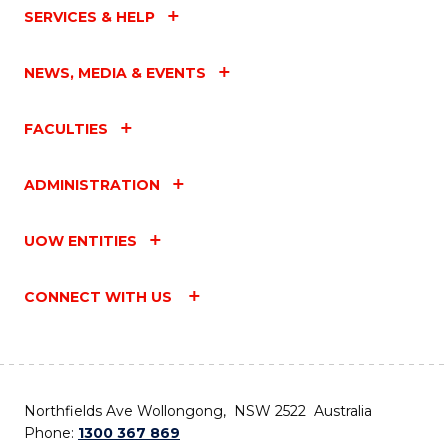
SERVICES & HELP
NEWS, MEDIA & EVENTS
FACULTIES
ADMINISTRATION
UOW ENTITIES
CONNECT WITH US
Northfields Ave Wollongong, NSW 2522 Australia
Phone:
1300 367 869