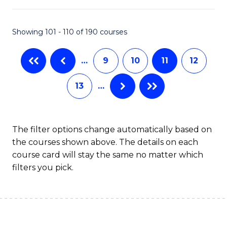
Fa
Pr
M
Showing 101 - 110 of 190 courses
to
…
9
10
11
12
C
Fa
13
…
The filter options change automatically based on
the courses shown above. The details on each
course card will stay the same no matter which
filters you pick.