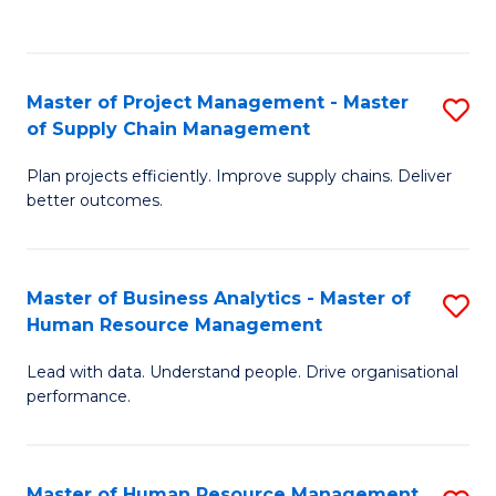
to
C
Fa
Master of Project Management - Master
S
of Supply Chain Management
M
Plan projects efficiently. Improve supply chains. Deliver
of
better outcomes.
Pr
M
Master of Business Analytics - Master of
S
-
Human Resource Management
M
M
Lead with data. Understand people. Drive organisational
of
of
performance.
B
S
An
C
Master of Human Resource Management