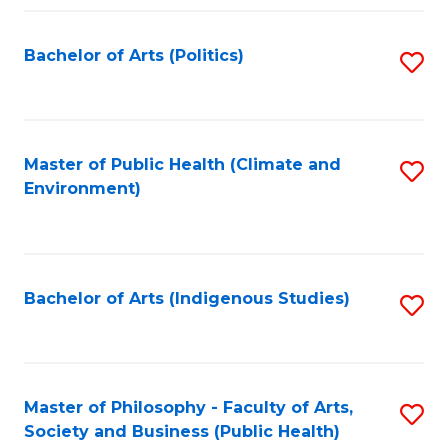
Fa
Bachelor of Arts (Politics)
S
to
C
Fa
Master of Public Health (Climate and
S
Environment)
to
C
Fa
Bachelor of Arts (Indigenous Studies)
S
to
C
Fa
Master of Philosophy - Faculty of Arts,
S
Society and Business (Public Health)