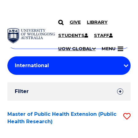
GIVE
LIBRARY
Search
SKIP TO CONTENT
Courses
STUDENTS
STAFF
Search
courses
Searc
UOW GLOBAL
MENU
by
Student
keyword
Filters
Filter
Results
Search
Master of Public Health Extension (Public
S
Health Research)
Results
to
C