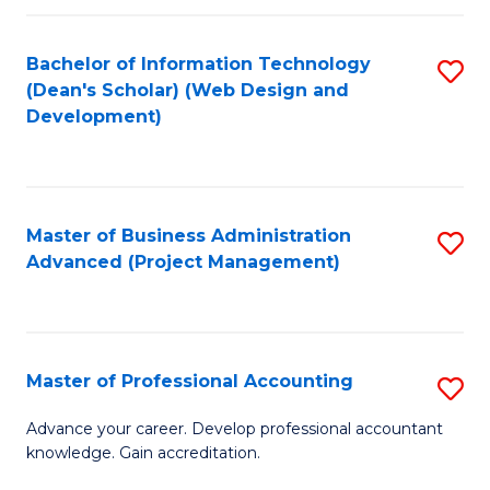
C
to
Fa
Bachelor of Information Technology
S
C
(Dean's Scholar) (Web Design and
to
Fa
Development)
C
Fa
Master of Business Administration
S
Advanced (Project Management)
to
C
Fa
Master of Professional Accounting
S
M
Advance your career. Develop professional accountant
knowledge. Gain accreditation.
of