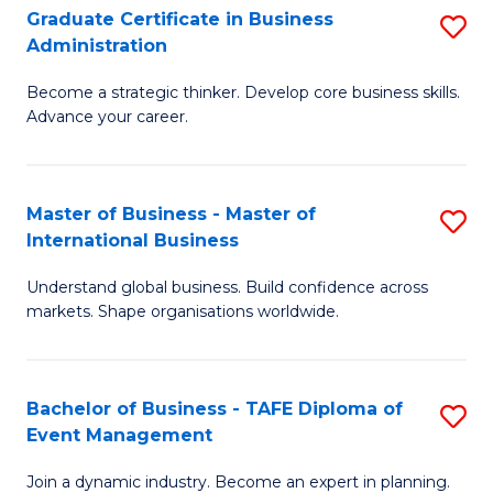
Graduate Certificate in Business
S
A
Administration
G
to
Become a strategic thinker. Develop core business skills.
Ce
C
Advance your career.
in
Fa
B
Master of Business - Master of
S
A
International Business
M
to
Understand global business. Build confidence across
of
C
markets. Shape organisations worldwide.
B
Fa
-
Bachelor of Business - TAFE Diploma of
S
M
Event Management
B
of
Join a dynamic industry. Become an expert in planning.