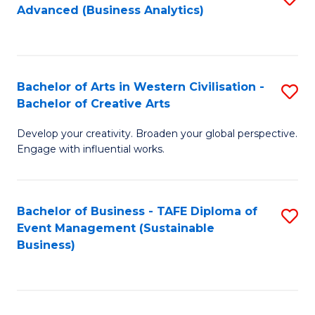
Advanced (Business Analytics)
to
C
Fa
Bachelor of Arts in Western Civilisation -
S
Bachelor of Creative Arts
B
Develop your creativity. Broaden your global perspective.
of
Engage with influential works.
Ar
in
Bachelor of Business - TAFE Diploma of
S
W
Event Management (Sustainable
to
Ci
Business)
C
-
Fa
B