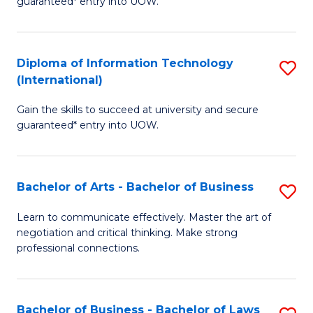
guaranteed* entry into UOW.
I
In
C
T
B
Fa
Diploma of Information Technology
S
(
to
(International)
D
to
C
Gain the skills to succeed at university and secure
of
C
Fa
guaranteed* entry into UOW.
I
Fa
T
Bachelor of Arts - Bachelor of Business
S
(I
B
to
Learn to communicate effectively. Master the art of
negotiation and critical thinking. Make strong
of
C
professional connections.
Ar
Fa
-
Bachelor of Business - Bachelor of Laws