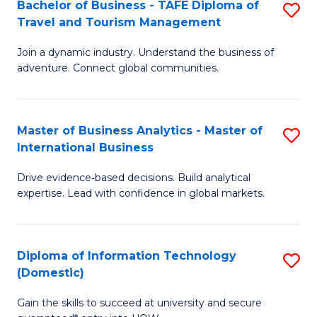
Bachelor of Business - TAFE Diploma of
S
M
to
Travel and Tourism Management
B
of
C
Join a dynamic industry. Understand the business of
of
B
Fa
adventure. Connect global communities.
B
An
-
to
Master of Business Analytics - Master of
S
T
C
International Business
M
D
Fa
Drive evidence‑based decisions. Build analytical
of
of
expertise. Lead with confidence in global markets.
B
Tr
An
a
Diploma of Information Technology
S
-
T
(Domestic)
D
M
M
Gain the skills to succeed at university and secure
of
of
to