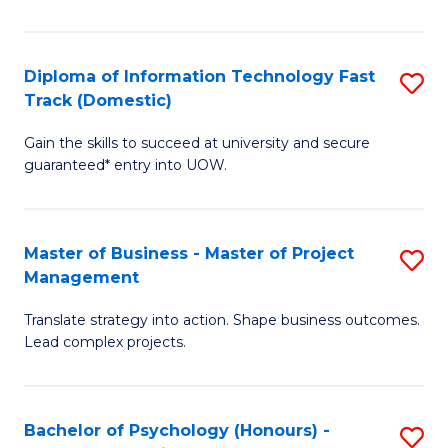
I
to
T
C
Diploma of Information Technology Fast
S
Fa
Fa
Track (Domestic)
D
T
Gain the skills to succeed at university and secure
of
(I
guaranteed* entry into UOW.
I
to
T
C
Master of Business - Master of Project
S
Fa
Fa
Management
M
T
Translate strategy into action. Shape business outcomes.
of
(
Lead complex projects.
B
to
-
C
Bachelor of Psychology (Honours) -
S
M
Fa