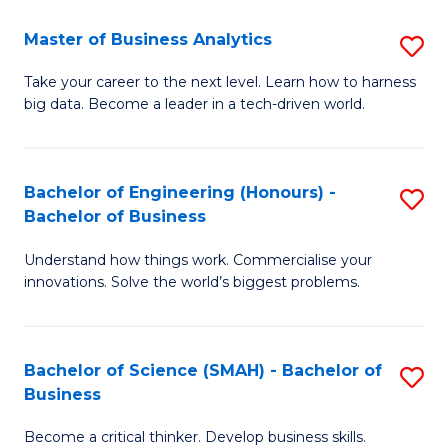
Fa
T
Master of Business Analytics
S
to
M
Take your career to the next level. Learn how to harness
C
big data. Become a leader in a tech-driven world.
of
Fa
B
An
Bachelor of Engineering (Honours) -
S
Bachelor of Business
to
B
C
Understand how things work. Commercialise your
of
innovations. Solve the world’s biggest problems.
Fa
E
(
Bachelor of Science (SMAH) - Bachelor of
S
-
Business
B
B
Become a critical thinker. Develop business skills.
of