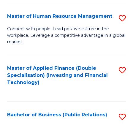
Pr
A
Master of Human Resource Management
S
to
M
Connect with people. Lead positive culture in the
C
workplace. Leverage a competitive advantage in a global
of
market.
Fa
H
R
Master of Applied Finance (Double
S
M
Specialisation) (Investing and Financial
to
to
Technology)
C
C
Fa
Fa
Bachelor of Business (Public Relations)
S
to