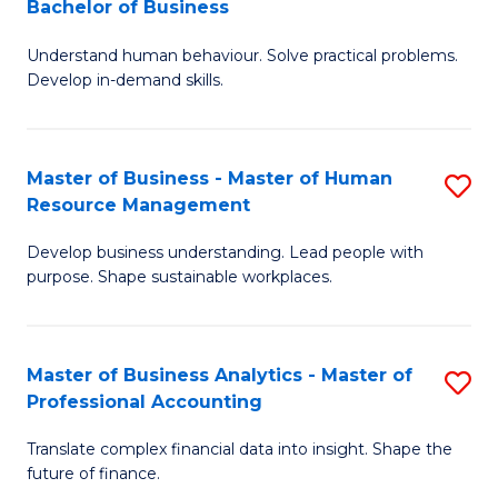
Bachelor of Business
B
of
Understand human behaviour. Solve practical problems.
of
Pr
Develop in-demand skills.
P
M
(
to
Master of Business - Master of Human
S
-
C
Resource Management
M
B
Fa
Develop business understanding. Lead people with
of
of
purpose. Shape sustainable workplaces.
B
B
-
to
Master of Business Analytics - Master of
S
M
C
Professional Accounting
M
of
Fa
Translate complex financial data into insight. Shape the
of
H
future of finance.