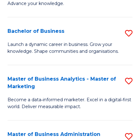
of
Advance your knowledge.
S
B
(
to
Bachelor of Business
S
-
C
B
B
Fa
Launch a dynamic career in business. Grow your
knowledge. Shape communities and organisations.
of
of
B
B
to
to
Master of Business Analytics - Master of
S
Marketing
C
C
M
Fa
Fa
Become a data‑informed marketer. Excel in a digital‑first
of
world. Deliver measurable impact.
B
An
Master of Business Administration
S
-