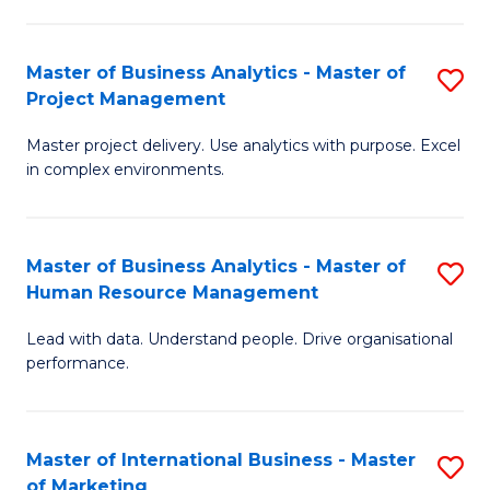
B
R
An
M
Master of Business Analytics - Master of
S
-
to
Project Management
M
M
C
Master project delivery. Use analytics with purpose. Excel
of
of
Fa
in complex environments.
B
Pr
An
A
Master of Business Analytics - Master of
S
-
to
Human Resource Management
M
M
C
Lead with data. Understand people. Drive organisational
of
of
Fa
performance.
B
Pr
An
M
Master of International Business - Master
S
-
to
of Marketing