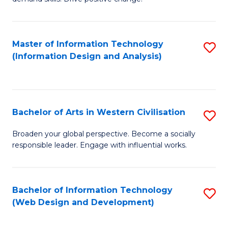
C
in
Fa
Fi
Master of Information Technology
S
T
(Information Design and Analysis)
to
to
C
C
Fa
Fa
Bachelor of Arts in Western Civilisation
S
B
Broaden your global perspective. Become a socially
responsible leader. Engage with influential works.
of
Ar
in
Bachelor of Information Technology
S
(Web Design and Development)
W
to
Ci