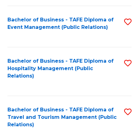
in
Bachelor of Business - TAFE Diploma of
S
W
Event Management (Public Relations)
to
Ci
C
(
Fa
to
Bachelor of Business - TAFE Diploma of
S
C
Hospitality Management (Public
to
Relations)
Fa
C
Fa
Bachelor of Business - TAFE Diploma of
S
Travel and Tourism Management (Public
to
Relations)
C