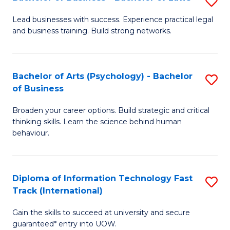
S
B
B
of
Lead businesses with success. Experience practical legal
and business training. Build strong networks.
of
B
B
to
-
C
Bachelor of Arts (Psychology) - Bachelor
S
of Business
B
Fa
B
of
Broaden your career options. Build strategic and critical
of
thinking skills. Learn the science behind human
L
Ar
behaviour.
to
(
C
-
Diploma of Information Technology Fast
S
Fa
B
Track (International)
D
of
Gain the skills to succeed at university and secure
of
B
guaranteed* entry into UOW.