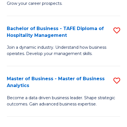
of
In
Grow your career prospects.
B
B
-
to
Bachelor of Business - TAFE Diploma of
S
T
C
Hospitality Management
B
D
Fa
Join a dynamic industry. Understand how business
of
of
operates. Develop your management skills.
B
E
-
M
Master of Business - Master of Business
S
T
to
Analytics
M
D
C
Become a data driven business leader. Shape strategic
of
of
Fa
outcomes. Gain advanced business expertise.
B
Ho
-
M