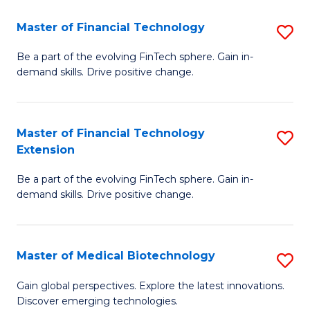
to
Master of Financial Technology
S
C
M
Be a part of the evolving FinTech sphere. Gain in-
Fa
demand skills. Drive positive change.
of
Fi
T
Master of Financial Technology
S
Extension
to
M
C
Be a part of the evolving FinTech sphere. Gain in-
of
demand skills. Drive positive change.
Fa
Fi
T
Master of Medical Biotechnology
S
E
M
to
Gain global perspectives. Explore the latest innovations.
Discover emerging technologies.
of