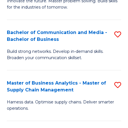
B
B
Innovate the future. Master problem solving. Build skills
for the industries of tomorrow.
of
of
C
B
T
to
Bachelor of Communication and Media -
S
Bachelor of Business
to
C
B
C
Fa
Build strong networks. Develop in-demand skills.
of
Broaden your communication skillset.
Fa
C
a
Master of Business Analytics - Master of
S
M
Supply Chain Management
M
-
Harness data. Optimise supply chains. Deliver smarter
of
B
operations.
B
of
An
B