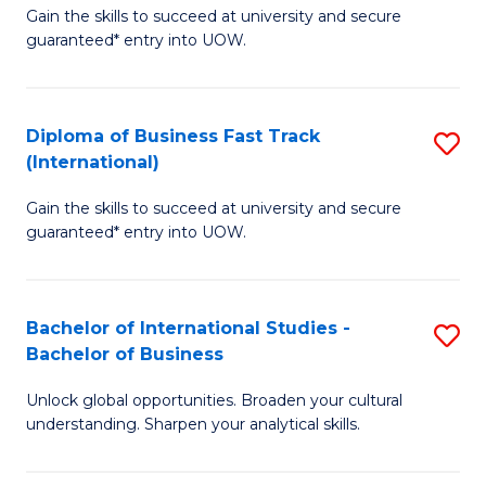
Gain the skills to succeed at university and secure
of
to
guaranteed* entry into UOW.
B
C
Fa
Fa
Diploma of Business Fast Track
S
T
(International)
D
(
Gain the skills to succeed at university and secure
of
to
guaranteed* entry into UOW.
B
C
Fa
Fa
Bachelor of International Studies -
S
T
Bachelor of Business
B
(I
Unlock global opportunities. Broaden your cultural
of
to
understanding. Sharpen your analytical skills.
In
C