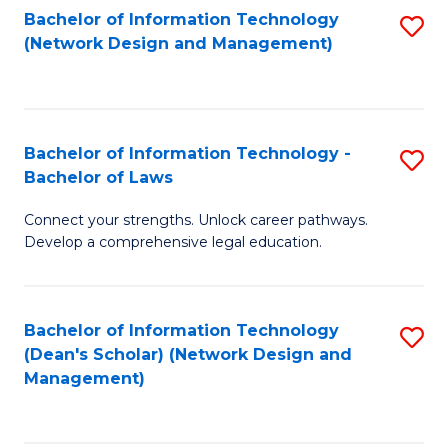
Bachelor of Information Technology
S
-
to
(Network Design and Management)
to
M
C
C
of
Fa
Fa
S
Bachelor of Information Technology -
S
C
Bachelor of Laws
B
M
Connect your strengths. Unlock career pathways.
of
to
Develop a comprehensive legal education.
I
C
T
Fa
Bachelor of Information Technology
S
-
(Dean's Scholar) (Network Design and
to
B
Management)
C
of
Fa
L