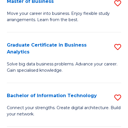
Master of Business
S
(
M
Sc
Move your career into business. Enjoy flexible study
arrangements. Learn from the best.
of
to
B
C
to
Fa
Graduate Certificate in Business
S
Analytics
C
G
Fa
Solve big data business problems. Advance your career.
Ce
Gain specialised knowledge.
in
B
Bachelor of Information Technology
S
An
B
to
Connect your strengths. Create digital architecture. Build
your network.
of
C
I