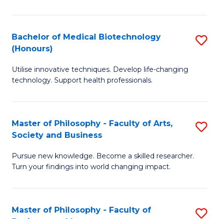
C
M
Fa
B
Bachelor of Medical Biotechnology
S
(Honours)
to
B
C
Utilise innovative techniques. Develop life-changing
of
technology. Support health professionals.
Fa
M
B
Master of Philosophy - Faculty of Arts,
S
(
Society and Business
M
to
Pursue new knowledge. Become a skilled researcher.
of
C
Turn your findings into world changing impact.
P
Fa
-
Master of Philosophy - Faculty of
S
Fa