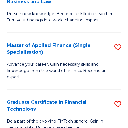
Business and Law
M
of
Pursue new knowledge. Become a skilled researcher.
of
Ar
Turn your findings into world changing impact.
P
So
-
a
Master of Applied Finance (Single
S
Fa
B
Specialisation)
M
of
to
Advance your career. Gain necessary skills and
of
B
C
knowledge from the world of finance. Become an
A
a
expert.
Fa
F
L
(S
to
Graduate Certificate in Financial
S
Sp
C
Technology
G
to
Fa
Be a part of the evolving FinTech sphere. Gain in-
Ce
demand skills. Drive positive change.