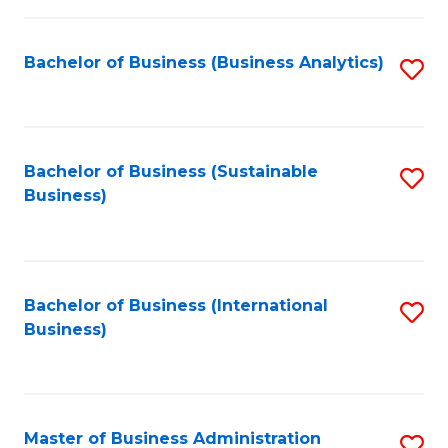
Fa
Bachelor of Business (Business Analytics)
S
to
C
Fa
Bachelor of Business (Sustainable
S
Business)
to
C
Fa
Bachelor of Business (International
S
Business)
to
C
Fa
Master of Business Administration
S