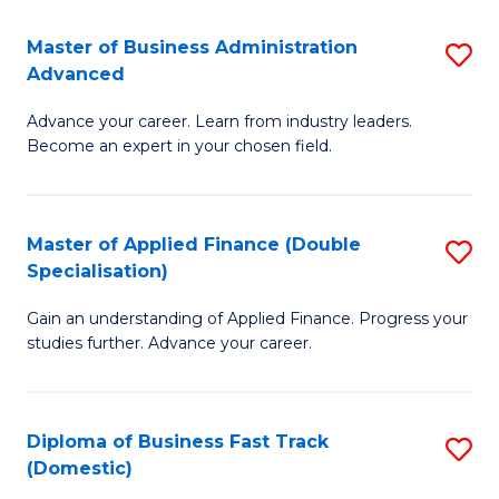
B
(I
Master of Business Administration
S
Advanced
to
M
C
Advance your career. Learn from industry leaders.
of
Become an expert in your chosen field.
Fa
B
A
Master of Applied Finance (Double
S
A
Specialisation)
M
to
Gain an understanding of Applied Finance. Progress your
of
C
studies further. Advance your career.
A
Fa
F
Diploma of Business Fast Track
S
(
(Domestic)
D
Sp