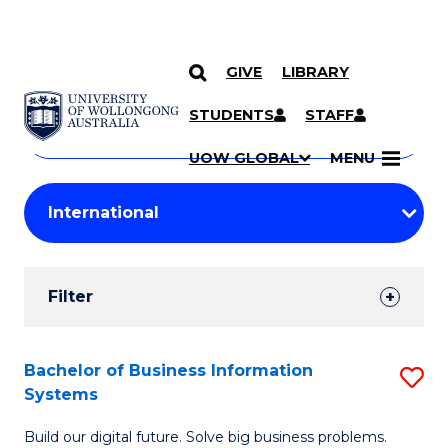
GIVE
LIBRARY
Search
SKIP TO CONTENT
Courses
STUDENTS
STAFF
Search
courses
Searc
UOW GLOBAL
MENU
by
Student
keyword
Filters
Filter
Results
Search
Bachelor of Business Information
S
Systems
Results
B
Build our digital future. Solve big business problems.
of