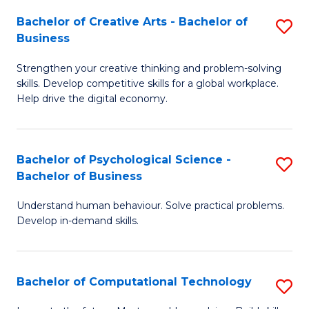
S
Fa
Bachelor of Creative Arts - Bachelor of
S
-
Business
B
B
Strengthen your creative thinking and problem-solving
of
of
skills. Develop competitive skills for a global workplace.
Cr
B
Help drive the digital economy.
Ar
to
-
C
Bachelor of Psychological Science -
S
B
Fa
Bachelor of Business
B
of
Understand human behaviour. Solve practical problems.
of
B
Develop in-demand skills.
P
to
S
C
Bachelor of Computational Technology
S
-
Fa