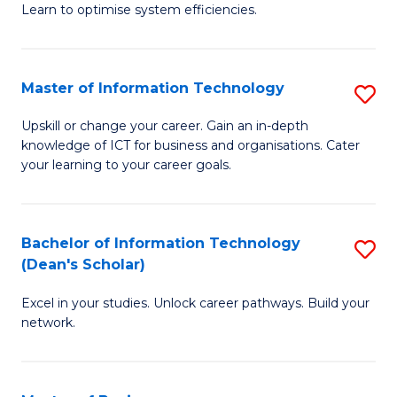
Learn to optimise system efficiencies.
B
I
Master of Information Technology
S
S
M
to
Upskill or change your career. Gain an in-depth
knowledge of ICT for business and organisations. Cater
of
C
your learning to your career goals.
I
Fa
T
Bachelor of Information Technology
S
to
(Dean's Scholar)
B
C
Excel in your studies. Unlock career pathways. Build your
of
Fa
network.
I
T