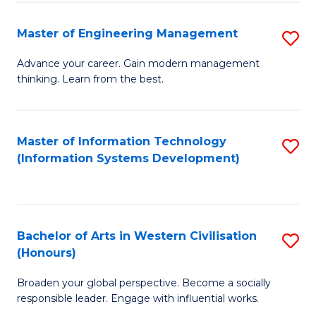
C
Fa
Master of Engineering Management
S
M
Advance your career. Gain modern management
thinking. Learn from the best.
of
E
M
Master of Information Technology
S
(Information Systems Development)
to
to
C
C
Fa
Fa
Bachelor of Arts in Western Civilisation
S
(Honours)
B
Broaden your global perspective. Become a socially
of
responsible leader. Engage with influential works.
Ar