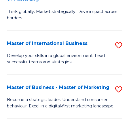
M
M
C
Think globally. Market strategically. Drive impact across
of
of
Fa
borders.
In
H
B
R
Master of International Business
S
-
M
M
M
to
Develop your skills in a global environment. Lead
successful teams and strategies.
of
of
C
In
M
Fa
B
to
Master of Business - Master of Marketing
S
to
C
M
Become a strategic leader. Understand consumer
C
behaviour. Excel in a digital‑first marketing landscape.
Fa
of
Fa
B