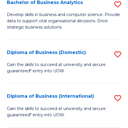
-
Bachelor of Business Analytics
S
M
B
Develop skills in business and computer science. Provide
of
data to support vital organisational decisions. Drive
of
strategic business solutions.
M
B
to
An
C
Diploma of Business (Domestic)
S
to
Fa
D
C
Gain the skills to succeed at university and secure
guaranteed* entry into UOW.
of
Fa
B
(
Diploma of Business (International)
S
to
D
Gain the skills to succeed at university and secure
C
guaranteed* entry into UOW.
of
Fa