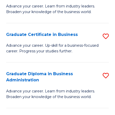
M
M
Advance your career. Learn from industry leaders.
Broaden your knowledge of the business world.
of
of
B
M
A
to
Graduate Certificate in Business
S
to
C
G
Advance your career. Up-skill for a business-focused
C
career. Progress your studies further.
Fa
Ce
Fa
in
B
Graduate Diploma in Business
S
Administration
to
G
C
Advance your career. Learn from industry leaders.
D
Broaden your knowledge of the business world.
Fa
in
B