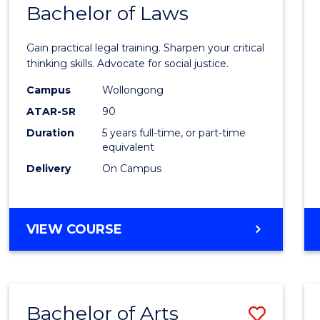
COMMUNICATION
Bachelor of Laws
Bache
AND
of
MEDIA
Gain practical legal training. Sharpen your critical
Arts
thinking skills. Advocate for social justice.
-
Campus
Wollongong
ATAR-SR
90
Bache
Duration
5 years full-time, or part-time
of
equivalent
Laws
Delivery
On Campus
to
Cours
BACHELOR
VIEW COURSE
Favour
OF
ARTS
-
BACHELOR
Bachelor of Arts
Save
OF