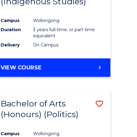
(Indigenous Studies)
e
Course
ites
Favourite
Campus
Wollongong
Duration
3 years full-time, or part-time
equivalent
Delivery
On Campus
VIEW COURSE
Bachelor of Arts
Save
(Honours) (Politics)
to
e
Course
Campus
Wollongong
ites
Favourite