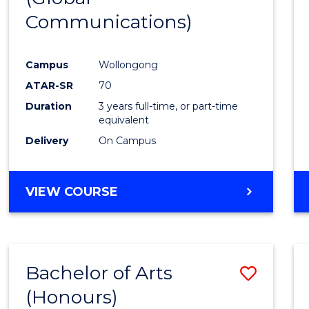
Communications)
Cours
Favour
Campus
Wollongong
ATAR-SR
70
Duration
3 years full-time, or part-time
equivalent
Delivery
On Campus
VIEW COURSE
Bachelor of Arts
Save
(Honours)
Bache