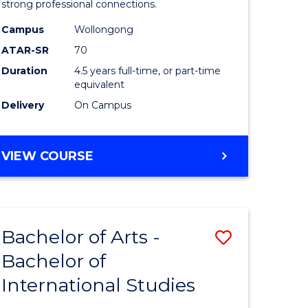
strong professional connections.
-
Campus
Wollongong
e
Bachelor
ATAR-SR
70
ites
of
Duration
4.5 years full-time, or part-time
equivalent
Business
Delivery
On Campus
to
Course
BACHELOR
VIEW COURSE
Favourite
OF
ARTS
-
BACHELOR
Bachelor of Arts -
Save
OF
BUSINESS
Bachelor of
lor
Bachelor
International Studies
of