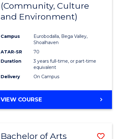
INTERNATIONAL
(Community, Culture
lor
to
STUDIES
and Environment)
Course
Favourite
Campus
Eurobodalla, Bega Valley,
Shoalhaven
lor
ATAR-SR
70
Duration
3 years full-time, or part-time
equivalent
Delivery
On Campus
e
VIEW COURSE
ites
Bachelor of Arts
Save