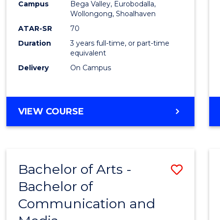
Campus
Bega Valley, Eurobodalla,
E
E
E
E
to
Wollongong, Shoalhaven
"
"
"
"
Cours
ATAR-SR
70
Duration
3 years full-time, or part-time
Favour
equivalent
Delivery
On Campus
BACHELOR
VIEW COURSE
OF
ARTS
Bachelor of Arts -
Save
Bachelor of
Bache
Communication and
of