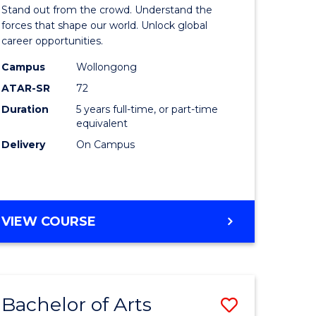
Arts
Stand out from the crowd. Understand the
-
forces that shape our world. Unlock global
career opportunities.
lor
Bachelor
Campus
Wollongong
of
ATAR-SR
72
nication
Internati
Duration
5 years full-time, or part-time
equivalent
Studies
Delivery
On Campus
to
Course
e
Favourite
BACHELOR
VIEW COURSE
ites
OF
ARTS
-
BACHELOR
Bachelor of Arts
Save
OF