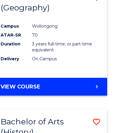
(Geography)
to
e
Course
Campus
Wollongong
ites
Favourite
ATAR-SR
70
Duration
3 years full-time, or part-time
equivalent
Delivery
On Campus
VIEW COURSE
Bachelor of Arts
Save
(History)
to