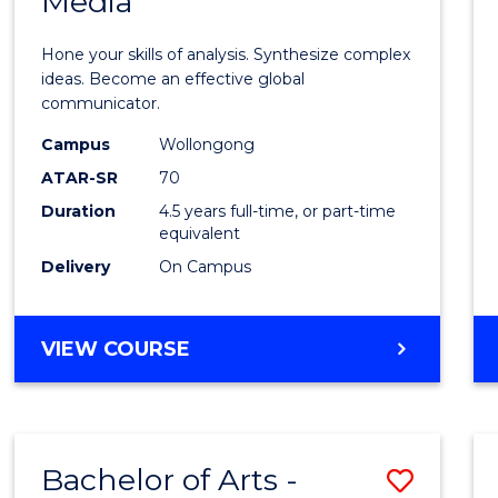
Media
Arts
-
Hone your skills of analysis. Synthesize complex
Bache
ideas. Become an effective global
communicator.
of
Campus
Wollongong
Commu
ATAR-SR
70
and
Duration
4.5 years full-time, or part-time
equivalent
Media
Delivery
On Campus
to
Cours
BACHELOR
VIEW COURSE
Favour
OF
ARTS
-
BACHELOR
Bachelor of Arts -
Save
OF