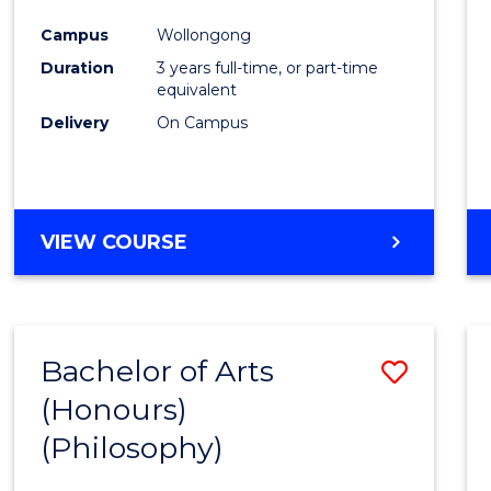
Cours
Campus
Wollongong
Favour
Duration
3 years full-time, or part-time
equivalent
Delivery
On Campus
VIEW COURSE
Bachelor of Arts
Save
(Honours)
to
(Philosophy)
Cours
Favour