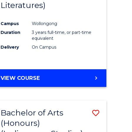
Literatures)
Course
Favourite
Campus
Wollongong
urs)
Duration
3 years full-time, or part-time
equivalent
e
Delivery
On Campus
ites
VIEW COURSE
Bachelor of Arts
Save
(Honours)
to