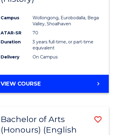
e
Course
Campus
Wollongong, Eurobodalla, Bega
ites
Favourite
Valley, Shoalhaven
ATAR-SR
70
Duration
3 years full-time, or part-time
equivalent
Delivery
On Campus
VIEW COURSE
Bachelor of Arts
Save
(Honours) (English
lor
to