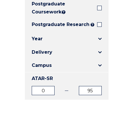
Postgraduate
E
E
E
"
"
"
Coursework
?
Postgraduate Research
?
Year
Delivery
Campus
ATAR-SR
ATAR
ATAR
from
to