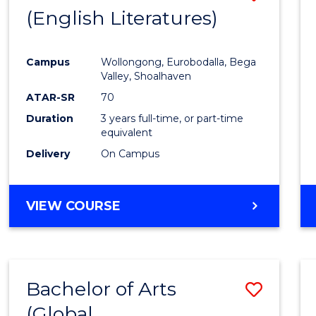
LAWS
(English Literatures)
to
Cours
Campus
Wollongong, Eurobodalla, Bega
Favour
Valley, Shoalhaven
ATAR-SR
70
Duration
3 years full-time, or part-time
equivalent
Delivery
On Campus
VIEW COURSE
Bachelor of Arts
Save
(Global
to