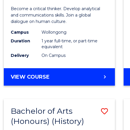
of
Become a critical thinker. Develop analytical
Arts
and communications skills. Join a global
dialogue on human culture.
(Hono
Campus
Wollongong
to
Duration
1 year full-time, or part-time
Cours
equivalent
Delivery
On Campus
Favour
BACHELOR
VIEW COURSE
OF
ARTS
(HONOURS)
Bachelor of Arts
Save
(Honours) (History)
to