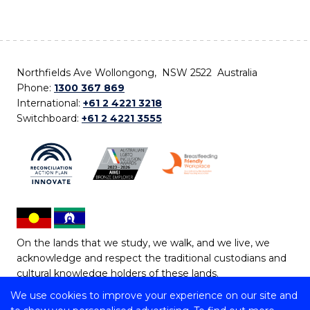
Northfields Ave Wollongong, NSW 2522 Australia
Phone:
1300 367 869
International:
+61 2 4221 3218
Switchboard:
+61 2 4221 3555
On the lands that we study, we walk, and we live, we
acknowledge and respect the traditional custodians and
cultural knowledge holders of these lands.
We use cookies to improve your experience on our site and
Copyright © 2026 University of Wollongong