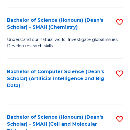
C
C
Fa
Fa
Bachelor of Science (Honours) (Dean's
S
Scholar) - SMAH (Chemistry)
to
Understand our natural world. Investigate global issues.
C
Develop research skills.
Fa
Bachelor of Computer Science (Dean's
S
Scholar) (Artificial Intelligence and Big
to
Data)
C
Fa
Bachelor of Science (Honours) (Dean's
S
Scholar) - SMAH (Cell and Molecular
to