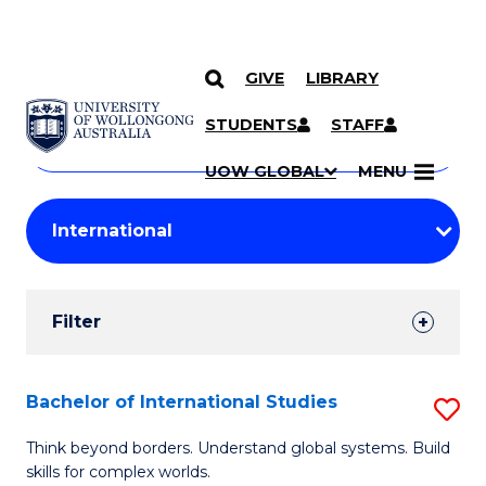
GIVE
LIBRARY
Search
SKIP TO CONTENT
Courses
STUDENTS
STAFF
Search
courses
Searc
UOW GLOBAL
MENU
by
Student
keyword
Filters
Filter
Results
Search
Bachelor of International Studies
S
Results
B
Think beyond borders. Understand global systems. Build
skills for complex worlds.
of