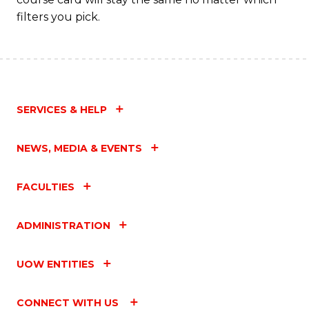
filters you pick.
SERVICES & HELP
NEWS, MEDIA & EVENTS
FACULTIES
ADMINISTRATION
UOW ENTITIES
CONNECT WITH US