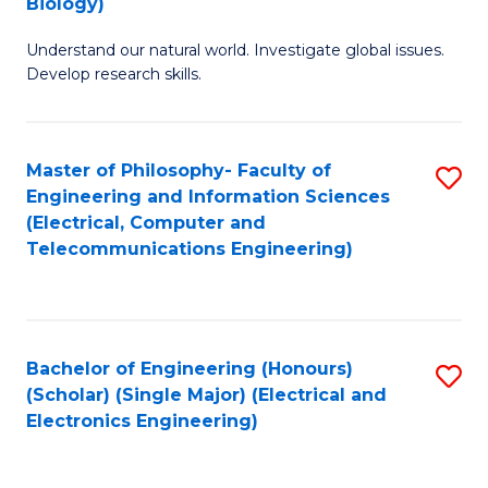
Biology)
C
Understand our natural world. Investigate global issues.
Fa
Develop research skills.
Master of Philosophy- Faculty of
S
Engineering and Information Sciences
to
(Electrical, Computer and
Telecommunications Engineering)
C
Fa
Bachelor of Engineering (Honours)
S
(Scholar) (Single Major) (Electrical and
to
Electronics Engineering)
C