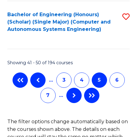
Fa
Bachelor of Engineering (Honours)
S
(Scholar) (Single Major) (Computer and
to
Autonomous Systems Engineering)
C
Fa
Showing 41 - 50 of 194 courses
…
3
4
5
6
7
…
The filter options change automatically based on
the courses shown above. The details on each
course card will stay the same no matter which