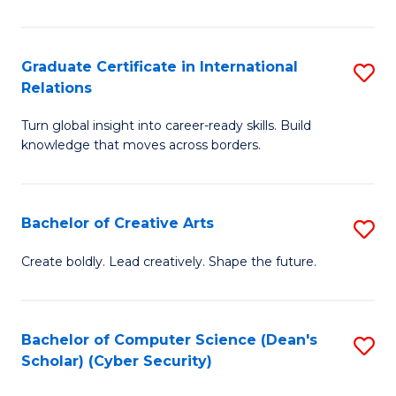
In
S
Graduate Certificate in International
S
Relations
to
G
C
Turn global insight into career-ready skills. Build
Ce
knowledge that moves across borders.
Fa
in
In
Bachelor of Creative Arts
S
Re
B
to
Create boldly. Lead creatively. Shape the future.
of
C
Cr
Fa
Bachelor of Computer Science (Dean's
S
Ar
Scholar) (Cyber Security)
to
to