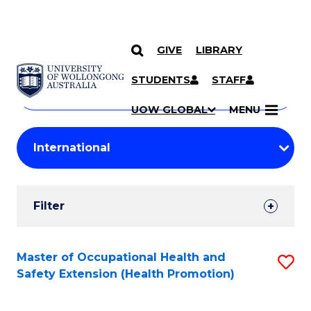
GIVE
LIBRARY
Search
SKIP TO CONTENT
Courses
STUDENTS
STAFF
Search
courses
Searc
UOW GLOBAL
MENU
by
Student
keyword
Filters
Filter
Results
Search
Master of Occupational Health and
S
Safety Extension (Health Promotion)
Results
to
C