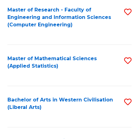
Fa
Master of Research - Faculty of
S
Engineering and Information Sciences
to
(Computer Engineering)
C
Fa
Master of Mathematical Sciences
S
(Applied Statistics)
to
C
Fa
Bachelor of Arts in Western Civilisation
S
(Liberal Arts)
to
C
Fa