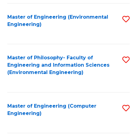
Fa
Master of Engineering (Environmental
S
Engineering)
to
C
Fa
Master of Philosophy- Faculty of
S
Engineering and Information Sciences
to
(Environmental Engineering)
C
Fa
Master of Engineering (Computer
S
Engineering)
to
C