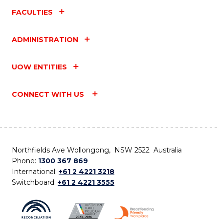
FACULTIES
ADMINISTRATION
UOW ENTITIES
CONNECT WITH US
Northfields Ave Wollongong, NSW 2522 Australia
Phone:
1300 367 869
International:
+61 2 4221 3218
Switchboard:
+61 2 4221 3555