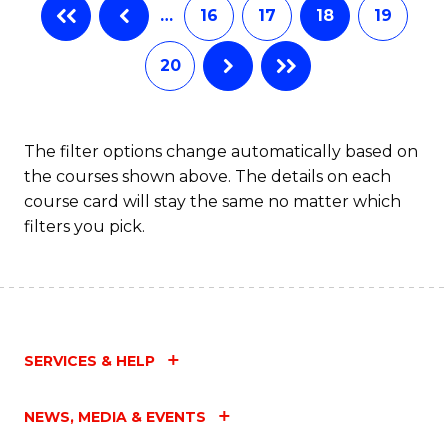
…
16
17
18
19
20
The filter options change automatically based on
the courses shown above. The details on each
course card will stay the same no matter which
filters you pick.
SERVICES & HELP
NEWS, MEDIA & EVENTS