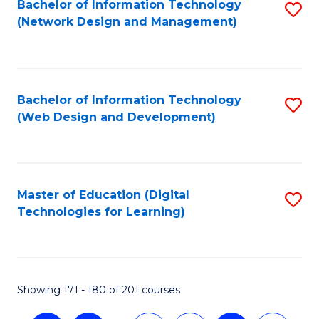
Bachelor of Information Technology
S
(Network Design and Management)
to
C
Fa
Bachelor of Information Technology
S
(Web Design and Development)
to
C
Fa
Master of Education (Digital
S
Technologies for Learning)
to
C
Fa
Showing 171 - 180 of 201 courses