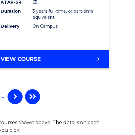
ATAR-SR
65
Duration
3 years full-time, or part-time
equivalent
Delivery
On Campus
VIEW COURSE
…
 courses shown above. The details on each
you pick.