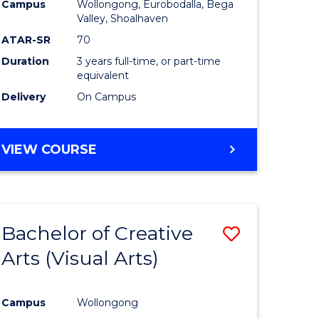
Campus
Wollongong, Eurobodalla, Bega
ites
Favourite
Valley, Shoalhaven
ATAR-SR
70
Duration
3 years full-time, or part-time
equivalent
Delivery
On Campus
VIEW COURSE
Bachelor of Creative
Save
Arts (Visual Arts)
to
e
Course
Campus
Wollongong
ites
Favourite