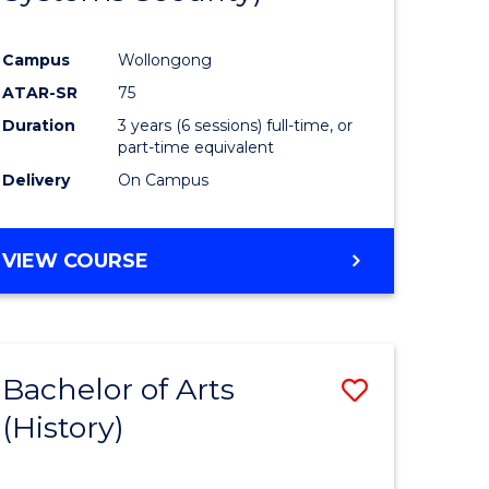
ites
Favourite
Campus
Wollongong
ATAR-SR
75
Duration
3 years (6 sessions) full-time, or
part-time equivalent
Delivery
On Campus
VIEW COURSE
Bachelor of Arts
Save
(History)
to
e
Course