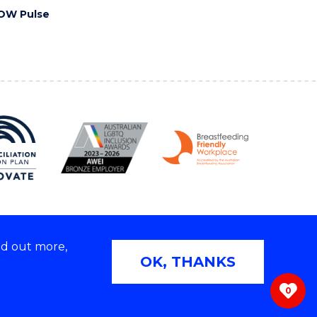
OW Pulse
nd out more,
Copyright © 2026 University of Wollongong
OK, THANKS
 | TEQSA Provider ID: PRV12062 | ABN: 61 060 567
686
0
ivacy & cookie usage
|
Web Accessibility Statement