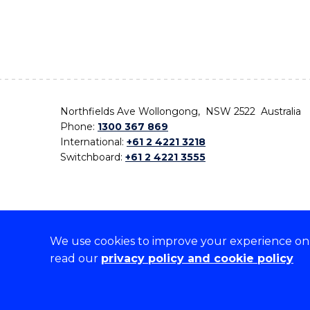
Northfields Ave Wollongong, NSW 2522 Australia
Phone:
1300 367 869
International:
+61 2 4221 3218
Switchboard:
+61 2 4221 3555
We use cookies to improve your experience on o
On the lands that we study, we walk, and we live,
read our
privacy policy and cookie policy
the traditional custodians and cultural knowledge ho