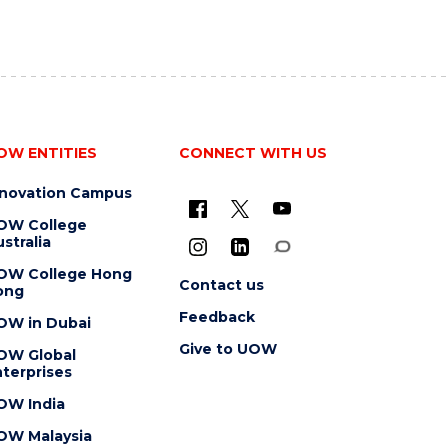
OW ENTITIES
CONNECT WITH US
nnovation Campus
OW College
stralia
OW College Hong
Contact us
ong
Feedback
OW in Dubai
Give to UOW
OW Global
terprises
OW India
OW Malaysia