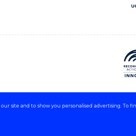
U
ur site and to show you personalised advertising. To fi
 we acknowledge and respect
lders of these lands.
CRICOS Provider No: 00102E
Copyright & disclaimer
|
Pr