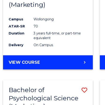
(Marketing)
E
E
E
E
"
"
"
"
Campus
Wollongong
ATAR-SR
70
Duration
3 years full-time, or part-time
equivalent
Delivery
On Campus
VIEW COURSE
Bachelor of
Save
Psychological Science
to