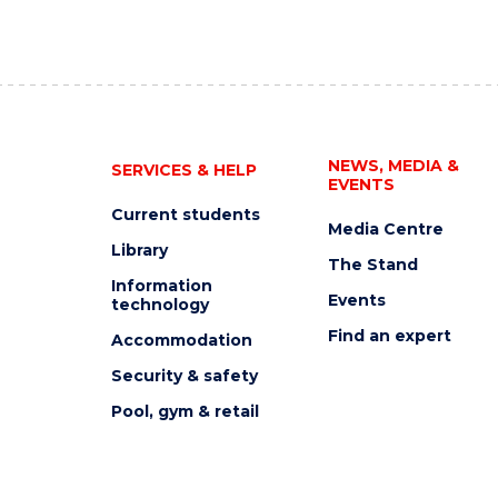
NEWS, MEDIA &
SERVICES & HELP
EVENTS
Current students
Media Centre
Library
The Stand
Information
Events
technology
Find an expert
Accommodation
Security & safety
Pool, gym & retail