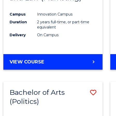
Favour
Campus
Innovation Campus
Duration
2 years full-time, or part-time
equivalent
Delivery
On Campus
VIEW COURSE
Bachelor of Arts
Save
(Politics)
to
Cours