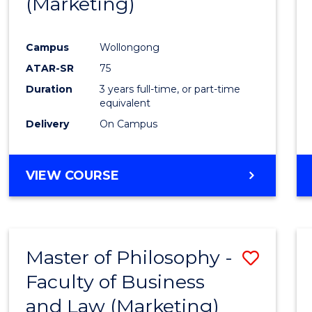
(Marketing)
Cours
Favour
Campus
Wollongong
ATAR-SR
75
Duration
3 years full-time, or part-time
equivalent
Delivery
On Campus
VIEW COURSE
Master of Philosophy -
Save
Faculty of Business
to
and Law (Marketing)
Cours