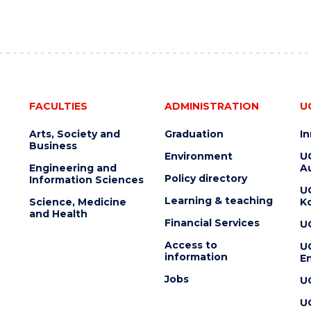
FACULTIES
ADMINISTRATION
U
Arts, Society and
Graduation
I
Business
Environment
U
Engineering and
Au
Policy directory
Information Sciences
U
Learning & teaching
Science, Medicine
K
and Health
Financial Services
U
Access to
U
information
En
Jobs
U
U