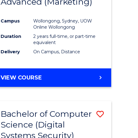
Advanced (Marketing)
e
Course
ites
Favourite
Campus
Wollongong, Sydney, UOW
Online Wollongong
Duration
2 years full-time, or part-time
equivalent
Delivery
On Campus, Distance
VIEW COURSE
Bachelor of Computer
Save
Science (Digital
to
Systems Security)
e
Course