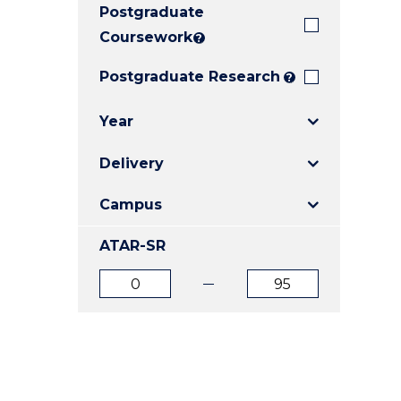
Postgraduate
E
E
E
"
"
"
Coursework
?
Postgraduate Research
?
Year
Delivery
Campus
ATAR-SR
ATAR
ATAR
from
to