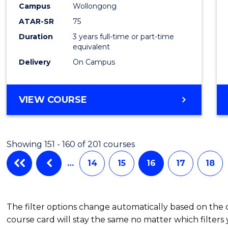
Campus
Wollongong
ATAR-SR
75
Duration
3 years full-time or part-time
equivalent
Delivery
On Campus
VIEW COURSE
Showing 151 - 160 of 201 courses
…
14
15
16
17
18
The filter options change automatically based on the
course card will stay the same no matter which filters 