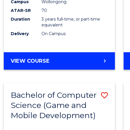
Campus
Wollongong
Favour
ATAR-SR
70
Duration
3 years full-time, or part-time
equivalent
Delivery
On Campus
VIEW COURSE
Bachelor of Computer
Save
Science (Game and
to
Mobile Development)
Cours
Favour