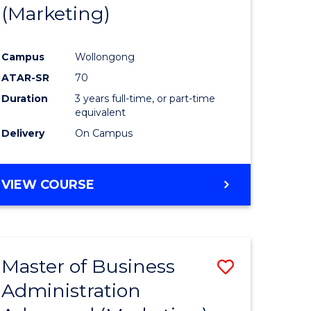
(Marketing)
Campus
Wollongong
ATAR-SR
70
Duration
3 years full-time, or part-time
equivalent
Delivery
On Campus
VIEW COURSE
Master of Business
Save
Administration
to