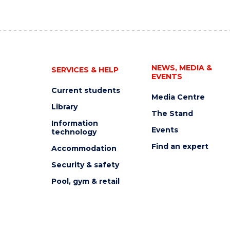
NEWS, MEDIA &
SERVICES & HELP
EVENTS
Current students
Media Centre
Library
The Stand
Information
Events
technology
Find an expert
Accommodation
Security & safety
Pool, gym & retail