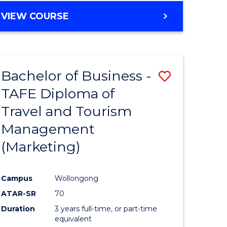
VIEW COURSE
Bachelor of Business -
Save
TAFE Diploma of
to
Travel and Tourism
e
Course
Management
ites
Favourite
(Marketing)
Campus
Wollongong
ATAR-SR
70
Duration
3 years full-time, or part-time
equivalent