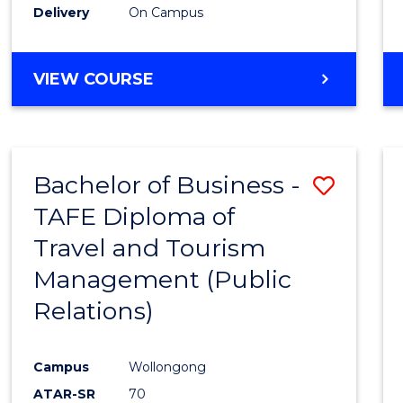
Delivery
On Campus
VIEW COURSE
Bachelor of Business -
Save
TAFE Diploma of
to
Travel and Tourism
Cours
Management (Public
Favour
Relations)
Campus
Wollongong
ATAR-SR
70