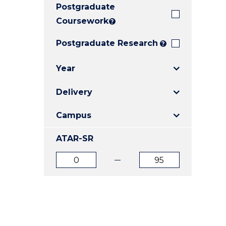
Postgraduate
E
E
E
"
"
"
Coursework
?
Postgraduate Research
?
Year
Delivery
Campus
ATAR-SR
ATAR
ATAR
from
to