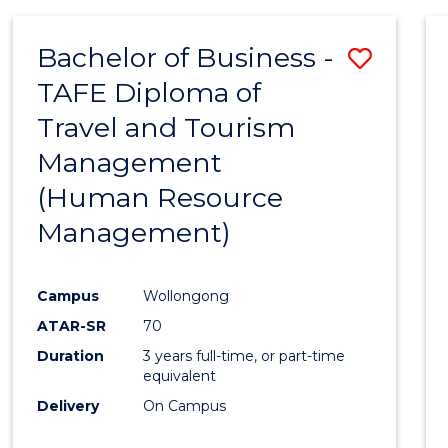
Bachelor of Business -
Save
TAFE Diploma of
to
Travel and Tourism
Cours
Management
Favour
(Human Resource
Management)
Campus
Wollongong
ATAR-SR
70
Duration
3 years full-time, or part-time
equivalent
Delivery
On Campus