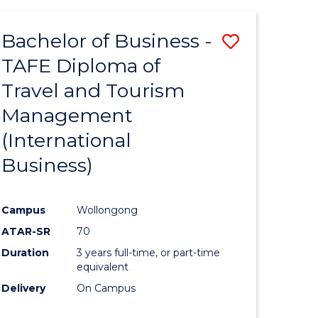
-
Favourite
TAFE
Bachelor of Business -
Save
DIPLOMA
OF
TAFE Diploma of
to
TRAVEL
Travel and Tourism
e
Course
AND
TOURISM
Management
ites
Favourite
MANAGEMENT
(International
Business)
Campus
Wollongong
ATAR-SR
70
Duration
3 years full-time, or part-time
equivalent
Delivery
On Campus