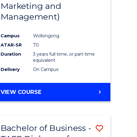
Marketing and
Management)
Campus
Wollongong
ATAR-SR
70
Duration
3 years full-time, or part-time
equivalent
Delivery
On Campus
VIEW COURSE
Bachelor of Business -
Save