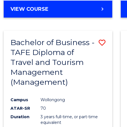
VIEW COURSE
Bachelor of Business -
Save
TAFE Diploma of
to
Travel and Tourism
Cours
Management
Favour
(Management)
Campus
Wollongong
ATAR-SR
70
Duration
3 years full-time, or part-time
equivalent