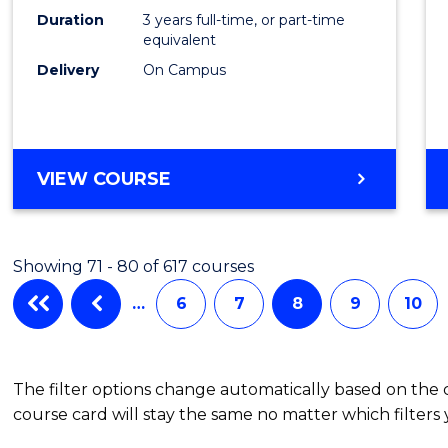
Duration
3 years full-time, or part-time
equivalent
Delivery
On Campus
VIEW COURSE
Showing 71 - 80 of 617 courses
…
6
7
8
9
10
The filter options change automatically based on the
course card will stay the same no matter which filters 