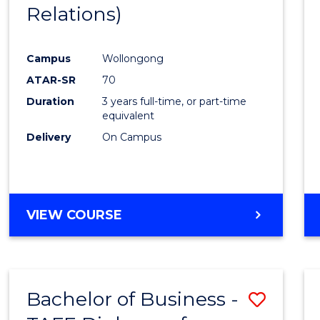
Relations)
E
E
E
E
"
"
"
"
Campus
Wollongong
ATAR-SR
70
Duration
3 years full-time, or part-time
equivalent
Delivery
On Campus
VIEW COURSE
Bachelor of Business -
Save