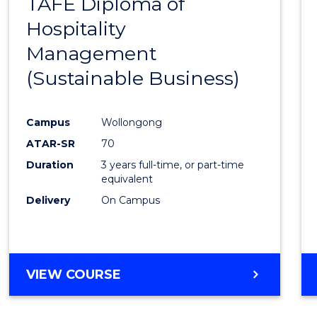
TAFE Diploma of
to
Hospitality
Cours
Management
Favour
(Sustainable Business)
Campus
Wollongong
ATAR-SR
70
Duration
3 years full-time, or part-time
equivalent
Delivery
On Campus
VIEW COURSE