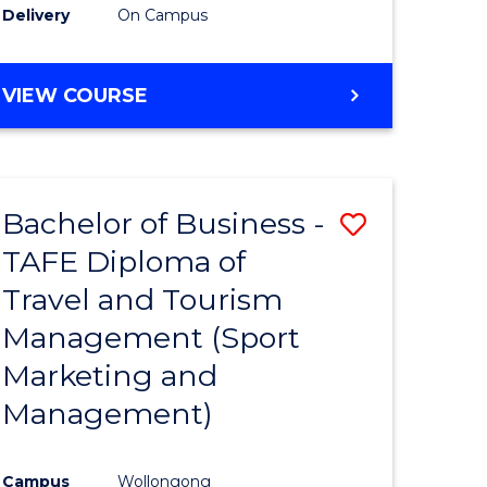
Delivery
On Campus
VIEW COURSE
Bachelor of Business -
Save
TAFE Diploma of
to
Travel and Tourism
e
Course
Management (Sport
ites
Favourite
Marketing and
Management)
Campus
Wollongong