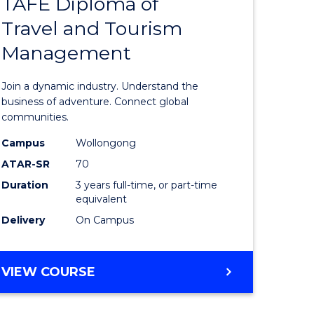
TAFE Diploma of
Bachelor
Travel and Tourism
e
of
Management
ites
Business
-
Join a dynamic industry. Understand the
TAFE
business of adventure. Connect global
communities.
Diploma
Campus
Wollongong
of
ATAR-SR
70
Travel
Duration
3 years full-time, or part-time
equivalent
and
Delivery
On Campus
Tourism
Manage
BACHELOR
VIEW COURSE
to
OF
Course
BUSINESS