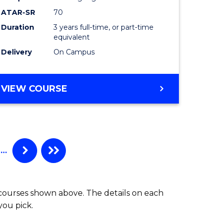
ATAR-SR
70
Duration
3 years full-time, or part-time
equivalent
Delivery
On Campus
VIEW COURSE
…
 courses shown above. The details on each
you pick.