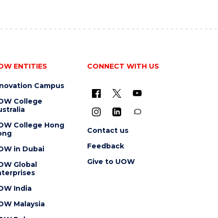
OW ENTITIES
CONNECT WITH US
nnovation Campus
OW College
stralia
OW College Hong
Contact us
ong
Feedback
OW in Dubai
Give to UOW
OW Global
terprises
OW India
OW Malaysia