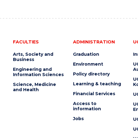
FACULTIES
ADMINISTRATION
U
Arts, Society and
Graduation
I
Business
Environment
U
Engineering and
Au
Policy directory
Information Sciences
U
Learning & teaching
Science, Medicine
K
and Health
Financial Services
U
Access to
U
information
En
Jobs
U
U