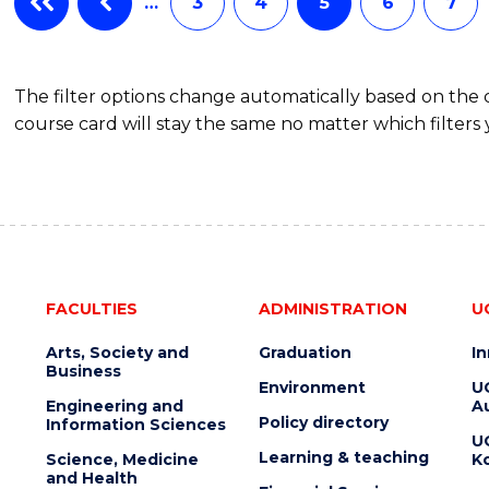
…
3
4
5
6
7
The filter options change automatically based on the
course card will stay the same no matter which filters 
FACULTIES
ADMINISTRATION
U
Arts, Society and
Graduation
I
Business
Environment
U
Engineering and
Au
Policy directory
Information Sciences
U
Learning & teaching
Science, Medicine
K
and Health