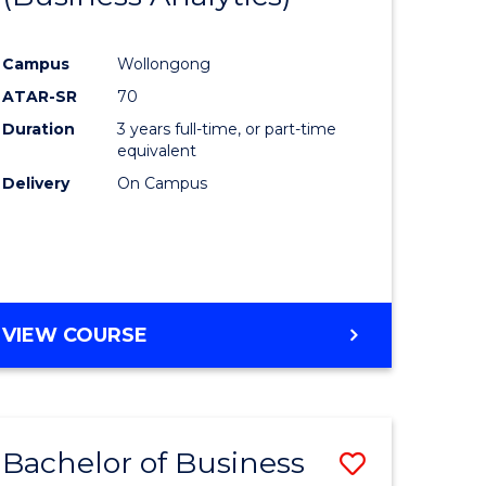
Course
Campus
Wollongong
ess
Favourite
ATAR-SR
70
Duration
3 years full-time, or part-time
lor
equivalent
Delivery
On Campus
e
VIEW COURSE
ites
Bachelor of Business
Save