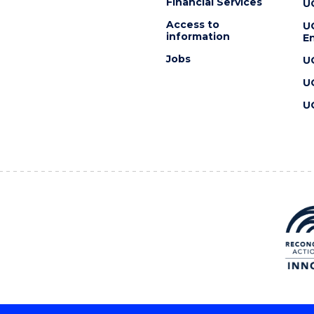
Financial Services
U
Access to
U
information
En
Jobs
U
U
U