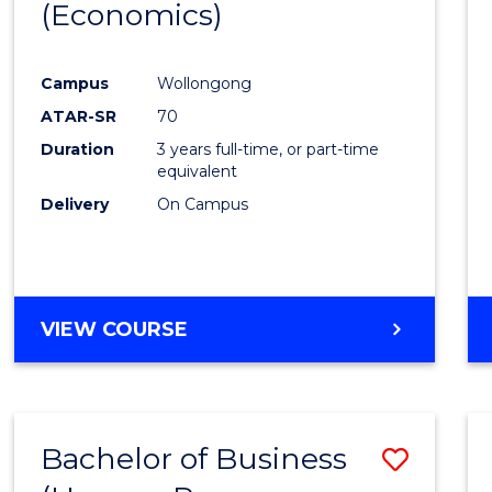
LAWS
(Economics)
to
Cours
Campus
Wollongong
Favour
ATAR-SR
70
Duration
3 years full-time, or part-time
equivalent
Delivery
On Campus
VIEW COURSE
Bachelor of Business
Save