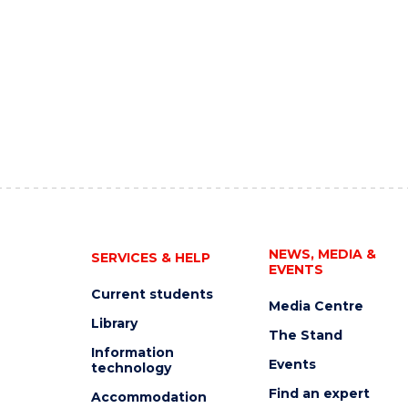
NEWS, MEDIA &
SERVICES & HELP
EVENTS
Current students
Media Centre
Library
The Stand
Information
Events
technology
Find an expert
Accommodation