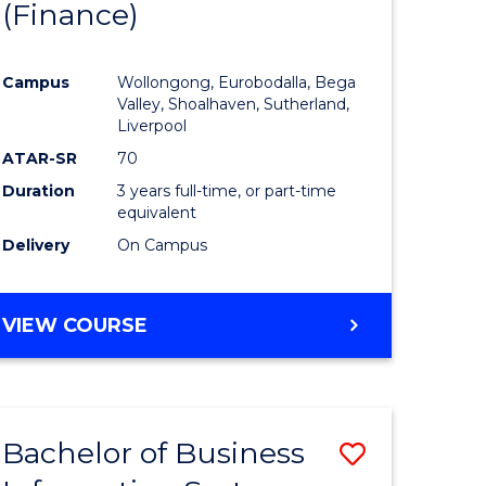
(Finance)
to
e
Course
Campus
Wollongong, Eurobodalla, Bega
ites
Favourite
Valley, Shoalhaven, Sutherland,
Liverpool
ATAR-SR
70
Duration
3 years full-time, or part-time
equivalent
Delivery
On Campus
VIEW COURSE
Bachelor of Business
Save