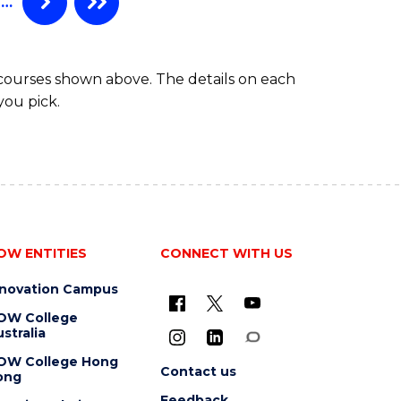
…
 courses shown above. The details on each
you pick.
OW ENTITIES
CONNECT WITH US
nnovation Campus
OW College
stralia
OW College Hong
Contact us
ong
Feedback