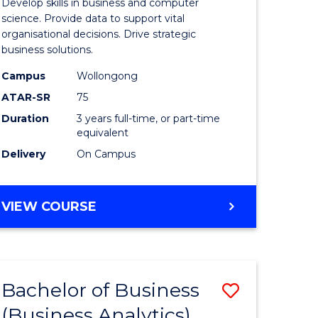
Develop skills in business and computer
ites
Business
science. Provide data to support vital
organisational decisions. Drive strategic
Analytics
business solutions.
to
Campus
Wollongong
Course
ATAR-SR
75
Favourite
Duration
3 years full-time, or part-time
equivalent
Delivery
On Campus
BACHELOR
VIEW COURSE
OF
BUSINESS
ANALYTICS
Bachelor of Business
Save
(Business Analytics)
lor
to