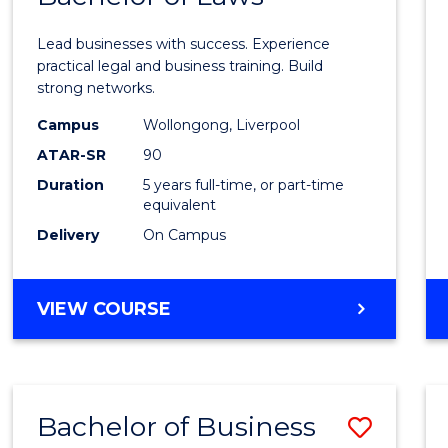
of
Lead businesses with success. Experience
Busin
practical legal and business training. Build
strong networks.
-
Campus
Wollongong, Liverpool
Bache
ATAR-SR
90
of
Duration
5 years full-time, or part-time
equivalent
Laws
Delivery
On Campus
to
Cours
BACHELOR
VIEW COURSE
Favour
OF
BUSINESS
-
BACHELOR
Bachelor of Business
Save
OF