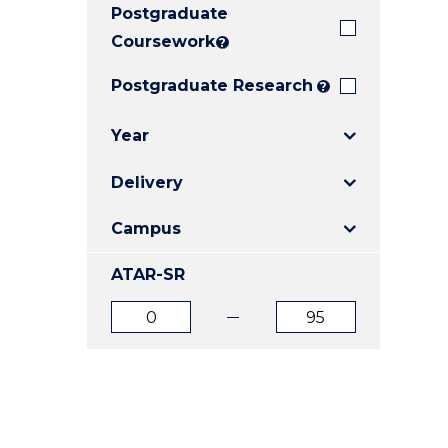
Postgraduate
E
E
E
"
"
"
Coursework
?
Postgraduate Research
?
Year
Delivery
Campus
ATAR-SR
ATAR
ATAR
from
to