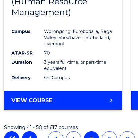
(Human Resource
to
Management)
Cours
Favour
Campus
Wollongong, Eurobodalla, Bega
Valley, Shoalhaven, Sutherland,
Liverpool
ATAR-SR
70
Duration
3 years full-time, or part-time
equivalent
Delivery
On Campus
VIEW COURSE
Showing 41 - 50 of 617 courses