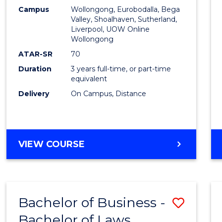
Campus
Wollongong, Eurobodalla, Bega
Favour
Valley, Shoalhaven, Sutherland,
Liverpool, UOW Online
Wollongong
ATAR-SR
70
Duration
3 years full-time, or part-time
equivalent
Delivery
On Campus, Distance
VIEW COURSE
Bachelor of Business -
Save
Bachelor of Laws
Bache