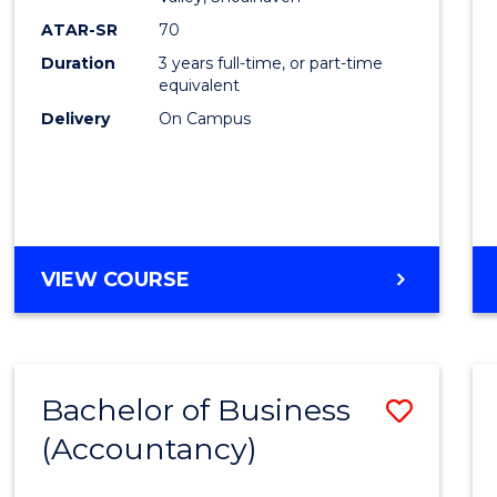
E
E
E
E
ATAR-SR
70
"
"
"
"
Duration
3 years full-time, or part-time
equivalent
Delivery
On Campus
VIEW COURSE
Bachelor of Business
Save
(Accountancy)
to
Cours