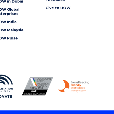
OW in Dubai
Give to UOW
OW Global
terprises
OW India
OW Malaysia
OW Pulse