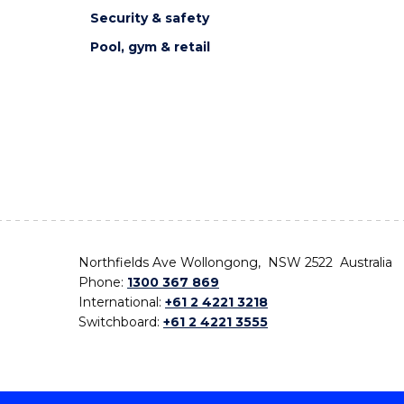
Security & safety
Pool, gym & retail
Northfields Ave Wollongong, NSW 2522 Australia
Phone:
1300 367 869
International:
+61 2 4221 3218
Switchboard:
+61 2 4221 3555