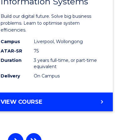
Information Systems
Bachelor
e
of
Build our digital future. Solve big business
ites
Business
problems. Learn to optimise system
efficiencies.
Informat
Campus
Liverpool, Wollongong
Systems
ATAR-SR
75
to
Duration
3 years full-time, or part-time
equivalent
Course
Delivery
On Campus
Favourite
BACHELOR
VIEW COURSE
OF
BUSINESS
INFORMATION
SYSTEMS