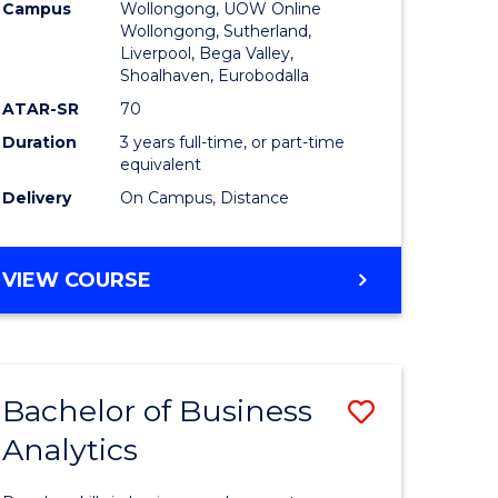
Campus
Wollongong, UOW Online
to
Wollongong, Sutherland,
Liverpool, Bega Valley,
Course
Shoalhaven, Eurobodalla
Favourite
ATAR-SR
70
Duration
3 years full-time, or part-time
equivalent
Delivery
On Campus, Distance
BACHELOR
VIEW COURSE
OF
BUSINESS
Bachelor of Business
Save
Analytics
Bachelor
e
of