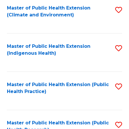
Fa
Master of Public Health Extension
S
Fa
(Climate and Environment)
to
C
Fa
Master of Public Health Extension
S
(Indigenous Health)
to
C
Fa
Master of Public Health Extension (Public
S
Health Practice)
to
C
Fa
Master of Public Health Extension (Public
S