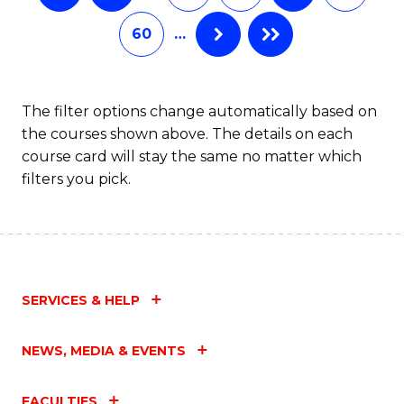
60
…
The filter options change automatically based on
the courses shown above. The details on each
course card will stay the same no matter which
filters you pick.
SERVICES & HELP
NEWS, MEDIA & EVENTS
FACULTIES