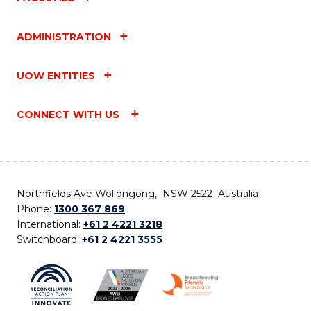
ADMINISTRATION
UOW ENTITIES
CONNECT WITH US
Northfields Ave Wollongong, NSW 2522 Australia
Phone:
1300 367 869
International:
+61 2 4221 3218
Switchboard:
+61 2 4221 3555