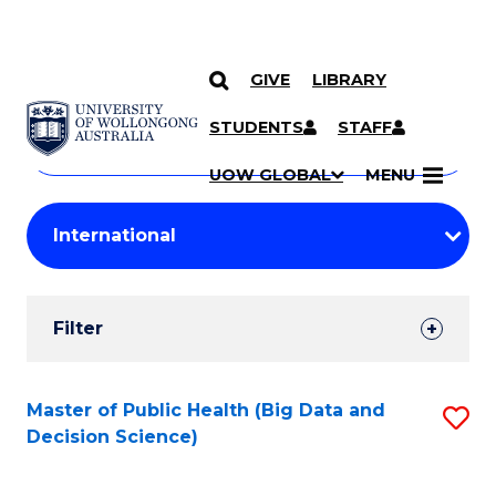
GIVE
LIBRARY
Search
SKIP TO CONTENT
Courses
STUDENTS
STAFF
Search
courses
Searc
UOW GLOBAL
MENU
by
Student
keyword
Filters
Filter
Results
Search
Master of Public Health (Big Data and
S
Decision Science)
Results
to
C