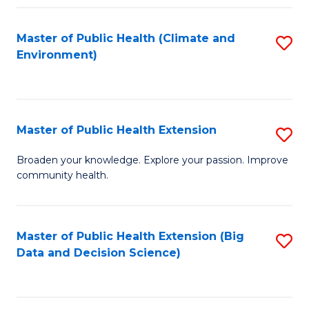
Fa
Master of Public Health (Climate and
S
Environment)
to
C
Fa
Master of Public Health Extension
S
M
Broaden your knowledge. Explore your passion. Improve
community health.
of
Pu
H
Master of Public Health Extension (Big
S
Data and Decision Science)
E
to
to
C
C