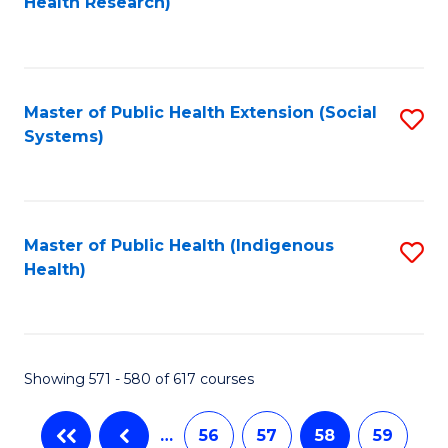
Health Research)
to
C
Fa
Master of Public Health Extension (Social
S
Systems)
to
C
Fa
Master of Public Health (Indigenous
S
Health)
to
C
Fa
Showing 571 - 580 of 617 courses
…
56
57
58
59