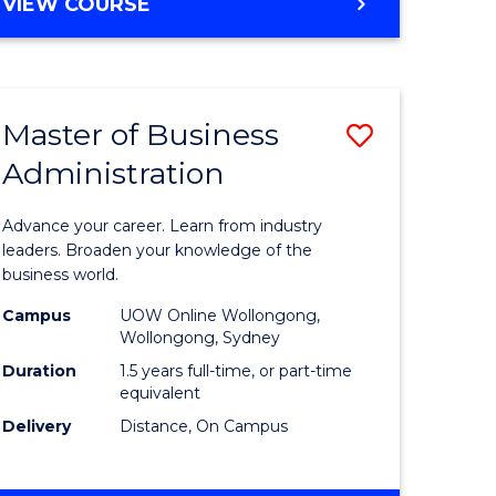
BACHELOR
VIEW COURSE
ites
OF
BUSINESS
Master of Business
Save
Administration
r
Master
of
Advance your career. Learn from industry
ess
Business
leaders. Broaden your knowledge of the
business world.
ics
Administ
Campus
UOW Online Wollongong,
to
Wollongong, Sydney
r
Course
Duration
1.5 years full-time, or part-time
equivalent
Favourite
Delivery
Distance, On Campus
ting