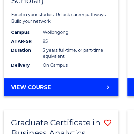
Scholar)
Infor
Techn
Excel in your studies. Unlock career pathways.
(Dean'
Build your network.
Schola
Campus
Wollongong
ATAR-SR
95
to
Duration
3 years full-time, or part-time
Cours
equivalent
Favour
Delivery
On Campus
BACHELOR
VIEW COURSE
OF
INFORMATION
TECHNOLOGY
(DEAN'S
Graduate Certificate in
Save
SCHOLAR)
Business Analytics
Gradu