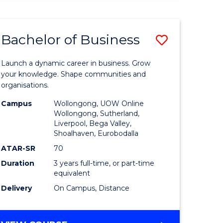
ENGINEERING
(HONOURS)
-
Bachelor of Business
Save
BACHELOR
OF
lor
Bachelor
BUSINESS
Launch a dynamic career in business. Grow
of
your knowledge. Shape communities and
organisations.
ce
Business
Campus
Wollongong, UOW Online
)
to
Wollongong, Sutherland,
Liverpool, Bega Valley,
Course
Shoalhaven, Eurobodalla
lor
Favourite
ATAR-SR
70
Duration
3 years full-time, or part-time
equivalent
ess
Delivery
On Campus, Distance
e