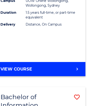
mation
Business
Campus
UOW Online Wollongong,
Wollongong, Sydney
ology
to
Duration
1.5 years full-time, or part-time
s
Course
equivalent
Delivery
Distance, On Campus
r)
Favourite
e
ites
MASTER
VIEW COURSE
OF
BUSINESS
Bachelor of
Save
Information
ate
Bachelor