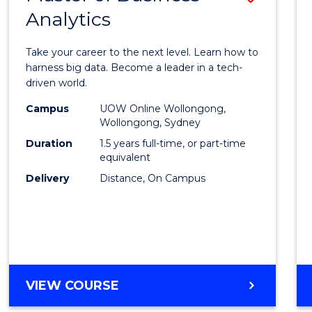
Analytics
Maste
of
Take your career to the next level. Learn how to
Busin
harness big data. Become a leader in a tech-
driven world.
Analyt
Campus
UOW Online Wollongong,
to
Wollongong, Sydney
Cours
Duration
1.5 years full-time, or part-time
equivalent
Favour
Delivery
Distance, On Campus
MASTER
VIEW COURSE
OF