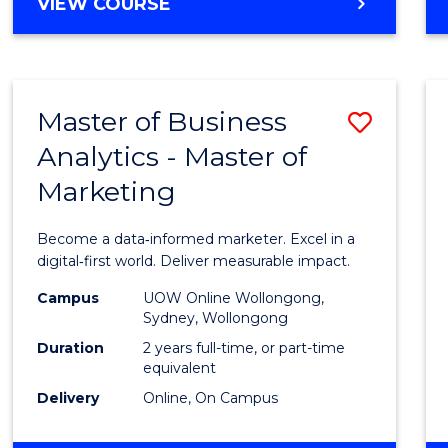
BACHELOR
VIEW COURSE
Favour
OF
SCIENCE
(SMAH)
-
Master of Business
Save
BACHELOR
OF
Analytics - Master of
Maste
BUSINESS
Marketing
of
Busin
Become a data‑informed marketer. Excel in a
Analyt
digital‑first world. Deliver measurable impact.
-
Campus
UOW Online Wollongong,
Sydney, Wollongong
Maste
Duration
2 years full-time, or part-time
of
equivalent
Delivery
Online, On Campus
Marke
to