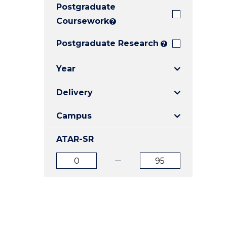
Postgraduate
E
E
E
"
"
"
Coursework
?
Postgraduate Research
?
Year
Delivery
Campus
ATAR-SR
ATAR
ATAR
from
to