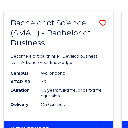
BUSINESS
ANALYTICS
Bachelor of Science
Save
(SMAH) - Bachelor of
Bache
Business
of
Scien
Become a critical thinker. Develop business
(SMAH
skills. Advance your knowledge.
-
Campus
Wollongong
ATAR-SR
70
Bache
Duration
4.5 years full-time, or part-time
of
equivalent
Busin
Delivery
On Campus
to
Cours