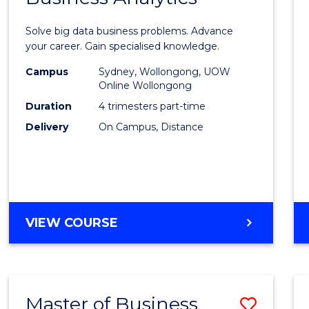
Certif
Solve big data business problems. Advance
in
your career. Gain specialised knowledge.
Busin
Campus
Sydney, Wollongong, UOW
Online Wollongong
Analyt
Duration
4 trimesters part-time
to
Delivery
On Campus, Distance
Cours
Favour
GRADUATE
VIEW COURSE
CERTIFICATE
IN
BUSINESS
ANALYTICS
Master of Business
Save