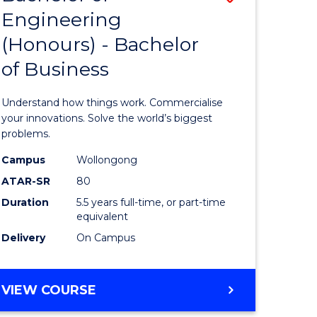
Engineering
r
Bachelor
(Honours) - Bachelor
of
of Business
ess
Engineer
ics
(Honours
Understand how things work. Commercialise
-
your innovations. Solve the world’s biggest
problems.
e
Bachelor
Campus
Wollongong
ites
of
ATAR-SR
80
Business
Duration
5.5 years full-time, or part-time
equivalent
to
Delivery
On Campus
Course
Favourite
BACHELOR
VIEW COURSE
OF