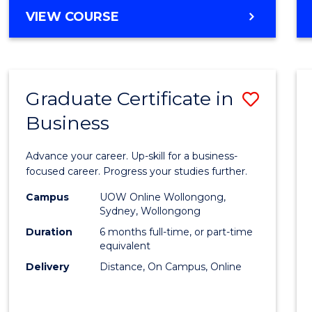
MASTER
VIEW COURSE
Cours
OF
Favour
BUSINESS
ANALYTICS
-
Graduate Certificate in
Save
MASTER
OF
Business
Gradu
MARKETING
Certif
Advance your career. Up-skill for a business-
in
focused career. Progress your studies further.
Busin
Campus
UOW Online Wollongong,
Sydney, Wollongong
to
Duration
6 months full-time, or part-time
Cours
equivalent
Delivery
Distance, On Campus, Online
Favour