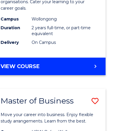
organisations. Cater your learning to your
mation
Technolo
career goals.
ms
to
Campus
Wollongong
Course
Duration
2 years full-time, or part-time
equivalent
e
Favourite
Delivery
On Campus
ites
MASTER
VIEW COURSE
OF
INFORMATION
TECHNOLOGY
Master of Business
Save
lor
Master
Move your career into business. Enjoy flexible
of
study arrangements. Learn from the best.