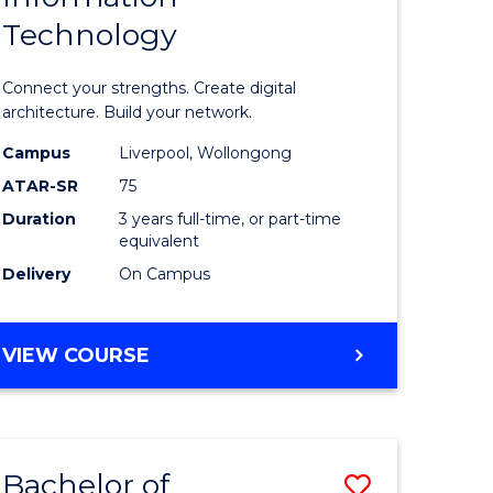
Technology
icate
of
Informat
Connect your strengths. Create digital
ess
Technolo
architecture. Build your network.
ics
to
Campus
Liverpool, Wollongong
ATAR-SR
75
Course
Duration
3 years full-time, or part-time
e
Favourite
equivalent
ites
Delivery
On Campus
BACHELOR
VIEW COURSE
OF
INFORMATION
TECHNOLOGY
Bachelor of
Save