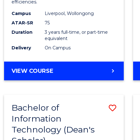
efficiencies.
E
E
E
E
Infor
"
"
"
"
Campus
Liverpool, Wollongong
Syste
ATAR-SR
75
to
Duration
3 years full-time, or part-time
equivalent
Cours
Delivery
On Campus
Favour
BACHELOR
VIEW COURSE
OF
BUSINESS
INFORMATION
SYSTEMS
Bachelor of
Save
Information
Bache
Technology (Dean's
of