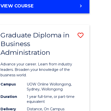
MASTER
VIEW COURSE
e
OF
ites
BUSINESS
ADMINISTRATION
Graduate Diploma in
Save
Business
ate
Graduate
Administration
icate
Diploma
in
Advance your career. Learn from industry
ess
Business
leaders. Broaden your knowledge of the
business world.
Administ
Campus
UOW Online Wollongong,
e
to
Sydney, Wollongong
ites
Course
Duration
1 year full-time, or part-time
equivalent
Favourite
Delivery
Distance, On Campus