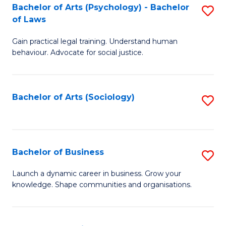
-
Bachelor of Arts (Psychology) - Bachelor
S
B
of Laws
B
of
Gain practical legal training. Understand human
of
B
behaviour. Advocate for social justice.
Ar
to
(
C
Bachelor of Arts (Sociology)
S
-
Fa
to
B
C
of
Fa
Bachelor of Business
S
L
B
to
Launch a dynamic career in business. Grow your
knowledge. Shape communities and organisations.
of
C
B
Fa