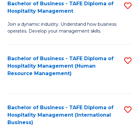
Bachelor of Business - TAFE Diploma of
S
Hospitality Management
B
Join a dynamic industry. Understand how business
of
operates. Develop your management skills.
B
-
Bachelor of Business - TAFE Diploma of
S
T
Hospitality Management (Human
to
D
Resource Management)
C
of
Fa
Ho
M
Bachelor of Business - TAFE Diploma of
S
Hospitality Management (International
to
to
Business)
C
C