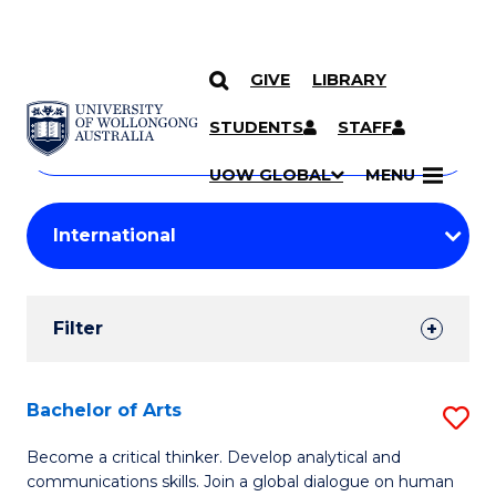
GIVE
LIBRARY
Search
SKIP TO CONTENT
Courses
STUDENTS
STAFF
Search
courses
Searc
UOW GLOBAL
MENU
by
Student
keyword
Filters
Filter
Results
Search
Bachelor of Arts
S
Results
B
Become a critical thinker. Develop analytical and
communications skills. Join a global dialogue on human
of