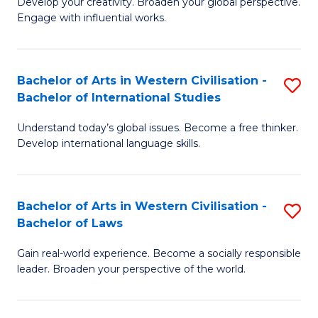
Ci
Develop your creativity. Broaden your global perspective.
of
Engage with influential works.
to
Ar
C
in
Fa
Bachelor of Arts in Western Civilisation -
S
W
Bachelor of International Studies
B
Ci
Understand today’s global issues. Become a free thinker.
of
-
Develop international language skills.
Ar
B
in
of
Bachelor of Arts in Western Civilisation -
S
W
Cr
Bachelor of Laws
B
Ci
Ar
Gain real-world experience. Become a socially responsible
of
-
to
leader. Broaden your perspective of the world.
Ar
B
C
in
of
Fa