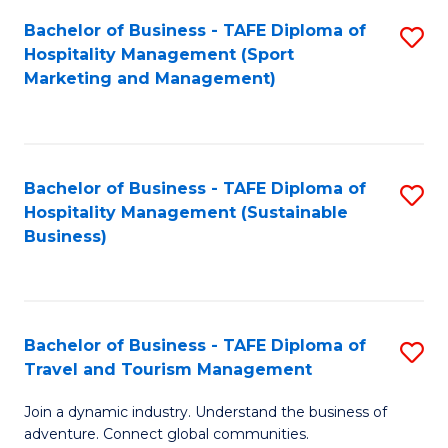
Bachelor of Business - TAFE Diploma of
S
Hospitality Management (Sport
to
Marketing and Management)
C
Fa
Bachelor of Business - TAFE Diploma of
S
Hospitality Management (Sustainable
to
Business)
C
Fa
Bachelor of Business - TAFE Diploma of
S
Travel and Tourism Management
B
Join a dynamic industry. Understand the business of
of
adventure. Connect global communities.