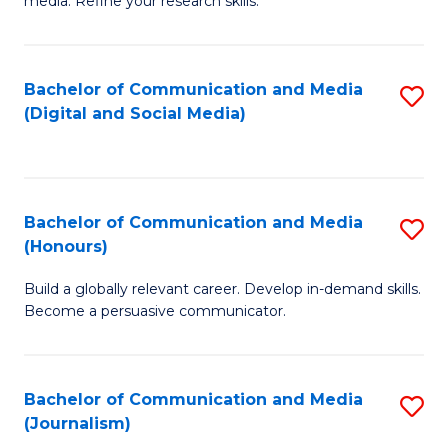
media. Refine your research skills.
C
of
a
In
Bachelor of Communication and Media
S
M
S
(Digital and Social Media)
to
-
to
C
B
C
Fa
of
Fa
Bachelor of Communication and Media
S
L
(Honours)
B
to
Build a globally relevant career. Develop in-demand skills.
of
C
Become a persuasive communicator.
C
Fa
a
Bachelor of Communication and Media
S
M
(Journalism)
to
(