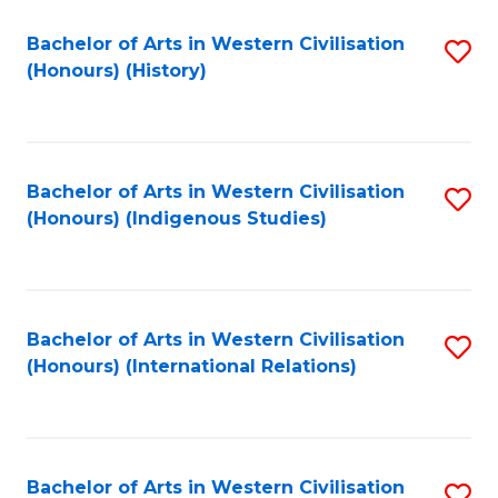
Bachelor of Arts in Western Civilisation
S
(Honours) (History)
to
C
Fa
Bachelor of Arts in Western Civilisation
S
(Honours) (Indigenous Studies)
to
C
Fa
Bachelor of Arts in Western Civilisation
S
(Honours) (International Relations)
to
C
Fa
Bachelor of Arts in Western Civilisation
S