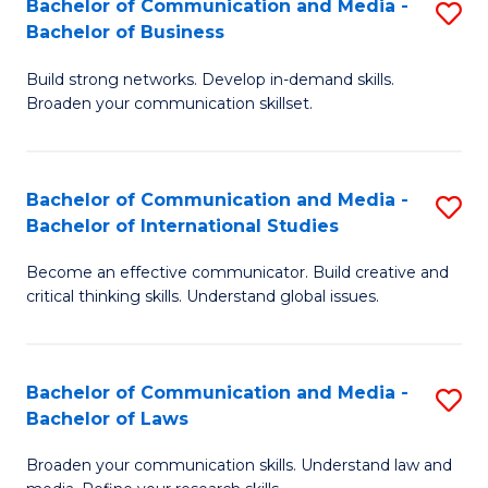
Bachelor of Communication and Media -
S
M
Bachelor of Business
B
to
Build strong networks. Develop in-demand skills.
of
C
Broaden your communication skillset.
C
Fa
a
Bachelor of Communication and Media -
S
M
Bachelor of International Studies
B
-
Become an effective communicator. Build creative and
of
B
critical thinking skills. Understand global issues.
C
of
a
B
Bachelor of Communication and Media -
S
M
to
Bachelor of Laws
B
-
C
Broaden your communication skills. Understand law and
of
B
Fa