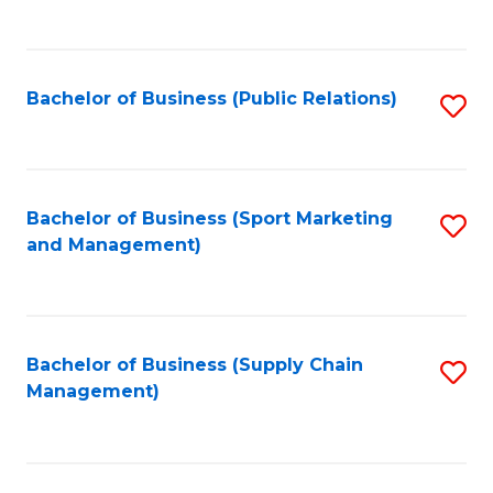
to
C
Fa
Bachelor of Business (Public Relations)
S
to
C
Fa
Bachelor of Business (Sport Marketing
S
and Management)
to
C
Fa
Bachelor of Business (Supply Chain
S
Management)
to
C
Fa