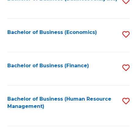
S
B
to
of
C
L
Fa
Bachelor of Business (Economics)
S
to
to
C
C
Fa
Fa
Bachelor of Business (Finance)
S
to
C
Fa
Bachelor of Business (Human Resource
S
Management)
to
C
Fa