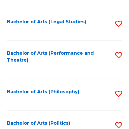
C
Fa
Bachelor of Arts (Legal Studies)
S
to
C
Fa
Bachelor of Arts (Performance and
S
Theatre)
to
C
Fa
Bachelor of Arts (Philosophy)
S
to
C
Fa
Bachelor of Arts (Politics)
S