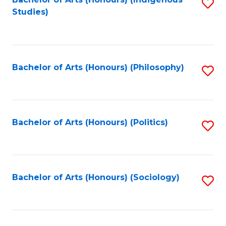
Fa
S
Studies)
to
C
Fa
Bachelor of Arts (Honours) (Philosophy)
S
to
C
Fa
Bachelor of Arts (Honours) (Politics)
S
to
C
Fa
Bachelor of Arts (Honours) (Sociology)
S
to
C