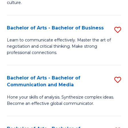
culture.
Ar
to
Bachelor of Arts - Bachelor of Business
S
C
B
Fa
Learn to communicate effectively. Master the art of
negotiation and critical thinking. Make strong
of
professional connections.
Ar
-
Bachelor of Arts - Bachelor of
S
B
Communication and Media
B
of
Hone your skills of analysis. Synthesize complex ideas.
of
B
Become an effective global communicator.
Ar
to
-
C