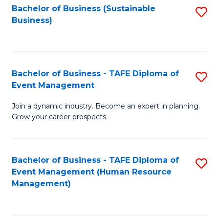
Bachelor of Business (Sustainable
S
Business)
to
C
Fa
Bachelor of Business - TAFE Diploma of
S
Event Management
B
Join a dynamic industry. Become an expert in planning.
of
Grow your career prospects.
B
-
Bachelor of Business - TAFE Diploma of
S
T
Event Management (Human Resource
to
D
Management)
C
of
Fa
E