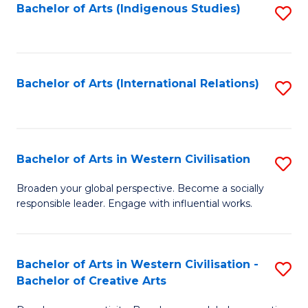
Fa
Bachelor of Arts (Indigenous Studies)
S
to
C
Fa
Bachelor of Arts (International Relations)
S
to
C
Fa
Bachelor of Arts in Western Civilisation
S
B
Broaden your global perspective. Become a socially
responsible leader. Engage with influential works.
of
Ar
in
Bachelor of Arts in Western Civilisation -
S
Bachelor of Creative Arts
W
B