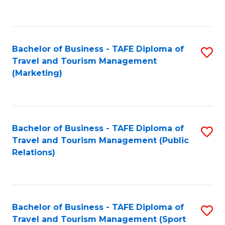
C
Fa
Bachelor of Business - TAFE Diploma of
S
Travel and Tourism Management
to
(Marketing)
C
Fa
Bachelor of Business - TAFE Diploma of
S
Travel and Tourism Management (Public
to
Relations)
C
Fa
Bachelor of Business - TAFE Diploma of
S
Travel and Tourism Management (Sport