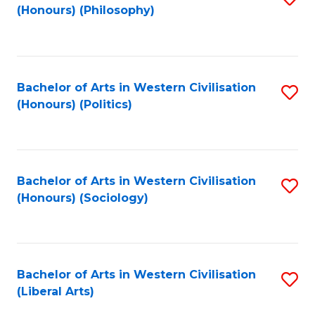
(Honours) (Philosophy)
to
C
Fa
Bachelor of Arts in Western Civilisation
S
(Honours) (Politics)
to
C
Fa
Bachelor of Arts in Western Civilisation
S
(Honours) (Sociology)
to
C
Fa
Bachelor of Arts in Western Civilisation
S
(Liberal Arts)
to