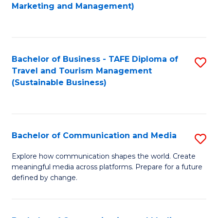
to
Marketing and Management)
C
Fa
Bachelor of Business - TAFE Diploma of
S
Travel and Tourism Management
to
(Sustainable Business)
C
Fa
Bachelor of Communication and Media
S
B
Explore how communication shapes the world. Create
meaningful media across platforms. Prepare for a future
of
defined by change.
C
a