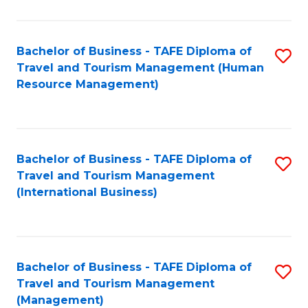
B
-
Bachelor of Business - TAFE Diploma of
S
T
Travel and Tourism Management (Human
to
D
Resource Management)
C
of
Fa
Tr
a
Bachelor of Business - TAFE Diploma of
S
Travel and Tourism Management
T
to
(International Business)
M
C
to
Fa
C
Bachelor of Business - TAFE Diploma of
S
Fa
Travel and Tourism Management
to
(Management)