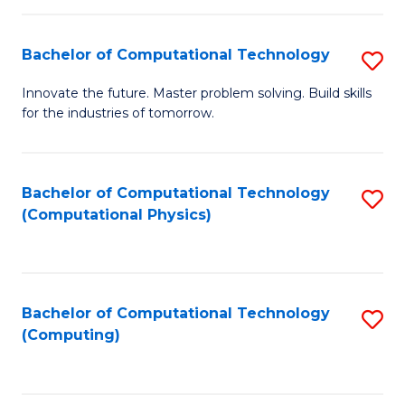
C
Fa
Bachelor of Computational Technology
S
B
Innovate the future. Master problem solving. Build skills
for the industries of tomorrow.
of
C
T
Bachelor of Computational Technology
S
(Computational Physics)
to
to
C
C
Fa
Fa
Bachelor of Computational Technology
S
(Computing)
to
C