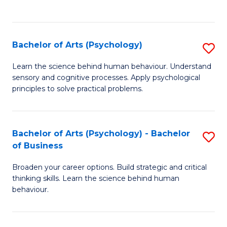
to
C
Fa
Bachelor of Arts (Psychology)
S
B
Learn the science behind human behaviour. Understand
sensory and cognitive processes. Apply psychological
of
principles to solve practical problems.
Ar
(
Bachelor of Arts (Psychology) - Bachelor
S
to
of Business
B
C
Broaden your career options. Build strategic and critical
of
Fa
thinking skills. Learn the science behind human
Ar
behaviour.
(