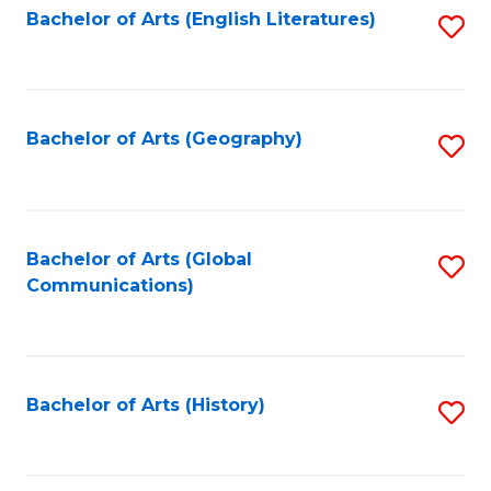
Bachelor of Arts (English Literatures)
S
to
to
C
C
Fa
Fa
Bachelor of Arts (Geography)
S
to
C
Fa
Bachelor of Arts (Global
S
Communications)
to
C
Fa
Bachelor of Arts (History)
S
to
C