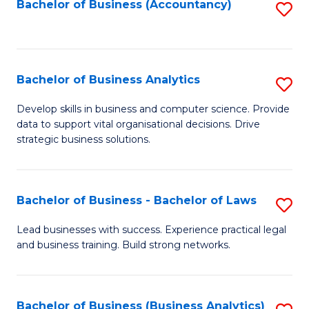
to
Bachelor of Business (Accountancy)
S
C
to
Fa
C
Fa
Bachelor of Business Analytics
S
B
Develop skills in business and computer science. Provide
data to support vital organisational decisions. Drive
of
strategic business solutions.
B
An
Bachelor of Business - Bachelor of Laws
S
to
B
C
Lead businesses with success. Experience practical legal
and business training. Build strong networks.
of
Fa
B
-
Bachelor of Business (Business Analytics)