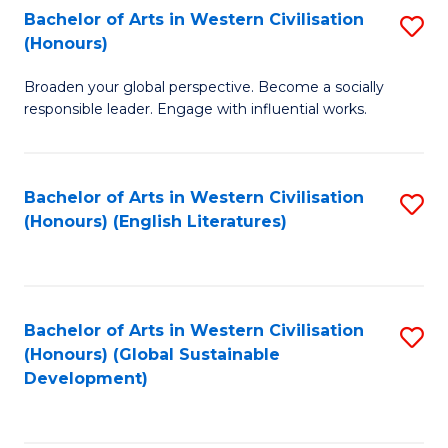
Bachelor of Arts in Western Civilisation
S
W
In
(Honours)
B
Ci
S
Broaden your global perspective. Become a socially
of
-
to
responsible leader. Engage with influential works.
Ar
B
C
in
of
Fa
Bachelor of Arts in Western Civilisation
S
W
L
(Honours) (English Literatures)
to
Ci
to
C
(
C
Fa
to
Fa
Bachelor of Arts in Western Civilisation
S
C
(Honours) (Global Sustainable
to
Development)
Fa
C
Fa