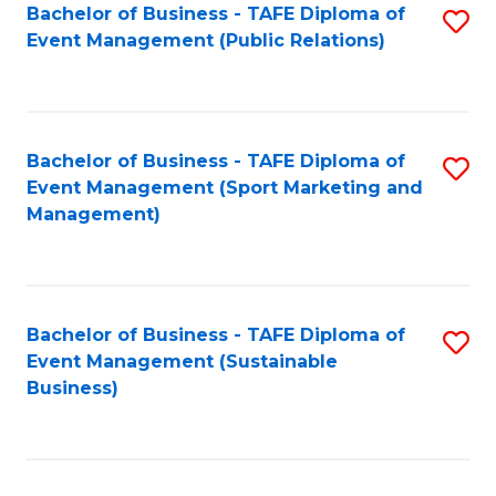
Bachelor of Business - TAFE Diploma of
S
Event Management (Public Relations)
to
C
Fa
Bachelor of Business - TAFE Diploma of
S
Event Management (Sport Marketing and
to
Management)
C
Fa
Bachelor of Business - TAFE Diploma of
S
Event Management (Sustainable
to
Business)
C
Fa