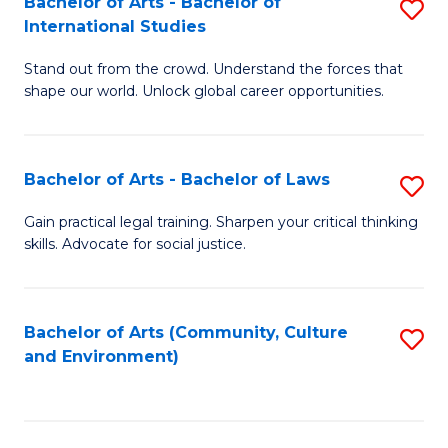
Bachelor of Arts - Bachelor of
S
B
Fa
International Studies
B
of
Stand out from the crowd. Understand the forces that
of
C
shape our world. Unlock global career opportunities.
Ar
a
-
M
Bachelor of Arts - Bachelor of Laws
S
B
to
B
of
C
Gain practical legal training. Sharpen your critical thinking
skills. Advocate for social justice.
of
In
Fa
Ar
S
-
to
Bachelor of Arts (Community, Culture
S
and Environment)
B
C
to
of
Fa
C
L
Fa