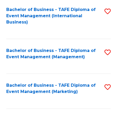
M
Bachelor of Business - TAFE Diploma of
S
Event Management (International
to
to
Business)
C
C
Fa
Fa
Bachelor of Business - TAFE Diploma of
S
Event Management (Management)
to
C
Fa
Bachelor of Business - TAFE Diploma of
S
Event Management (Marketing)
to
C
Fa