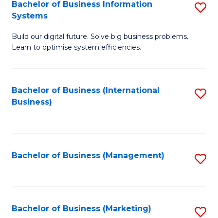
Bachelor of Business Information
S
Systems
B
Build our digital future. Solve big business problems.
of
Learn to optimise system efficiencies.
B
I
Bachelor of Business (International
S
S
Business)
to
to
C
C
Fa
Fa
Bachelor of Business (Management)
S
to
C
Fa
Bachelor of Business (Marketing)
S