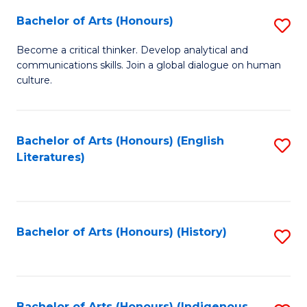
Fa
Bachelor of Arts (Honours)
S
B
Become a critical thinker. Develop analytical and
communications skills. Join a global dialogue on human
of
culture.
Ar
(
Bachelor of Arts (Honours) (English
S
to
Literatures)
to
C
C
Fa
Fa
Bachelor of Arts (Honours) (History)
S
to
C
Bachelor of Arts (Honours) (Indigenous