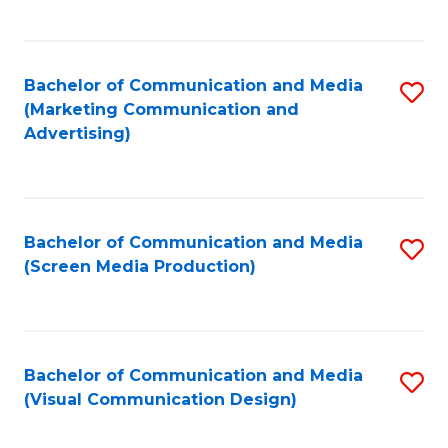
C
to
Fa
C
Bachelor of Communication and Media
S
Fa
(Marketing Communication and
to
Advertising)
C
Fa
Bachelor of Communication and Media
S
(Screen Media Production)
to
C
Fa
Bachelor of Communication and Media
S
(Visual Communication Design)
to