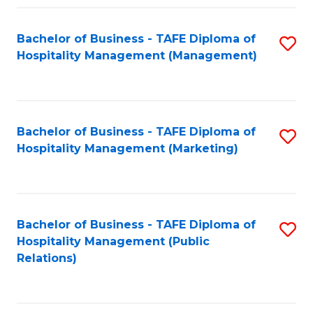
Fa
Fa
Bachelor of Business - TAFE Diploma of
S
Hospitality Management (Management)
to
C
Fa
Bachelor of Business - TAFE Diploma of
S
Hospitality Management (Marketing)
to
C
Fa
Bachelor of Business - TAFE Diploma of
S
Hospitality Management (Public
to
Relations)
C
Fa