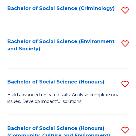
S
Bachelor of Social Science (Criminology)
S
to
to
C
C
Fa
Fa
Bachelor of Social Science (Environment
S
and Society)
to
C
Fa
Bachelor of Social Science (Honours)
S
B
Build advanced research skills. Analyse complex social
issues. Develop impactful solutions.
of
So
S
Bachelor of Social Science (Honours)
S
(Community, Culture and Environment)