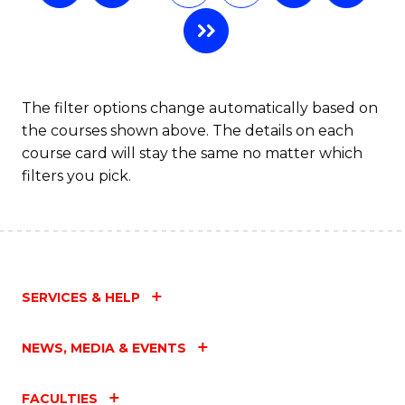
The filter options change automatically based on
the courses shown above. The details on each
course card will stay the same no matter which
filters you pick.
SERVICES & HELP
NEWS, MEDIA & EVENTS
FACULTIES