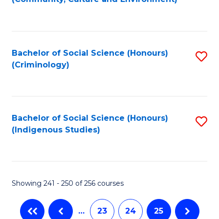
(
to
to
C
C
Fa
Bachelor of Social Science (Honours)
S
Fa
(Criminology)
to
C
Fa
Bachelor of Social Science (Honours)
S
(Indigenous Studies)
to
C
Fa
Showing 241 - 250 of 256 courses
…
23
24
25