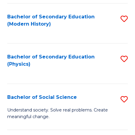
Fa
Bachelor of Secondary Education
S
(Modern History)
to
C
Fa
Bachelor of Secondary Education
S
(Physics)
to
C
Fa
Bachelor of Social Science
S
B
Understand society. Solve real problems. Create
meaningful change.
of
So