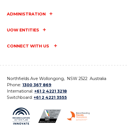
ADMINISTRATION
UOW ENTITIES
CONNECT WITH US
Northfields Ave Wollongong, NSW 2522 Australia
Phone:
1300 367 869
International:
+61 2 4221 3218
Switchboard:
+61 2 4221 3555