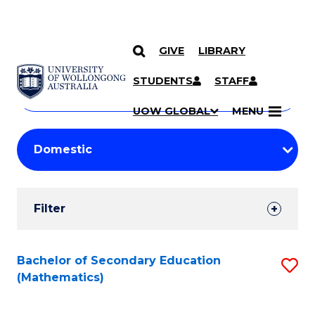
GIVE
LIBRARY
Search
SKIP TO CONTENT
Courses
STUDENTS
STAFF
Search
courses
Searc
UOW GLOBAL
MENU
by
Student
keyword
Filters
Filter
Results
Search
Bachelor of Secondary Education
S
(Mathematics)
Results
to
C