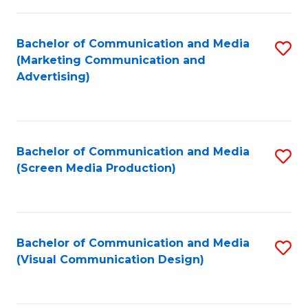
C
to
Fa
C
Bachelor of Communication and Media
S
Fa
(Marketing Communication and
to
Advertising)
C
Fa
Bachelor of Communication and Media
S
(Screen Media Production)
to
C
Fa
Bachelor of Communication and Media
S
(Visual Communication Design)
to
C