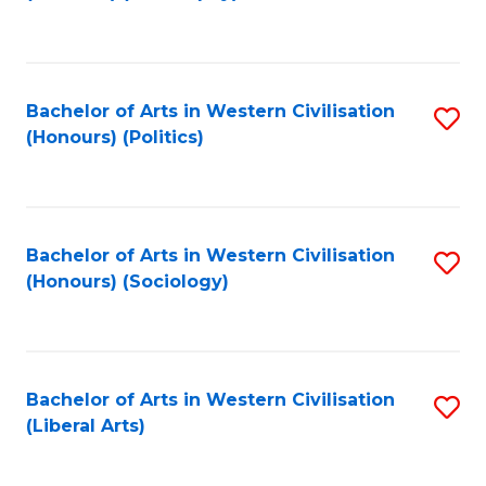
to
C
Fa
Bachelor of Arts in Western Civilisation
S
(Honours) (Politics)
to
C
Fa
Bachelor of Arts in Western Civilisation
S
(Honours) (Sociology)
to
C
Fa
Bachelor of Arts in Western Civilisation
S
(Liberal Arts)
to
C