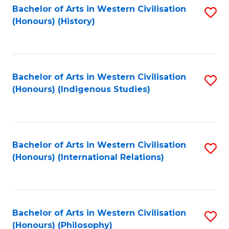
Bachelor of Arts in Western Civilisation
S
(Honours) (History)
to
C
Fa
Bachelor of Arts in Western Civilisation
S
(Honours) (Indigenous Studies)
to
C
Fa
Bachelor of Arts in Western Civilisation
S
(Honours) (International Relations)
to
C
Fa
Bachelor of Arts in Western Civilisation
S
(Honours) (Philosophy)