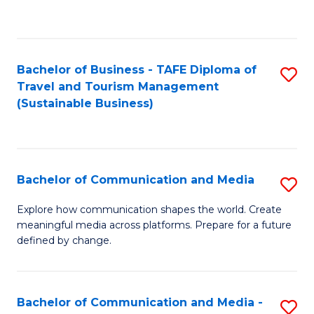
C
Fa
Bachelor of Business - TAFE Diploma of
S
Travel and Tourism Management
to
(Sustainable Business)
C
Fa
Bachelor of Communication and Media
S
B
Explore how communication shapes the world. Create
meaningful media across platforms. Prepare for a future
of
defined by change.
C
a
Bachelor of Communication and Media -
S
M