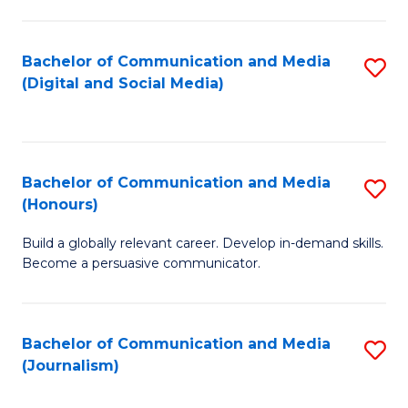
C
of
a
In
Bachelor of Communication and Media
S
M
S
(Digital and Social Media)
to
-
to
C
B
C
Fa
of
Fa
Bachelor of Communication and Media
S
L
(Honours)
B
to
Build a globally relevant career. Develop in-demand skills.
of
C
Become a persuasive communicator.
C
Fa
a
Bachelor of Communication and Media
S
M
(Journalism)
to
(