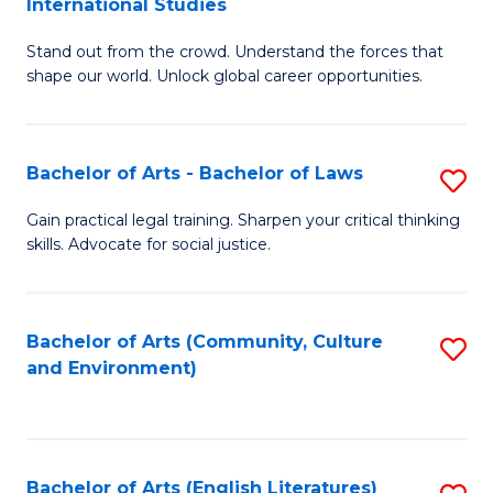
International Studies
B
of
Stand out from the crowd. Understand the forces that
of
C
shape our world. Unlock global career opportunities.
Ar
a
-
M
Bachelor of Arts - Bachelor of Laws
S
B
to
B
of
C
Gain practical legal training. Sharpen your critical thinking
skills. Advocate for social justice.
of
In
Fa
Ar
S
-
to
Bachelor of Arts (Community, Culture
S
and Environment)
B
C
to
of
Fa
C
L
Fa
Bachelor of Arts (English Literatures)