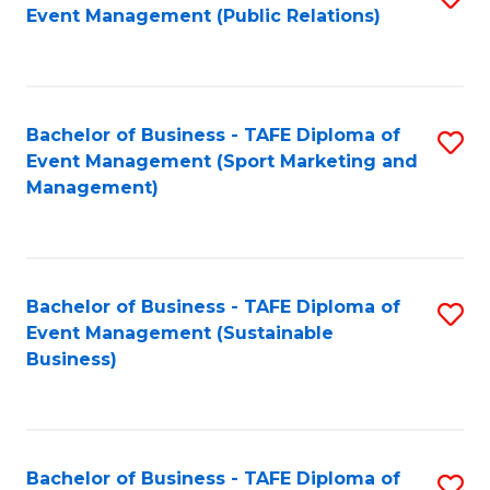
Event Management (Public Relations)
to
C
Fa
Bachelor of Business - TAFE Diploma of
S
Event Management (Sport Marketing and
to
Management)
C
Fa
Bachelor of Business - TAFE Diploma of
S
Event Management (Sustainable
to
Business)
C
Fa
Bachelor of Business - TAFE Diploma of
S