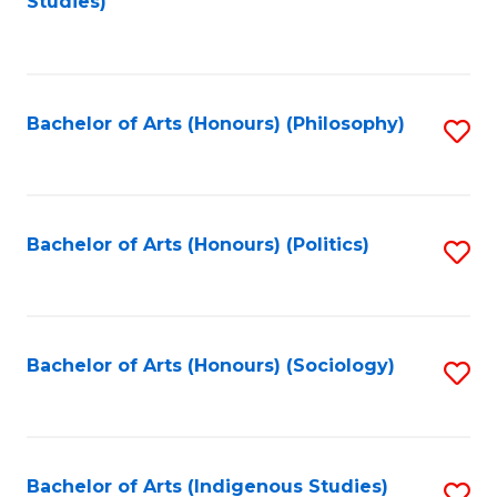
Studies)
to
C
Fa
Bachelor of Arts (Honours) (Philosophy)
S
to
C
Fa
Bachelor of Arts (Honours) (Politics)
S
to
C
Fa
Bachelor of Arts (Honours) (Sociology)
S
to
C
Fa
Bachelor of Arts (Indigenous Studies)
S