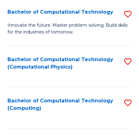
Fa
Bachelor of Computational Technology
S
B
Innovate the future. Master problem solving. Build skills
for the industries of tomorrow.
of
C
T
Bachelor of Computational Technology
S
(Computational Physics)
to
to
C
C
Fa
Fa
Bachelor of Computational Technology
S
(Computing)
to
C
Fa