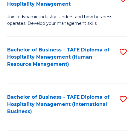
Hospitality Management
B
Join a dynamic industry. Understand how business
of
operates. Develop your management skills.
B
-
Bachelor of Business - TAFE Diploma of
S
T
Hospitality Management (Human
to
D
Resource Management)
C
of
Fa
Ho
M
Bachelor of Business - TAFE Diploma of
S
Hospitality Management (International
to
to
Business)
C
C
Fa
Fa