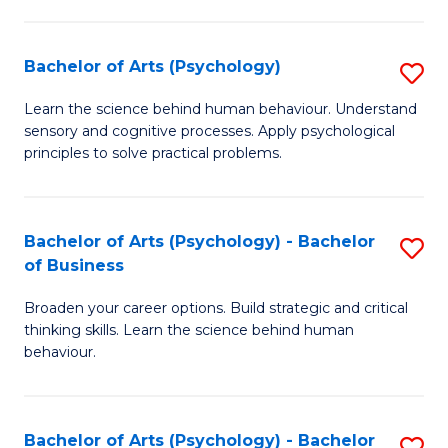
C
Fa
Bachelor of Arts (Psychology)
S
B
Learn the science behind human behaviour. Understand
sensory and cognitive processes. Apply psychological
of
principles to solve practical problems.
Ar
(
Bachelor of Arts (Psychology) - Bachelor
S
to
of Business
B
C
Broaden your career options. Build strategic and critical
of
Fa
thinking skills. Learn the science behind human
Ar
behaviour.
(
-
Bachelor of Arts (Psychology) - Bachelor
S