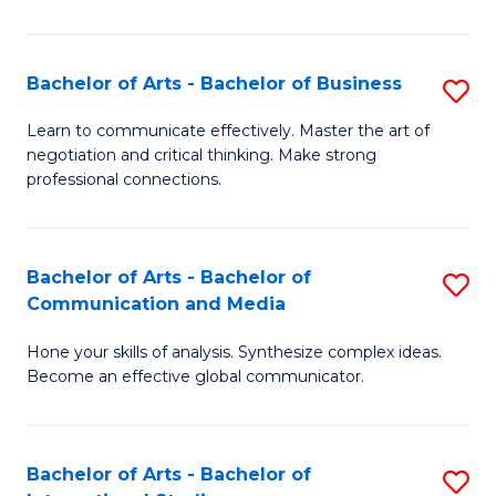
Ar
to
Bachelor of Arts - Bachelor of Business
S
C
B
Learn to communicate effectively. Master the art of
Fa
negotiation and critical thinking. Make strong
of
professional connections.
Ar
-
Bachelor of Arts - Bachelor of
S
B
Communication and Media
B
of
Hone your skills of analysis. Synthesize complex ideas.
of
B
Become an effective global communicator.
Ar
to
-
C
Bachelor of Arts - Bachelor of
S
B
Fa