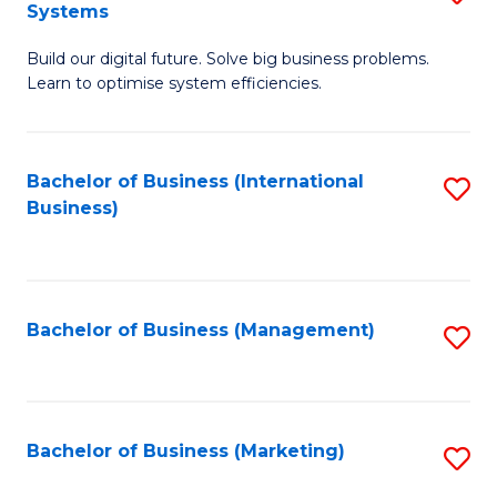
Systems
B
Build our digital future. Solve big business problems.
of
Learn to optimise system efficiencies.
B
I
Bachelor of Business (International
S
S
Business)
to
to
C
C
Fa
Fa
Bachelor of Business (Management)
S
to
C
Fa
Bachelor of Business (Marketing)
S
to