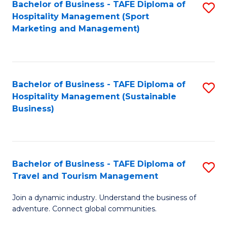
Bachelor of Business - TAFE Diploma of
S
Hospitality Management (Sport
to
Marketing and Management)
C
Fa
Bachelor of Business - TAFE Diploma of
S
Hospitality Management (Sustainable
to
Business)
C
Fa
Bachelor of Business - TAFE Diploma of
S
Travel and Tourism Management
B
Join a dynamic industry. Understand the business of
of
adventure. Connect global communities.
B