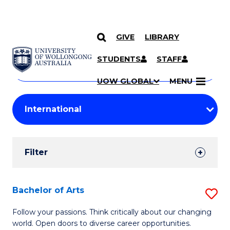
GIVE
LIBRARY
Search
SKIP TO CONTENT
Courses
STUDENTS
STAFF
Search
courses
Searc
UOW GLOBAL
MENU
by
Student
keyword
Filters
Filter
Results
Search
Bachelor of Arts
S
Results
B
Follow your passions. Think critically about our changing
world. Open doors to diverse career opportunities.
of