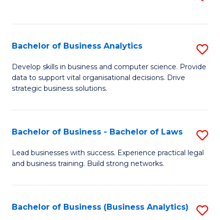
C
to
Fa
C
Fa
Bachelor of Business Analytics
S
B
Develop skills in business and computer science. Provide
data to support vital organisational decisions. Drive
of
strategic business solutions.
B
An
Bachelor of Business - Bachelor of Laws
S
to
B
C
Lead businesses with success. Experience practical legal
and business training. Build strong networks.
of
Fa
B
-
Bachelor of Business (Business Analytics)
S