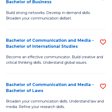
Bachelor of Business
B
to
Build strong networks. Develop in-demand skills.
of
C
Broaden your communication skillset.
C
Fa
a
Bachelor of Communication and Media -
S
M
Bachelor of International Studies
B
-
Become an effective communicator. Build creative and
of
B
critical thinking skills. Understand global issues.
C
of
a
B
Bachelor of Communication and Media -
S
M
to
Bachelor of Laws
B
-
C
Broaden your communication skills. Understand law and
of
B
Fa
media. Refine your research skills.