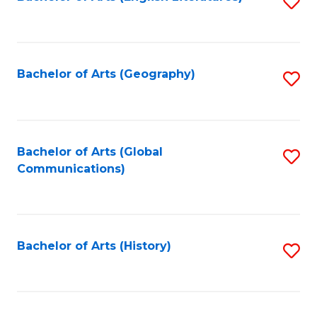
S
to
to
C
C
Fa
Fa
Bachelor of Arts (Geography)
S
to
C
Fa
Bachelor of Arts (Global
S
Communications)
to
C
Fa
Bachelor of Arts (History)
S
to
C