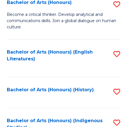
Fa
Bachelor of Arts (Honours)
S
B
Become a critical thinker. Develop analytical and
communications skills. Join a global dialogue on human
of
culture.
Ar
(
Bachelor of Arts (Honours) (English
S
to
Literatures)
to
C
C
Fa
Fa
Bachelor of Arts (Honours) (History)
S
to
C
Fa
Bachelor of Arts (Honours) (Indigenous
S