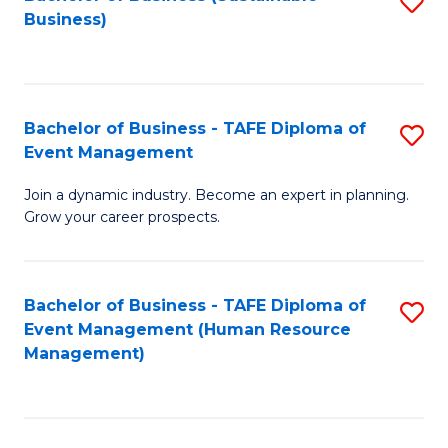
S
Business)
to
C
Fa
Bachelor of Business - TAFE Diploma of
S
Event Management
B
Join a dynamic industry. Become an expert in planning.
of
Grow your career prospects.
B
-
Bachelor of Business - TAFE Diploma of
S
T
Event Management (Human Resource
to
D
Management)
C
of
Fa
E