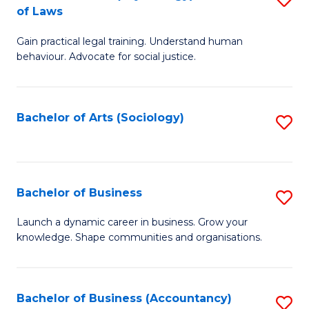
B
of Laws
B
of
Gain practical legal training. Understand human
of
B
behaviour. Advocate for social justice.
Ar
to
(
C
Bachelor of Arts (Sociology)
S
-
Fa
to
B
C
of
Fa
Bachelor of Business
S
L
B
to
Launch a dynamic career in business. Grow your
knowledge. Shape communities and organisations.
of
C
B
Fa
to
Bachelor of Business (Accountancy)
S