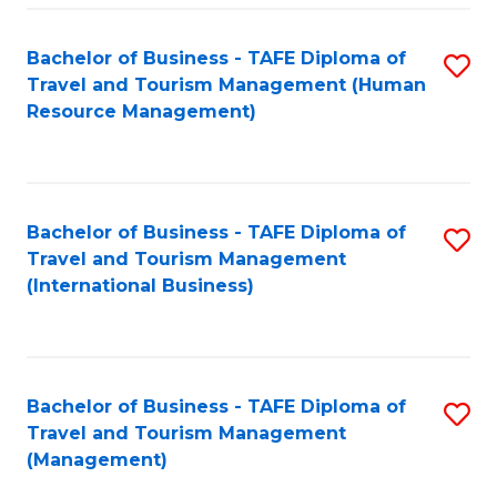
-
Bachelor of Business - TAFE Diploma of
S
T
Travel and Tourism Management (Human
to
D
Resource Management)
C
of
Fa
Tr
a
Bachelor of Business - TAFE Diploma of
S
Travel and Tourism Management
T
to
(International Business)
M
C
to
Fa
C
Bachelor of Business - TAFE Diploma of
S
Fa
Travel and Tourism Management
to
(Management)
C