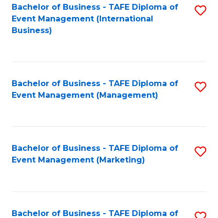
M
Bachelor of Business - TAFE Diploma of
S
Event Management (International
to
to
Business)
C
C
Fa
Fa
Bachelor of Business - TAFE Diploma of
S
Event Management (Management)
to
C
Fa
Bachelor of Business - TAFE Diploma of
S
Event Management (Marketing)
to
C
Fa
Bachelor of Business - TAFE Diploma of
S