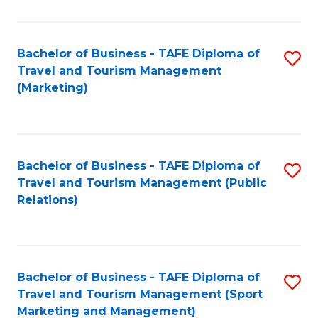
Fa
Bachelor of Business - TAFE Diploma of
S
Travel and Tourism Management
to
(Marketing)
C
Fa
Bachelor of Business - TAFE Diploma of
S
Travel and Tourism Management (Public
to
Relations)
C
Fa
Bachelor of Business - TAFE Diploma of
S
Travel and Tourism Management (Sport
to
Marketing and Management)