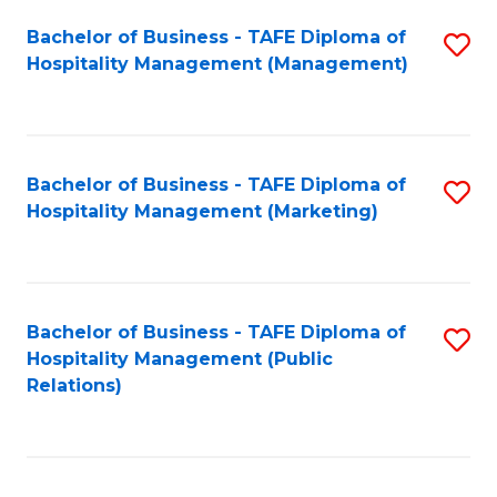
Bachelor of Business - TAFE Diploma of
S
Hospitality Management (Management)
to
C
Fa
Bachelor of Business - TAFE Diploma of
S
Hospitality Management (Marketing)
to
C
Fa
Bachelor of Business - TAFE Diploma of
S
Hospitality Management (Public
to
Relations)
C
Fa