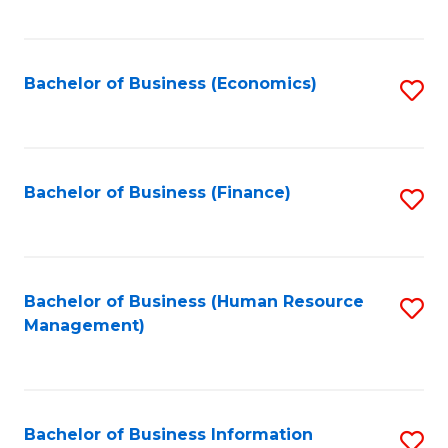
B
to
of
C
L
Fa
Bachelor of Business (Economics)
S
to
to
C
C
Fa
Fa
Bachelor of Business (Finance)
S
to
C
Fa
Bachelor of Business (Human Resource
S
Management)
to
C
Fa
Bachelor of Business Information
S