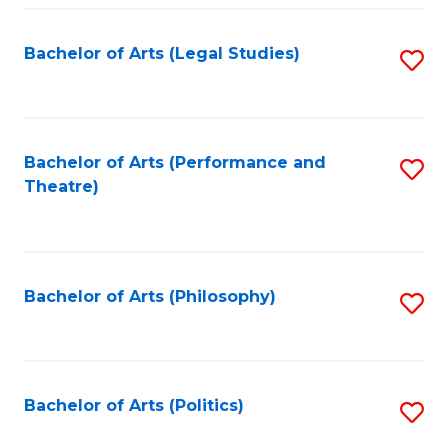
Fa
Bachelor of Arts (Legal Studies)
S
to
C
Fa
Bachelor of Arts (Performance and
S
Theatre)
to
C
Fa
Bachelor of Arts (Philosophy)
S
to
C
Fa
Bachelor of Arts (Politics)
S
to