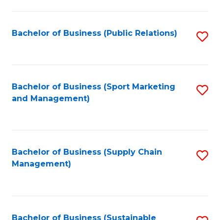
C
Fa
Bachelor of Business (Public Relations)
S
to
C
Fa
Bachelor of Business (Sport Marketing
S
and Management)
to
C
Fa
Bachelor of Business (Supply Chain
S
Management)
to
C
Fa
Bachelor of Business (Sustainable