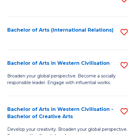
to
C
Fa
Bachelor of Arts (International Relations)
S
to
C
Fa
Bachelor of Arts in Western Civilisation
S
B
Broaden your global perspective. Become a socially
responsible leader. Engage with influential works.
of
Ar
in
Bachelor of Arts in Western Civilisation -
S
Bachelor of Creative Arts
W
B
Ci
Develop your creativity. Broaden your global perspective.
of