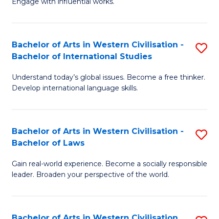
Engage with influential works.
to
Ar
C
in
Fa
Bachelor of Arts in Western Civilisation -
S
W
Bachelor of International Studies
B
Ci
Understand today’s global issues. Become a free thinker.
of
-
Develop international language skills.
Ar
B
in
of
Bachelor of Arts in Western Civilisation -
S
W
Cr
Bachelor of Laws
B
Ci
Ar
Gain real-world experience. Become a socially responsible
of
-
to
leader. Broaden your perspective of the world.
Ar
B
C
in
of
Fa
Bachelor of Arts in Western Civilisation