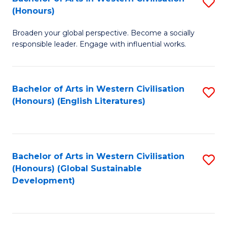
S
W
In
(Honours)
B
Ci
S
Broaden your global perspective. Become a socially
of
-
to
responsible leader. Engage with influential works.
Ar
B
C
in
of
Fa
Bachelor of Arts in Western Civilisation
S
W
L
(Honours) (English Literatures)
to
Ci
to
C
(
C
Fa
to
Fa
Bachelor of Arts in Western Civilisation
S
C
(Honours) (Global Sustainable
to
Development)
Fa
C
Fa