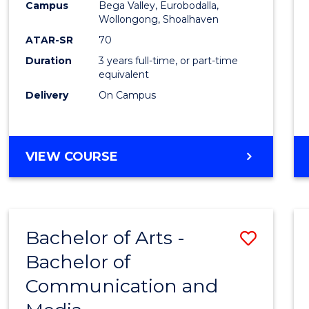
Campus
Bega Valley, Eurobodalla,
E
E
E
E
to
Wollongong, Shoalhaven
"
"
"
"
Cours
ATAR-SR
70
Duration
3 years full-time, or part-time
Favour
equivalent
Delivery
On Campus
BACHELOR
VIEW COURSE
OF
ARTS
Bachelor of Arts -
Save
Bachelor of
Bache
Communication and
of