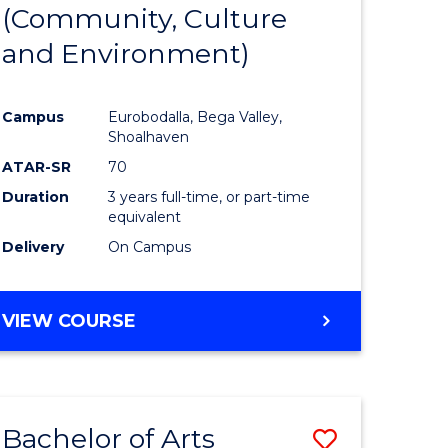
INTERNATIONAL
(Community, Culture
lor
to
STUDIES
and Environment)
Course
Favourite
Campus
Eurobodalla, Bega Valley,
Shoalhaven
lor
ATAR-SR
70
Duration
3 years full-time, or part-time
equivalent
Delivery
On Campus
e
VIEW COURSE
ites
Bachelor of Arts
Save