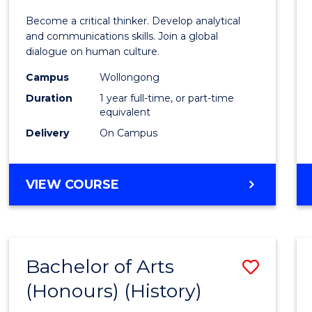
of
Become a critical thinker. Develop analytical
Arts
and communications skills. Join a global
dialogue on human culture.
(Hono
Campus
Wollongong
to
Duration
1 year full-time, or part-time
Cours
equivalent
Delivery
On Campus
Favour
BACHELOR
VIEW COURSE
OF
ARTS
(HONOURS)
Bachelor of Arts
Save
(Honours) (History)
to