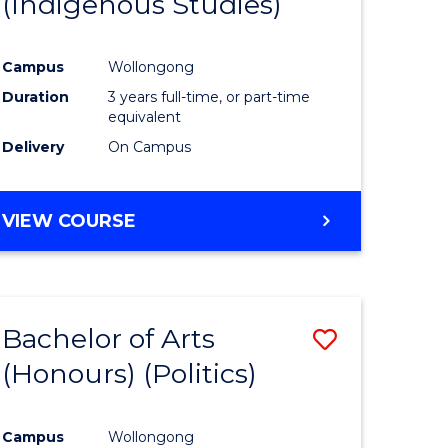
(Indigenous Studies)
e
Course
ites
Favourite
Campus
Wollongong
Duration
3 years full-time, or part-time
equivalent
Delivery
On Campus
VIEW COURSE
Bachelor of Arts
Save
(Honours) (Politics)
to
e
Course
Campus
Wollongong
ites
Favourite