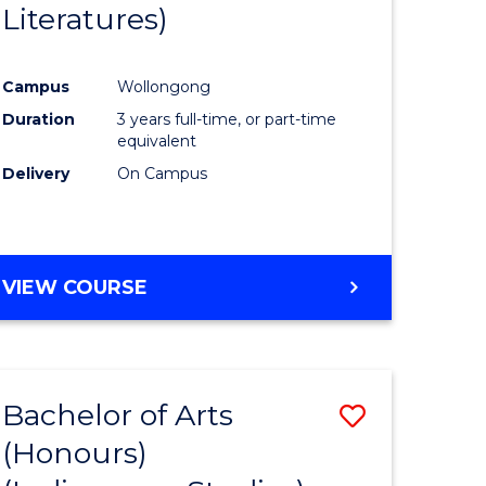
Literatures)
Course
Favourite
Campus
Wollongong
urs)
Duration
3 years full-time, or part-time
equivalent
e
Delivery
On Campus
ites
VIEW COURSE
Bachelor of Arts
Save
(Honours)
to