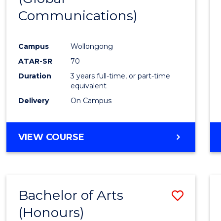
Communications)
Cours
Favour
Campus
Wollongong
ATAR-SR
70
Duration
3 years full-time, or part-time
equivalent
Delivery
On Campus
VIEW COURSE
Bachelor of Arts
Save
(Honours)
Bache