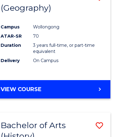
(Geography)
to
e
Course
Campus
Wollongong
ites
Favourite
ATAR-SR
70
Duration
3 years full-time, or part-time
equivalent
Delivery
On Campus
VIEW COURSE
Bachelor of Arts
Save
(History)
to