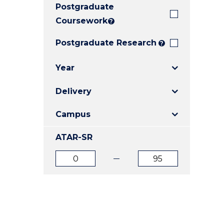
Postgraduate
E
E
E
"
"
"
Coursework
?
Postgraduate Research
?
Year
Delivery
Campus
ATAR-SR
ATAR
ATAR
from
to