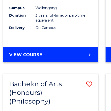
Cours
Campus
Wollongong
Favour
Duration
3 years full-time, or part-time
equivalent
Delivery
On Campus
VIEW COURSE
Bachelor of Arts
Save
(Honours)
to
(Philosophy)
Cours
Favour