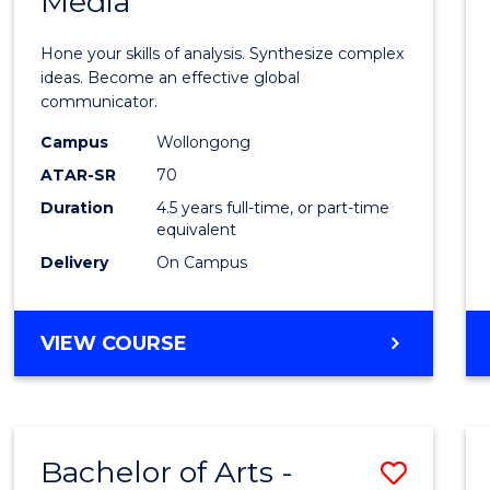
Media
Arts
-
Hone your skills of analysis. Synthesize complex
Bache
ideas. Become an effective global
communicator.
of
Campus
Wollongong
Commu
ATAR-SR
70
and
Duration
4.5 years full-time, or part-time
equivalent
Media
Delivery
On Campus
to
Cours
BACHELOR
VIEW COURSE
Favour
OF
ARTS
-
BACHELOR
Bachelor of Arts -
Save
OF