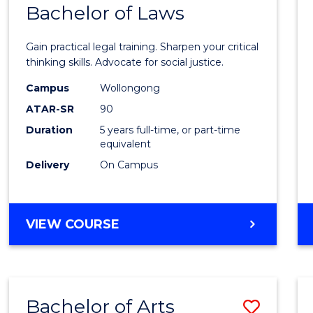
COMMUNICATION
Bachelor of Laws
Bache
AND
of
MEDIA
Gain practical legal training. Sharpen your critical
Arts
thinking skills. Advocate for social justice.
-
Campus
Wollongong
ATAR-SR
90
Bache
Duration
5 years full-time, or part-time
of
equivalent
Laws
Delivery
On Campus
to
Cours
BACHELOR
VIEW COURSE
Favour
OF
ARTS
-
BACHELOR
Bachelor of Arts
Save
OF