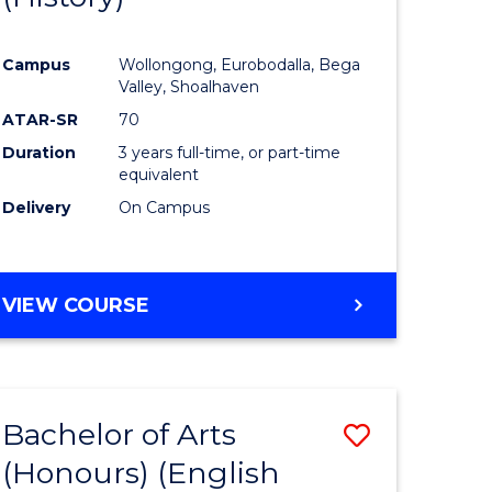
e
Course
Campus
Wollongong, Eurobodalla, Bega
ites
Favourite
Valley, Shoalhaven
ATAR-SR
70
Duration
3 years full-time, or part-time
equivalent
Delivery
On Campus
VIEW COURSE
Bachelor of Arts
Save
(Honours) (English
lor
to