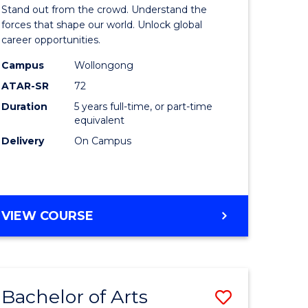
Arts
Stand out from the crowd. Understand the
-
forces that shape our world. Unlock global
career opportunities.
lor
Bachelor
Campus
Wollongong
of
ATAR-SR
72
nication
Internati
Duration
5 years full-time, or part-time
equivalent
Studies
Delivery
On Campus
to
Course
e
Favourite
BACHELOR
VIEW COURSE
ites
OF
ARTS
-
BACHELOR
Bachelor of Arts
Save
OF