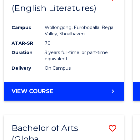
LAWS
(English Literatures)
to
Cours
Campus
Wollongong, Eurobodalla, Bega
Favour
Valley, Shoalhaven
ATAR-SR
70
Duration
3 years full-time, or part-time
equivalent
Delivery
On Campus
VIEW COURSE
Bachelor of Arts
Save
(Global
to