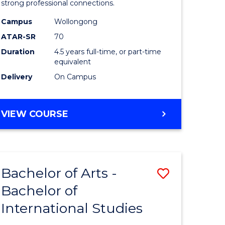
strong professional connections.
-
Campus
Wollongong
e
Bachelor
ATAR-SR
70
ites
of
Duration
4.5 years full-time, or part-time
equivalent
Business
Delivery
On Campus
to
Course
BACHELOR
VIEW COURSE
Favourite
OF
ARTS
-
BACHELOR
Bachelor of Arts -
Save
OF
BUSINESS
Bachelor of
lor
Bachelor
International Studies
of