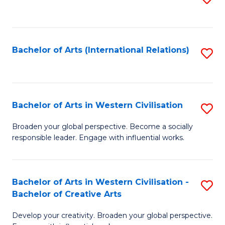
to
C
Fa
Bachelor of Arts (International Relations)
S
to
C
Fa
Bachelor of Arts in Western Civilisation
S
B
Broaden your global perspective. Become a socially
responsible leader. Engage with influential works.
of
Ar
in
Bachelor of Arts in Western Civilisation -
S
Bachelor of Creative Arts
W
B
Ci
Develop your creativity. Broaden your global perspective.
of