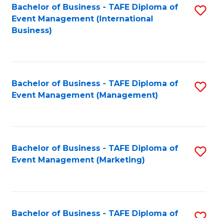
M
Bachelor of Business - TAFE Diploma of
S
Event Management (International
to
to
Business)
C
C
Fa
Fa
Bachelor of Business - TAFE Diploma of
S
Event Management (Management)
to
C
Fa
Bachelor of Business - TAFE Diploma of
S
Event Management (Marketing)
to
C
Fa
Bachelor of Business - TAFE Diploma of
S