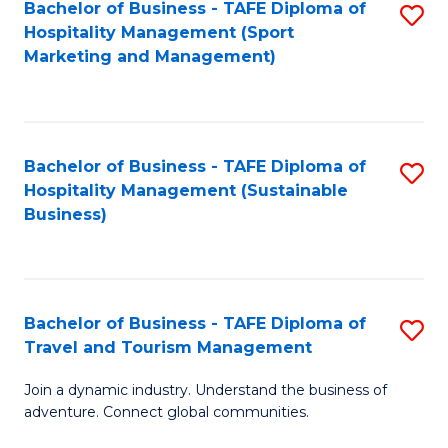
Bachelor of Business - TAFE Diploma of
S
Hospitality Management (Sport
to
Marketing and Management)
C
Fa
Bachelor of Business - TAFE Diploma of
S
Hospitality Management (Sustainable
to
Business)
C
Fa
Bachelor of Business - TAFE Diploma of
S
Travel and Tourism Management
B
Join a dynamic industry. Understand the business of
of
adventure. Connect global communities.
B