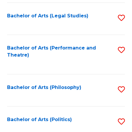
Fa
Bachelor of Arts (Legal Studies)
S
to
C
Fa
Bachelor of Arts (Performance and
S
Theatre)
to
C
Fa
Bachelor of Arts (Philosophy)
S
to
C
Fa
Bachelor of Arts (Politics)
S
to