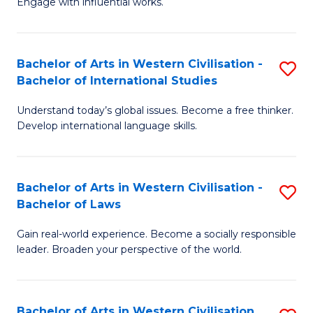
Engage with influential works.
to
Ar
C
in
Fa
Bachelor of Arts in Western Civilisation -
S
W
Bachelor of International Studies
B
Ci
Understand today’s global issues. Become a free thinker.
of
-
Develop international language skills.
Ar
B
in
of
Bachelor of Arts in Western Civilisation -
S
W
Cr
Bachelor of Laws
B
Ci
Ar
Gain real-world experience. Become a socially responsible
of
-
to
leader. Broaden your perspective of the world.
Ar
B
C
in
of
Fa
Bachelor of Arts in Western Civilisation