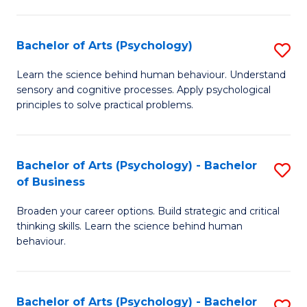
C
Fa
Bachelor of Arts (Psychology)
S
B
Learn the science behind human behaviour. Understand
sensory and cognitive processes. Apply psychological
of
principles to solve practical problems.
Ar
(
Bachelor of Arts (Psychology) - Bachelor
S
to
of Business
B
C
Broaden your career options. Build strategic and critical
of
Fa
thinking skills. Learn the science behind human
Ar
behaviour.
(
-
Bachelor of Arts (Psychology) - Bachelor
S