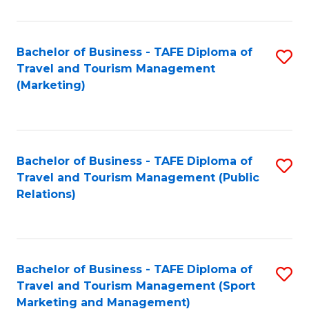
Fa
Bachelor of Business - TAFE Diploma of
S
Travel and Tourism Management
to
(Marketing)
C
Fa
Bachelor of Business - TAFE Diploma of
S
Travel and Tourism Management (Public
to
Relations)
C
Fa
Bachelor of Business - TAFE Diploma of
S
Travel and Tourism Management (Sport
to
Marketing and Management)