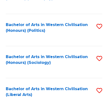
to
C
Fa
Bachelor of Arts in Western Civilisation
S
(Honours) (Politics)
to
C
Fa
Bachelor of Arts in Western Civilisation
S
(Honours) (Sociology)
to
C
Fa
Bachelor of Arts in Western Civilisation
S
(Liberal Arts)
to
C