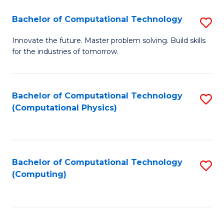
Fa
Bachelor of Computational Technology
S
B
Innovate the future. Master problem solving. Build skills
for the industries of tomorrow.
of
C
T
Bachelor of Computational Technology
S
(Computational Physics)
to
to
C
C
Fa
Fa
Bachelor of Computational Technology
S
(Computing)
to
C
Fa