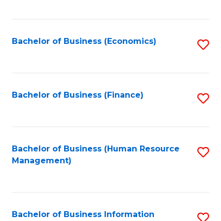
B
to
of
C
L
Fa
Bachelor of Business (Economics)
S
to
to
C
C
Fa
Fa
Bachelor of Business (Finance)
S
to
C
Fa
Bachelor of Business (Human Resource
S
Management)
to
C
Fa
Bachelor of Business Information
S