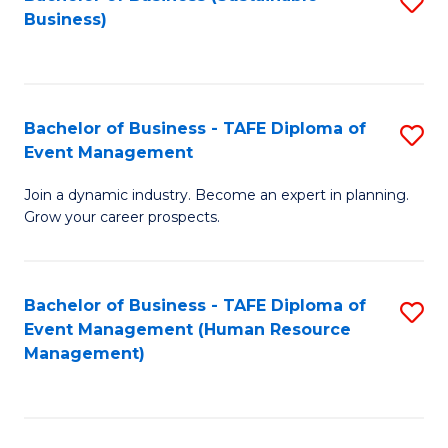
S
Business)
to
C
Fa
Bachelor of Business - TAFE Diploma of
S
Event Management
B
Join a dynamic industry. Become an expert in planning.
of
Grow your career prospects.
B
-
Bachelor of Business - TAFE Diploma of
S
T
Event Management (Human Resource
to
D
Management)
C
of
Fa
E