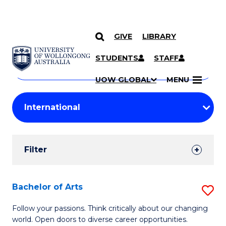
GIVE
LIBRARY
Search
SKIP TO CONTENT
Courses
STUDENTS
STAFF
Search
courses
Searc
UOW GLOBAL
MENU
by
Student
keyword
Filters
Filter
Results
Search
Bachelor of Arts
S
Results
B
Follow your passions. Think critically about our changing
world. Open doors to diverse career opportunities.
of