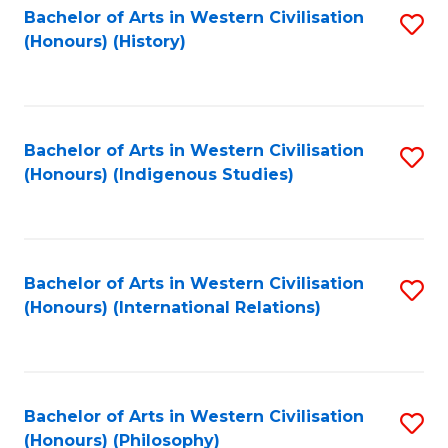
Bachelor of Arts in Western Civilisation
S
(Honours) (History)
to
C
Fa
Bachelor of Arts in Western Civilisation
S
(Honours) (Indigenous Studies)
to
C
Fa
Bachelor of Arts in Western Civilisation
S
(Honours) (International Relations)
to
C
Fa
Bachelor of Arts in Western Civilisation
S
(Honours) (Philosophy)