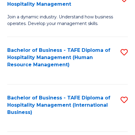
Hospitality Management
B
Join a dynamic industry. Understand how business
of
operates. Develop your management skills.
B
-
Bachelor of Business - TAFE Diploma of
S
T
Hospitality Management (Human
to
D
Resource Management)
C
of
Fa
Ho
M
Bachelor of Business - TAFE Diploma of
S
Hospitality Management (International
to
to
Business)
C
C
Fa
Fa