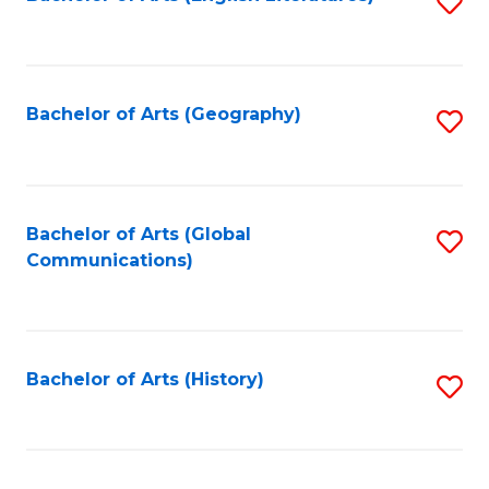
S
to
to
C
C
Fa
Fa
Bachelor of Arts (Geography)
S
to
C
Fa
Bachelor of Arts (Global
S
Communications)
to
C
Fa
Bachelor of Arts (History)
S
to
C