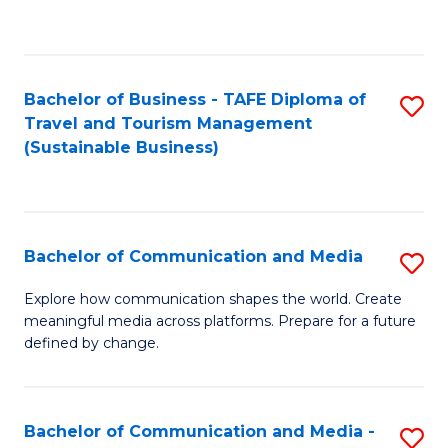
C
Fa
Bachelor of Business - TAFE Diploma of
S
Travel and Tourism Management
to
(Sustainable Business)
C
Fa
Bachelor of Communication and Media
S
B
Explore how communication shapes the world. Create
meaningful media across platforms. Prepare for a future
of
defined by change.
C
a
Bachelor of Communication and Media -
S
M