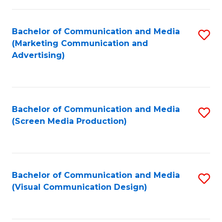
C
to
Fa
C
Bachelor of Communication and Media
S
Fa
(Marketing Communication and
to
Advertising)
C
Fa
Bachelor of Communication and Media
S
(Screen Media Production)
to
C
Fa
Bachelor of Communication and Media
S
(Visual Communication Design)
to
C