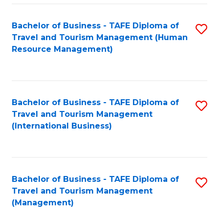
-
Bachelor of Business - TAFE Diploma of
S
T
Travel and Tourism Management (Human
to
D
Resource Management)
C
of
Fa
Tr
a
Bachelor of Business - TAFE Diploma of
S
Travel and Tourism Management
T
to
(International Business)
M
C
to
Fa
C
Bachelor of Business - TAFE Diploma of
S
Fa
Travel and Tourism Management
to
(Management)
C