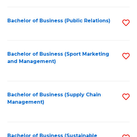
C
Fa
Bachelor of Business (Public Relations)
S
to
C
Fa
Bachelor of Business (Sport Marketing
S
and Management)
to
C
Fa
Bachelor of Business (Supply Chain
S
Management)
to
C
Fa
Bachelor of Business (Sustainable