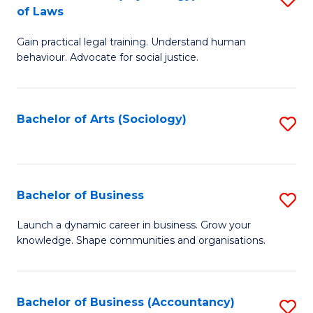
B
of Laws
B
of
Gain practical legal training. Understand human
of
B
behaviour. Advocate for social justice.
Ar
to
(
C
Bachelor of Arts (Sociology)
S
-
Fa
to
B
C
of
Fa
Bachelor of Business
S
L
B
to
Launch a dynamic career in business. Grow your
knowledge. Shape communities and organisations.
of
C
B
Fa
to
Bachelor of Business (Accountancy)
S