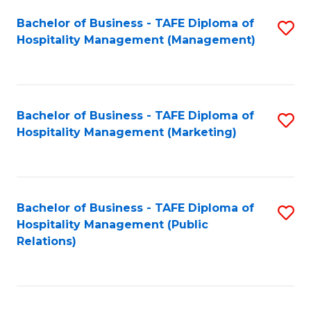
Bachelor of Business - TAFE Diploma of
S
Hospitality Management (Management)
to
C
Fa
Bachelor of Business - TAFE Diploma of
S
Hospitality Management (Marketing)
to
C
Fa
Bachelor of Business - TAFE Diploma of
S
Hospitality Management (Public
to
Relations)
C
Fa