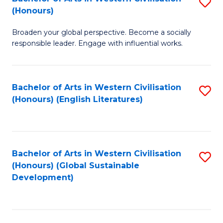
S
W
In
(Honours)
B
Ci
S
Broaden your global perspective. Become a socially
of
-
to
responsible leader. Engage with influential works.
Ar
B
C
in
of
Fa
Bachelor of Arts in Western Civilisation
S
W
L
(Honours) (English Literatures)
to
Ci
to
C
(
C
Fa
to
Fa
Bachelor of Arts in Western Civilisation
S
C
(Honours) (Global Sustainable
to
Development)
Fa
C
Fa