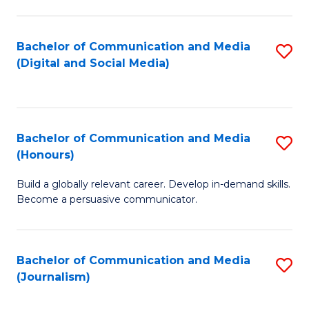
C
of
a
In
Bachelor of Communication and Media
S
M
S
(Digital and Social Media)
to
-
to
C
B
C
Fa
of
Fa
Bachelor of Communication and Media
S
L
(Honours)
B
to
Build a globally relevant career. Develop in-demand skills.
of
C
Become a persuasive communicator.
C
Fa
a
Bachelor of Communication and Media
S
M
(Journalism)
to
(