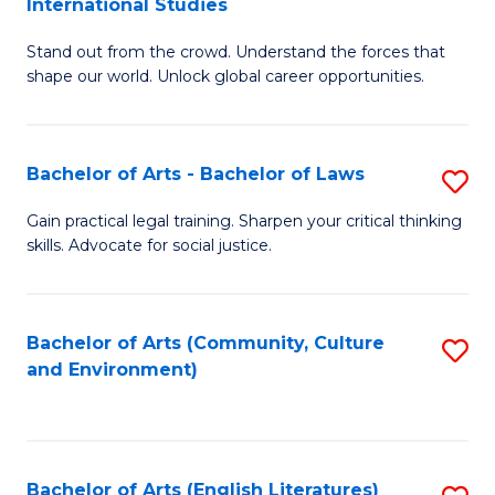
International Studies
B
of
Stand out from the crowd. Understand the forces that
of
C
shape our world. Unlock global career opportunities.
Ar
a
-
M
Bachelor of Arts - Bachelor of Laws
S
B
to
B
of
C
Gain practical legal training. Sharpen your critical thinking
skills. Advocate for social justice.
of
In
Fa
Ar
S
-
to
Bachelor of Arts (Community, Culture
S
and Environment)
B
C
to
of
Fa
C
L
Fa
Bachelor of Arts (English Literatures)