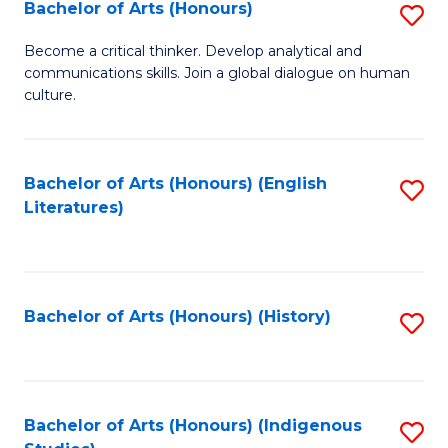
Fa
Bachelor of Arts (Honours)
S
B
Become a critical thinker. Develop analytical and
communications skills. Join a global dialogue on human
of
culture.
Ar
(
Bachelor of Arts (Honours) (English
S
to
Literatures)
to
C
C
Fa
Fa
Bachelor of Arts (Honours) (History)
S
to
C
Fa
Bachelor of Arts (Honours) (Indigenous
S