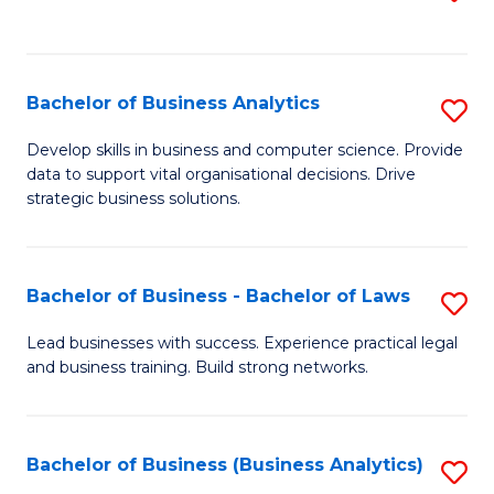
C
to
Fa
C
Fa
Bachelor of Business Analytics
S
B
Develop skills in business and computer science. Provide
data to support vital organisational decisions. Drive
of
strategic business solutions.
B
An
Bachelor of Business - Bachelor of Laws
S
to
B
C
Lead businesses with success. Experience practical legal
and business training. Build strong networks.
of
Fa
B
-
Bachelor of Business (Business Analytics)
S