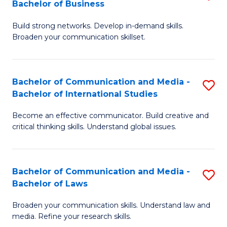
Bachelor of Business
B
to
Build strong networks. Develop in-demand skills.
of
C
Broaden your communication skillset.
C
Fa
a
Bachelor of Communication and Media -
S
M
Bachelor of International Studies
B
-
Become an effective communicator. Build creative and
of
B
critical thinking skills. Understand global issues.
C
of
a
B
Bachelor of Communication and Media -
S
M
to
Bachelor of Laws
B
-
C
Broaden your communication skills. Understand law and
of
B
Fa
media. Refine your research skills.