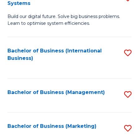
Systems
B
Build our digital future. Solve big business problems.
of
Learn to optimise system efficiencies.
B
I
Bachelor of Business (International
S
S
Business)
to
to
C
C
Fa
Fa
Bachelor of Business (Management)
S
to
C
Fa
Bachelor of Business (Marketing)
S
to