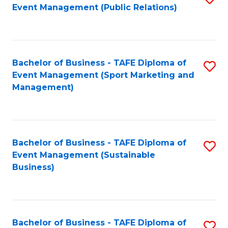
Event Management (Public Relations)
to
C
Fa
Bachelor of Business - TAFE Diploma of
S
Event Management (Sport Marketing and
to
Management)
C
Fa
Bachelor of Business - TAFE Diploma of
S
Event Management (Sustainable
to
Business)
C
Fa
Bachelor of Business - TAFE Diploma of
S