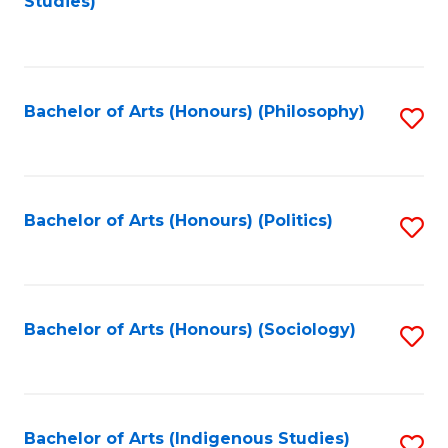
Studies)
to
C
Fa
Bachelor of Arts (Honours) (Philosophy)
S
to
C
Fa
Bachelor of Arts (Honours) (Politics)
S
to
C
Fa
Bachelor of Arts (Honours) (Sociology)
S
to
C
Fa
Bachelor of Arts (Indigenous Studies)
S