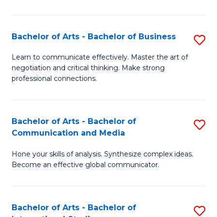
Ar
to
Bachelor of Arts - Bachelor of Business
S
C
B
Learn to communicate effectively. Master the art of
Fa
negotiation and critical thinking. Make strong
of
professional connections.
Ar
-
Bachelor of Arts - Bachelor of
S
B
Communication and Media
B
of
Hone your skills of analysis. Synthesize complex ideas.
of
B
Become an effective global communicator.
Ar
to
-
C
Bachelor of Arts - Bachelor of
S
B
Fa