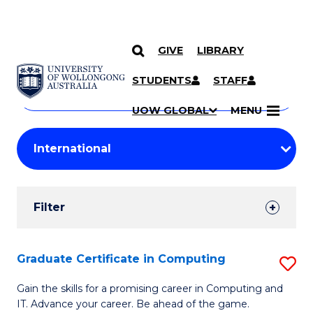
GIVE
LIBRARY
Search
SKIP TO CONTENT
Courses
STUDENTS
STAFF
Search
courses
Searc
UOW GLOBAL
MENU
by
Student
keyword
Filters
Filter
Results
Search
Graduate Certificate in Computing
S
Results
G
Gain the skills for a promising career in Computing and
IT. Advance your career. Be ahead of the game.
Ce