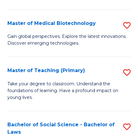
in
C
Master of Medical Biotechnology
S
to
M
Gain global perspectives. Explore the latest innovations.
C
Discover emerging technologies.
of
Fa
M
B
Master of Teaching (Primary)
S
to
M
Take your degree to classroom. Understand the
C
foundations of learning. Have a profound impact on
of
young lives.
Fa
T
(P
Bachelor of Social Science - Bachelor of
S
to
Laws
B