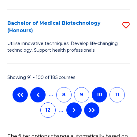
of
B
Cr
of
Bachelor of Medical Biotechnology
S
Ar
B
(Honours)
B
to
to
Utilise innovative techniques. Develop life-changing
of
C
C
technology. Support health professionals.
M
Fa
Fa
B
Showing 91 - 100 of 185 courses
(
to
…
8
9
10
11
C
12
…
Fa
The filter options change automatically based on