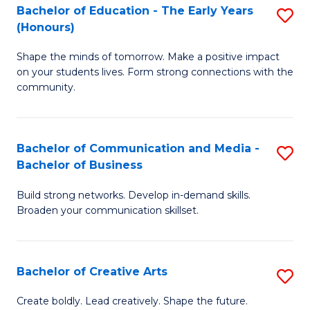
A
L
Bachelor of Education - The Early Years
S
(Honours)
to
to
B
C
C
Shape the minds of tomorrow. Make a positive impact
of
on your students lives. Form strong connections with the
Fa
Fa
E
community.
-
T
Bachelor of Communication and Media -
S
Ea
Bachelor of Business
B
Y
Build strong networks. Develop in-demand skills.
of
(
Broaden your communication skillset.
C
to
a
C
Bachelor of Creative Arts
S
M
Fa
B
-
Create boldly. Lead creatively. Shape the future.