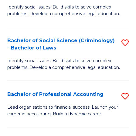
C
Identify social issues. Build skills to solve complex
of
Fa
problems. Develop a comprehensive legal education.
So
S
Bachelor of Social Science (Criminology)
S
-
- Bachelor of Laws
B
B
Identify social issues. Build skills to solve complex
of
of
problems. Develop a comprehensive legal education.
So
L
S
to
Bachelor of Professional Accounting
S
(C
C
B
-
Fa
Lead organisations to financial success. Launch your
career in accounting. Build a dynamic career.
of
B
Pr
of