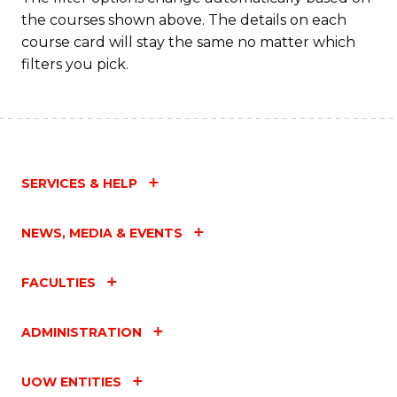
the courses shown above. The details on each
course card will stay the same no matter which
filters you pick.
SERVICES & HELP
NEWS, MEDIA & EVENTS
FACULTIES
ADMINISTRATION
UOW ENTITIES