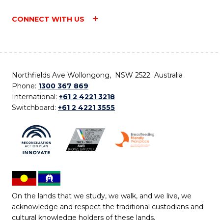
CONNECT WITH US
Northfields Ave Wollongong, NSW 2522 Australia
Phone:
1300 367 869
International:
+61 2 4221 3218
Switchboard:
+61 2 4221 3555
On the lands that we study, we walk, and we live, we
acknowledge and respect the traditional custodians and
cultural knowledge holders of these lands.