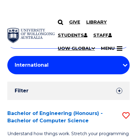
GIVE
LIBRARY
Search
SKIP TO CONTENT
Courses
STUDENTS
STAFF
Search
courses
Searc
UOW GLOBAL
MENU
by
Student
keyword
Filters
Filter
Results
Search
Bachelor of Engineering (Honours) -
S
Bachelor of Computer Science
Results
B
Understand how things work. Stretch your programming
of