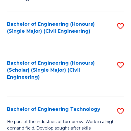
of
of
C
L
to
to
Bachelor of Engineering (Honours)
S
(Single Major) (Civil Engineering)
C
C
to
Fa
Fa
C
Fa
Bachelor of Engineering (Honours)
S
(Scholar) (Single Major) (Civil
to
Engineering)
C
Fa
Bachelor of Engineering Technology
S
B
Be part of the industries of tomorrow. Work in a high-
demand field. Develop sought-after skills.