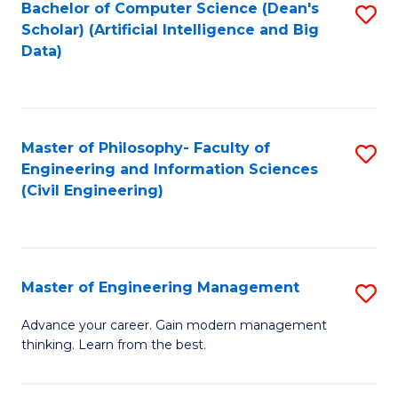
Bachelor of Computer Science (Dean's
S
(S
Scholar) (Artificial Intelligence and Big
to
Data)
M
C
to
Fa
C
Master of Philosophy- Faculty of
S
Fa
Engineering and Information Sciences
to
(Civil Engineering)
C
Fa
Master of Engineering Management
S
M
Advance your career. Gain modern management
thinking. Learn from the best.
of
E