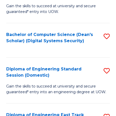
Gain the skills to succeed at university and secure
of
to
guaranteed* entry into UOW.
E
C
Fa
Fa
Bachelor of Computer Science (Dean's
S
T
Scholar) (Digital Systems Security)
to
(
C
to
Fa
C
Diploma of Engineering Standard
S
Fa
Session (Domestic)
D
Gain the skills to succeed at university and secure
of
guaranteed* entry into an engineering degree at UOW.
E
S
Diploma of Engineering Fast Track