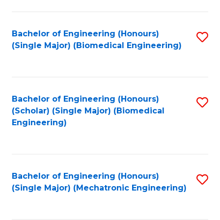
in
Fa
El
Bachelor of Engineering (Honours)
S
P
(Single Major) (Biomedical Engineering)
to
E
C
to
Fa
C
Bachelor of Engineering (Honours)
S
Fa
(Scholar) (Single Major) (Biomedical
to
Engineering)
C
Fa
Bachelor of Engineering (Honours)
S
(Single Major) (Mechatronic Engineering)
to
C