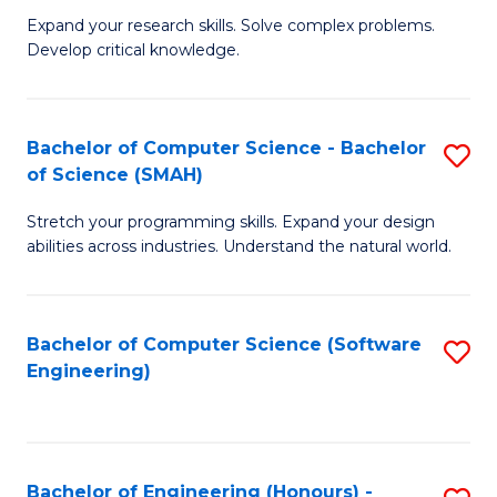
B
C
Expand your research skills. Solve complex problems.
Develop critical knowledge.
of
Fa
C
S
Bachelor of Computer Science - Bachelor
S
of Science (SMAH)
(
B
to
Stretch your programming skills. Expand your design
of
abilities across industries. Understand the natural world.
C
C
Fa
S
Bachelor of Computer Science (Software
S
-
Engineering)
to
B
C
of
Fa
S
Bachelor of Engineering (Honours) -