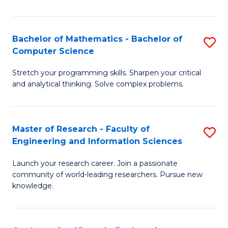
Fa
Bachelor of Mathematics - Bachelor of
S
Computer Science
B
Stretch your programming skills. Sharpen your critical
of
and analytical thinking. Solve complex problems.
M
-
Master of Research - Faculty of
S
B
Engineering and Information Sciences
M
of
Launch your research career. Join a passionate
of
C
community of world-leading researchers. Pursue new
R
S
knowledge.
-
to
Fa
C