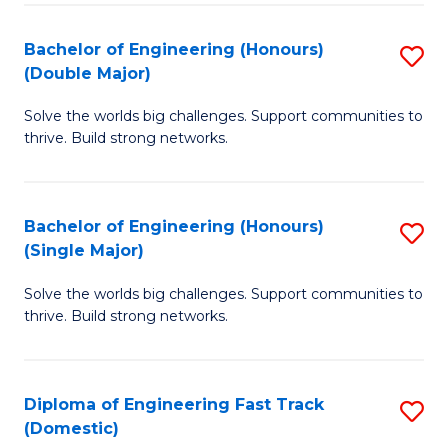
C
Fa
Bachelor of Engineering (Honours)
S
Fa
(Double Major)
B
Solve the worlds big challenges. Support communities to
of
thrive. Build strong networks.
E
(
Bachelor of Engineering (Honours)
S
(
(Single Major)
B
M
Solve the worlds big challenges. Support communities to
of
to
thrive. Build strong networks.
E
C
(
Fa
Diploma of Engineering Fast Track
S
(S
(Domestic)
D
M