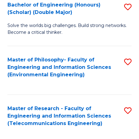
Bachelor of Engineering (Honours)
S
(Scholar) (Double Major)
B
Solve the worlds big challenges. Build strong networks.
of
Become a critical thinker.
E
(
Master of Philosophy- Faculty of
S
(S
Engineering and Information Sciences
to
(
(Environmental Engineering)
C
M
Fa
to
C
Master of Research - Faculty of
S
Engineering and Information Sciences
Fa
to
(Telecommunications Engineering)
C