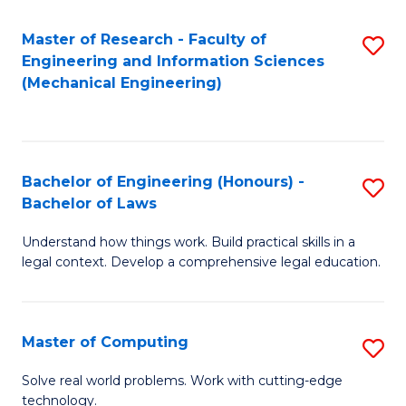
Master of Research - Faculty of
S
Engineering and Information Sciences
to
(Mechanical Engineering)
C
Fa
Bachelor of Engineering (Honours) -
S
Bachelor of Laws
B
Understand how things work. Build practical skills in a
of
legal context. Develop a comprehensive legal education.
E
(
Master of Computing
S
-
M
B
Solve real world problems. Work with cutting-edge
technology.