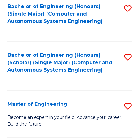
Bachelor of Engineering (Honours)
S
-
(Single Major) (Computer and
to
B
Autonomous Systems Engineering)
C
of
Fa
L
to
Bachelor of Engineering (Honours)
S
(Scholar) (Single Major) (Computer and
C
to
Autonomous Systems Engineering)
Fa
C
Fa
Master of Engineering
S
M
Become an expert in your field. Advance your career.
Build the future.
of