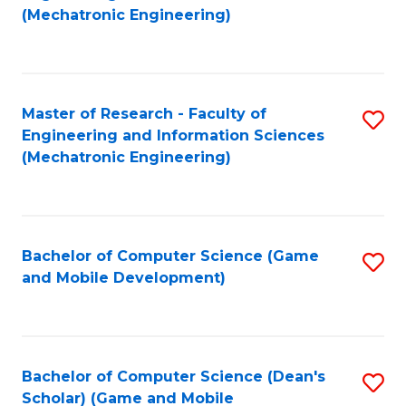
to
Fa
(Mechatronic Engineering)
C
Fa
Master of Research - Faculty of
S
Engineering and Information Sciences
to
(Mechatronic Engineering)
C
Fa
Bachelor of Computer Science (Game
S
and Mobile Development)
to
C
Fa
Bachelor of Computer Science (Dean's
S
Scholar) (Game and Mobile