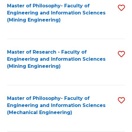
Master of Philosophy- Faculty of
S
Engineering and Information Sciences
to
(Mining Engineering)
C
Fa
Master of Research - Faculty of
S
Engineering and Information Sciences
to
(Mining Engineering)
C
Fa
Master of Philosophy- Faculty of
S
Engineering and Information Sciences
to
(Mechanical Engineering)
C
Fa