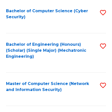
Fa
Bachelor of Computer Science (Cyber
S
Security)
to
C
Fa
Bachelor of Engineering (Honours)
S
(Scholar) (Single Major) (Mechatronic
to
Engineering)
C
Fa
Master of Computer Science (Network
S
and Information Security)
to
C
Fa