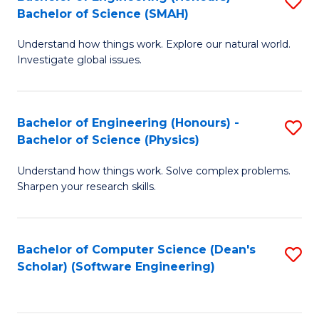
S
(
Bachelor of Science (SMAH)
B
to
Understand how things work. Explore our natural world.
of
C
Investigate global issues.
E
Fa
(
Bachelor of Engineering (Honours) -
S
-
Bachelor of Science (Physics)
B
B
Understand how things work. Solve complex problems.
of
of
Sharpen your research skills.
E
S
(
(
Bachelor of Computer Science (Dean's
S
-
to
Scholar) (Software Engineering)
to
B
C
C
of
Fa