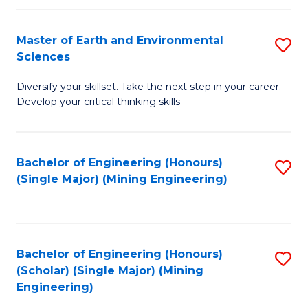
Fa
Master of Earth and Environmental
S
Sciences
M
Diversify your skillset. Take the next step in your career.
of
Develop your critical thinking skills
E
a
Bachelor of Engineering (Honours)
S
E
(Single Major) (Mining Engineering)
to
S
C
to
Fa
C
Bachelor of Engineering (Honours)
S
Fa
(Scholar) (Single Major) (Mining
to
Engineering)
C