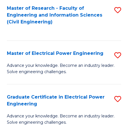
M
Master of Research - Faculty of
S
Engineering and Information Sciences
to
to
(Civil Engineering)
C
C
Fa
Fa
Master of Electrical Power Engineering
S
M
Advance your knowledge. Become an industry leader.
Solve engineering challenges.
of
El
P
Graduate Certificate in Electrical Power
S
Engineering
E
G
to
Advance your knowledge. Become an industry leader.
Ce
Solve engineering challenges.
C