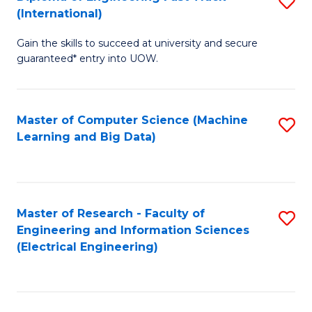
S
S
(International)
D
(
Gain the skills to succeed at university and secure
of
to
guaranteed* entry into UOW.
E
C
Fa
Fa
Master of Computer Science (Machine
S
T
Learning and Big Data)
to
(I
C
to
Fa
C
Master of Research - Faculty of
S
Fa
Engineering and Information Sciences
to
(Electrical Engineering)
C
Fa