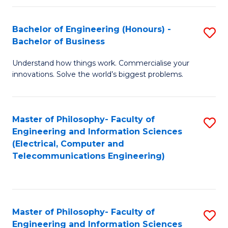
in
C
Bachelor of Engineering (Honours) -
S
Bachelor of Business
to
B
C
Understand how things work. Commercialise your
of
innovations. Solve the world’s biggest problems.
Fa
E
(
Master of Philosophy- Faculty of
S
-
Engineering and Information Sciences
to
B
(Electrical, Computer and
Telecommunications Engineering)
C
of
Fa
B
to
Master of Philosophy- Faculty of
S
C
Engineering and Information Sciences