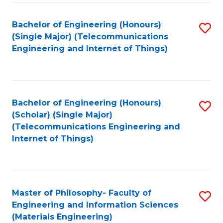
Fa
Bachelor of Engineering (Honours)
S
(Single Major) (Telecommunications
to
Engineering and Internet of Things)
C
Fa
Bachelor of Engineering (Honours)
S
(Scholar) (Single Major)
to
(Telecommunications Engineering and
Internet of Things)
C
Fa
Master of Philosophy- Faculty of
S
Engineering and Information Sciences
to
(Materials Engineering)