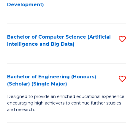
to
Development)
C
Fa
Bachelor of Computer Science (Artificial
S
Intelligence and Big Data)
to
C
Fa
Bachelor of Engineering (Honours)
S
(Scholar) (Single Major)
B
Designed to provide an enriched educational experience,
of
encouraging high achievers to continue further studies
E
and research.
(
(S