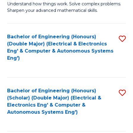
Understand how things work. Solve complex problems.
of
of
Fa
Sharpen your advanced mathematical skills.
E
Ar
(
to
Bachelor of Engineering (Honours)
S
-
C
(Double Major) (Electrical & Electronics
to
B
Fa
Eng' & Computer & Autonomous Systems
Eng')
C
of
Fa
M
to
Bachelor of Engineering (Honours)
S
C
(Scholar) (Double Major) (Electrical &
to
Fa
Electronics Eng' & Computer &
Autonomous Systems Eng')
C
Fa