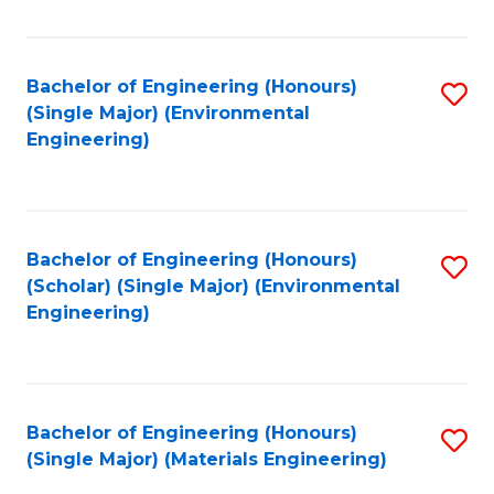
Fa
Bachelor of Engineering (Honours)
S
(Single Major) (Environmental
to
Engineering)
C
Fa
Bachelor of Engineering (Honours)
S
(Scholar) (Single Major) (Environmental
to
Engineering)
C
Fa
Bachelor of Engineering (Honours)
S
(Single Major) (Materials Engineering)
to