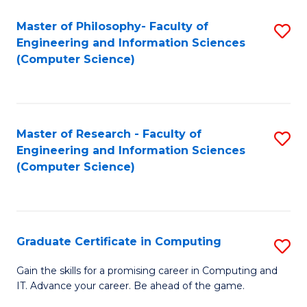
Master of Philosophy- Faculty of
S
Engineering and Information Sciences
to
(Computer Science)
C
Fa
Master of Research - Faculty of
S
Engineering and Information Sciences
to
(Computer Science)
C
Fa
Graduate Certificate in Computing
S
G
Gain the skills for a promising career in Computing and
IT. Advance your career. Be ahead of the game.
Ce