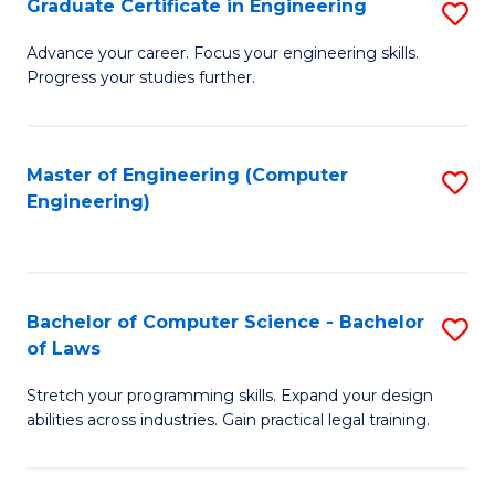
Graduate Certificate in Engineering
S
of
Fa
G
Advance your career. Focus your engineering skills.
E
Progress your studies further.
Ce
a
in
I
E
Master of Engineering (Computer
S
S
Engineering)
to
to
to
C
C
C
Fa
Fa
Fa
Bachelor of Computer Science - Bachelor
S
of Laws
B
Stretch your programming skills. Expand your design
of
abilities across industries. Gain practical legal training.
C
S