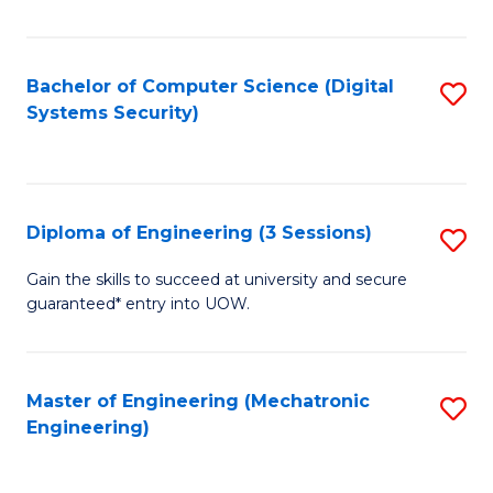
of
E
T
Bachelor of Computer Science (Digital
S
Systems Security)
to
to
C
C
Fa
Fa
Diploma of Engineering (3 Sessions)
S
D
Gain the skills to succeed at university and secure
guaranteed* entry into UOW.
of
E
(3
Master of Engineering (Mechatronic
S
Engineering)
Se
to
to
C