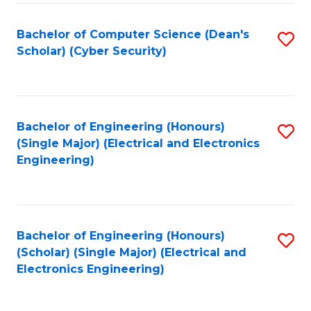
C
T
Bachelor of Computer Science (Dean's
S
Scholar) (Cyber Security)
to
to
C
C
Fa
Fa
Bachelor of Engineering (Honours)
S
(Single Major) (Electrical and Electronics
to
Engineering)
C
Fa
Bachelor of Engineering (Honours)
S
(Scholar) (Single Major) (Electrical and
to
Electronics Engineering)
C