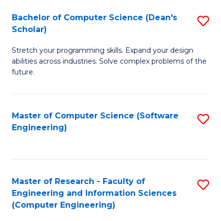
Fa
S
Bachelor of Computer Science (Dean's
S
(P
Scholar)
B
to
Stretch your programming skills. Expand your design
of
C
abilities across industries. Solve complex problems of the
C
future.
Fa
S
(
Master of Computer Science (Software
S
Sc
Engineering)
to
to
C
C
Fa
Fa
Master of Research - Faculty of
S
Engineering and Information Sciences
to
(Computer Engineering)
C