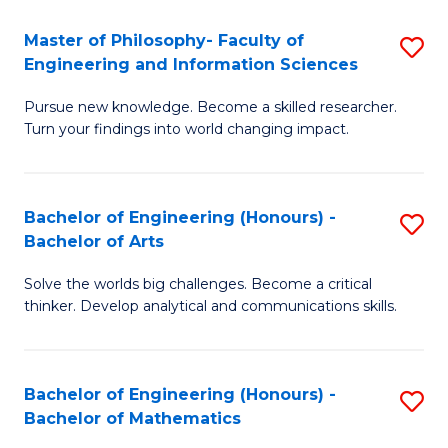
E
to
Master of Philosophy- Faculty of
S
Engineering and Information Sciences
C
M
Fa
Pursue new knowledge. Become a skilled researcher.
of
Turn your findings into world changing impact.
P
Fa
Bachelor of Engineering (Honours) -
S
of
Bachelor of Arts
B
E
Solve the worlds big challenges. Become a critical
of
a
thinker. Develop analytical and communications skills.
E
I
(
S
Bachelor of Engineering (Honours) -
S
-
to
Bachelor of Mathematics
B
B
C