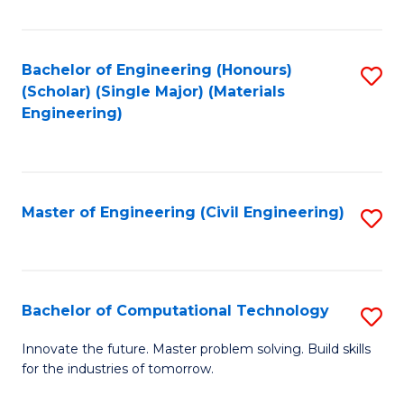
C
Fa
Bachelor of Engineering (Honours)
S
(Scholar) (Single Major) (Materials
to
Engineering)
C
Fa
Master of Engineering (Civil Engineering)
S
to
C
Fa
Bachelor of Computational Technology
S
B
Innovate the future. Master problem solving. Build skills
for the industries of tomorrow.
of