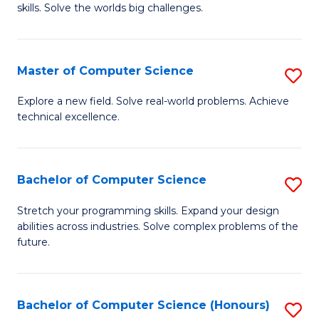
skills. Solve the worlds big challenges.
E
(
Master of Computer Science
S
-
M
B
Explore a new field. Solve real-world problems. Achieve
technical excellence.
of
of
C
C
S
S
Bachelor of Computer Science
S
to
to
B
Stretch your programming skills. Expand your design
C
abilities across industries. Solve complex problems of the
C
of
future.
Fa
Fa
C
S
Bachelor of Computer Science (Honours)
S
to