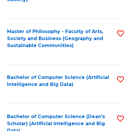
C
Fa
Master of Philosophy - Faculty of Arts,
S
Society and Business (Geography and
to
Sustainable Communities)
C
Fa
Bachelor of Computer Science (Artificial
S
Intelligence and Big Data)
to
C
Fa
Bachelor of Computer Science (Dean's
S
Scholar) (Artificial Intelligence and Big
to
Data)