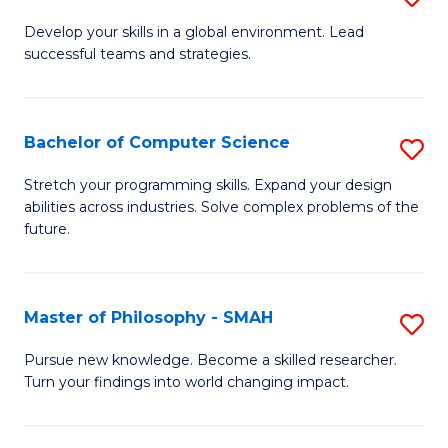
M
Develop your skills in a global environment. Lead
successful teams and strategies.
of
In
B
Bachelor of Computer Science
S
to
B
Stretch your programming skills. Expand your design
C
abilities across industries. Solve complex problems of the
of
future.
Fa
C
S
Master of Philosophy - SMAH
S
to
M
C
Pursue new knowledge. Become a skilled researcher.
Turn your findings into world changing impact.
of
Fa
P