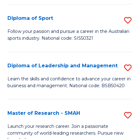
to
Fi
C
Diploma of Sport
S
T
Fa
D
to
Follow your passion and pursue a career in the Australian
sports industry. National code: SIS50321
of
C
S
Fa
to
Diploma of Leadership and Management
S
C
D
Learn the skills and confidence to advance your career in
Fa
business and management. National code: BSB50420
of
L
a
Master of Research - SMAH
S
M
M
Launch your research career. Join a passionate
to
community of world-leading researchers. Pursue new
of