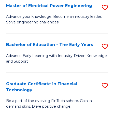
-
Master of Electrical Power Engineering
S
S
M
Advance your knowledge. Become an industry leader.
to
Solve engineering challenges.
of
C
El
Fa
P
Bachelor of Education - The Early Years
S
E
B
Advance Early Learning with Industry-Driven Knowledge
to
and Support
of
C
E
Fa
-
Graduate Certificate in Financial
S
Technology
T
G
Ea
Be a part of the evolving FinTech sphere. Gain in-
Ce
demand skills. Drive positive change.
Y
in