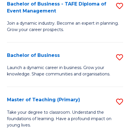
Bachelor of Business - TAFE Diploma of
S
T
to
Event Management
B
D
C
Join a dynamic industry. Become an expert in planning.
of
of
Fa
Grow your career prospects.
B
Tr
-
a
Bachelor of Business
S
T
T
B
D
M
Launch a dynamic career in business. Grow your
knowledge. Shape communities and organisations.
of
of
to
B
E
C
to
M
Fa
Master of Teaching (Primary)
S
C
to
M
Take your degree to classroom. Understand the
Fa
foundations of learning. Have a profound impact on
C
of
young lives.