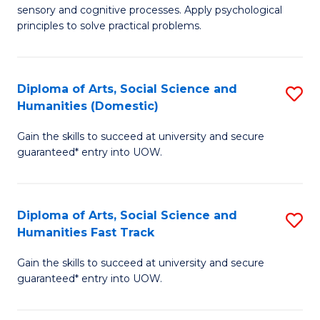
sensory and cognitive processes. Apply psychological
of
B
principles to solve practical problems.
Ar
to
(
C
Diploma of Arts, Social Science and
S
to
Fa
Humanities (Domestic)
D
C
Gain the skills to succeed at university and secure
of
Fa
guaranteed* entry into UOW.
Ar
So
Diploma of Arts, Social Science and
S
S
Humanities Fast Track
D
a
Gain the skills to succeed at university and secure
of
H
guaranteed* entry into UOW.
Ar
(