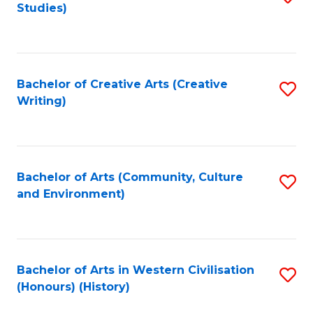
Studies)
to
C
Fa
Bachelor of Creative Arts (Creative
S
Writing)
to
C
Fa
Bachelor of Arts (Community, Culture
S
and Environment)
to
C
Fa
Bachelor of Arts in Western Civilisation
S
(Honours) (History)
to