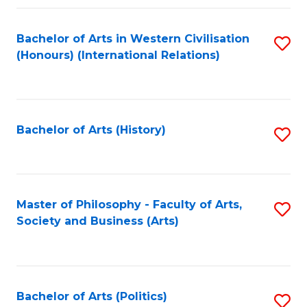
a
Bachelor of Arts in Western Civilisation
S
E
(Honours) (International Relations)
to
S
C
to
Fa
C
Bachelor of Arts (History)
S
Fa
to
C
Fa
Master of Philosophy - Faculty of Arts,
S
Society and Business (Arts)
to
C
Fa
Bachelor of Arts (Politics)
S