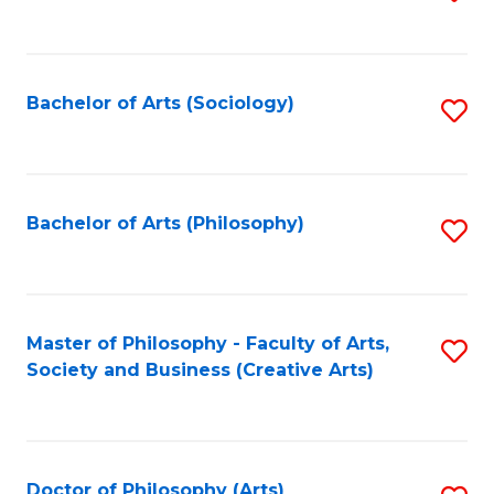
to
C
Fa
Bachelor of Arts (Sociology)
S
to
C
Fa
Bachelor of Arts (Philosophy)
S
to
C
Fa
Master of Philosophy - Faculty of Arts,
S
Society and Business (Creative Arts)
to
C
Fa
Doctor of Philosophy (Arts)