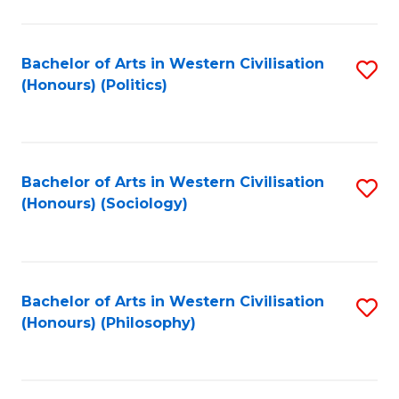
C
Fa
Bachelor of Arts in Western Civilisation
S
(Honours) (Politics)
to
C
Fa
Bachelor of Arts in Western Civilisation
S
(Honours) (Sociology)
to
C
Fa
Bachelor of Arts in Western Civilisation
S
(Honours) (Philosophy)
to
C