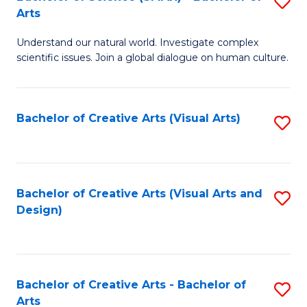
S
-
Arts
B
B
Understand our natural world. Investigate complex
of
of
scientific issues. Join a global dialogue on human culture.
S
Ar
(
to
Bachelor of Creative Arts (Visual Arts)
S
-
C
to
B
Fa
C
of
Fa
Bachelor of Creative Arts (Visual Arts and
S
Ar
Design)
to
to
C
C
Fa
Fa
Bachelor of Creative Arts - Bachelor of
S
Arts