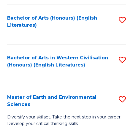
C
Fa
Bachelor of Arts (Honours) (English
S
Literatures)
to
C
Fa
Bachelor of Arts in Western Civilisation
S
(Honours) (English Literatures)
to
C
Fa
Master of Earth and Environmental
S
Sciences
M
Diversify your skillset. Take the next step in your career.
of
Develop your critical thinking skills
E