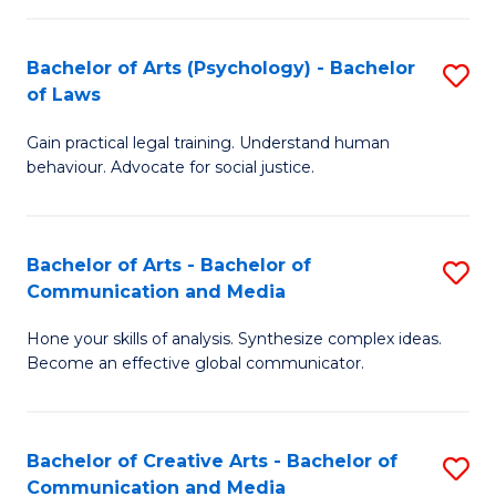
L
-
to
Bachelor of Arts (Psychology) - Bachelor
S
B
C
of Laws
B
of
Fa
Gain practical legal training. Understand human
of
In
behaviour. Advocate for social justice.
Ar
S
(
to
Bachelor of Arts - Bachelor of
S
-
C
Communication and Media
B
B
Fa
Hone your skills of analysis. Synthesize complex ideas.
of
of
Become an effective global communicator.
Ar
L
-
to
Bachelor of Creative Arts - Bachelor of
S
B
C
Communication and Media