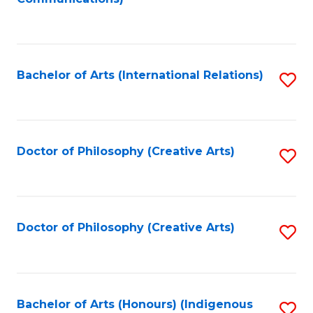
to
C
Fa
Bachelor of Arts (International Relations)
S
to
C
Fa
Doctor of Philosophy (Creative Arts)
S
to
C
Fa
Doctor of Philosophy (Creative Arts)
S
to
C
Fa
Bachelor of Arts (Honours) (Indigenous
S