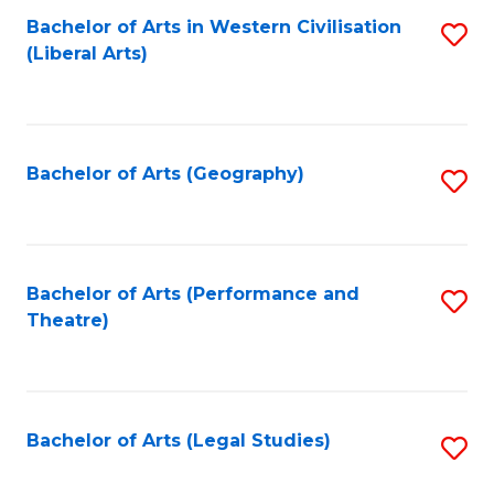
Bachelor of Arts in Western Civilisation
S
W
L
(Liberal Arts)
to
Ci
to
C
-
C
Fa
B
Fa
Bachelor of Arts (Geography)
S
of
to
In
C
S
Fa
Bachelor of Arts (Performance and
S
to
Theatre)
to
C
C
Fa
Fa
Bachelor of Arts (Legal Studies)
S
to