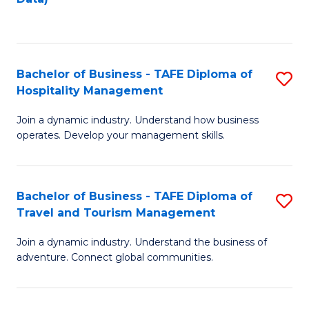
C
Fa
Bachelor of Business - TAFE Diploma of
S
Hospitality Management
B
Join a dynamic industry. Understand how business
of
operates. Develop your management skills.
B
-
Bachelor of Business - TAFE Diploma of
S
T
Travel and Tourism Management
B
D
Join a dynamic industry. Understand the business of
of
of
adventure. Connect global communities.
B
Ho
-
M