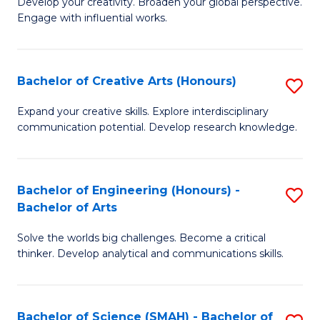
Develop your creativity. Broaden your global perspective.
of
C
Engage with influential works.
Ar
Fa
in
Bachelor of Creative Arts (Honours)
S
W
B
Ci
Expand your creative skills. Explore interdisciplinary
communication potential. Develop research knowledge.
of
-
Cr
B
Ar
of
Bachelor of Engineering (Honours) -
S
Bachelor of Arts
(
Cr
B
to
Ar
Solve the worlds big challenges. Become a critical
of
thinker. Develop analytical and communications skills.
C
to
E
Fa
C
(
Fa
Bachelor of Science (SMAH) - Bachelor of