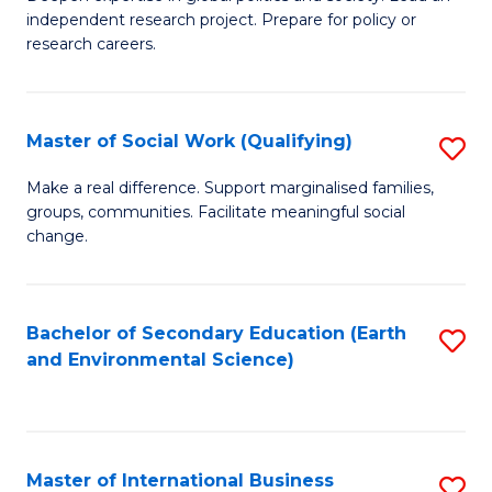
of
independent research project. Prepare for policy or
Fa
In
research careers.
S
(
Master of Social Work (Qualifying)
S
to
M
Make a real difference. Support marginalised families,
C
groups, communities. Facilitate meaningful social
of
change.
Fa
So
W
Bachelor of Secondary Education (Earth
S
(Q
and Environmental Science)
to
to
C
C
Fa
Fa
Master of International Business
S