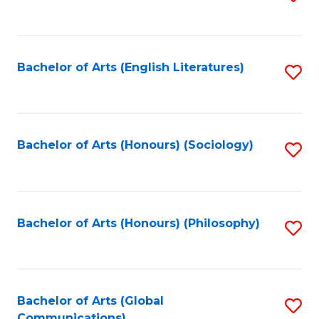
to
C
Fa
Bachelor of Arts (English Literatures)
S
to
C
Fa
Bachelor of Arts (Honours) (Sociology)
S
to
C
Fa
Bachelor of Arts (Honours) (Philosophy)
S
to
C
Fa
Bachelor of Arts (Global
S
Communications)