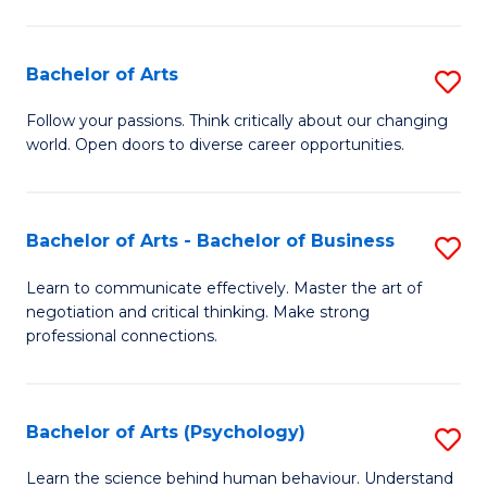
Ar
(
Bachelor of Arts
S
to
B
C
Follow your passions. Think critically about our changing
world. Open doors to diverse career opportunities.
of
Fa
Ar
to
Bachelor of Arts - Bachelor of Business
S
C
B
Learn to communicate effectively. Master the art of
Fa
negotiation and critical thinking. Make strong
of
professional connections.
Ar
-
Bachelor of Arts (Psychology)
S
B
B
of
Learn the science behind human behaviour. Understand