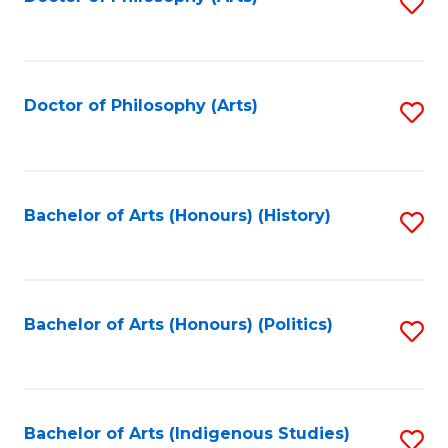
S
to
C
Fa
Doctor of Philosophy (Arts)
S
to
C
Fa
Bachelor of Arts (Honours) (History)
S
to
C
Fa
Bachelor of Arts (Honours) (Politics)
S
to
C
Fa
Bachelor of Arts (Indigenous Studies)
S