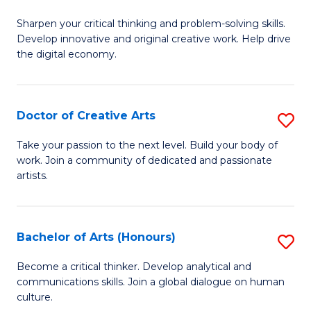
B
Sharpen your critical thinking and problem-solving skills.
of
Develop innovative and original creative work. Help drive
Cr
the digital economy.
Ar
-
Doctor of Creative Arts
S
B
D
Take your passion to the next level. Build your body of
of
work. Join a community of dedicated and passionate
of
artists.
Ar
Cr
to
Ar
C
Bachelor of Arts (Honours)
S
to
Fa
B
C
Become a critical thinker. Develop analytical and
communications skills. Join a global dialogue on human
of
Fa
culture.