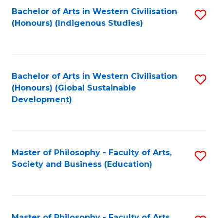
Fa
Bachelor of Arts in Western Civilisation
S
(Honours) (Indigenous Studies)
to
C
Fa
Bachelor of Arts in Western Civilisation
S
(Honours) (Global Sustainable
to
Development)
C
Fa
Master of Philosophy - Faculty of Arts,
S
Society and Business (Education)
to
C
Fa
Master of Philosophy - Faculty of Arts,