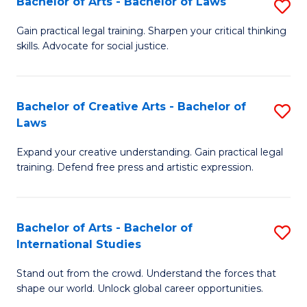
Fa
Bachelor of Arts - Bachelor of Laws
S
C
B
Gain practical legal training. Sharpen your critical thinking
Fa
skills. Advocate for social justice.
of
Ar
-
Bachelor of Creative Arts - Bachelor of
S
Laws
B
B
of
Expand your creative understanding. Gain practical legal
of
training. Defend free press and artistic expression.
L
Cr
to
Ar
C
Bachelor of Arts - Bachelor of
S
-
International Studies
Fa
B
B
Stand out from the crowd. Understand the forces that
of
of
shape our world. Unlock global career opportunities.
Ar