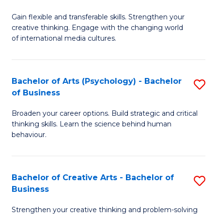
B
of
Fa
Gain flexible and transferable skills. Strengthen your
of
C
creative thinking. Engage with the changing world
Cr
a
of international media cultures.
Ar
M
-
to
Bachelor of Arts (Psychology) - Bachelor
S
B
C
of Business
B
of
Fa
Broaden your career options. Build strategic and critical
of
C
thinking skills. Learn the science behind human
Ar
behaviour.
a
(
M
-
to
Bachelor of Creative Arts - Bachelor of
S
B
Business
C
B
of
Strengthen your creative thinking and problem-solving
Fa
of