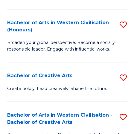
Ar
in
Bachelor of Arts in Western Civilisation
S
(Honours)
W
B
Ci
Broaden your global perspective. Become a socially
of
responsible leader. Engage with influential works.
to
Ar
C
in
Fa
Bachelor of Creative Arts
S
W
B
Ci
Create boldly. Lead creatively. Shape the future.
of
(
Cr
to
Bachelor of Arts in Western Civilisation -
S
Ar
C
Bachelor of Creative Arts
B
to
Fa