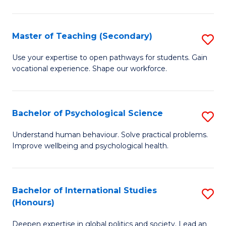
Fa
T
(P
Master of Teaching (Secondary)
S
to
M
C
Use your expertise to open pathways for students. Gain
vocational experience. Shape our workforce.
of
Fa
T
(
Bachelor of Psychological Science
S
to
B
Understand human behaviour. Solve practical problems.
C
Improve wellbeing and psychological health.
of
Fa
P
S
Bachelor of International Studies
S
(Honours)
to
B
C
Deepen expertise in global politics and society. Lead an