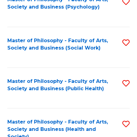
S
Society and Business (Psychology)
to
C
Fa
Master of Philosophy - Faculty of Arts,
S
Society and Business (Social Work)
to
C
Fa
Master of Philosophy - Faculty of Arts,
S
Society and Business (Public Health)
to
C
Fa
Master of Philosophy - Faculty of Arts,
S
Society and Business (Health and
to
Society)