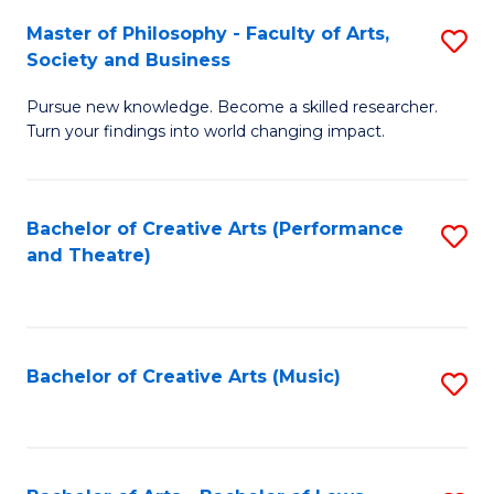
So
to
Master of Philosophy - Faculty of Arts,
S
S
C
Society and Business
M
a
Fa
Pursue new knowledge. Become a skilled researcher.
of
H
Turn your findings into world changing impact.
P
Fa
-
T
Bachelor of Creative Arts (Performance
S
Fa
to
and Theatre)
to
of
C
C
Ar
Fa
Fa
So
Bachelor of Creative Arts (Music)
S
a
to
B
C
to