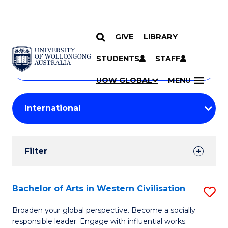
GIVE
LIBRARY
Search
SKIP TO CONTENT
Courses
STUDENTS
STAFF
Search
courses
Searc
UOW GLOBAL
MENU
by
Student
keyword
Filters
Filter
Results
Search
Bachelor of Arts in Western Civilisation
S
Results
B
Broaden your global perspective. Become a socially
responsible leader. Engage with influential works.
of