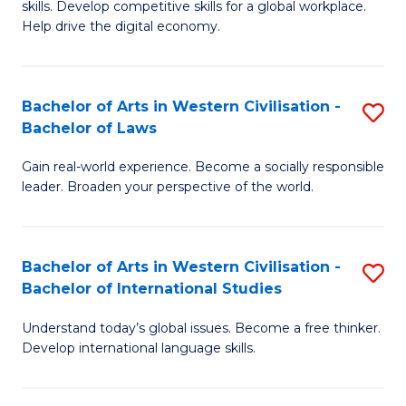
B
skills. Develop competitive skills for a global workplace.
Cr
Help drive the digital economy.
to
Ar
C
-
Fa
Bachelor of Arts in Western Civilisation -
S
B
Bachelor of Laws
B
of
Gain real-world experience. Become a socially responsible
of
B
leader. Broaden your perspective of the world.
Ar
to
in
C
Bachelor of Arts in Western Civilisation -
S
W
Fa
Bachelor of International Studies
B
Ci
Understand today’s global issues. Become a free thinker.
of
-
Develop international language skills.
Ar
B
in
of