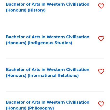
Bachelor of Arts in Western Civilisation
S
(Honours) (History)
to
C
Fa
Bachelor of Arts in Western Civilisation
S
(Honours) (Indigenous Studies)
to
C
Fa
Bachelor of Arts in Western Civilisation
S
(Honours) (International Relations)
to
C
Fa
Bachelor of Arts in Western Civilisation
S
(Honours) (Philosophy)