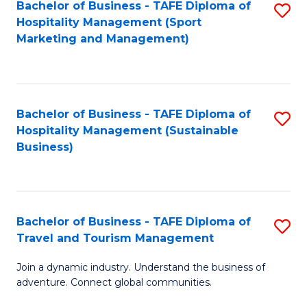
Bachelor of Business - TAFE Diploma of
S
Hospitality Management (Sport
to
Marketing and Management)
C
Fa
Bachelor of Business - TAFE Diploma of
S
Hospitality Management (Sustainable
to
Business)
C
Fa
Bachelor of Business - TAFE Diploma of
S
Travel and Tourism Management
B
Join a dynamic industry. Understand the business of
of
adventure. Connect global communities.
B