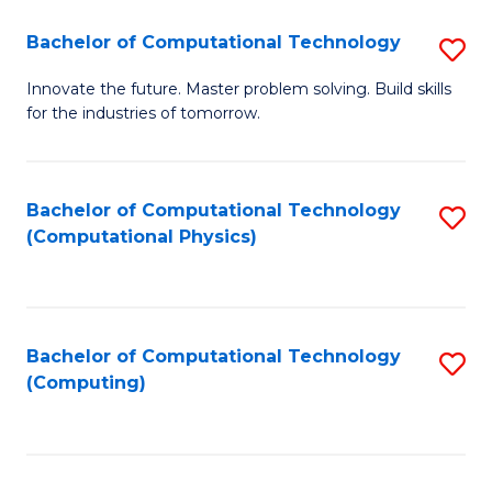
Fa
Bachelor of Computational Technology
S
B
Innovate the future. Master problem solving. Build skills
for the industries of tomorrow.
of
C
T
Bachelor of Computational Technology
S
(Computational Physics)
to
to
C
C
Fa
Fa
Bachelor of Computational Technology
S
(Computing)
to
C
Fa