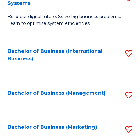
Systems
B
Build our digital future. Solve big business problems.
of
Learn to optimise system efficiencies.
B
I
Bachelor of Business (International
S
S
Business)
to
to
C
C
Fa
Fa
Bachelor of Business (Management)
S
to
C
Fa
Bachelor of Business (Marketing)
S
to