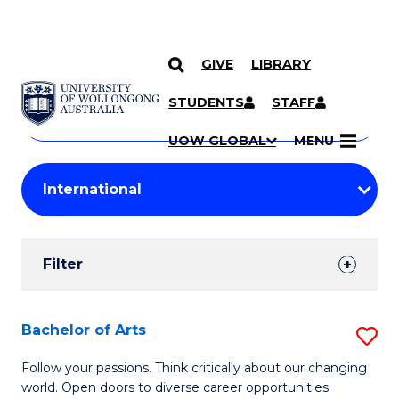
GIVE
LIBRARY
Search
SKIP TO CONTENT
Courses
STUDENTS
STAFF
Search
courses
Searc
UOW GLOBAL
MENU
by
Student
keyword
Filters
Filter
Results
Search
Bachelor of Arts
S
Results
B
Follow your passions. Think critically about our changing
world. Open doors to diverse career opportunities.
of