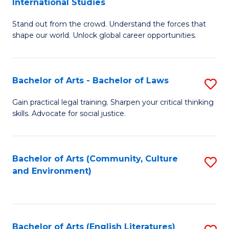
International Studies
B
of
Stand out from the crowd. Understand the forces that
of
C
shape our world. Unlock global career opportunities.
Ar
a
-
M
Bachelor of Arts - Bachelor of Laws
S
B
to
B
of
C
Gain practical legal training. Sharpen your critical thinking
skills. Advocate for social justice.
of
In
Fa
Ar
S
-
to
Bachelor of Arts (Community, Culture
S
and Environment)
B
C
to
of
Fa
C
L
Fa
Bachelor of Arts (English Literatures)