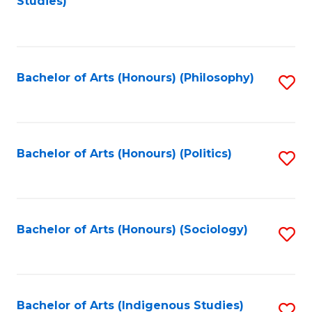
Studies)
to
C
Fa
Bachelor of Arts (Honours) (Philosophy)
S
to
C
Fa
Bachelor of Arts (Honours) (Politics)
S
to
C
Fa
Bachelor of Arts (Honours) (Sociology)
S
to
C
Fa
Bachelor of Arts (Indigenous Studies)
S