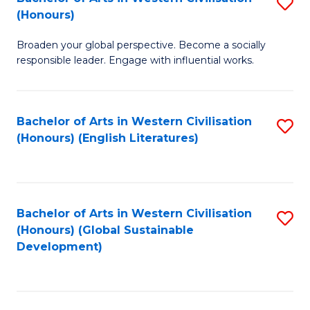
S
W
In
(Honours)
B
Ci
S
Broaden your global perspective. Become a socially
of
-
to
responsible leader. Engage with influential works.
Ar
B
C
in
of
Fa
Bachelor of Arts in Western Civilisation
S
W
L
(Honours) (English Literatures)
to
Ci
to
C
(
C
Fa
to
Fa
Bachelor of Arts in Western Civilisation
S
C
(Honours) (Global Sustainable
to
Development)
Fa
C
Fa