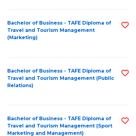
Fa
Bachelor of Business - TAFE Diploma of
S
Travel and Tourism Management
to
(Marketing)
C
Fa
Bachelor of Business - TAFE Diploma of
S
Travel and Tourism Management (Public
to
Relations)
C
Fa
Bachelor of Business - TAFE Diploma of
S
Travel and Tourism Management (Sport
to
Marketing and Management)