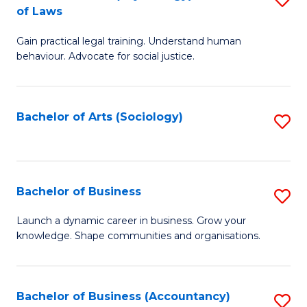
B
of Laws
B
of
Gain practical legal training. Understand human
of
B
behaviour. Advocate for social justice.
Ar
to
(
C
Bachelor of Arts (Sociology)
S
-
Fa
to
B
C
of
Fa
Bachelor of Business
S
L
B
to
Launch a dynamic career in business. Grow your
knowledge. Shape communities and organisations.
of
C
B
Fa
to
Bachelor of Business (Accountancy)
S