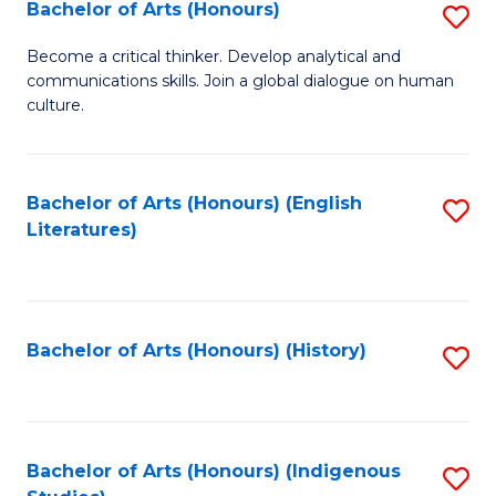
Fa
Bachelor of Arts (Honours)
S
B
Become a critical thinker. Develop analytical and
communications skills. Join a global dialogue on human
of
culture.
Ar
(
Bachelor of Arts (Honours) (English
S
to
Literatures)
to
C
C
Fa
Fa
Bachelor of Arts (Honours) (History)
S
to
C
Fa
Bachelor of Arts (Honours) (Indigenous
S