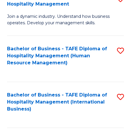
Hospitality Management
B
Join a dynamic industry. Understand how business
of
operates. Develop your management skills.
B
-
Bachelor of Business - TAFE Diploma of
S
T
Hospitality Management (Human
to
D
Resource Management)
C
of
Fa
Ho
M
Bachelor of Business - TAFE Diploma of
S
Hospitality Management (International
to
to
Business)
C
C
Fa
Fa