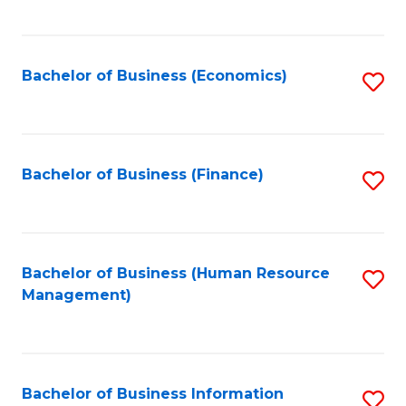
B
to
of
C
L
Fa
Bachelor of Business (Economics)
S
to
to
C
C
Fa
Fa
Bachelor of Business (Finance)
S
to
C
Fa
Bachelor of Business (Human Resource
S
Management)
to
C
Fa
Bachelor of Business Information
S