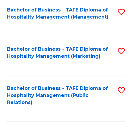
Bachelor of Business - TAFE Diploma of
S
Hospitality Management (Management)
to
C
Fa
Bachelor of Business - TAFE Diploma of
S
Hospitality Management (Marketing)
to
C
Fa
Bachelor of Business - TAFE Diploma of
S
Hospitality Management (Public
to
Relations)
C
Fa