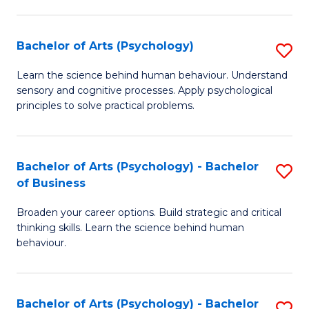
C
Fa
Bachelor of Arts (Psychology)
S
B
Learn the science behind human behaviour. Understand
sensory and cognitive processes. Apply psychological
of
principles to solve practical problems.
Ar
(
Bachelor of Arts (Psychology) - Bachelor
S
to
of Business
B
C
Broaden your career options. Build strategic and critical
of
Fa
thinking skills. Learn the science behind human
Ar
behaviour.
(
-
Bachelor of Arts (Psychology) - Bachelor
S