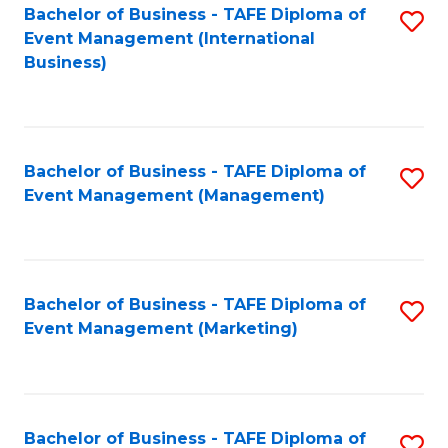
M
Bachelor of Business - TAFE Diploma of
S
Event Management (International
to
to
Business)
C
C
Fa
Fa
Bachelor of Business - TAFE Diploma of
S
Event Management (Management)
to
C
Fa
Bachelor of Business - TAFE Diploma of
S
Event Management (Marketing)
to
C
Fa
Bachelor of Business - TAFE Diploma of
S