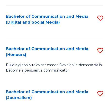
C
of
a
In
Bachelor of Communication and Media
S
M
S
(Digital and Social Media)
to
-
to
C
B
C
Fa
of
Fa
Bachelor of Communication and Media
S
L
(Honours)
B
to
Build a globally relevant career. Develop in-demand skills.
of
C
Become a persuasive communicator.
C
Fa
a
Bachelor of Communication and Media
S
M
(Journalism)
to
(