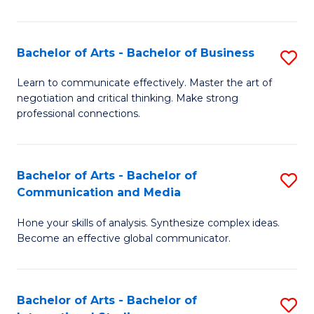
Ar
to
Bachelor of Arts - Bachelor of Business
S
C
B
Learn to communicate effectively. Master the art of
Fa
negotiation and critical thinking. Make strong
of
professional connections.
Ar
-
Bachelor of Arts - Bachelor of
S
B
Communication and Media
B
of
Hone your skills of analysis. Synthesize complex ideas.
of
B
Become an effective global communicator.
Ar
to
-
C
Bachelor of Arts - Bachelor of
S
B
Fa