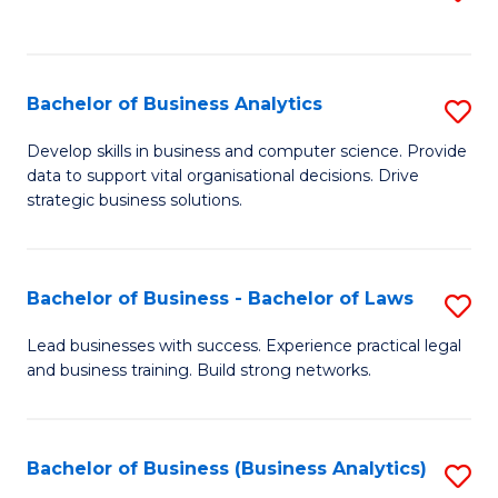
C
to
Fa
C
Fa
Bachelor of Business Analytics
S
B
Develop skills in business and computer science. Provide
data to support vital organisational decisions. Drive
of
strategic business solutions.
B
An
Bachelor of Business - Bachelor of Laws
S
to
B
C
Lead businesses with success. Experience practical legal
and business training. Build strong networks.
of
Fa
B
-
Bachelor of Business (Business Analytics)
S