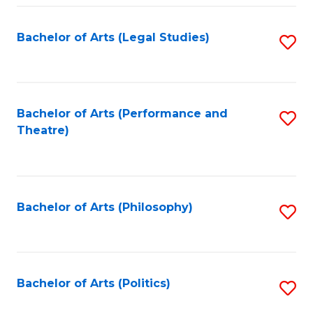
Fa
Bachelor of Arts (Legal Studies)
S
to
C
Fa
Bachelor of Arts (Performance and
S
Theatre)
to
C
Fa
Bachelor of Arts (Philosophy)
S
to
C
Fa
Bachelor of Arts (Politics)
S
to