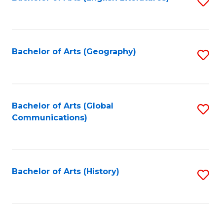
S
to
to
C
C
Fa
Fa
Bachelor of Arts (Geography)
S
to
C
Fa
Bachelor of Arts (Global
S
Communications)
to
C
Fa
Bachelor of Arts (History)
S
to
C