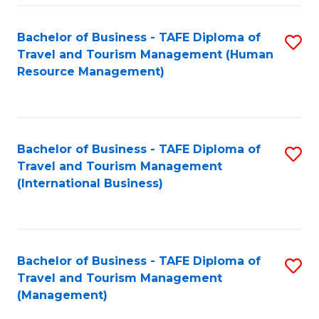
-
Bachelor of Business - TAFE Diploma of
S
T
Travel and Tourism Management (Human
to
D
Resource Management)
C
of
Fa
Tr
a
Bachelor of Business - TAFE Diploma of
S
Travel and Tourism Management
T
to
(International Business)
M
C
to
Fa
C
Bachelor of Business - TAFE Diploma of
S
Fa
Travel and Tourism Management
to
(Management)
C