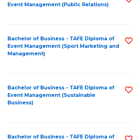
Event Management (Public Relations)
to
C
Fa
Bachelor of Business - TAFE Diploma of
S
Event Management (Sport Marketing and
to
Management)
C
Fa
Bachelor of Business - TAFE Diploma of
S
Event Management (Sustainable
to
Business)
C
Fa
Bachelor of Business - TAFE Diploma of
S