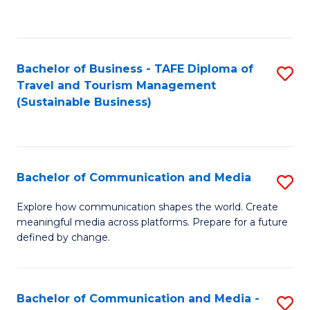
C
Fa
Bachelor of Business - TAFE Diploma of
S
Travel and Tourism Management
to
(Sustainable Business)
C
Fa
Bachelor of Communication and Media
S
B
Explore how communication shapes the world. Create
meaningful media across platforms. Prepare for a future
of
defined by change.
C
a
Bachelor of Communication and Media -
S
M