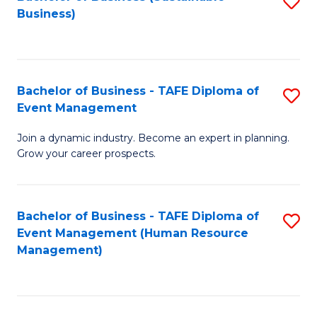
S
Business)
to
C
Fa
Bachelor of Business - TAFE Diploma of
S
Event Management
B
Join a dynamic industry. Become an expert in planning.
of
Grow your career prospects.
B
-
Bachelor of Business - TAFE Diploma of
S
T
Event Management (Human Resource
to
D
Management)
C
of
Fa
E