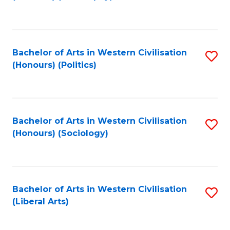
to
C
Fa
Bachelor of Arts in Western Civilisation
S
(Honours) (Politics)
to
C
Fa
Bachelor of Arts in Western Civilisation
S
(Honours) (Sociology)
to
C
Fa
Bachelor of Arts in Western Civilisation
S
(Liberal Arts)
to
C