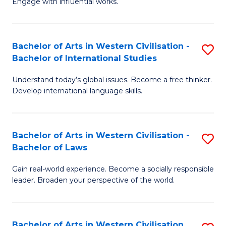
Engage with influential works.
to
Ar
C
in
Fa
Bachelor of Arts in Western Civilisation -
S
W
Bachelor of International Studies
B
Ci
Understand today’s global issues. Become a free thinker.
of
-
Develop international language skills.
Ar
B
in
of
Bachelor of Arts in Western Civilisation -
S
W
Cr
Bachelor of Laws
B
Ci
Ar
Gain real-world experience. Become a socially responsible
of
-
to
leader. Broaden your perspective of the world.
Ar
B
C
in
of
Fa
Bachelor of Arts in Western Civilisation