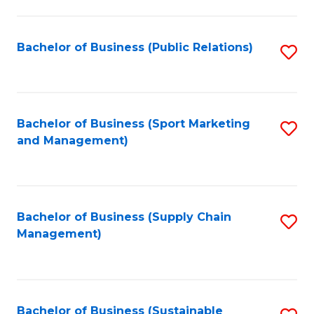
C
Fa
Bachelor of Business (Public Relations)
S
to
C
Fa
Bachelor of Business (Sport Marketing
S
and Management)
to
C
Fa
Bachelor of Business (Supply Chain
S
Management)
to
C
Fa
Bachelor of Business (Sustainable