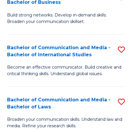
Bachelor of Business
B
to
Build strong networks. Develop in-demand skills.
of
C
Broaden your communication skillset.
C
Fa
a
Bachelor of Communication and Media -
S
M
Bachelor of International Studies
B
-
Become an effective communicator. Build creative and
of
B
critical thinking skills. Understand global issues.
C
of
a
B
Bachelor of Communication and Media -
S
M
to
Bachelor of Laws
B
-
C
Broaden your communication skills. Understand law and
of
B
Fa
media. Refine your research skills.