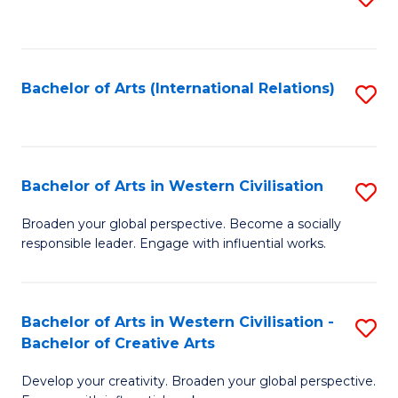
to
C
Fa
Bachelor of Arts (International Relations)
S
to
C
Fa
Bachelor of Arts in Western Civilisation
S
B
Broaden your global perspective. Become a socially
responsible leader. Engage with influential works.
of
Ar
in
Bachelor of Arts in Western Civilisation -
S
Bachelor of Creative Arts
W
B
Ci
Develop your creativity. Broaden your global perspective.
of