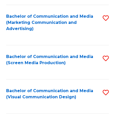
C
to
Fa
C
Bachelor of Communication and Media
S
Fa
(Marketing Communication and
to
Advertising)
C
Fa
Bachelor of Communication and Media
S
(Screen Media Production)
to
C
Fa
Bachelor of Communication and Media
S
(Visual Communication Design)
to
C