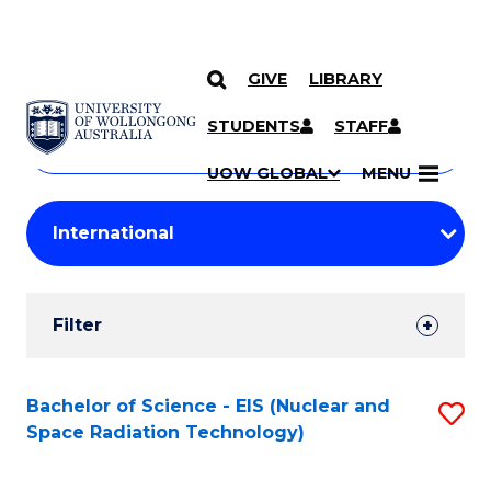
GIVE
LIBRARY
Search
SKIP TO CONTENT
Courses
STUDENTS
STAFF
Search
courses
Searc
UOW GLOBAL
MENU
by
Student
keyword
Filters
Filter
Results
Search
Bachelor of Science - EIS (Nuclear and
S
Space Radiation Technology)
Results
to
C