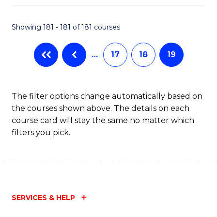
Fa
Showing 181 - 181 of 181 courses
…
17
18
19
The filter options change automatically based on
the courses shown above. The details on each
course card will stay the same no matter which
filters you pick.
SERVICES & HELP