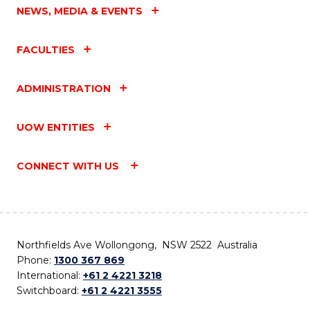
NEWS, MEDIA & EVENTS
FACULTIES
ADMINISTRATION
UOW ENTITIES
CONNECT WITH US
Northfields Ave Wollongong, NSW 2522 Australia
Phone:
1300 367 869
International:
+61 2 4221 3218
Switchboard:
+61 2 4221 3555