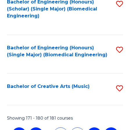
Bachelor of Engineering (Honours)
S
(Scholar) (Single Major) (Biomedical
to
Engineering)
C
Fa
Bachelor of Engineering (Honours)
S
(Single Major) (Biomedical Engineering)
to
C
Fa
Bachelor of Creative Arts (Music)
S
to
C
Fa
Showing 171 - 180 of 181 courses