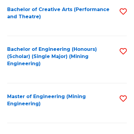
Fa
Bachelor of Creative Arts (Performance
S
and Theatre)
to
C
Fa
Bachelor of Engineering (Honours)
S
(Scholar) (Single Major) (Mining
to
Engineering)
C
Fa
Master of Engineering (Mining
S
Engineering)
to
C
Fa