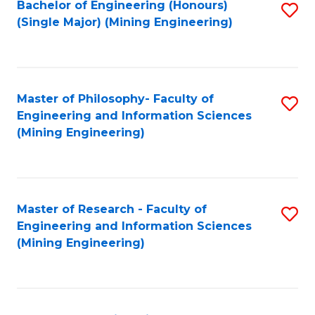
Bachelor of Engineering (Honours)
S
(Single Major) (Mining Engineering)
to
C
Fa
Master of Philosophy- Faculty of
S
Engineering and Information Sciences
to
(Mining Engineering)
C
Fa
Master of Research - Faculty of
S
Engineering and Information Sciences
to
(Mining Engineering)
C
Fa