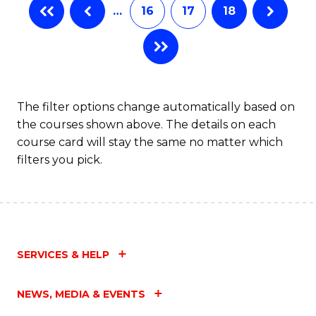
…
16
17
18
The filter options change automatically based on
the courses shown above. The details on each
course card will stay the same no matter which
filters you pick.
SERVICES & HELP
NEWS, MEDIA & EVENTS