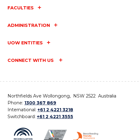
FACULTIES
ADMINISTRATION
UOW ENTITIES
CONNECT WITH US
Northfields Ave Wollongong, NSW 2522 Australia
Phone:
1300 367 869
International:
+61 2 4221 3218
Switchboard:
+61 2 4221 3555