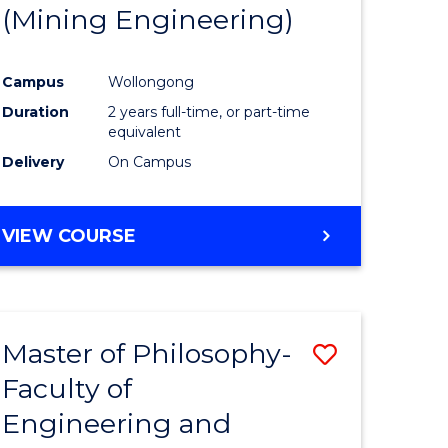
(Mining Engineering)
Campus
Wollongong
Duration
2 years full-time, or part-time
equivalent
Delivery
On Campus
VIEW COURSE
Master of Philosophy-
Save
Faculty of
to
Engineering and
e
Course