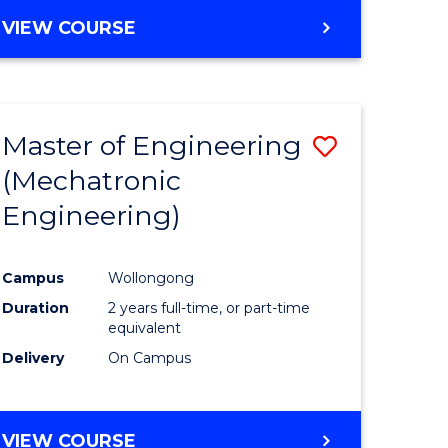
VIEW COURSE
Master of Engineering
Save
(Mechatronic
r
to
Engineering)
Course
ter
Favourite
Campus
Wollongong
ce
Duration
2 years full-time, or part-time
equivalent
e
Delivery
On Campus
ites
VIEW COURSE