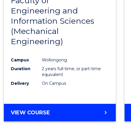
Faculty of
to
Engineering and
Cours
Information Sciences
Favour
(Mechanical
Engineering)
Campus
Wollongong
Duration
2 years full-time, or part-time
equivalent
Delivery
On Campus
VIEW COURSE