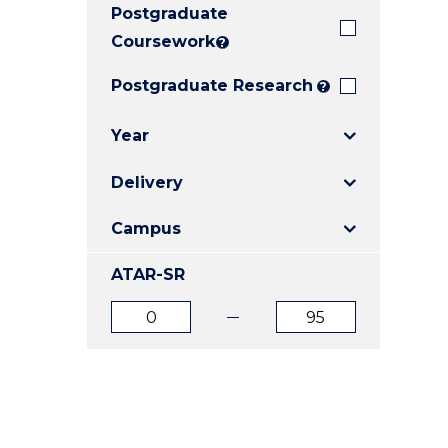
Postgraduate
E
E
E
"
"
"
Coursework
?
Postgraduate Research
?
Year
Delivery
Campus
ATAR-SR
ATAR
ATAR
from
to