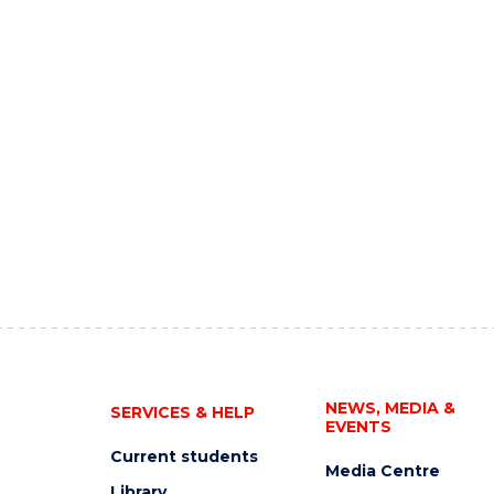
NEWS, MEDIA &
SERVICES & HELP
EVENTS
Current students
Media Centre
Library