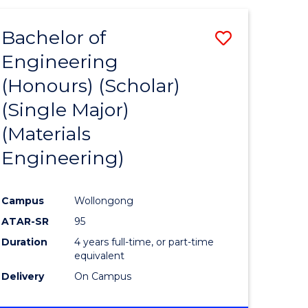
(HONOURS)
-
Bachelor of
Save
BACHELOR
OF
Engineering
to
LAWS
(Honours) (Scholar)
e
Course
(Single Major)
ites
Favourite
(Materials
Engineering)
Campus
Wollongong
ATAR-SR
95
Duration
4 years full-time, or part-time
equivalent
Delivery
On Campus