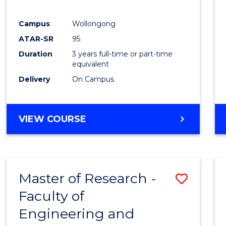
E
E
E
E
"
"
"
"
Campus
Wollongong
ATAR-SR
95
Duration
3 years full-time or part-time
equivalent
Delivery
On Campus
VIEW COURSE
Master of Research -
Save
Faculty of
to
Engineering and
Cours