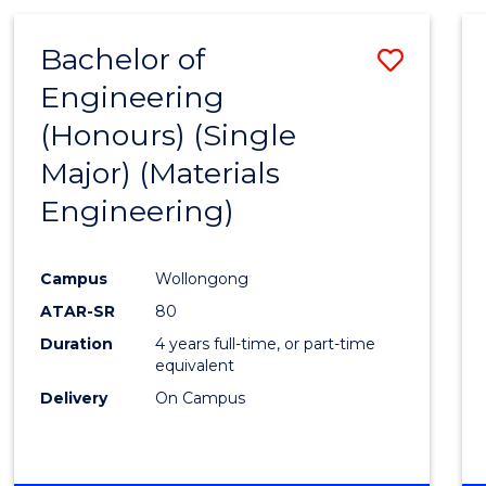
Bachelor of
Save
Engineering
to
(Honours) (Single
Cours
Major) (Materials
Favour
Engineering)
Campus
Wollongong
ATAR-SR
80
Duration
4 years full-time, or part-time
equivalent
Delivery
On Campus