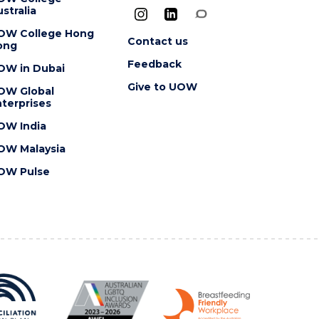
stralia
OW College Hong
Contact us
ong
Feedback
OW in Dubai
Give to UOW
OW Global
terprises
OW India
OW Malaysia
OW Pulse