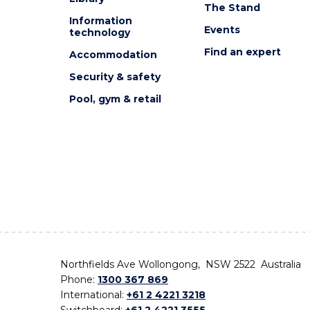
The Stand
Information
Events
technology
Find an expert
Accommodation
Security & safety
Pool, gym & retail
Northfields Ave Wollongong, NSW 2522 Australia
Phone:
1300 367 869
International:
+61 2 4221 3218
Switchboard:
+61 2 4221 3555