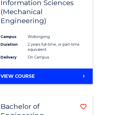
Information Sciences
ites
Favourite
(Mechanical
Engineering)
Campus
Wollongong
Duration
2 years full-time, or part-time
equivalent
Delivery
On Campus
VIEW COURSE
Bachelor of
Save