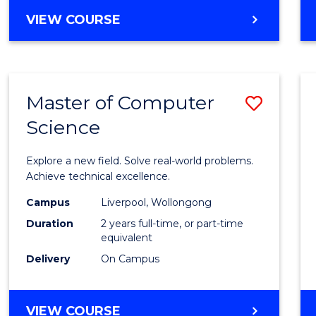
VIEW COURSE
Master of Computer
Save
Science
Maste
of
Explore a new field. Solve real-world problems.
Compu
Achieve technical excellence.
Scien
Campus
Liverpool, Wollongong
Duration
2 years full-time, or part-time
to
equivalent
Cours
Delivery
On Campus
Favour
MASTER
VIEW COURSE