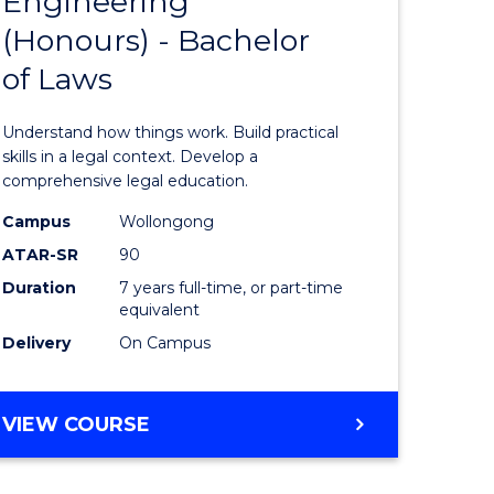
Engineering
Bachelor
(Honours) - Bachelor
e
of
of Laws
ites
Engineer
(Honours
Understand how things work. Build practical
-
skills in a legal context. Develop a
comprehensive legal education.
Bachelor
Campus
Wollongong
of
ATAR-SR
90
Laws
Duration
7 years full-time, or part-time
equivalent
to
Delivery
On Campus
Course
Favourite
BACHELOR
VIEW COURSE
OF
ENGINEERING