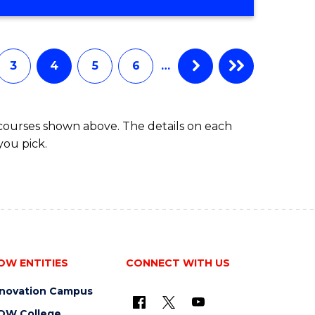
3
4
5
6
…
 courses shown above. The details on each
you pick.
OW ENTITIES
CONNECT WITH US
nnovation Campus
OW College