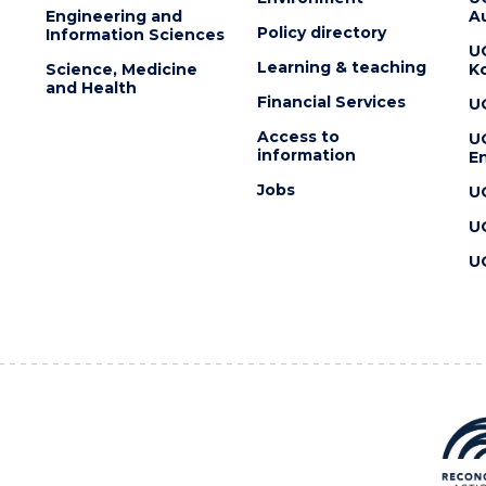
Engineering and
Au
Policy directory
Information Sciences
U
Learning & teaching
Science, Medicine
K
and Health
Financial Services
U
Access to
U
information
En
Jobs
U
U
U