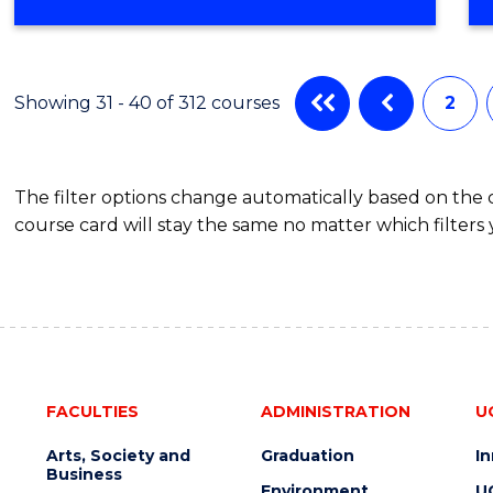
OF
COMPUTER
SCIENCE
Showing 31 - 40 of 312 courses
2
The filter options change automatically based on the
course card will stay the same no matter which filters 
FACULTIES
ADMINISTRATION
U
Arts, Society and
Graduation
I
Business
Environment
U