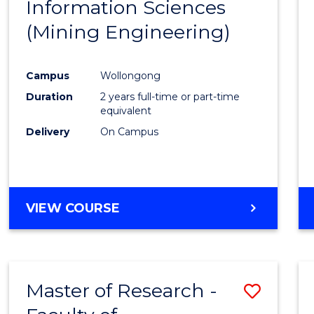
Information Sciences
Favour
(Mining Engineering)
Campus
Wollongong
Duration
2 years full-time or part-time
equivalent
Delivery
On Campus
VIEW COURSE
Master of Research -
Save