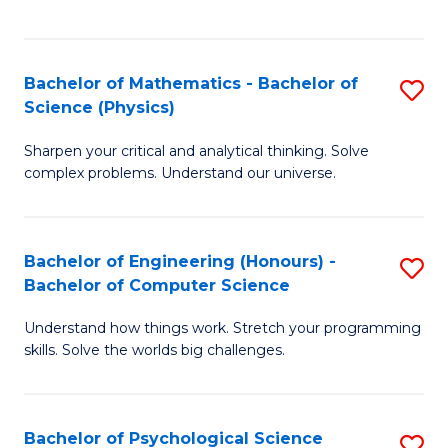
C
Fa
C
Fa
Fa
Bachelor of Mathematics - Bachelor of
S
Science (Physics)
B
Sharpen your critical and analytical thinking. Solve
of
complex problems. Understand our universe.
M
-
Bachelor of Engineering (Honours) -
S
B
Bachelor of Computer Science
B
of
Understand how things work. Stretch your programming
of
S
skills. Solve the worlds big challenges.
E
(P
(
to
Bachelor of Psychological Science
S
-