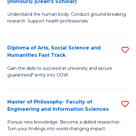
(Honours) (Dean's Scholar)
B
B
Understand the human body. Conduct ground-breaking
of
of
research. Support health professionals.
M
S
a
(
Diploma of Arts, Social Science and
S
H
to
Humanities Fast Track
D
S
C
Gain the skills to succeed at university and secure
of
(
Fa
guaranteed* entry into UOW.
Ar
(
So
Sc
Master of Philosophy- Faculty of
S
S
to
Engineering and Information Sciences
M
a
C
Pursue new knowledge. Become a skilled researcher.
of
H
Fa
Turn your findings into world changing impact.