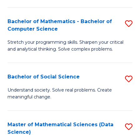
M
S
S
(
Bachelor of Mathematics - Bachelor of
S
to
to
Computer Science
B
C
C
Stretch your programming skills. Sharpen your critical
of
Fa
Fa
and analytical thinking. Solve complex problems.
M
-
Bachelor of Social Science
S
B
B
of
Understand society. Solve real problems. Create
meaningful change.
of
C
So
S
S
to
Master of Mathematical Sciences (Data
S
Science)
to
C
to