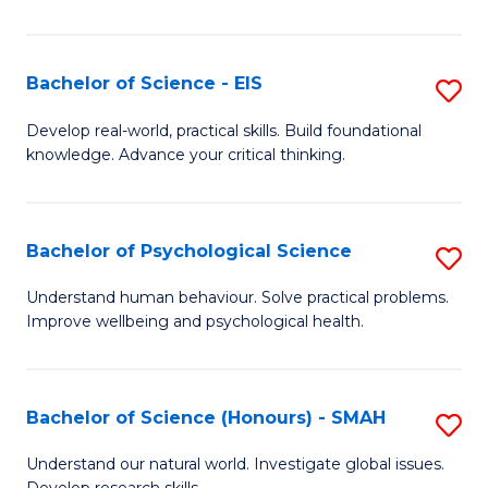
of
Fa
S
-
Bachelor of Science - EIS
S
S
B
Develop real-world, practical skills. Build foundational
to
knowledge. Advance your critical thinking.
of
C
S
Fa
-
Bachelor of Psychological Science
S
E
B
Understand human behaviour. Solve practical problems.
to
Improve wellbeing and psychological health.
of
C
P
Fa
S
Bachelor of Science (Honours) - SMAH
S
to
B
Understand our natural world. Investigate global issues.