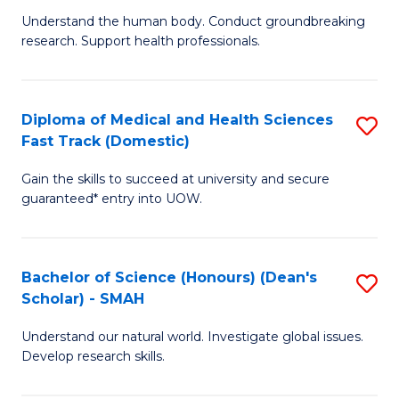
B
a
Understand the human body. Conduct groundbreaking
research. Support health professionals.
of
H
M
to
a
C
Diploma of Medical and Health Sciences
S
Fast Track (Domestic)
H
Fa
D
S
Gain the skills to succeed at university and secure
of
guaranteed* entry into UOW.
to
M
C
a
Fa
Bachelor of Science (Honours) (Dean's
S
H
Scholar) - SMAH
B
S
Understand our natural world. Investigate global issues.
of
Fa
Develop research skills.
S
T