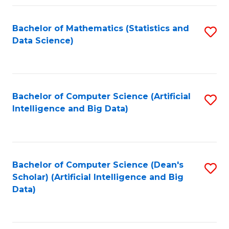
Fa
Bachelor of Mathematics (Statistics and
S
Data Science)
to
C
Fa
Bachelor of Computer Science (Artificial
S
Intelligence and Big Data)
to
C
Fa
Bachelor of Computer Science (Dean's
S
Scholar) (Artificial Intelligence and Big
to
Data)
C
Fa