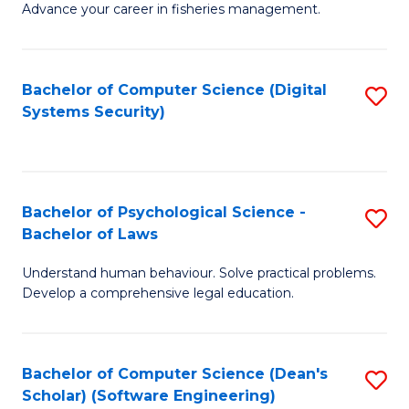
Advance your career in fisheries management.
Ce
in
Fi
Bachelor of Computer Science (Digital
S
Systems Security)
M
to
a
C
D
Fa
to
Bachelor of Psychological Science -
S
Bachelor of Laws
C
B
Understand human behaviour. Solve practical problems.
Fa
of
Develop a comprehensive legal education.
P
S
Bachelor of Computer Science (Dean's
S
-
Scholar) (Software Engineering)