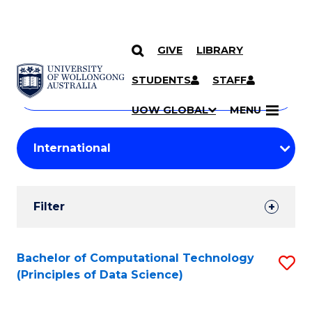
GIVE
LIBRARY
Search
SKIP TO CONTENT
Courses
STUDENTS
STAFF
Search
courses
Searc
UOW GLOBAL
MENU
by
Student
keyword
Filters
Filter
Results
Search
Bachelor of Computational Technology
S
(Principles of Data Science)
Results
to
C