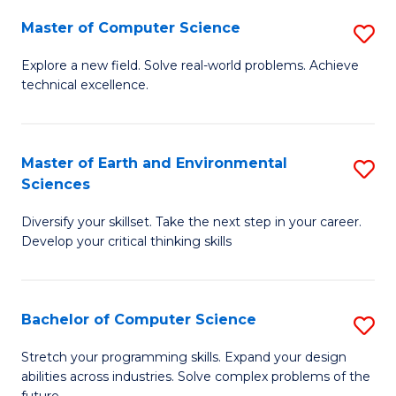
Master of Computer Science
S
M
Explore a new field. Solve real-world problems. Achieve
technical excellence.
of
C
S
Master of Earth and Environmental
S
Sciences
to
M
C
Diversify your skillset. Take the next step in your career.
of
Develop your critical thinking skills
Fa
E
a
Bachelor of Computer Science
S
E
B
S
Stretch your programming skills. Expand your design
abilities across industries. Solve complex problems of the
of
to