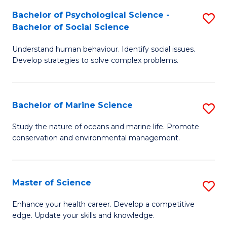
Fa
C
Bachelor of Psychological Science -
S
Fa
Bachelor of Social Science
B
Understand human behaviour. Identify social issues.
of
Develop strategies to solve complex problems.
P
S
Bachelor of Marine Science
S
-
B
B
Study the nature of oceans and marine life. Promote
conservation and environmental management.
of
of
M
So
S
S
Master of Science
S
to
to
M
Enhance your health career. Develop a competitive
C
edge. Update your skills and knowledge.
C
of