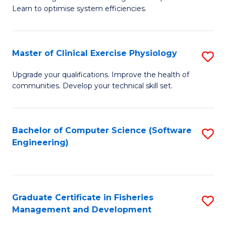
of
Learn to optimise system efficiencies.
Fa
B
I
Master of Clinical Exercise Physiology
S
S
M
to
Upgrade your qualifications. Improve the health of
communities. Develop your technical skill set.
of
C
Cl
Fa
Ex
Bachelor of Computer Science (Software
S
Engineering)
P
to
to
C
C
Fa
Graduate Certificate in Fisheries
S
Fa
Management and Development
G