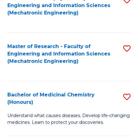
Engineering and Information Sciences
C
to
(Mechatronic Engineering)
Fa
C
Fa
Master of Research - Faculty of
S
Engineering and Information Sciences
to
(Mechatronic Engineering)
C
Fa
Bachelor of Medicinal Chemistry
S
(Honours)
B
Understand what causes diseases. Develop life-changing
of
medicines. Learn to protect your discoveries.
M