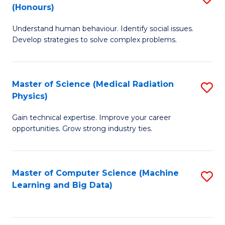
C
(Honours)
B
B
Fa
Understand human behaviour. Identify social issues.
of
of
Develop strategies to solve complex problems.
P
C
S
S
Master of Science (Medical Radiation
S
(
to
Physics)
M
to
C
Gain technical expertise. Improve your career
of
C
Fa
opportunities. Grow strong industry ties.
S
Fa
(M
Master of Computer Science (Machine
S
R
Learning and Big Data)
to
Ph
C
to