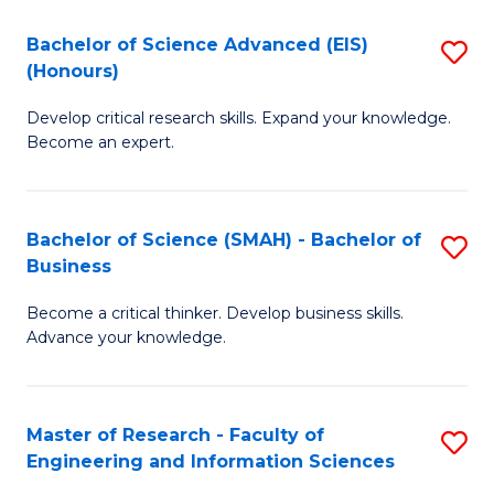
(
(
Bachelor of Science Advanced (EIS)
S
(
to
(Honours)
B
Sc
C
Develop critical research skills. Expand your knowledge.
of
-
Fa
Become an expert.
S
S
A
to
Bachelor of Science (SMAH) - Bachelor of
S
(E
C
Business
B
(
Fa
Become a critical thinker. Develop business skills.
of
to
Advance your knowledge.
S
C
(
Fa
Master of Research - Faculty of
S
-
Engineering and Information Sciences
M
B