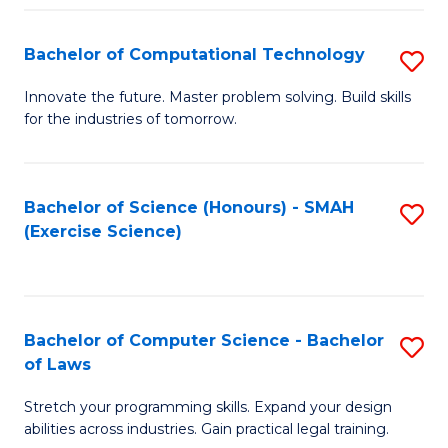
(
to
Bachelor of Computational Technology
S
-
C
B
B
Fa
Innovate the future. Master problem solving. Build skills
for the industries of tomorrow.
of
of
C
S
T
(P
Bachelor of Science (Honours) - SMAH
S
(Exercise Science)
to
to
to
C
C
C
Fa
Fa
Fa
Bachelor of Computer Science - Bachelor
S
of Laws
B
Stretch your programming skills. Expand your design
of
abilities across industries. Gain practical legal training.