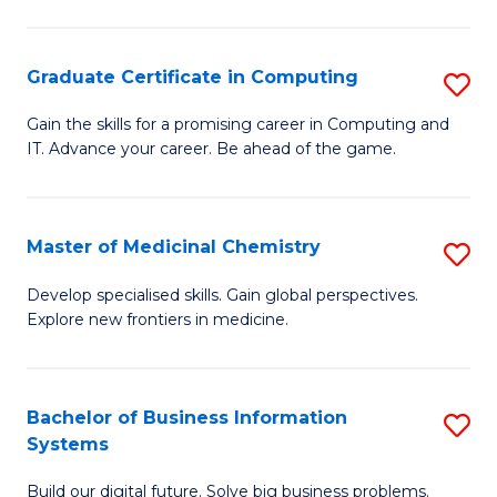
C
S
Graduate Certificate in Computing
S
-
G
B
Gain the skills for a promising career in Computing and
IT. Advance your career. Be ahead of the game.
Ce
of
in
L
C
to
Master of Medicinal Chemistry
S
to
C
M
Develop specialised skills. Gain global perspectives.
C
Explore new frontiers in medicine.
Fa
of
Fa
M
C
Bachelor of Business Information
S
Systems
to
B
C
Build our digital future. Solve big business problems.