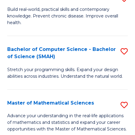
B
Build real-world, practical skills and contemporary
knowledge. Prevent chronic disease. Improve overall
of
health.
Ex
S
Bachelor of Computer Science - Bachelor
S
to
of Science (SMAH)
B
C
Stretch your programming skills. Expand your design
of
Fa
abilities across industries. Understand the natural world.
C
S
Master of Mathematical Sciences
S
-
M
B
Advance your understanding in the real-life applications
of mathematics and statistics and expand your career
of
of
opportunities with the Master of Mathematical Sciences.