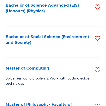
Fa
Bachelor of Science Advanced (EIS)
S
(Honours) (Physics)
to
C
Fa
Bachelor of Social Science (Environment
S
and Society)
to
C
Fa
Master of Computing
S
M
Solve real world problems. Work with cutting-edge
technology.
of
C
to
Master of Philosophy- Faculty of
S