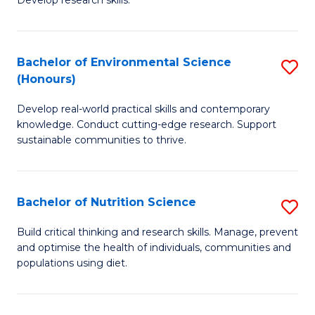
C
Develop research skills.
of
Fa
S
(
Bachelor of Environmental Science
S
(Honours)
-
B
S
Develop real-world practical skills and contemporary
of
knowledge. Conduct cutting-edge research. Support
to
E
sustainable communities to thrive.
C
S
Fa
(
Bachelor of Nutrition Science
S
to
B
Build critical thinking and research skills. Manage, prevent
C
and optimise the health of individuals, communities and
of
populations using diet.
Fa
Nu
S