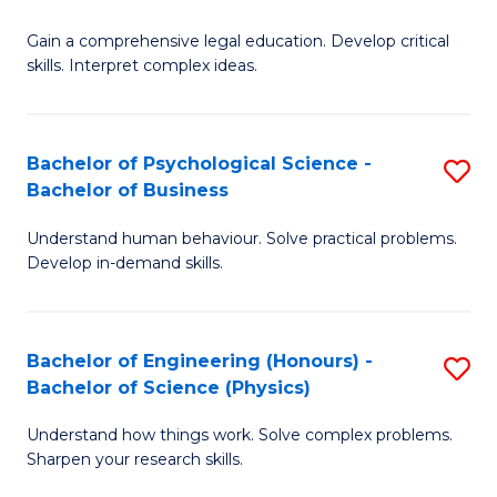
B
-
Fa
Gain a comprehensive legal education. Develop critical
of
B
skills. Interpret complex ideas.
S
of
(
L
Bachelor of Psychological Science -
S
-
to
Bachelor of Business
B
B
C
Understand human behaviour. Solve practical problems.
of
of
Fa
Develop in-demand skills.
P
L
S
to
Bachelor of Engineering (Honours) -
S
-
C
Bachelor of Science (Physics)
B
B
Fa
Understand how things work. Solve complex problems.
of
of
Sharpen your research skills.
E
B