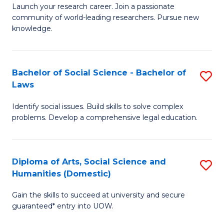
Launch your research career. Join a passionate
of
of
community of world-leading researchers. Pursue new
R
B
knowledge.
-
to
Fa
C
Bachelor of Social Science - Bachelor of
S
of
Fa
Laws
B
E
Identify social issues. Build skills to solve complex
of
a
problems. Develop a comprehensive legal education.
So
I
S
S
Diploma of Arts, Social Science and
S
-
to
Humanities (Domestic)
D
B
C
Gain the skills to succeed at university and secure
of
of
guaranteed* entry into UOW.
Fa
Ar
L