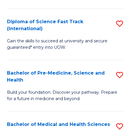
M
C
a
Fa
Diploma of Science Fast Track
S
H
(International)
D
S
Gain the skills to succeed at university and secure
of
(
guaranteed* entry into UOW.
S
to
Fa
C
Bachelor of Pre-Medicine, Science and
S
T
Fa
Health
B
(I
Build your foundation. Discover your pathway. Prepare
of
to
for a future in medicine and beyond.
Pr
C
M
Fa
Bachelor of Medical and Health Sciences
S
S