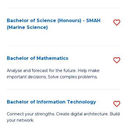
Fa
E
a
Bachelor of Science (Honours) - SMAH
S
(Marine Science)
F
to
to
C
C
Fa
Bachelor of Mathematics
S
Fa
B
Analyse and forecast for the future. Help make
important decisions. Solve complex problems.
of
M
to
Bachelor of Information Technology
S
C
B
Connect your strengths. Create digital architecture. Build
Fa
your network.
of