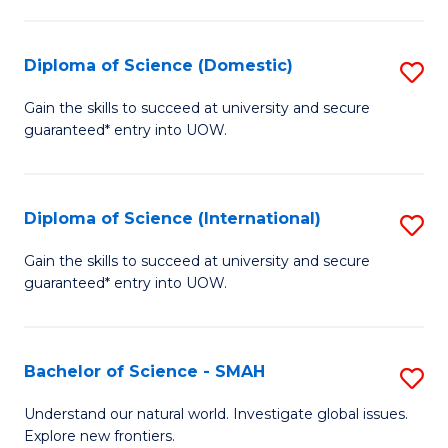
Fa
Fa
S
to
Diploma of Science (Domestic)
S
C
D
Gain the skills to succeed at university and secure
Fa
guaranteed* entry into UOW.
of
S
(
Diploma of Science (International)
S
to
D
Gain the skills to succeed at university and secure
C
guaranteed* entry into UOW.
of
Fa
S
(I
Bachelor of Science - SMAH
S
to
B
Understand our natural world. Investigate global issues.
C
Explore new frontiers.