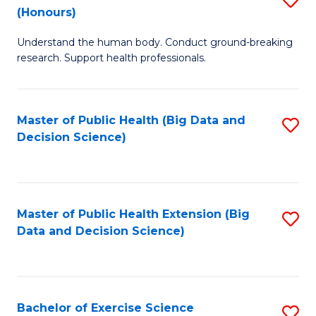
Sc
(Honours)
B
to
Understand the human body. Conduct ground-breaking
of
C
research. Support health professionals.
M
Fa
a
Master of Public Health (Big Data and
S
H
Decision Science)
to
S
C
(
Fa
to
Master of Public Health Extension (Big
S
C
Data and Decision Science)
to
Fa
C
Fa
Bachelor of Exercise Science
S