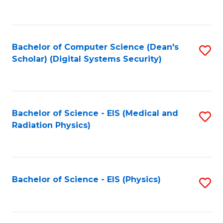
to
B
C
of
Fa
L
Bachelor of Computer Science (Dean's
S
to
Scholar) (Digital Systems Security)
to
C
C
Fa
Fa
Bachelor of Science - EIS (Medical and
S
Radiation Physics)
to
C
Fa
Bachelor of Science - EIS (Physics)
S
to
C