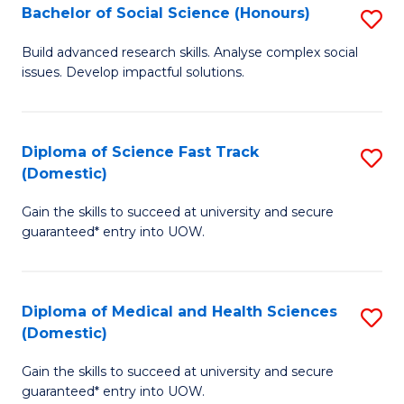
Bachelor of Social Science (Honours)
S
to
B
C
Build advanced research skills. Analyse complex social
issues. Develop impactful solutions.
of
Fa
So
S
Diploma of Science Fast Track
S
(Domestic)
(
D
to
Gain the skills to succeed at university and secure
of
guaranteed* entry into UOW.
C
S
Fa
Fa
Diploma of Medical and Health Sciences
S
T
(Domestic)
D
(
Gain the skills to succeed at university and secure
of
to
guaranteed* entry into UOW.