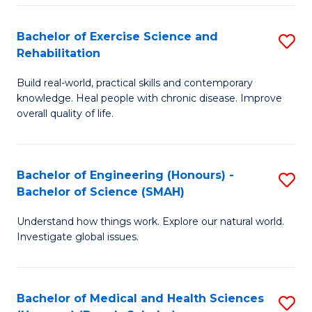
So
to
Bachelor of Exercise Science and
S
S
C
Rehabilitation
B
a
Fa
Build real-world, practical skills and contemporary
of
H
knowledge. Heal people with chronic disease. Improve
Ex
(
overall quality of life.
S
to
a
C
Bachelor of Engineering (Honours) -
S
Re
Fa
Bachelor of Science (SMAH)
B
to
Understand how things work. Explore our natural world.
of
C
Investigate global issues.
E
Fa
(
Bachelor of Medical and Health Sciences
S
-