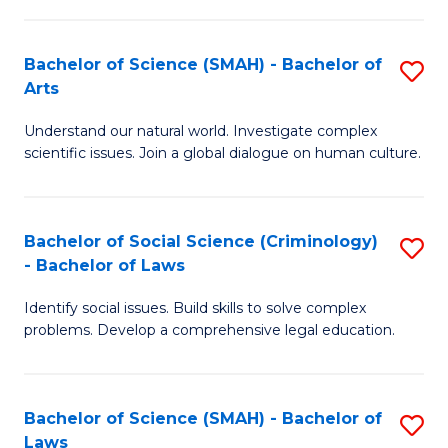
P
Fa
Fa
T
Bachelor of Science (SMAH) - Bachelor of
S
of
to
Arts
B
E
C
Understand our natural world. Investigate complex
of
a
Fa
scientific issues. Join a global dialogue on human culture.
S
I
(
S
Bachelor of Social Science (Criminology)
S
-
to
- Bachelor of Laws
B
B
C
Identify social issues. Build skills to solve complex
of
of
Fa
problems. Develop a comprehensive legal education.
So
Ar
S
to
Bachelor of Science (SMAH) - Bachelor of
S
(C
C
Laws