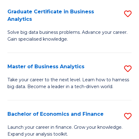
C
Graduate Certificate in Business
S
(
Analytics
G
to
Solve big data business problems. Advance your career.
Ce
C
Gain specialised knowledge.
in
Fa
B
Master of Business Analytics
S
An
M
to
Take your career to the next level. Learn how to harness
big data. Become a leader in a tech-driven world.
of
C
B
Fa
An
Bachelor of Economics and Finance
S
to
B
Launch your career in finance. Grow your knowledge.
C
Expand your analysis toolkit.
of