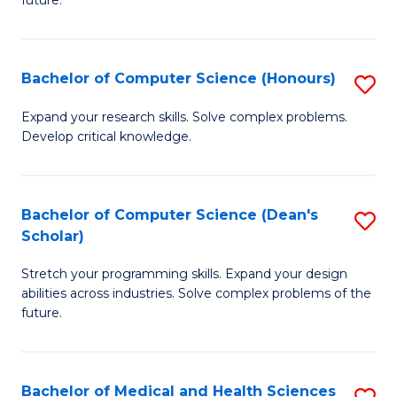
future.
C
C
S
Fa
Bachelor of Computer Science (Honours)
S
to
B
C
Expand your research skills. Solve complex problems.
Develop critical knowledge.
of
Fa
C
S
Bachelor of Computer Science (Dean's
S
Scholar)
(
B
to
Stretch your programming skills. Expand your design
of
abilities across industries. Solve complex problems of the
C
C
future.
Fa
S
(
Bachelor of Medical and Health Sciences
S