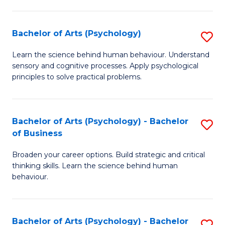
C
Fa
Bachelor of Arts (Psychology)
S
B
Learn the science behind human behaviour. Understand
sensory and cognitive processes. Apply psychological
of
principles to solve practical problems.
Ar
(
Bachelor of Arts (Psychology) - Bachelor
S
to
of Business
B
C
Broaden your career options. Build strategic and critical
of
Fa
thinking skills. Learn the science behind human
Ar
behaviour.
(
-
Bachelor of Arts (Psychology) - Bachelor
S