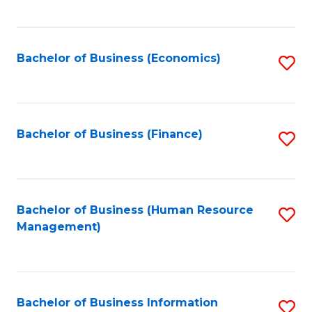
B
to
of
C
L
Fa
Bachelor of Business (Economics)
S
to
to
C
C
Fa
Fa
Bachelor of Business (Finance)
S
to
C
Fa
Bachelor of Business (Human Resource
S
Management)
to
C
Fa
Bachelor of Business Information
S