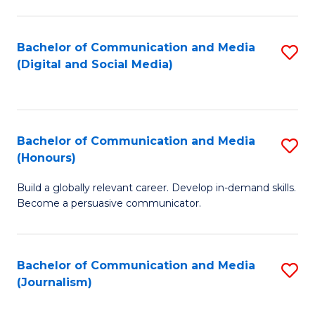
C
of
a
In
Bachelor of Communication and Media
S
M
S
(Digital and Social Media)
to
-
to
C
B
C
Fa
of
Fa
Bachelor of Communication and Media
S
L
(Honours)
B
to
Build a globally relevant career. Develop in-demand skills.
of
C
Become a persuasive communicator.
C
Fa
a
Bachelor of Communication and Media
S
M
(Journalism)
to
(