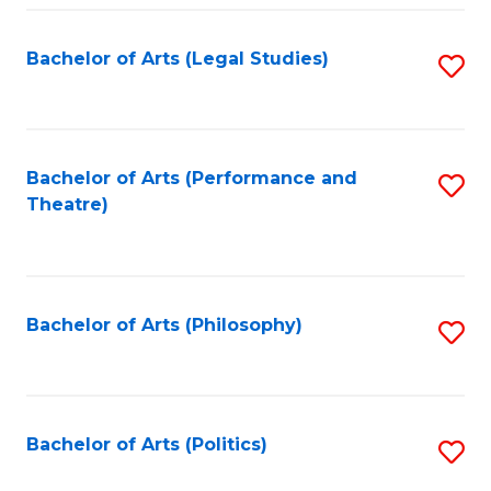
Fa
Bachelor of Arts (Legal Studies)
S
to
C
Fa
Bachelor of Arts (Performance and
S
Theatre)
to
C
Fa
Bachelor of Arts (Philosophy)
S
to
C
Fa
Bachelor of Arts (Politics)
S
to