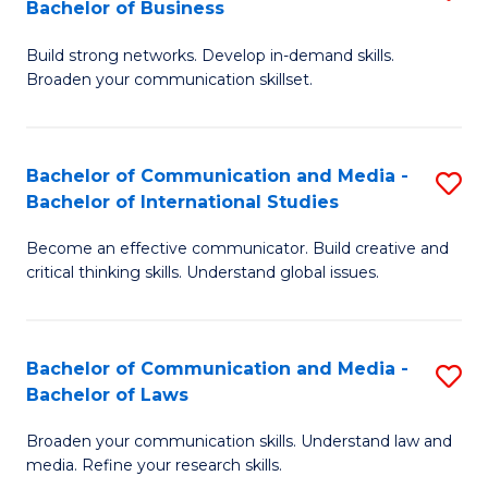
Bachelor of Business
B
to
Build strong networks. Develop in-demand skills.
of
C
Broaden your communication skillset.
C
Fa
a
Bachelor of Communication and Media -
S
M
Bachelor of International Studies
B
-
Become an effective communicator. Build creative and
of
B
critical thinking skills. Understand global issues.
C
of
a
B
Bachelor of Communication and Media -
S
M
to
Bachelor of Laws
B
-
C
Broaden your communication skills. Understand law and
of
B
Fa
media. Refine your research skills.