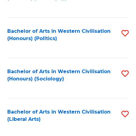
to
C
Fa
Bachelor of Arts in Western Civilisation
S
(Honours) (Politics)
to
C
Fa
Bachelor of Arts in Western Civilisation
S
(Honours) (Sociology)
to
C
Fa
Bachelor of Arts in Western Civilisation
S
(Liberal Arts)
to
C