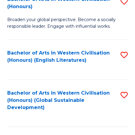
S
W
In
(Honours)
B
Ci
S
Broaden your global perspective. Become a socially
of
-
to
responsible leader. Engage with influential works.
Ar
B
C
in
of
Fa
Bachelor of Arts in Western Civilisation
S
W
L
(Honours) (English Literatures)
to
Ci
to
C
(
C
Fa
to
Fa
Bachelor of Arts in Western Civilisation
S
C
(Honours) (Global Sustainable
to
Development)
Fa
C
Fa