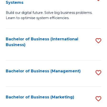
Systems
B
Build our digital future. Solve big business problems.
of
Learn to optimise system efficiencies.
B
I
Bachelor of Business (International
S
S
Business)
to
to
C
C
Fa
Fa
Bachelor of Business (Management)
S
to
C
Fa
Bachelor of Business (Marketing)
S
to