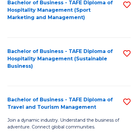
Bachelor of Business - TAFE Diploma of
S
Hospitality Management (Sport
to
Marketing and Management)
C
Fa
Bachelor of Business - TAFE Diploma of
S
Hospitality Management (Sustainable
to
Business)
C
Fa
Bachelor of Business - TAFE Diploma of
S
Travel and Tourism Management
B
Join a dynamic industry. Understand the business of
of
adventure. Connect global communities.
B