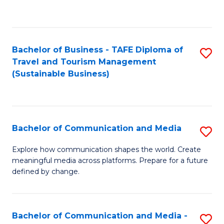
C
Fa
Bachelor of Business - TAFE Diploma of
S
Travel and Tourism Management
to
(Sustainable Business)
C
Fa
Bachelor of Communication and Media
S
B
Explore how communication shapes the world. Create
meaningful media across platforms. Prepare for a future
of
defined by change.
C
a
Bachelor of Communication and Media -
S
M