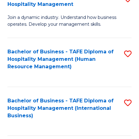
Hospitality Management
B
Join a dynamic industry. Understand how business
of
operates. Develop your management skills.
B
-
Bachelor of Business - TAFE Diploma of
S
T
Hospitality Management (Human
to
D
Resource Management)
C
of
Fa
Ho
M
Bachelor of Business - TAFE Diploma of
S
Hospitality Management (International
to
to
Business)
C
C
Fa
Fa