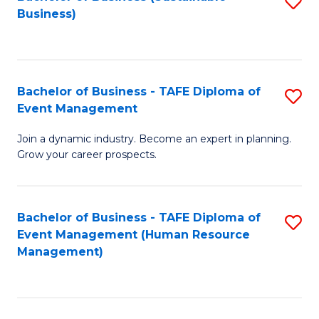
S
Business)
to
C
Fa
Bachelor of Business - TAFE Diploma of
S
Event Management
B
Join a dynamic industry. Become an expert in planning.
of
Grow your career prospects.
B
-
Bachelor of Business - TAFE Diploma of
S
T
Event Management (Human Resource
to
D
Management)
C
of
Fa
E