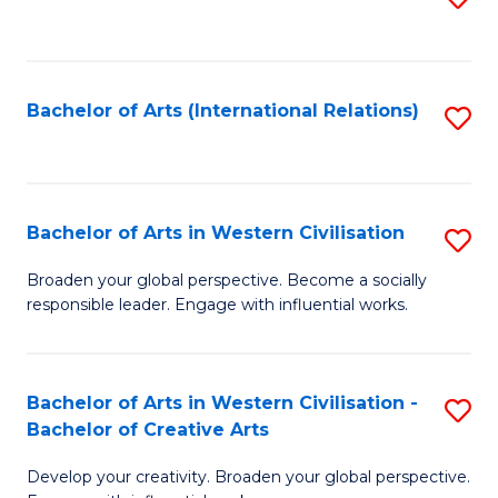
to
C
Fa
Bachelor of Arts (International Relations)
S
to
C
Fa
Bachelor of Arts in Western Civilisation
S
B
Broaden your global perspective. Become a socially
responsible leader. Engage with influential works.
of
Ar
in
Bachelor of Arts in Western Civilisation -
S
Bachelor of Creative Arts
W
B
Ci
Develop your creativity. Broaden your global perspective.
of