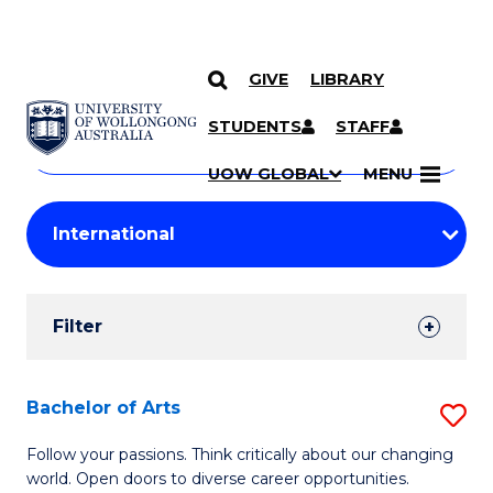
GIVE
LIBRARY
Search
SKIP TO CONTENT
Courses
STUDENTS
STAFF
Search
courses
Searc
UOW GLOBAL
MENU
by
Student
keyword
Filters
Filter
Results
Search
Bachelor of Arts
S
Results
B
Follow your passions. Think critically about our changing
world. Open doors to diverse career opportunities.
of