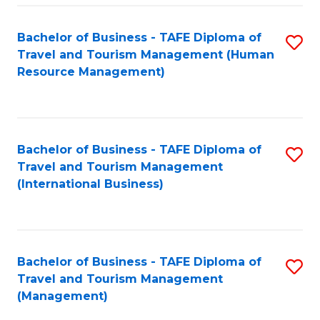
-
Bachelor of Business - TAFE Diploma of
S
T
Travel and Tourism Management (Human
to
D
Resource Management)
C
of
Fa
Tr
a
Bachelor of Business - TAFE Diploma of
S
Travel and Tourism Management
T
to
(International Business)
M
C
to
Fa
C
Bachelor of Business - TAFE Diploma of
S
Fa
Travel and Tourism Management
to
(Management)
C