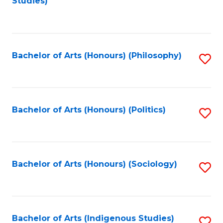
Studies)
to
C
Fa
Bachelor of Arts (Honours) (Philosophy)
S
to
C
Fa
Bachelor of Arts (Honours) (Politics)
S
to
C
Fa
Bachelor of Arts (Honours) (Sociology)
S
to
C
Fa
Bachelor of Arts (Indigenous Studies)
S