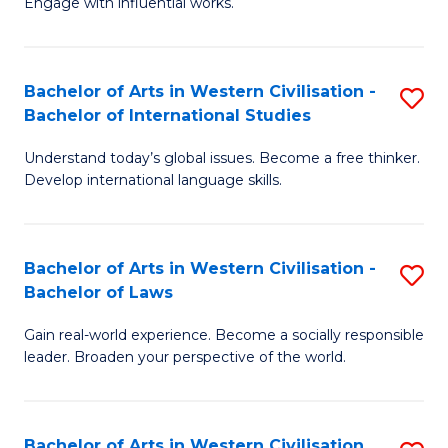
Engage with influential works.
to
Ar
C
in
Fa
Bachelor of Arts in Western Civilisation -
S
W
Bachelor of International Studies
B
Ci
Understand today’s global issues. Become a free thinker.
of
-
Develop international language skills.
Ar
B
in
of
Bachelor of Arts in Western Civilisation -
S
W
Cr
Bachelor of Laws
B
Ci
Ar
Gain real-world experience. Become a socially responsible
of
-
to
leader. Broaden your perspective of the world.
Ar
B
C
in
of
Fa
Bachelor of Arts in Western Civilisation