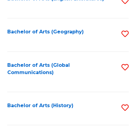
S
to
to
C
C
Fa
Fa
Bachelor of Arts (Geography)
S
to
C
Fa
Bachelor of Arts (Global
S
Communications)
to
C
Fa
Bachelor of Arts (History)
S
to
C