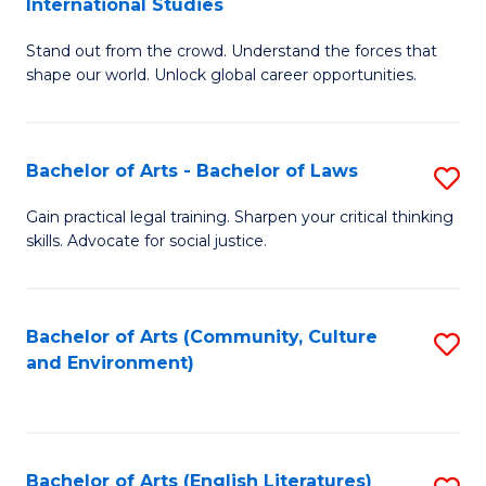
International Studies
B
of
Stand out from the crowd. Understand the forces that
of
C
shape our world. Unlock global career opportunities.
Ar
a
-
M
Bachelor of Arts - Bachelor of Laws
S
B
to
B
of
C
Gain practical legal training. Sharpen your critical thinking
skills. Advocate for social justice.
of
In
Fa
Ar
S
-
to
Bachelor of Arts (Community, Culture
S
and Environment)
B
C
to
of
Fa
C
L
Fa
Bachelor of Arts (English Literatures)