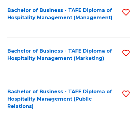
Bachelor of Business - TAFE Diploma of
S
Hospitality Management (Management)
to
C
Fa
Bachelor of Business - TAFE Diploma of
S
Hospitality Management (Marketing)
to
C
Fa
Bachelor of Business - TAFE Diploma of
S
Hospitality Management (Public
to
Relations)
C
Fa