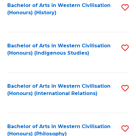
Bachelor of Arts in Western Civilisation
S
(Honours) (History)
to
C
Fa
Bachelor of Arts in Western Civilisation
S
(Honours) (Indigenous Studies)
to
C
Fa
Bachelor of Arts in Western Civilisation
S
(Honours) (International Relations)
to
C
Fa
Bachelor of Arts in Western Civilisation
S
(Honours) (Philosophy)