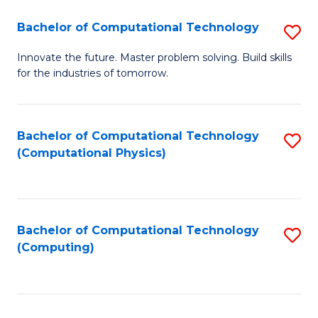
Fa
Bachelor of Computational Technology
S
B
Innovate the future. Master problem solving. Build skills
for the industries of tomorrow.
of
C
T
Bachelor of Computational Technology
S
(Computational Physics)
to
to
C
C
Fa
Fa
Bachelor of Computational Technology
S
(Computing)
to
C
Fa