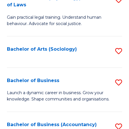
B
of Laws
B
of
Gain practical legal training. Understand human
of
B
behaviour. Advocate for social justice.
Ar
to
(
C
Bachelor of Arts (Sociology)
S
-
Fa
to
B
C
of
Fa
Bachelor of Business
S
L
B
to
Launch a dynamic career in business. Grow your
knowledge. Shape communities and organisations.
of
C
B
Fa
to
Bachelor of Business (Accountancy)
S