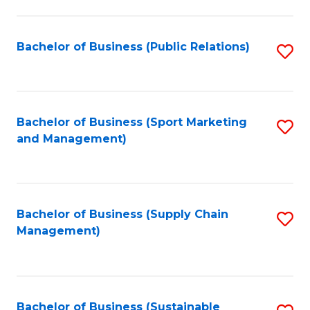
C
Fa
Bachelor of Business (Public Relations)
S
to
C
Fa
Bachelor of Business (Sport Marketing
S
and Management)
to
C
Fa
Bachelor of Business (Supply Chain
S
Management)
to
C
Fa
Bachelor of Business (Sustainable