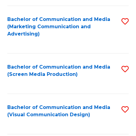
C
to
Fa
C
Bachelor of Communication and Media
S
Fa
(Marketing Communication and
to
Advertising)
C
Fa
Bachelor of Communication and Media
S
(Screen Media Production)
to
C
Fa
Bachelor of Communication and Media
S
(Visual Communication Design)
to
C