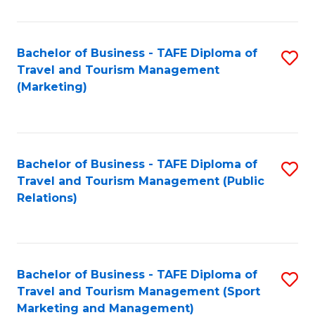
Fa
Bachelor of Business - TAFE Diploma of
S
Travel and Tourism Management
to
(Marketing)
C
Fa
Bachelor of Business - TAFE Diploma of
S
Travel and Tourism Management (Public
to
Relations)
C
Fa
Bachelor of Business - TAFE Diploma of
S
Travel and Tourism Management (Sport
to
Marketing and Management)