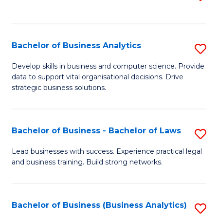
C
to
Fa
C
Fa
Bachelor of Business Analytics
S
B
Develop skills in business and computer science. Provide
data to support vital organisational decisions. Drive
of
strategic business solutions.
B
An
Bachelor of Business - Bachelor of Laws
S
to
B
C
Lead businesses with success. Experience practical legal
and business training. Build strong networks.
of
Fa
B
-
Bachelor of Business (Business Analytics)
S