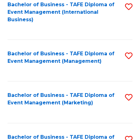
M
Bachelor of Business - TAFE Diploma of
S
Event Management (International
to
to
Business)
C
C
Fa
Fa
Bachelor of Business - TAFE Diploma of
S
Event Management (Management)
to
C
Fa
Bachelor of Business - TAFE Diploma of
S
Event Management (Marketing)
to
C
Fa
Bachelor of Business - TAFE Diploma of
S