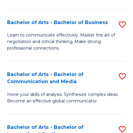
Ar
to
Bachelor of Arts - Bachelor of Business
S
C
B
Learn to communicate effectively. Master the art of
Fa
negotiation and critical thinking. Make strong
of
professional connections.
Ar
-
Bachelor of Arts - Bachelor of
S
B
Communication and Media
B
of
Hone your skills of analysis. Synthesize complex ideas.
of
B
Become an effective global communicator.
Ar
to
-
C
Bachelor of Arts - Bachelor of
S
B
Fa