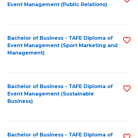
Event Management (Public Relations)
to
C
Fa
Bachelor of Business - TAFE Diploma of
S
Event Management (Sport Marketing and
to
Management)
C
Fa
Bachelor of Business - TAFE Diploma of
S
Event Management (Sustainable
to
Business)
C
Fa
Bachelor of Business - TAFE Diploma of
S