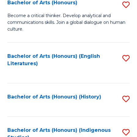
Fa
Bachelor of Arts (Honours)
S
B
Become a critical thinker. Develop analytical and
communications skills. Join a global dialogue on human
of
culture.
Ar
(
Bachelor of Arts (Honours) (English
S
to
Literatures)
to
C
C
Fa
Fa
Bachelor of Arts (Honours) (History)
S
to
C
Fa
Bachelor of Arts (Honours) (Indigenous
S